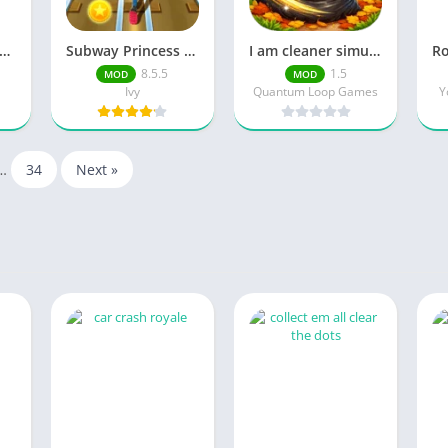
ambonanza Unlock Full Content
Subway Princess Runner Unlimited Currency
I am cleaner simulator 3D Unlimited Currency
8.5.5
1.5
MOD
MOD
Ivy
Quantum Loop Games
Y
…
34
Next »