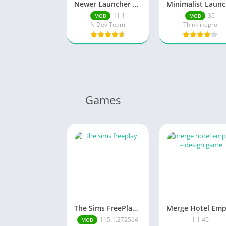
Newer Launcher 2026 launcher
M
11.1
35
MOD
MOD
N Dev Team
Thinklikepro
Games
The Sims FreePlay (MOD, Unlimited Money/LP)
115.1.272564
1.1.40
MOD