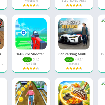
Hyperkani
ELECTRONIC ARTS
Vegas Crime Simulator 2 Unlimited Money
FRAG Pro Shooter Unlimited Money
Car Parking Multiplayer Skin Mods Inside/Recommended
5.1.0
4.9.9.1
MOD
MOD
Naxeex Action & RPG Games
Oh BiBi
olzhass