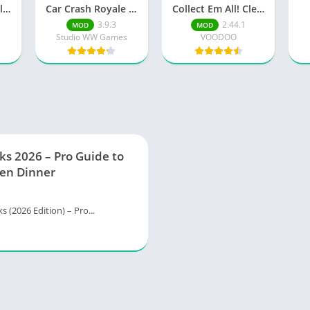
Lumberjack Simulator 3D Free Shopping
Car Crash Royale Unlock all vehicles
Collect Em All! Clear the Dots Unlimited Money
3.9.3
2.44.1
MOD
MOD
Studio WW Games
VOODOO
ks 2026 – Pro Guide to
en Dinner
s (2026 Edition) – Pro...