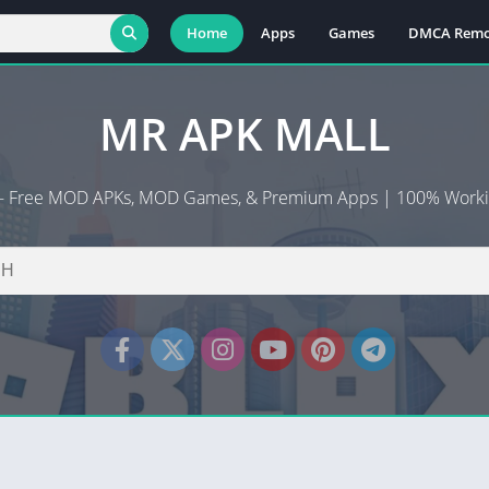
Home
Apps
Games
DMCA Remo
MR APK MALL
n - Free MOD APKs, MOD Games, & Premium Apps | 100% Worki