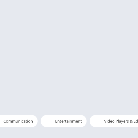
Communication
Entertainment
Video Players & Ed