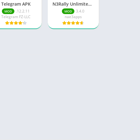
Telegram APK
N3Rally Unlimited Money
.12.2.11
3.4.0
MOD
MOD
Telegram FZ-LLC
nae3apps