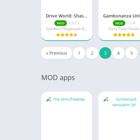
Drive World: Shashki MSK
G
1.0.13
1.1.4
MOD
MOD
Sandbox Playpeople & Drone Simulator
Stray Fawn Studio
« Previous
1
2
3
4
5
MOD apps