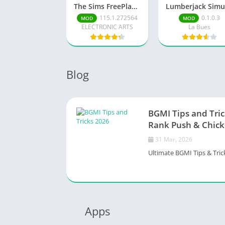
The Sims FreePlay (MOD, Unlimited Money/LP)
115.1.272564
0.1.0.3
MOD
MOD
ELECTRONIC ARTS
La Bues
Blog
BGMI Tips and Tric
Rank Push & Chick
31 Mar, 2026
Ultimate BGMI Tips & Trick
Apps