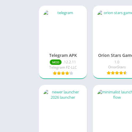
Telegram APK
Orion Stars Gam
.12.2.11
1.0
MOD
OrionStars
Telegram FZ-LLC