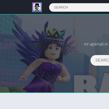
mr-apkmall.i