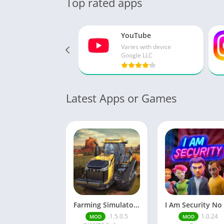
Top rated apps
YouTube
Varies with device
Google LLC
Latest Apps or Games
Farming Simulator 18
.1.5.0.5
1.0.24
MOD
MOD