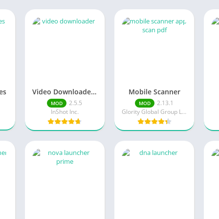
es
Video Downloader MOD APK
Mobile Scanner
2.5.5
2.13.1
MOD
MOD
InShot Inc.
Glority Global Group Ltd.