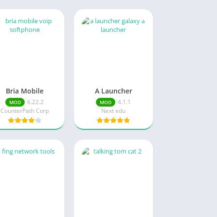
Bria Mobile
A Launcher
6.22.2
4.1.1
MOD
MOD
CounterPath Corp
Next edu