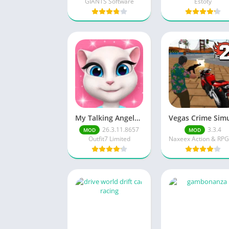
GIANTS Software
Estoty
My Talking Angela Unlimited Money/Unlimited Diamond
26.3.11.8657
3.3.4
MOD
MOD
Outfit7 Limited