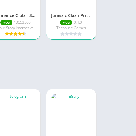
Romance Club – Stories I Play
Jurassic Clash Primal Dino Sim Mod Menu
1.0.53500
0.4.0
MOD
MOD
our Story Interactive
Techouse Games