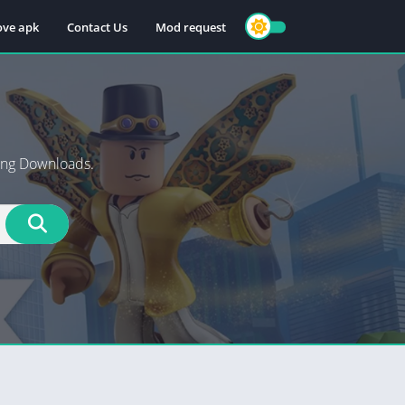
ve apk
Contact Us
Mod request
ng Downloads.