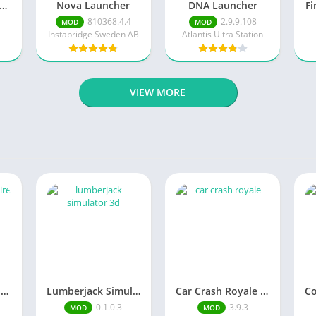
inimalist Launcher
Nova Launcher
DNA Launcher
Fi
810368.4.4
2.9.9.108
MOD
MOD
Instabridge Sweden AB
Atlantis Ultra Station
VIEW MORE
Merge Hotel Empire－Design Game
Lumberjack Simulator 3D Free Shopping
Car Crash Royale Unlock all vehicles
0.1.0.3
3.9.3
MOD
MOD