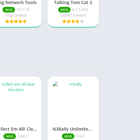
ng Network Tools
Talking Tom Cat 2
12.11.8
6.1.5.416
MOD
MOD
Fing Limited
Outfit7 Limited
Collect Em All! Clear the Dots Unlimited Money
N3Rally Unlimited Money
2.44.1
3.4.0
MOD
MOD