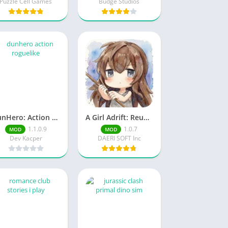
Puzzle Cell Games
Budge Studios
DunHero: Action Roguelike Unlock full content
A Girl Adrift: Reunited Mod Menu
1.1.0.9
1.0.7
MOD
MOD
Dev Kacper
DAERI SOFT Inc