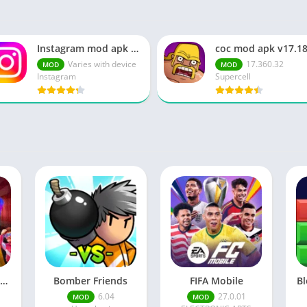
Instagram mod apk v364.0.0.0.65 Everything Unlocked
Varies with device
17.360.32
MOD
MOD
Instagram
Supercell
I Am Security No Ads
Bomber Friends
FIFA Mobile
Bl
6.04
27.0.01
MOD
MOD