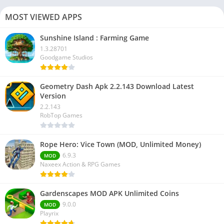
MOST VIEWED APPS
Sunshine Island : Farming Game
1.3.28701
Goodgame Studios
Geometry Dash Apk 2.2.143 Download Latest
Version
2.2.143
RobTop Games
Rope Hero: Vice Town (MOD, Unlimited Money)
6.9.3
MOD
Naxeex Action & RPG Games
Gardenscapes MOD APK Unlimited Coins
9.0.0
MOD
Playrix