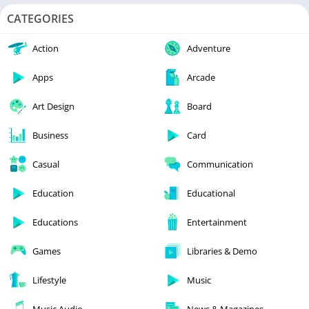
CATEGORIES
Action
Adventure
Apps
Arcade
Art Design
Board
Business
Card
Casual
Communication
Education
Educational
Educations
Entertainment
Games
Libraries & Demo
Lifestyle
Music
Music Audio
News & Magazines