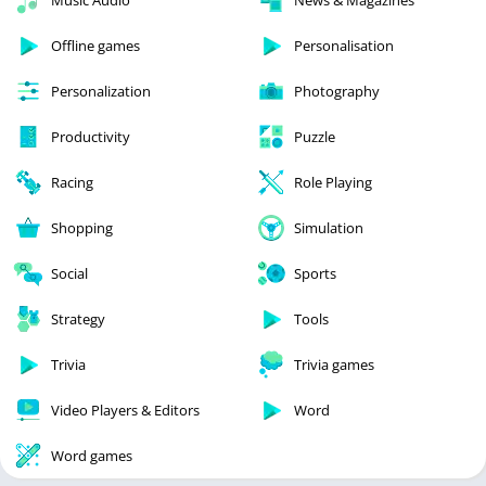
Offline games
Personalisation
Personalization
Photography
Productivity
Puzzle
Racing
Role Playing
Shopping
Simulation
Social
Sports
Strategy
Tools
Trivia
Trivia games
Video Players & Editors
Word
Word games