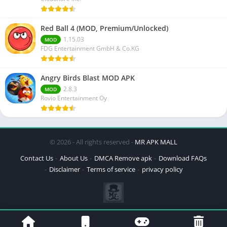
Red Ball 4 (MOD, Premium/Unlocked)
1.15.03
MOD
FDG Entertainment GmbH & Co.KG
Angry Birds Blast MOD APK
2.8.3
MOD
Rovio Entertainment Oy
© 2026 - All rights reserved -
MR APK MALL
Contact Us
About Us
DMCA Remove apk
Download FAQs
Disclaimer
Terms of service
privacy policy