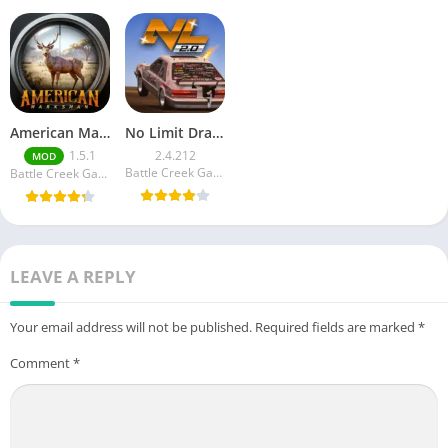
American Marksman Unlimited Money
No Limit Drag Racing 2 Mod apk
1.5.1
2.4.212
MOD
Battle Creek Games LLC
Battle Creek Games LLC
LEAVE A REPLY
Your email address will not be published.
Required fields are marked
*
Comment
*