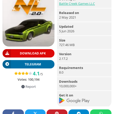
Battle Creek Games LLC
Released on
2 May 2021
Updated
5 Jun 2026
Size
727.46 MB
DOWNLOAD APK
Version
2.17.2
TELEGRAM
Requirements
8.0
4.1
/5
Votes:
100,194
Downloads
10,000,000+
Report
Get it on