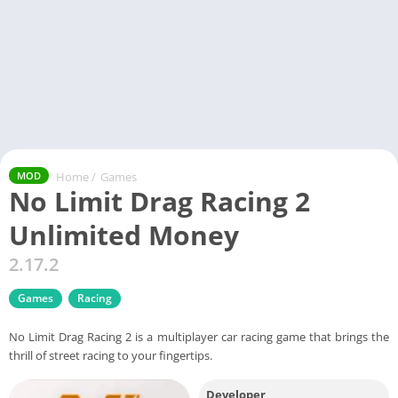
Home
/
Games
MOD
No Limit Drag Racing 2
Unlimited Money
2.17.2
Games
Racing
No Limit Drag Racing 2 is a multiplayer car racing game that brings the
thrill of street racing to your fingertips.
Developer