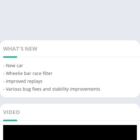
WHAT'S NEW
- New car
- Wheelie bar race filter
- Improved replays
- Various bug fixes and stability improvements
VIDEO