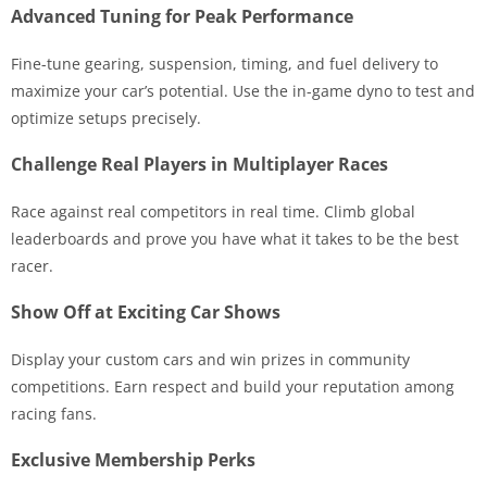
Advanced Tuning for Peak Performance
Fine-tune gearing, suspension, timing, and fuel delivery to
maximize your car’s potential. Use the in-game dyno to test and
optimize setups precisely.
Challenge Real Players in Multiplayer Races
Race against real competitors in real time. Climb global
leaderboards and prove you have what it takes to be the best
racer.
Show Off at Exciting Car Shows
Display your custom cars and win prizes in community
competitions. Earn respect and build your reputation among
racing fans.
Exclusive Membership Perks