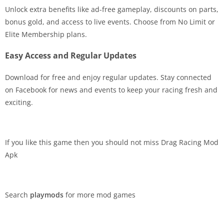
Unlock extra benefits like ad-free gameplay, discounts on parts,
bonus gold, and access to live events. Choose from No Limit or
Elite Membership plans.
Easy Access and Regular Updates
Download for free and enjoy regular updates. Stay connected
on Facebook for news and events to keep your racing fresh and
exciting.
If you like this game then you should not miss Drag Racing Mod
Apk
Search
playmods
for more mod games