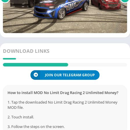
DOWNLOAD LINKS
JOIN OUR TELEGRAM GROUP
How to install MOD No Limit Drag Racing 2 Unlimited Money?
1. Tap the downloaded No Limit Drag Racing 2 Unlimited Money
MOD file.
2. Touch install.
3. Follow the steps on the screen.