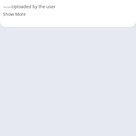
——Uploaded by the user
Show More