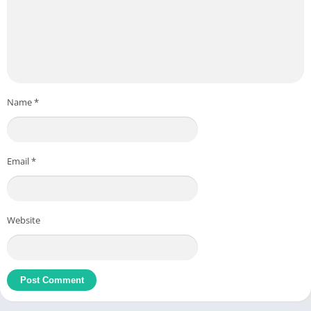
Name
*
Email
*
Website