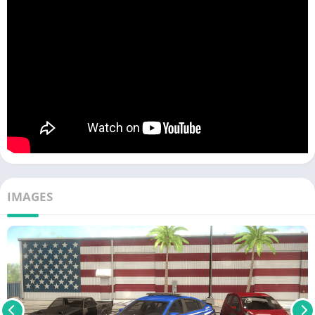
IMAGES