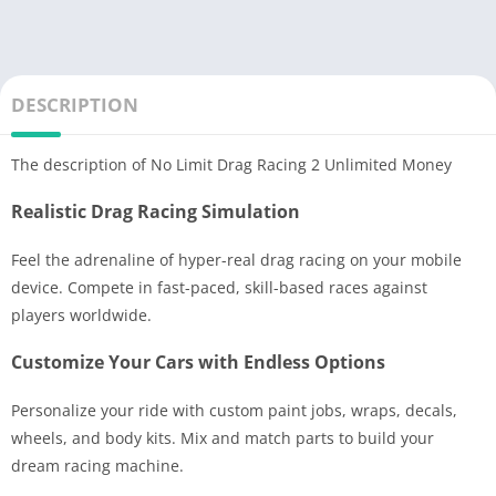
DESCRIPTION
The description of No Limit Drag Racing 2 Unlimited Money
Realistic Drag Racing Simulation
Feel the adrenaline of hyper-real drag racing on your mobile
device. Compete in fast-paced, skill-based races against
players worldwide.
Customize Your Cars with Endless Options
Personalize your ride with custom paint jobs, wraps, decals,
wheels, and body kits. Mix and match parts to build your
dream racing machine.