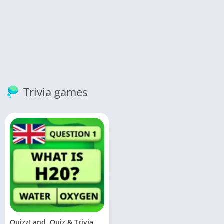
Trivia games
QuizzLand. Quiz & Trivia game