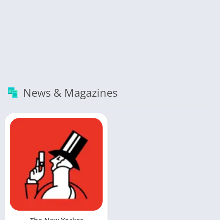
News & Magazines