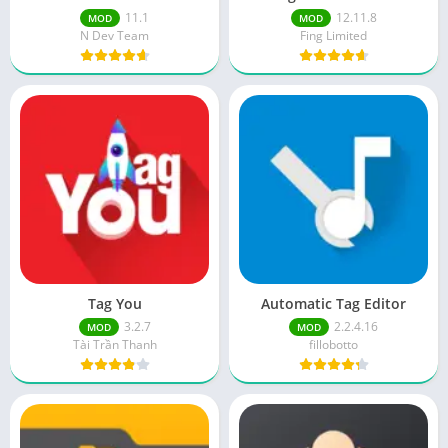
11.1
12.11.8
MOD
MOD
N Dev Team
Fing Limited
Tag You
Automatic Tag Editor
3.2.7
2.2.4.16
MOD
MOD
Tài Trần Thanh
fillobotto