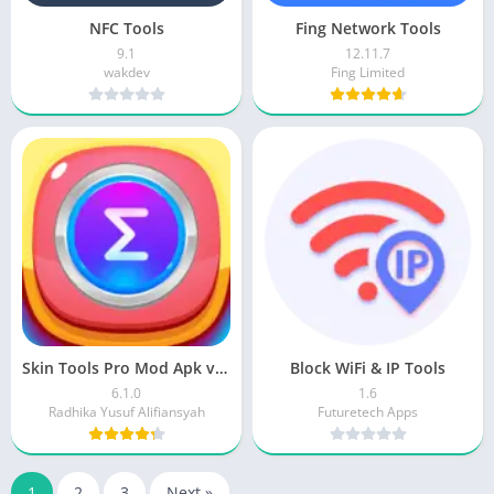
NFC Tools
Fing Network Tools
9.1
12.11.7
wakdev
Fing Limited
Skin Tools Pro Mod Apk v6.1.0 Download
Block WiFi & IP Tools
6.1.0
1.6
Radhika Yusuf Alifiansyah
Futuretech Apps
1
2
3
Next »