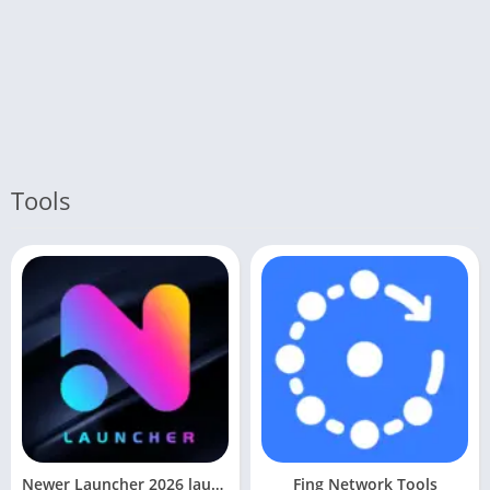
Tools
Newer Launcher 2026 launcher
Fing Network Tools