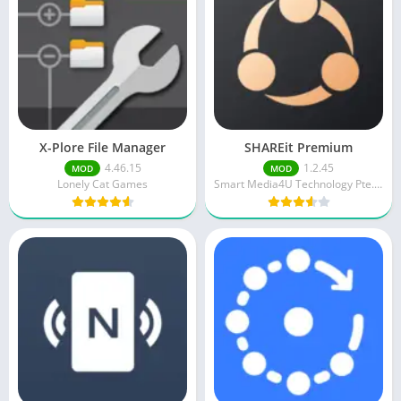
X-Plore File Manager
SHAREit Premium
4.46.15
1.2.45
MOD
MOD
Lonely Cat Games
Smart Media4U Technology Pte.Ltd.