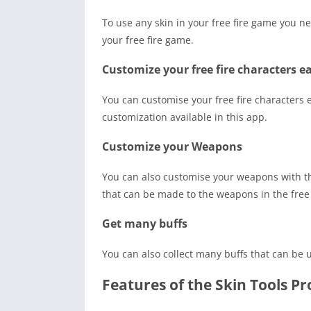
To use any skin in your free fire game you ne
your free fire game.
Customize your free fire characters ea
You can customise your free fire characters ea
customization available in this app.
Customize your Weapons
You can also customise your weapons with the
that can be made to the weapons in the free
Get many buffs
You can also collect many buffs that can be 
Features of the Skin Tools 