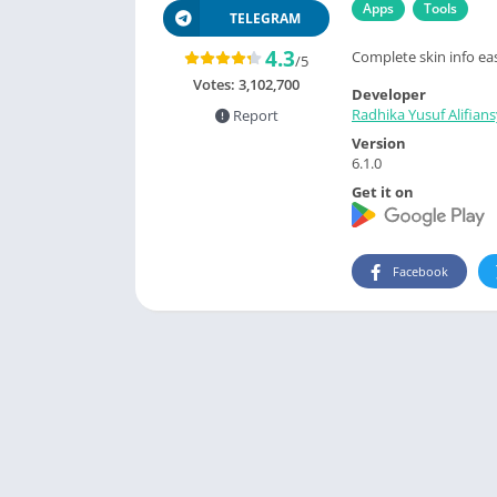
Apps
Tools
TELEGRAM
4.3
Complete skin info eas
/5
Votes:
3,102,700
Developer
Radhika Yusuf Alifian
Report
Version
6.1.0
Get it on
Facebook