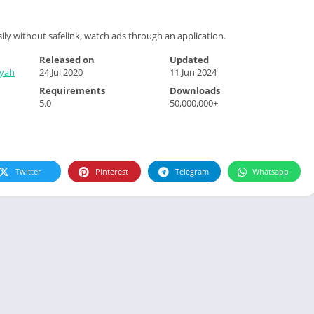
ily without safelink, watch ads through an application.
Released on
Updated
syah
24 Jul 2020
11 Jun 2024
Requirements
Downloads
5.0
50,000,000+
Twitter
Pinterest
Telegram
Whatsapp