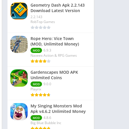
Geometry Dash Apk 2.2.143
Download Latest Version
2.2.143
RobTop Games
Rope Hero: Vice Town
(MOD, Unlimited Money)
6.9.3
MOD
Naxeex Action & RPG Games
Gardenscapes MOD APK
Unlimited Coins
9.0.0
MOD
Playrix
My Singing Monsters Mod
Apk v4.6.2 Unlimited Money
4.8.6
MOD
Big Blue Bubble Inc