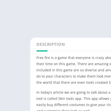
DESCRIPTION
Free fire is a game that everyone is crazy ab
their time on this game. There are amazing 
included in this game are so diverse and ama
do to your characters to make them look mor
the world that there are even tools created S
In today’s article we are going to talk about a
tool is called Skin tools app. This app allows 
easily buy different costumes to give your ch
and customize their look as well.