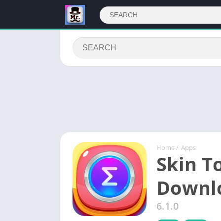
Home
/
Apps
Skin T
Downl
6.1.0