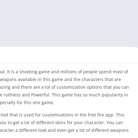
out. It is a shooting game and millions of people spend most of
weapons available in this game and the characters that are
zing and there are a lot of customization options that you can
e ruthless and Powerful. This game has so much popularity in
pecially for this one game.
 tool that is used for customisations in the free fire app. This
you to get a lot of different skins for your character. You can
aracter a different look and even get a lot of different weapons