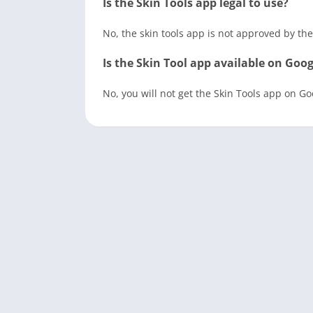
Is the Skin Tools app legal to use?
No, the skin tools app is not approved by the
Is the Skin Tool app available on Goog
No, you will not get the Skin Tools app on G