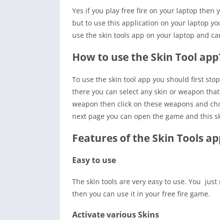
Yes if you play free fire on your laptop then
but to use this application on your laptop 
use the skin tools app on your laptop and can 
How to use the Skin Tool app
To use the skin tool app you should first sto
there you can select any skin or weapon that 
weapon then click on these weapons and choo
next page you can open the game and this sk
Features of the Skin Tools ap
Easy to use
The skin tools are very easy to use. You just
then you can use it in your free fire game.
Activate various Skins