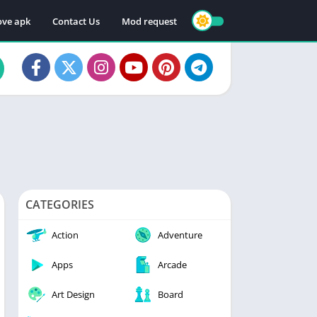
ve apk
Contact Us
Mod request
CATEGORIES
Action
Adventure
Apps
Arcade
Art Design
Board