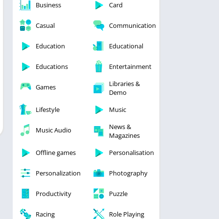
Business
Card
Casual
Communication
Education
Educational
Educations
Entertainment
Libraries &
Games
Demo
Lifestyle
Music
News &
Music Audio
Magazines
Offline games
Personalisation
Personalization
Photography
Productivity
Puzzle
Racing
Role Playing