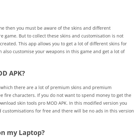
game then you must be aware of the skins and different
ire game. But to collect these skins and customisation is not
reated. This app allows you to get a lot of different skins for
an also customise your weapons in this game and get a lot of
MOD APK?
 which there are a lot of premium skins and premium
e fire characters. If you do not want to spend money to get the
wnload skin tools pro MOD APK. In this modified version you
 customisations for free and there will be no ads in this version
 on my Laptop?