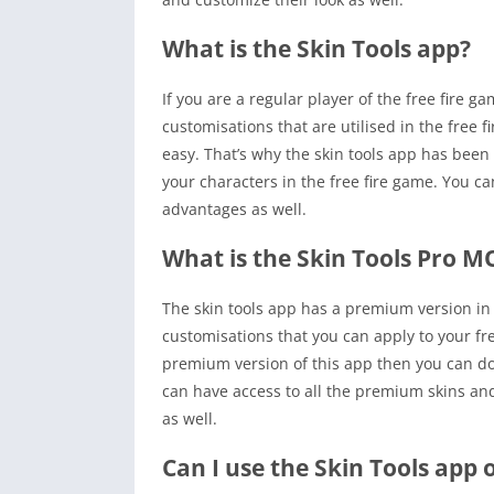
What is the Skin Tools app?
If you are a regular player of the free fire 
customisations that are utilised in the free f
easy. That’s why the skin tools app has been c
your characters in the free fire game. You c
advantages as well.
What is the Skin Tools Pro 
The skin tools app has a premium version in
customisations that you can apply to your fre
premium version of this app then you can do
can have access to all the premium skins and
as well.
Can I use the Skin Tools app