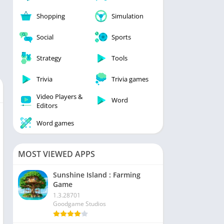
Shopping
Simulation
Social
Sports
Strategy
Tools
Trivia
Trivia games
Video Players &
Word
Editors
Word games
MOST VIEWED APPS
Sunshine Island : Farming
Game
1.3.28701
Goodgame Studios