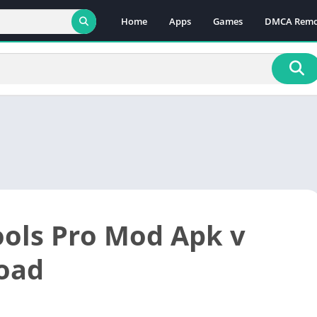
Home
Apps
Games
DMCA Remo
ools Pro Mod Apk v
oad