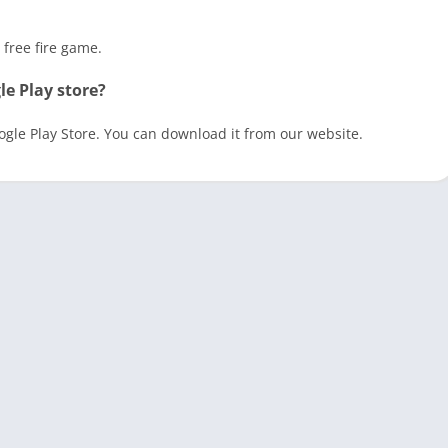
 free fire game.
le Play store?
oogle Play Store. You can download it from our website.