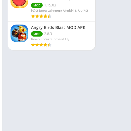
1.15.03
MOD
FDG Entertainment GmbH & Co.KG
Angry Birds Blast MOD APK
2.8.3
MOD
Rovio Entertainment Oy