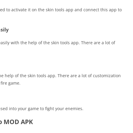
ed to activate it on the skin tools app and connect this app to
sily
sily with the help of the skin tools app. There are a lot of
 help of the skin tools app. There are a lot of customization
 fire game.
used into your game to fight your enemies.
Pro MOD APK