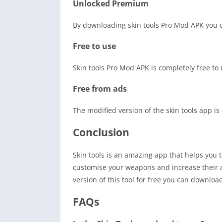
Unlocked Premium
By downloading skin tools Pro Mod APK you 
Free to use
Skin tools Pro Mod APK is completely free t
Free from ads
The modified version of the skin tools app is 
Conclusion
Skin tools is an amazing app that helps you t
customise your weapons and increase their ab
version of this tool for free you can downloa
FAQs