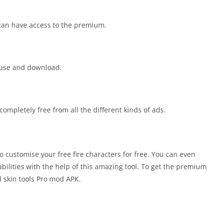
can have access to the premium.
o use and download.
completely free from all the different kinds of ads.
o customise your free fire characters for free. You can even
ilities with the help of this amazing tool. To get the premium
d skin tools Pro mod APK.