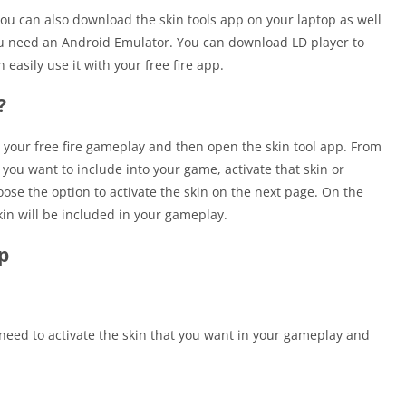
 you can also download the skin tools app on your laptop as well
you need an Android Emulator. You can download LD player to
easily use it with your free fire app.
?
p your free fire gameplay and then open the skin tool app. From
you want to include into your game, activate that skin or
se the option to activate the skin on the next page. On the
in will be included in your gameplay.
p
 need to activate the skin that you want in your gameplay and