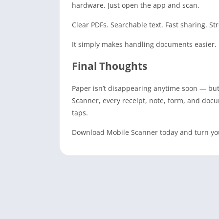
hardware. Just open the app and scan.
Clear PDFs. Searchable text. Fast sharing. St
It simply makes handling documents easier.
Final Thoughts
Paper isn’t disappearing anytime soon — but c
Scanner, every receipt, note, form, and docu
taps.
Download Mobile Scanner today and turn you