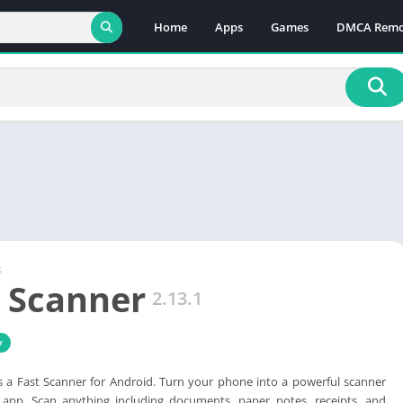
Home
Apps
Games
DMCA Remo
s
 Scanner
2.13.1
y
s a Fast Scanner for Android. Turn your phone into a powerful scanner
app. Scan anything including documents, paper notes, receipts, and