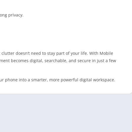
rong privacy.
lutter doesn’t need to stay part of your life. With Mobile
ment becomes digital, searchable, and secure in just a few
r phone into a smarter, more powerful digital workspace.