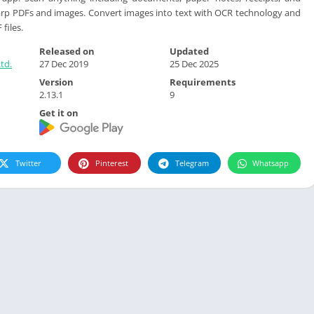
arp PDFs and images. Convert images into text with OCR technology and
files.
Released on
Updated
td.
27 Dec 2019
25 Dec 2025
Version
Requirements
2.13.1
9
Get it on
Twitter
Pinterest
Telegram
Whatsapp