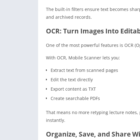
The built-in filters ensure text becomes sha
and archived records.
OCR: Turn Images Into Editab
One of the most powerful features is OCR (Op
With OCR, Mobile Scanner lets you:
Extract text from scanned pages
Edit the text directly
Export content as TXT
Create searchable PDFs
That means no more retyping lecture notes, 
instantly.
Organize, Save, and Share W