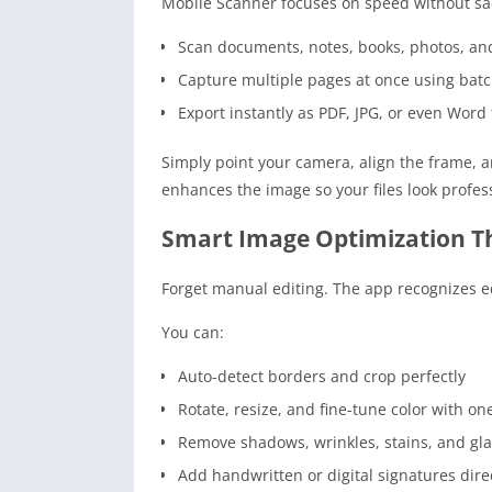
Mobile Scanner focuses on speed without sacr
Scan documents, notes, books, photos, and
Capture multiple pages at once using bat
Export instantly as PDF, JPG, or even Word f
Simply point your camera, align the frame, 
enhances the image so your files look profe
Smart Image Optimization Th
Forget manual editing. The app recognizes ed
You can:
Auto-detect borders and crop perfectly
Rotate, resize, and fine-tune color with on
Remove shadows, wrinkles, stains, and gl
Add handwritten or digital signatures dir