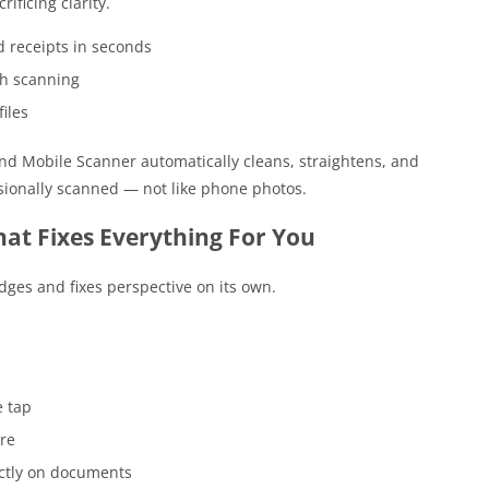
ificing clarity.
 receipts in seconds
ch scanning
iles
and Mobile Scanner automatically cleans, straightens, and
ssionally scanned — not like phone photos.
at Fixes Everything For You
ges and fixes perspective on its own.
e tap
are
ectly on documents