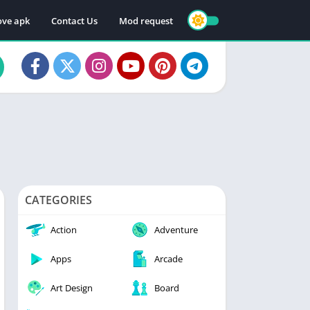
ve apk
Contact Us
Mod request
CATEGORIES
Action
Adventure
Apps
Arcade
Art Design
Board