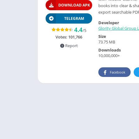
DOWNLOAD APK
books into clear & sh
export searchable PDF 
TELEGRAM
Developer
Glority Global Group L
4.4
/5
Size
Votes:
101,766
73.75 MB
Report
Downloads
10,000,000+
Facebook