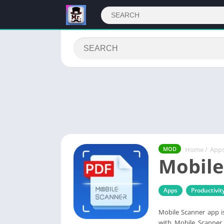
Home
/
App
MOD
Mobile
Apps
Productivit
Mobile Scanner app i
with Mobile Scanner 