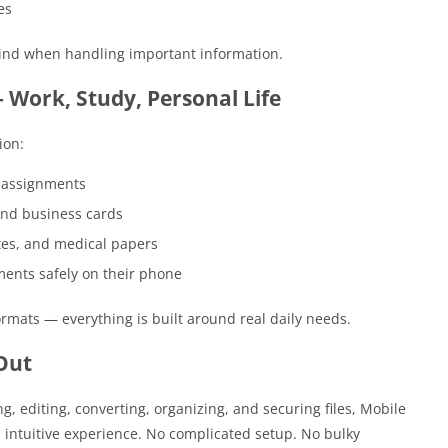
es
mind when handling important information.
 Work, Study, Personal Life
ion:
d assignments
 and business cards
ates, and medical papers
ments safely on their phone
rmats — everything is built around real daily needs.
Out
g, editing, converting, organizing, and securing files, Mobile
 intuitive experience. No complicated setup. No bulky