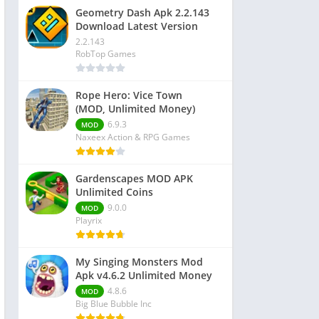
Geometry Dash Apk 2.2.143
Download Latest Version
2.2.143
RobTop Games
Rope Hero: Vice Town
(MOD, Unlimited Money)
6.9.3
MOD
Naxeex Action & RPG Games
Gardenscapes MOD APK
Unlimited Coins
9.0.0
MOD
Playrix
My Singing Monsters Mod
Apk v4.6.2 Unlimited Money
4.8.6
MOD
Big Blue Bubble Inc