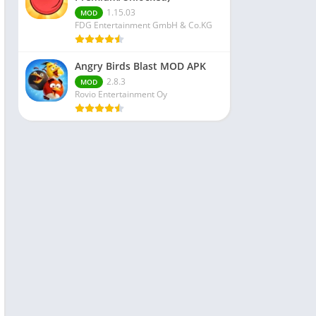
1.15.03
MOD
FDG Entertainment GmbH & Co.KG
Angry Birds Blast MOD APK
2.8.3
MOD
Rovio Entertainment Oy