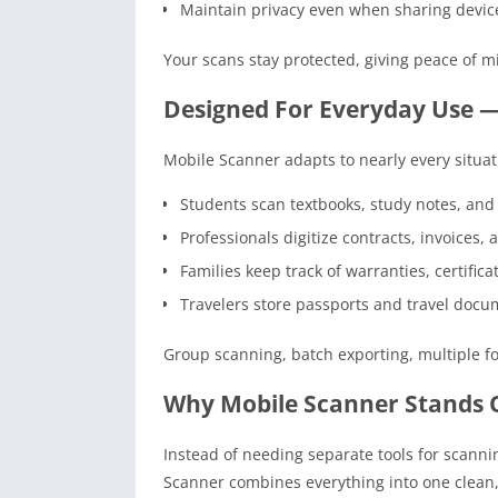
Maintain privacy even when sharing devic
Your scans stay protected, giving peace of 
Designed For Everyday Use —
Mobile Scanner adapts to nearly every situat
Students scan textbooks, study notes, an
Professionals digitize contracts, invoices,
Families keep track of warranties, certific
Travelers store passports and travel docu
Group scanning, batch exporting, multiple fo
Why Mobile Scanner Stands 
Instead of needing separate tools for scannin
Scanner combines everything into one clean,