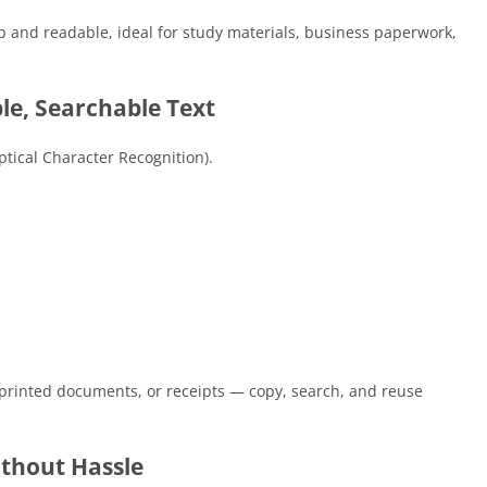
rp and readable, ideal for study materials, business paperwork,
le, Searchable Text
tical Character Recognition).
printed documents, or receipts — copy, search, and reuse
ithout Hassle