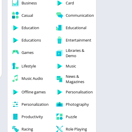
Business
Card
Casual
Communication
Education
Educational
Educations
Entertainment
Libraries &
Games
Demo
Lifestyle
Music
News &
Music Audio
Magazines
Offline games
Personalisation
Personalization
Photography
Productivity
Puzzle
Racing
Role Playing