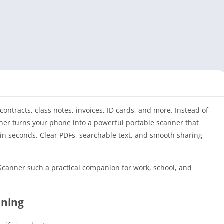
ontracts, class notes, invoices, ID cards, and more. Instead of
nner turns your phone into a powerful portable scanner that
 in seconds. Clear PDFs, searchable text, and smooth sharing —
 Scanner such a practical companion for work, school, and
nning