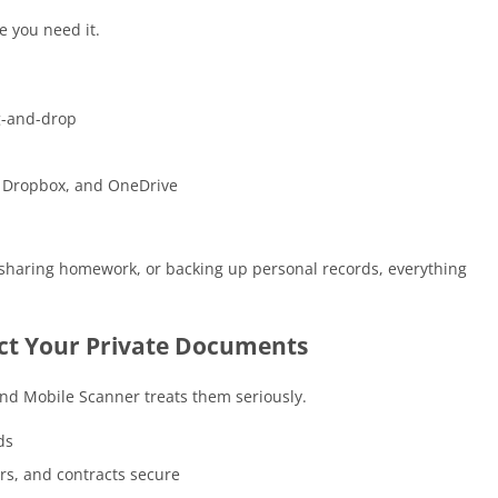
e you need it.
ag-and-drop
e, Dropbox, and OneDrive
, sharing homework, or backing up personal records, everything
ect Your Private Documents
and Mobile Scanner treats them seriously.
ds
ers, and contracts secure