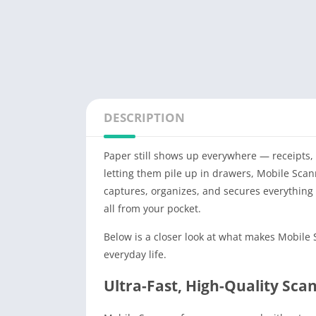
DESCRIPTION
Paper still shows up everywhere — receipts, c
letting them pile up in drawers, Mobile Sca
captures, organizes, and secures everything
all from your pocket.
Below is a closer look at what makes Mobile
everyday life.
Ultra-Fast, High-Quality Sca