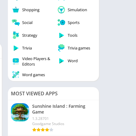
Shopping
Simulation
Social
Sports
Strategy
Tools
Trivia
Trivia games
Video Players &
Word
Editors
Word games
MOST VIEWED APPS
Sunshine Island : Farming
Game
1.3.28701
Goodgame Studios