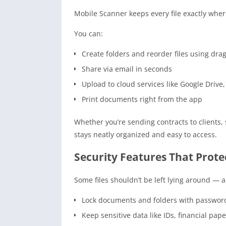
Mobile Scanner keeps every file exactly wher
You can:
Create folders and reorder files using dr
Share via email in seconds
Upload to cloud services like Google Driv
Print documents right from the app
Whether you’re sending contracts to clients
stays neatly organized and easy to access.
Security Features That Prot
Some files shouldn’t be left lying around — 
Lock documents and folders with passwor
Keep sensitive data like IDs, financial pap