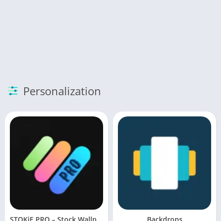
Personalization
STOKiE PRO – Stock Wallpapers
Backdrops