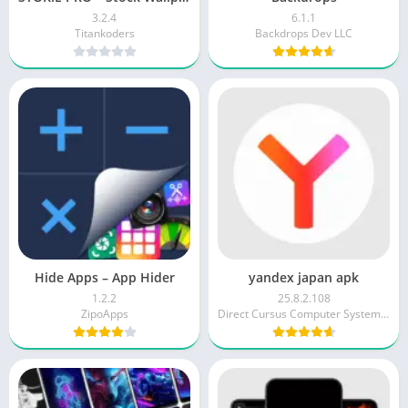
3.2.4
6.1.1
Titankoders
Backdrops Dev LLC
Hide Apps – App Hider
yandex japan apk
1.2.2
25.8.2.108
ZipoApps
Direct Cursus Computer Systems Trading LLC