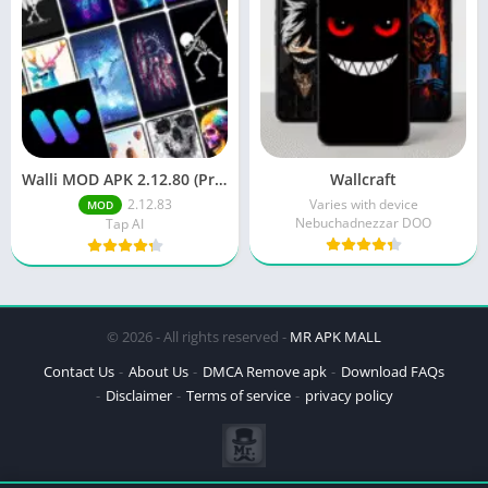
Walli MOD APK 2.12.80 (Premium Unlocked)
Wallcraft
2.12.83
Varies with device
MOD
Nebuchadnezzar DOO
Tap AI
© 2026 - All rights reserved -
MR APK MALL
Contact Us
About Us
DMCA Remove apk
Download FAQs
Disclaimer
Terms of service
privacy policy