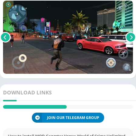
DOWNLOAD LINKS
JOIN OUR TELEGRAM GROUP