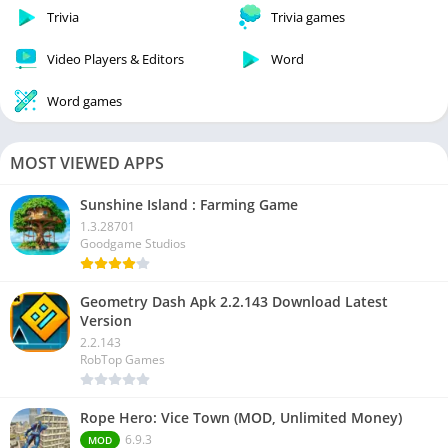
Trivia
Trivia games
Video Players & Editors
Word
Word games
MOST VIEWED APPS
Sunshine Island : Farming Game
1.3.28701
Goodgame Studios
Geometry Dash Apk 2.2.143 Download Latest
Version
2.2.143
RobTop Games
Rope Hero: Vice Town (MOD, Unlimited Money)
6.9.3
MOD