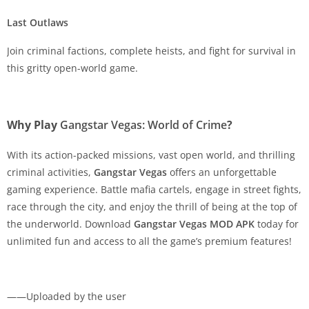
Last Outlaws
Join criminal factions, complete heists, and fight for survival in
this gritty open-world game.
Why Play
Gangstar Vegas: World of Crime
?
With its action-packed missions, vast open world, and thrilling
criminal activities,
Gangstar Vegas
offers an unforgettable
gaming experience. Battle mafia cartels, engage in street fights,
race through the city, and enjoy the thrill of being at the top of
the underworld. Download
Gangstar Vegas MOD APK
today for
unlimited fun and access to all the game’s premium features!
——Uploaded by the user