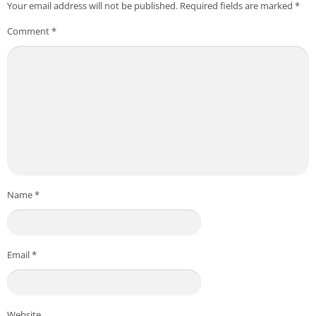
Your email address will not be published.
Required fields are marked
*
Comment
*
Name
*
Email
*
Website