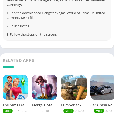
How to install MOD Gangstar Vegas: World of Crime Unlimited
Currency?
1. Tap the downloaded Gangstar Vegas: World of Crime Unlimited
Currency MOD file.
2. Touch install.
3. Follow the steps on the screen.
RELATED APPS
The Sims FreePlay (MOD, Unlimited Money/LP)
Merge Hotel Empire－Design Game
Lumberjack Simulator 3D Free Shopping
Car Crash Royale
115.1.272564
1.1.40
0.1.0.3
3.9.3
MOD
MOD
MOD