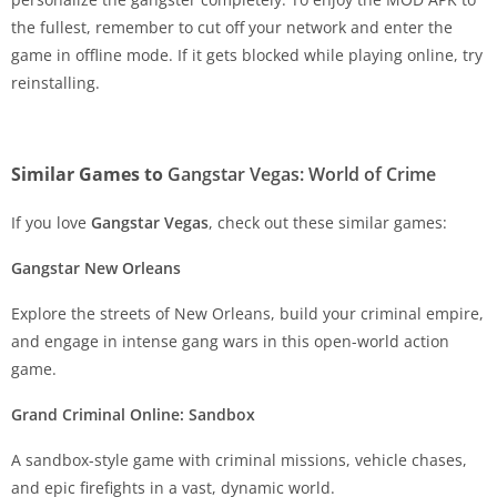
the fullest, remember to cut off your network and enter the
game in offline mode. If it gets blocked while playing online, try
reinstalling.
Similar Games to
Gangstar Vegas: World of Crime
If you love
Gangstar Vegas
, check out these similar games:
Gangstar New Orleans
Explore the streets of New Orleans, build your criminal empire,
and engage in intense gang wars in this open-world action
game.
Grand Criminal Online: Sandbox
A sandbox-style game with criminal missions, vehicle chases,
and epic firefights in a vast, dynamic world.