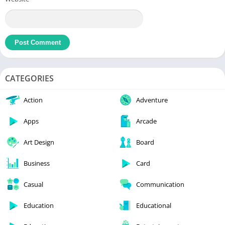
CATEGORIES
Action
Adventure
Apps
Arcade
Art Design
Board
Business
Card
Casual
Communication
Education
Educational