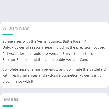
WHAT'S NEW
Spring rises with the Vernal Equinox Battle Pass! 🌿
Unlock powerful seasonal gear including the precision-focused
Rift Ascender, the rapid-fire Verdant Surge, the fortified
Equinox Bastion, and the unstoppable Verdant Conduit.
Complete missions, earn rewards, and dominate the battlefield
with fresh challenges and exclusive cosmetics. Power is in full
bloom—rise with it.
IMAGES