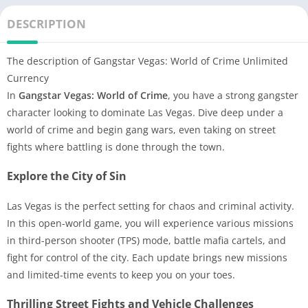
DESCRIPTION
The description of Gangstar Vegas: World of Crime Unlimited
Currency
In
Gangstar Vegas: World of Crime
, you have a strong gangster
character looking to dominate Las Vegas. Dive deep under a
world of crime and begin gang wars, even taking on street
fights where battling is done through the town.
Explore the City of Sin
Las Vegas is the perfect setting for chaos and criminal activity.
In this open-world game, you will experience various missions
in third-person shooter (TPS) mode, battle mafia cartels, and
fight for control of the city. Each update brings new missions
and limited-time events to keep you on your toes.
Thrilling Street Fights and Vehicle Challenges