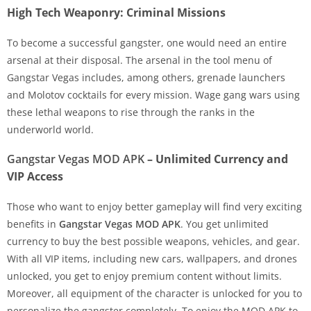
High Tech Weaponry: Criminal Missions
To become a successful gangster, one would need an entire
arsenal at their disposal. The arsenal in the tool menu of
Gangstar Vegas includes, among others, grenade launchers
and Molotov cocktails for every mission. Wage gang wars using
these lethal weapons to rise through the ranks in the
underworld world.
Gangstar Vegas MOD APK
– Unlimited Currency and
VIP Access
Those who want to enjoy better gameplay will find very exciting
benefits in
Gangstar Vegas MOD APK
. You get unlimited
currency to buy the best possible weapons, vehicles, and gear.
With all VIP items, including new cars, wallpapers, and drones
unlocked, you get to enjoy premium content without limits.
Moreover, all equipment of the character is unlocked for you to
personalize the gangster completely. To enjoy the MOD APK to