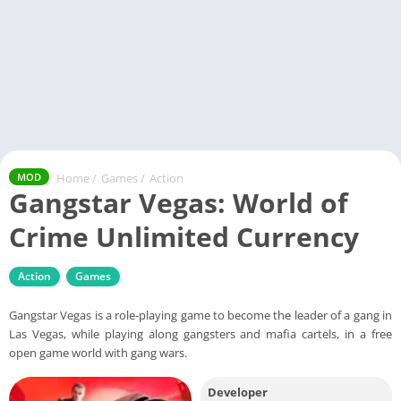
Home
/
Games
/
Action
MOD
Gangstar Vegas: World of
Crime Unlimited Currency
Action
Games
Gangstar Vegas is a role-playing game to become the leader of a gang in
Las Vegas, while playing along gangsters and mafia cartels, in a free
open game world with gang wars.
Developer