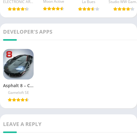
Moon Active
ELECTRONIC ARTS
La Bues
Studi
DEVELOPER'S APPS
Asphalt 8 – Car Racing Game Unlimited Coins
Gameloft SE
LEAVE A REPLY