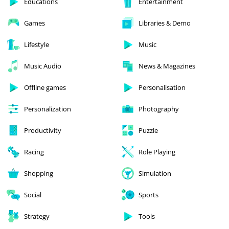
Educations
Entertainment
Games
Libraries & Demo
Lifestyle
Music
Music Audio
News & Magazines
Offline games
Personalisation
Personalization
Photography
Productivity
Puzzle
Racing
Role Playing
Shopping
Simulation
Social
Sports
Strategy
Tools