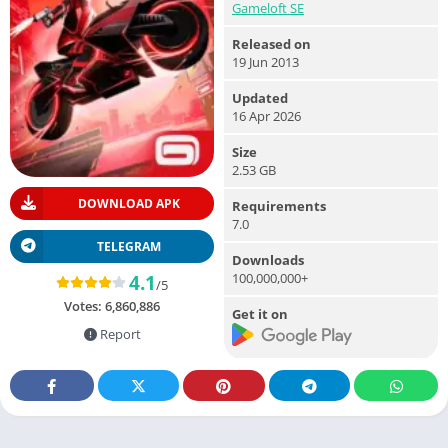
Gameloft SE
Released on
19 Jun 2013
Updated
16 Apr 2026
Size
2.53 GB
DOWNLOAD APK
Requirements
7.0
TELEGRAM
Downloads
100,000,000+
4.1
/5
Votes:
6,860,886
Get it on
Report