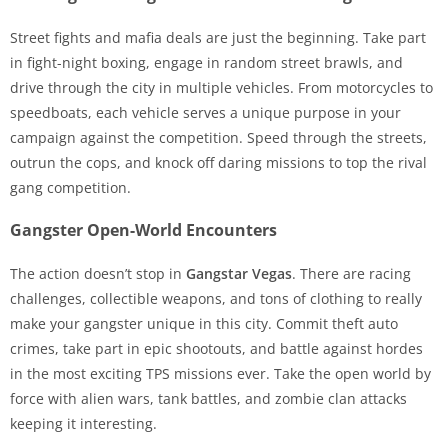
Street fights and mafia deals are just the beginning. Take part
in fight-night boxing, engage in random street brawls, and
drive through the city in multiple vehicles. From motorcycles to
speedboats, each vehicle serves a unique purpose in your
campaign against the competition. Speed through the streets,
outrun the cops, and knock off daring missions to top the rival
gang competition.
Gangster Open-World Encounters
The action doesn’t stop in
Gangstar Vegas
. There are racing
challenges, collectible weapons, and tons of clothing to really
make your gangster unique in this city. Commit theft auto
crimes, take part in epic shootouts, and battle against hordes
in the most exciting TPS missions ever. Take the open world by
force with alien wars, tank battles, and zombie clan attacks
keeping it interesting.