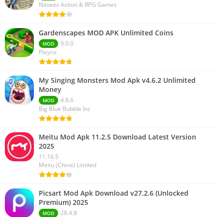
Naxeex Action & RPG Games
Gardenscapes MOD APK Unlimited Coins
9.0.0
MOD
Playrix
My Singing Monsters Mod Apk v4.6.2 Unlimited
Money
4.8.6
MOD
Big Blue Bubble Inc
Meitu Mod Apk 11.2.5 Download Latest Version
2025
11.16.5
Meitu (China) Limited
Picsart Mod Apk Download v27.2.6 (Unlocked
Premium) 2025
28.4.8
MOD