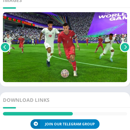
IMAGES
DOWNLOAD LINKS
JOIN OUR TELEGRAM GROUP