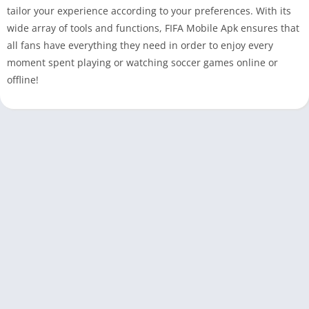
tailor your experience according to your preferences. With its
wide array of tools and functions, FIFA Mobile Apk ensures that
all fans have everything they need in order to enjoy every
moment spent playing or watching soccer games online or
offline!