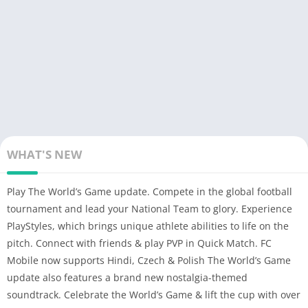
WHAT'S NEW
Play The World’s Game update. Compete in the global football
tournament and lead your National Team to glory. Experience
PlayStyles, which brings unique athlete abilities to life on the
pitch. Connect with friends & play PVP in Quick Match. FC
Mobile now supports Hindi, Czech & Polish The World’s Game
update also features a brand new nostalgia-themed
soundtrack. Celebrate the World’s Game & lift the cup with over