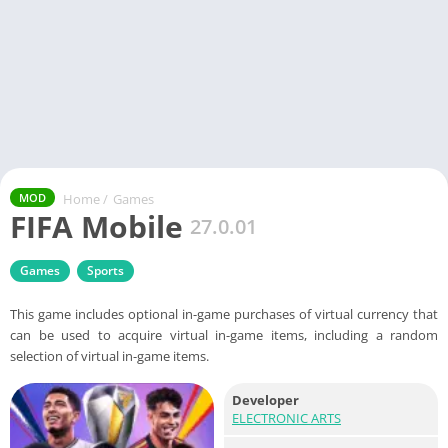
Home
/
Games
MOD
FIFA Mobile
27.0.01
Games
Sports
This game includes optional in-game purchases of virtual currency that
can be used to acquire virtual in-game items, including a random
selection of virtual in-game items.
Developer
ELECTRONIC ARTS