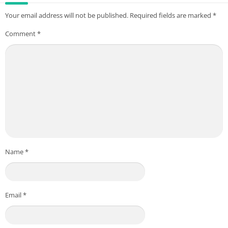
Your email address will not be published.
Required fields are marked
*
Comment
*
Name
*
Email
*