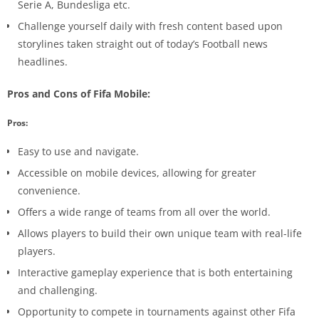
Serie A, Bundesliga etc.
Challenge yourself daily with fresh content based upon
storylines taken straight out of today’s Football news
headlines.
Pros and Cons of Fifa Mobile:
Pros:
Easy to use and navigate.
Accessible on mobile devices, allowing for greater
convenience.
Offers a wide range of teams from all over the world.
Allows players to build their own unique team with real-life
players.
Interactive gameplay experience that is both entertaining
and challenging.
Opportunity to compete in tournaments against other Fifa