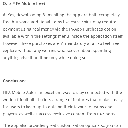
Q: Is FIFA Mobile free?
A:
Yes, downloading & installing the app are both completely
free but some additional items like extra coins may require
payment using real money via the In-App Purchases option
available within the settings menu inside the application itself;
however these purchases aren’t mandatory at all so feel free
explore without any worries whatsoever about spending
anything else than time only while doing so!
Conclusion:
FIFA Mobile Apk is an excellent way to stay connected with the
world of football. It offers a range of features that make it easy
for users to keep up-to-date on their favourite teams and
players, as well as access exclusive content from EA Sports.
The app also provides great customization options so you can