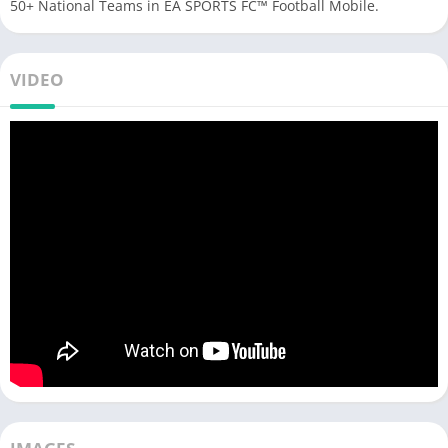
50+ National Teams in EA SPORTS FC™ Football Mobile.
VIDEO