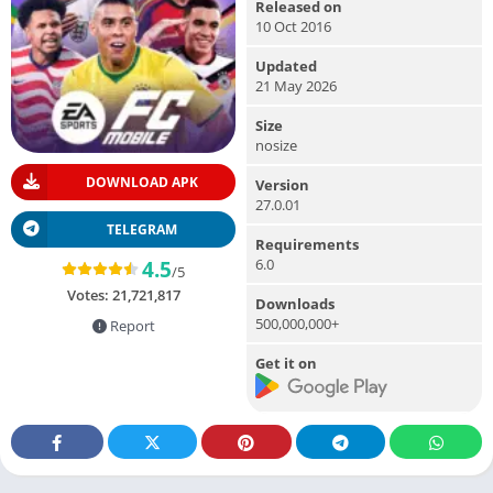
Released on
10 Oct 2016
Updated
21 May 2026
Size
nosize
DOWNLOAD APK
Version
27.0.01
TELEGRAM
Requirements
6.0
4.5
/5
Votes:
21,721,817
Downloads
500,000,000+
Report
Get it on