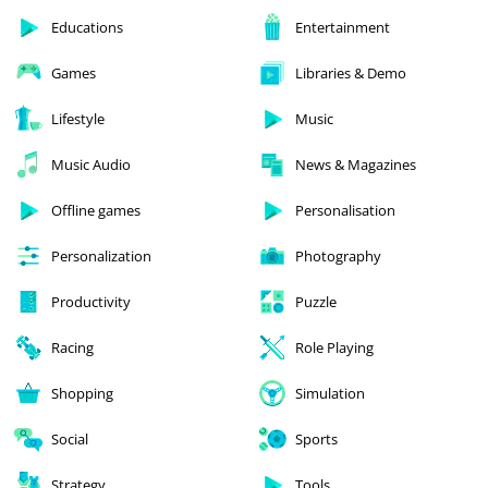
Educations
Entertainment
Games
Libraries & Demo
Lifestyle
Music
Music Audio
News & Magazines
Offline games
Personalisation
Personalization
Photography
Productivity
Puzzle
Racing
Role Playing
Shopping
Simulation
Social
Sports
Strategy
Tools