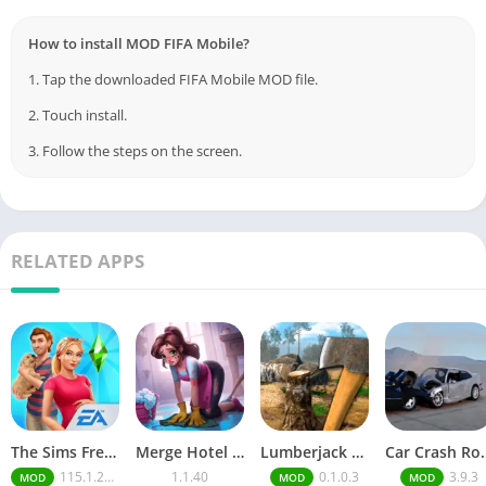
How to install MOD FIFA Mobile?
1. Tap the downloaded FIFA Mobile MOD file.
2. Touch install.
3. Follow the steps on the screen.
RELATED APPS
The Sims FreePlay (MOD, Unlimited Money/LP)
Merge Hotel Empire－Design Game
Lumberjack Simulator 3D Free Shopping
Car Crash Royale
115.1.272564
1.1.40
0.1.0.3
3.9.3
MOD
MOD
MOD