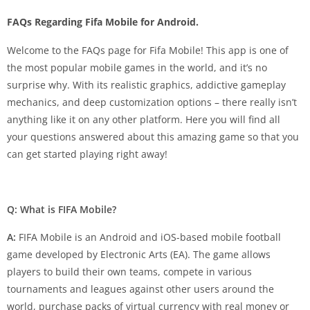
FAQs Regarding Fifa Mobile for Android.
Welcome to the FAQs page for Fifa Mobile! This app is one of
the most popular mobile games in the world, and it’s no
surprise why. With its realistic graphics, addictive gameplay
mechanics, and deep customization options – there really isn’t
anything like it on any other platform. Here you will find all
your questions answered about this amazing game so that you
can get started playing right away!
Q: What is FIFA Mobile?
A:
FIFA Mobile is an Android and iOS-based mobile football
game developed by Electronic Arts (EA). The game allows
players to build their own teams, compete in various
tournaments and leagues against other users around the
world, purchase packs of virtual currency with real money or