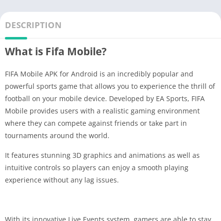
DESCRIPTION
What is Fifa Mobile?
FIFA Mobile APK for Android is an incredibly popular and
powerful sports game that allows you to experience the thrill of
football on your mobile device. Developed by EA Sports, FIFA
Mobile provides users with a realistic gaming environment
where they can compete against friends or take part in
tournaments around the world.
It features stunning 3D graphics and animations as well as
intuitive controls so players can enjoy a smooth playing
experience without any lag issues.
With its innovative Live Events system, gamers are able to stay