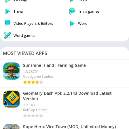
Trivia
Trivia games
Video Players & Editors
Word
Word games
MOST VIEWED APPS
Sunshine Island : Farming Game
1.3.28701
Goodgame Studios
Geometry Dash Apk 2.2.143 Download Latest
Version
2.2.143
RobTop Games
Rope Hero: Vice Town (MOD, Unlimited Money)