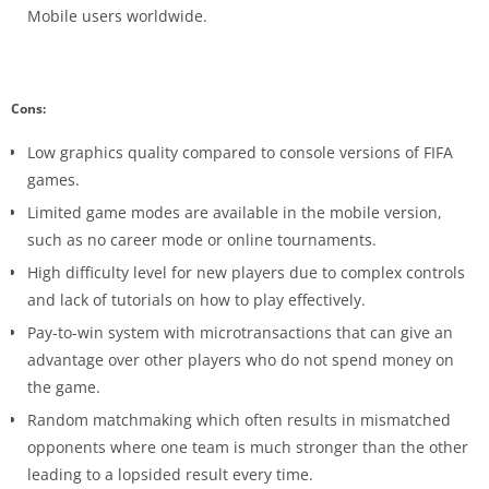
Mobile users worldwide.
Cons:
Low graphics quality compared to console versions of FIFA
games.
Limited game modes are available in the mobile version,
such as no career mode or online tournaments.
High difficulty level for new players due to complex controls
and lack of tutorials on how to play effectively.
Pay-to-win system with microtransactions that can give an
advantage over other players who do not spend money on
the game.
Random matchmaking which often results in mismatched
opponents where one team is much stronger than the other
leading to a lopsided result every time.