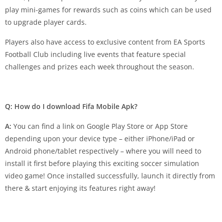
play mini-games for rewards such as coins which can be used
to upgrade player cards.
Players also have access to exclusive content from EA Sports
Football Club including live events that feature special
challenges and prizes each week throughout the season.
Q: How do I download Fifa Mobile Apk?
A:
You can find a link on Google Play Store or App Store
depending upon your device type – either iPhone/iPad or
Android phone/tablet respectively – where you will need to
install it first before playing this exciting soccer simulation
video game! Once installed successfully, launch it directly from
there & start enjoying its features right away!