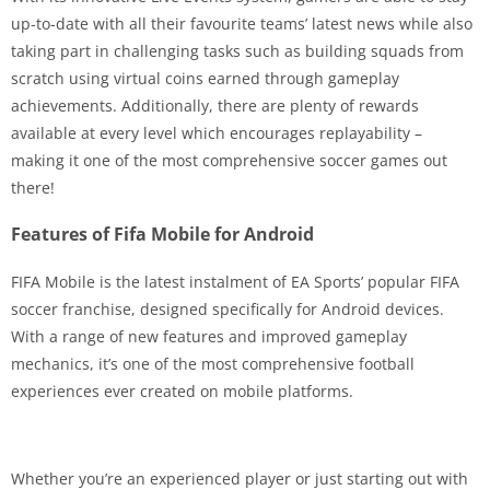
up-to-date with all their favourite teams’ latest news while also
taking part in challenging tasks such as building squads from
scratch using virtual coins earned through gameplay
achievements. Additionally, there are plenty of rewards
available at every level which encourages replayability –
making it one of the most comprehensive soccer games out
there!
Features of Fifa Mobile for Android
FIFA Mobile is the latest instalment of EA Sports’ popular FIFA
soccer franchise, designed specifically for Android devices.
With a range of new features and improved gameplay
mechanics, it’s one of the most comprehensive football
experiences ever created on mobile platforms.
Whether you’re an experienced player or just starting out with