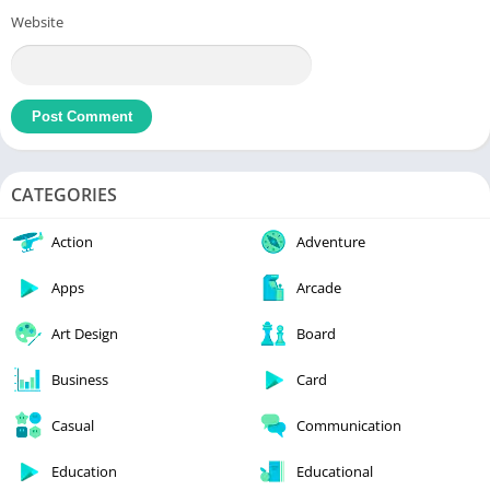
Website
CATEGORIES
Action
Adventure
Apps
Arcade
Art Design
Board
Business
Card
Casual
Communication
Education
Educational