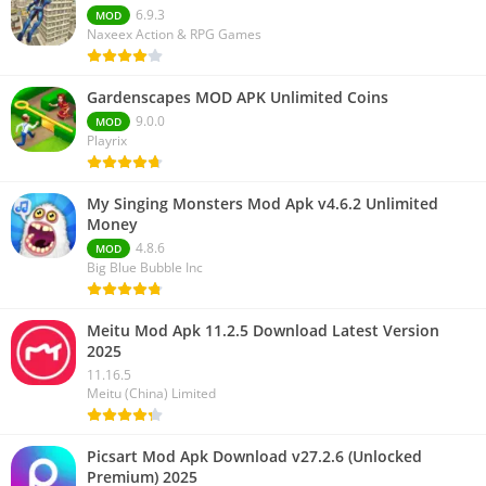
6.9.3
MOD
Naxeex Action & RPG Games
Gardenscapes MOD APK Unlimited Coins
9.0.0
MOD
Playrix
My Singing Monsters Mod Apk v4.6.2 Unlimited
Money
4.8.6
MOD
Big Blue Bubble Inc
Meitu Mod Apk 11.2.5 Download Latest Version
2025
11.16.5
Meitu (China) Limited
Picsart Mod Apk Download v27.2.6 (Unlocked
Premium) 2025