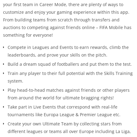
your first team in Career Mode, there are plenty of ways to
customize and enjoy your gaming experience within this app.
From building teams from scratch through transfers and
auctions to competing against friends online – FIFA Mobile has
something for everyone!
Compete in Leagues and Events to earn rewards, climb the
leaderboards, and prove your skills on the pitch.
Build a dream squad of footballers and put them to the test.
Train any player to their full potential with the Skills Training
system.
Play head-to-head matches against friends or other players
from around the world for ultimate bragging rights!
Take part in Live Events that correspond with real-life
tournaments like Europa League & Premier League etc.
Create your own Ultimate Team by collecting stars from
different leagues or teams all over Europe including La Liga,