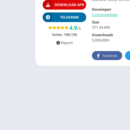
DOWNLOAD APK
Developer
ConcernedApe
TELEGRAM
Size
4.9
371.34 MB
/5
Votes:
199,159
Downloads
5,000,000+
Report
Facebook