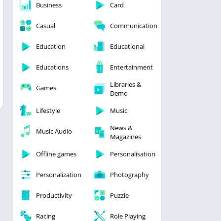
Business
Card
Casual
Communication
Education
Educational
Educations
Entertainment
Libraries &
Games
Demo
Lifestyle
Music
News &
Music Audio
Magazines
Offline games
Personalisation
Personalization
Photography
Productivity
Puzzle
Racing
Role Playing