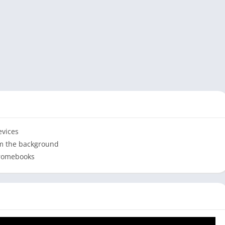
evices
om the background
hromebooks