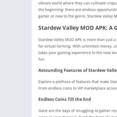
vibrant world where they can cultivate crops,
the beginning; there are endless opportunit
gamer or new to the genre, Stardew Valley 
Stardew Valley MOD APK: A 
Stardew Valley MOD APK is more than just a 
for virtual farming. With unlimited money, u
takes your gaming experience to the next lev
fun.
Astounding Features of Stardew Val
Explore a plethora of features that make St
From endless coins to VIP marketplace acces
Endless Coins Till the End
Gone are the days of struggling to gather re