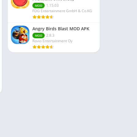
1.15.03
MOD
FDG Entertainment GmbH & Co.KG
Angry Birds Blast MOD APK
2.8.3
MOD
Rovio Entertainment Oy