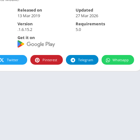
Released on
Updated
13 Mar 2019
27 Mar 2026
Version
Requirements
.1.6.15.2
5.0
Get it on
Twitter
Pinterest
Telegram
Whatsapp