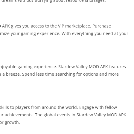
ur dreams without worrying about resource shortages.
D APK gives you access to the VIP marketplace. Purchase
omize your gaming experience. With everything you need at your
n enjoyable gaming experience. Stardew Valley MOD APK features
on a breeze. Spend less time searching for options and more
kills to players from around the world. Engage with fellow
ur achievements. The global events in Stardew Valley MOD APK
or growth.