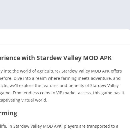
rience with Stardew Valley MOD APK
ey into the world of agriculture? Stardew Valley MOD APK offers
before. Dive into a realm where farming meets adventure, and
ticle, we’ll explore the features and benefits of Stardew Valley
game. From endless coins to VIP market access, this game has it
captivating virtual world.
arming
f life. In Stardew Valley MOD APK, players are transported to a