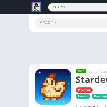
Home
/
Gam
MOD
Starde
Payment
Games
Role Play
Stardew Valley comes 