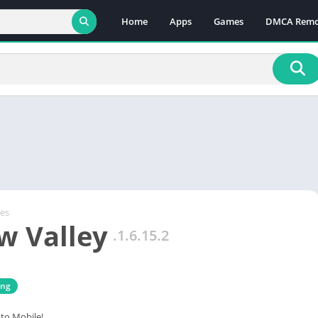
Home
Apps
Games
DMCA Remo
es
w Valley
.1.6.15.2
ing
to Mobile!