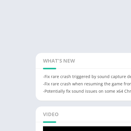
WHAT'S NEW
-Fix rare crash triggered by sound capture d
-Fix rare crash when resuming the game fr
-Potentially fix sound issues on some x64 C
VIDEO