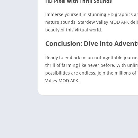
HD Pixel with Thrill Sounds
Immerse yourself in stunning HD graphics an
nature sounds, Stardew Valley MOD APK deliv
beauty of this virtual world.
Conclusion: Dive Into Adven
Ready to embark on an unforgettable journ
thrill of farming like never before. With unl
possibilities are endless. Join the millions 
Valley MOD APK.