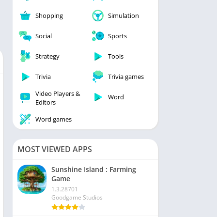
Shopping
Simulation
Social
Sports
Strategy
Tools
Trivia
Trivia games
Video Players &
Word
Editors
Word games
MOST VIEWED APPS
Sunshine Island : Farming
Game
1.3.28701
Goodgame Studios