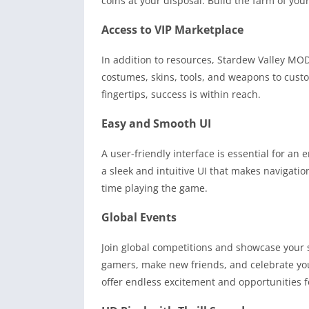
coins at your disposal. Build the farm of yo
Access to VIP Marketplace
In addition to resources, Stardew Valley MO
costumes, skins, tools, and weapons to cust
fingertips, success is within reach.
Easy and Smooth UI
A user-friendly interface is essential for a
a sleek and intuitive UI that makes navigati
time playing the game.
Global Events
Join global competitions and showcase your s
gamers, make new friends, and celebrate yo
offer endless excitement and opportunities f