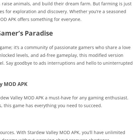
 raise animals, and build their dream farm. But farming is just
ies for exploration and discovery. Whether you’re a seasoned
MOD APK offers something for everyone.
Gamer’s Paradise
game; it’s a community of passionate gamers who share a love
nlocked levels, and ad-free gameplay, this modified version
el. Say goodbye to ads interruptions and hello to uninterrupted
ley MOD APK
ardew Valley MOD APK a must-have for any gaming enthusiast.
s, this game has everything you need to succeed.
sources. With Stardew Valley MOD APK, you’ll have unlimited