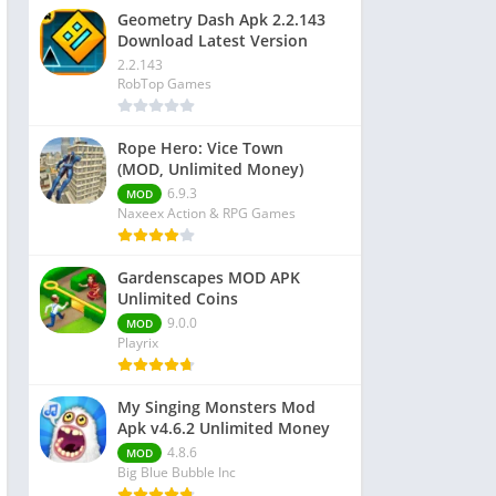
Geometry Dash Apk 2.2.143
Download Latest Version
2.2.143
RobTop Games
Rope Hero: Vice Town
(MOD, Unlimited Money)
6.9.3
MOD
Naxeex Action & RPG Games
Gardenscapes MOD APK
Unlimited Coins
9.0.0
MOD
Playrix
My Singing Monsters Mod
Apk v4.6.2 Unlimited Money
4.8.6
MOD
Big Blue Bubble Inc