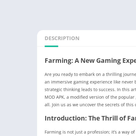
DESCRIPTION
Farming: A New Gaming Expe
Are you ready to embark on a thrilling journ
an immersive gaming experience like never 
strategic thinking leads to success. In this ar
MOD APK, a modified version of the popular 
all. Join us as we uncover the secrets of this 
Introduction: The Thrill of F
Farming is not just a profession; it’s a way o