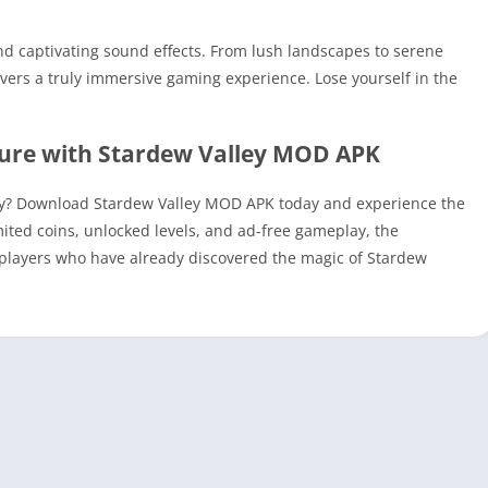
d captivating sound effects. From lush landscapes to serene
ers a truly immersive gaming experience. Lose yourself in the
ture with Stardew Valley MOD APK
ey? Download Stardew Valley MOD APK today and experience the
imited coins, unlocked levels, and ad-free gameplay, the
of players who have already discovered the magic of Stardew