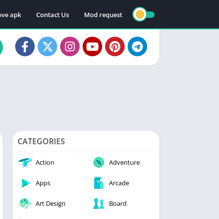
ve apk
Contact Us
Mod request
CATEGORIES
Action
Adventure
Apps
Arcade
Art Design
Board