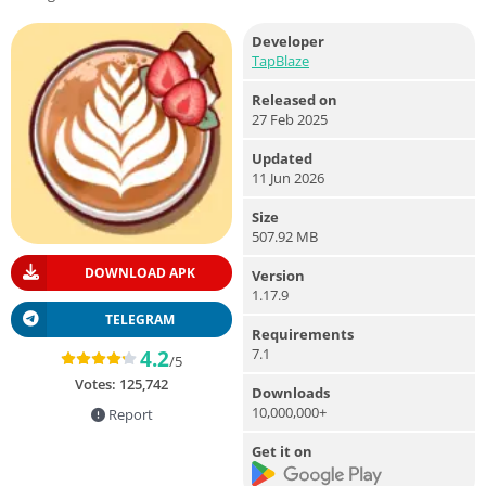
Developer
TapBlaze
Released on
27 Feb 2025
Updated
11 Jun 2026
Size
507.92 MB
DOWNLOAD APK
Version
1.17.9
TELEGRAM
Requirements
7.1
4.2
/5
Votes:
125,742
Downloads
10,000,000+
Report
Get it on