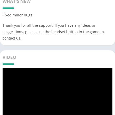
WHAT'S NEW
Fixed minor bugs.
Thank you for all the support! If you have any ideas or
suggestions, please use the headset button in the game to
contact us.
VIDEO