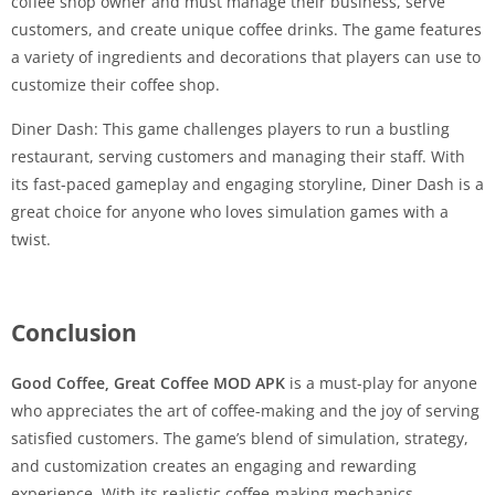
coffee shop owner and must manage their business, serve
customers, and create unique coffee drinks. The game features
a variety of ingredients and decorations that players can use to
customize their coffee shop.
Diner Dash: This game challenges players to run a bustling
restaurant, serving customers and managing their staff. With
its fast-paced gameplay and engaging storyline, Diner Dash is a
great choice for anyone who loves simulation games with a
twist.
Conclusion
Good Coffee, Great Coffee MOD APK
is a must-play for anyone
who appreciates the art of coffee-making and the joy of serving
satisfied customers. The game’s blend of simulation, strategy,
and customization creates an engaging and rewarding
experience. With its realistic coffee-making mechanics,