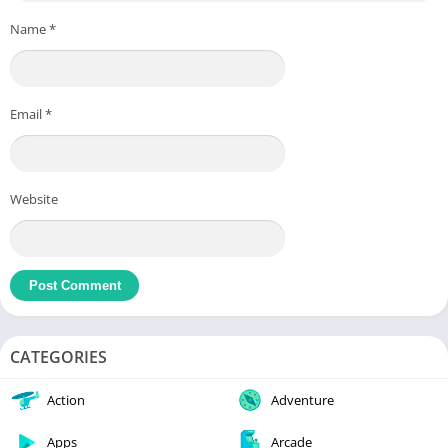
Name
*
Email
*
Website
CATEGORIES
Action
Adventure
Apps
Arcade