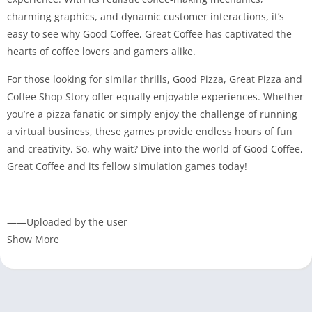
charming graphics, and dynamic customer interactions, it’s
easy to see why Good Coffee, Great Coffee has captivated the
hearts of coffee lovers and gamers alike.
For those looking for similar thrills, Good Pizza, Great Pizza and
Coffee Shop Story offer equally enjoyable experiences. Whether
you’re a pizza fanatic or simply enjoy the challenge of running
a virtual business, these games provide endless hours of fun
and creativity. So, why wait? Dive into the world of Good Coffee,
Great Coffee and its fellow simulation games today!
——Uploaded by the user
Show More