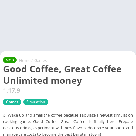
Home
/
Games
MOD
Good Coffee, Great Coffee
Unlimited money
1.17.9
Games
Simulation
☕ Wake up and smell the coffee because TapBlaze's newest simulation
cooking game, Good Coffee, Great Coffee, is finally here! Prepare
delicious drinks, experiment with new flavors, decorate your shop, and
manage cafe costs to become the best barista in town!