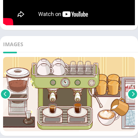
IMAGES