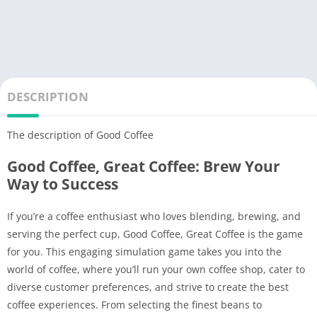
DESCRIPTION
The description of Good Coffee
Good Coffee, Great Coffee: Brew Your
Way to Success
If you’re a coffee enthusiast who loves blending, brewing, and
serving the perfect cup, Good Coffee, Great Coffee is the game
for you. This engaging simulation game takes you into the
world of coffee, where you’ll run your own coffee shop, cater to
diverse customer preferences, and strive to create the best
coffee experiences. From selecting the finest beans to