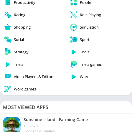
Productivity
Puzzle
Racing
Role Playing
Shopping
Simulation
Social
Sports
Strategy
Tools
Trivia
Trivia games
Video Players & Editors
Word
Word games
MOST VIEWED APPS
Sunshine Island : Farming Game
1.3.28701
Goodgame Studios