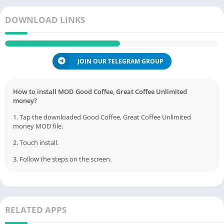
DOWNLOAD LINKS
JOIN OUR TELEGRAM GROUP
How to install MOD Good Coffee, Great Coffee Unlimited
money?
1. Tap the downloaded Good Coffee, Great Coffee Unlimited
money MOD file.
2. Touch install.
3. Follow the steps on the screen.
RELATED APPS