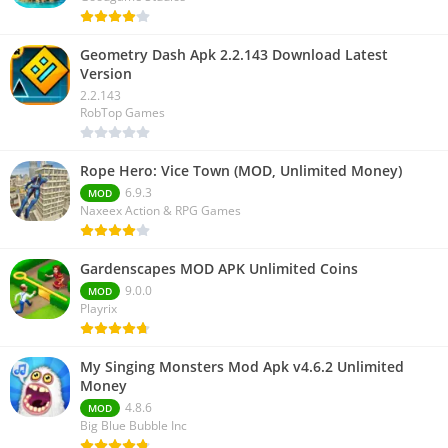
Geometry Dash Apk 2.2.143 Download Latest
Version
2.2.143
RobTop Games
Rope Hero: Vice Town (MOD, Unlimited Money)
6.9.3
MOD
Naxeex Action & RPG Games
Gardenscapes MOD APK Unlimited Coins
9.0.0
MOD
Playrix
My Singing Monsters Mod Apk v4.6.2 Unlimited
Money
4.8.6
MOD
Big Blue Bubble Inc