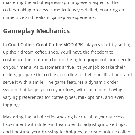
mastering the art of espresso pulling, every aspect of the
coffee-making process is meticulously detailed, ensuring an
immersive and realistic gameplay experience.
Gameplay Mechanics
In
Good Coffee, Great Coffee MOD APK
, players start by setting
up their dream coffee shop. You’ll have the freedom to
customize the interior, choose the right equipment, and decide
on your menu. As customers arrive, it’s your job to take their
orders, prepare the coffee according to their specifications, and
serve it with a smile. The game features a dynamic order
system that keeps you on your toes, with customers having
varying preferences for coffee types, milk options, and even
toppings.
Mastering the art of coffee-making is crucial to your success.
Experiment with different bean blends, adjust grind settings,
and fine-tune your brewing techniques to create unique coffee