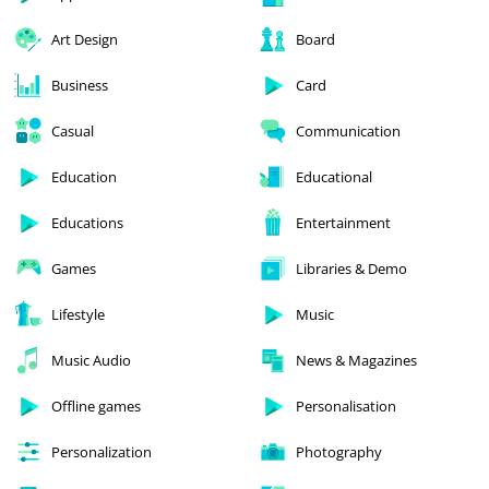
Art Design
Board
Business
Card
Casual
Communication
Education
Educational
Educations
Entertainment
Games
Libraries & Demo
Lifestyle
Music
Music Audio
News & Magazines
Offline games
Personalisation
Personalization
Photography