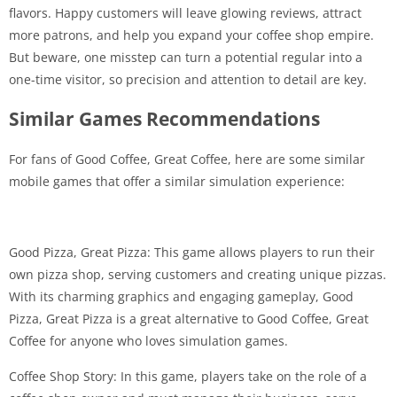
flavors. Happy customers will leave glowing reviews, attract
more patrons, and help you expand your coffee shop empire.
But beware, one misstep can turn a potential regular into a
one-time visitor, so precision and attention to detail are key.
Similar Games Recommendations
For fans of Good Coffee, Great Coffee, here are some similar
mobile games that offer a similar simulation experience:
Good Pizza, Great Pizza: This game allows players to run their
own pizza shop, serving customers and creating unique pizzas.
With its charming graphics and engaging gameplay, Good
Pizza, Great Pizza is a great alternative to Good Coffee, Great
Coffee for anyone who loves simulation games.
Coffee Shop Story: In this game, players take on the role of a