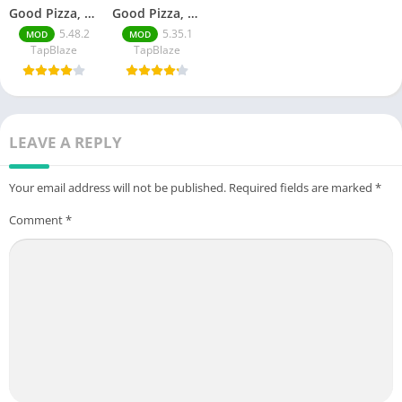
Good Pizza, Great Pizza
Good Pizza, Great Pizza Unlimited Money
5.48.2
5.35.1
MOD
MOD
TapBlaze
TapBlaze
LEAVE A REPLY
Your email address will not be published.
Required fields are marked
*
Comment
*