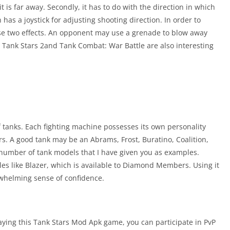
it is far away. Secondly, it has to do with the direction in which
n has a joystick for adjusting shooting direction. In order to
e two effects. An opponent may use a grenade to blow away
t. Tank Stars 2and Tank Combat: War Battle are also interesting
of tanks. Each fighting machine possesses its own personality
rs. A good tank may be an Abrams, Frost, Buratino, Coalition,
a number of tank models that I have given you as examples.
s like Blazer, which is available to Diamond Members. Using it
rwhelming sense of confidence.
aying this Tank Stars Mod Apk game, you can participate in PvP