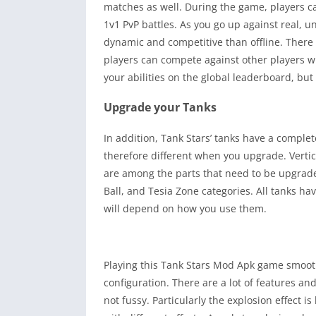
matches as well. During the game, players 
1v1 PvP battles. As you go up against real, 
dynamic and competitive than offline. There
players can compete against other players wit
your abilities on the global leaderboard, but
Upgrade your Tanks
In addition, Tank Stars’ tanks have a complet
therefore different when you upgrade. Vertica
are among the parts that need to be upgrade
Ball, and Tesia Zone categories. All tanks ha
will depend on how you use them.
Playing this Tank Stars Mod Apk game smooth
configuration. There are a lot of features an
not fussy. Particularly the explosion effect is