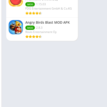
1.15.03
MOD
FDG Entertainment GmbH & Co.KG
Angry Birds Blast MOD APK
2.8.3
MOD
Rovio Entertainment Oy