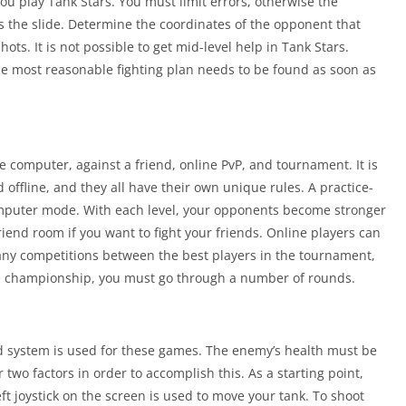
ou play Tank Stars. You must limit errors, otherwise the
s the slide. Determine the coordinates of the opponent that
s. It is not possible to get mid-level help in Tank Stars.
he most reasonable fighting plan needs to be found as soon as
computer, against a friend, online PvP, and tournament. It is
offline, and they all have their own unique rules. A practice-
computer mode. With each level, your opponents become stronger
riend room if you want to fight your friends. Online players can
ny competitions between the best players in the tournament,
he championship, you must go through a number of rounds.
ased system is used for these games. The enemy’s health must be
wo factors in order to accomplish this. As a starting point,
eft joystick on the screen is used to move your tank. To shoot