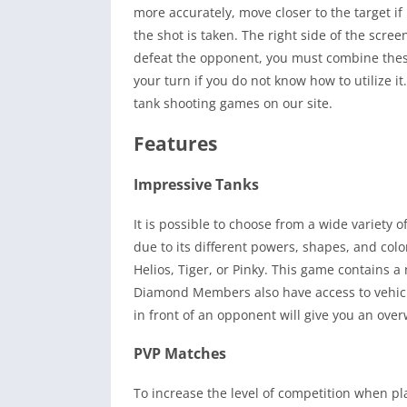
more accurately, move closer to the target if 
the shot is taken. The right side of the scree
defeat the opponent, you must combine thes
your turn if you do not know how to utilize i
tank shooting games on our site.
Features
Impressive Tanks
It is possible to choose from a wide variety 
due to its different powers, shapes, and colo
Helios, Tiger, or Pinky. This game contains 
Diamond Members also have access to vehicle
in front of an opponent will give you an ove
PVP Matches
To increase the level of competition when pl