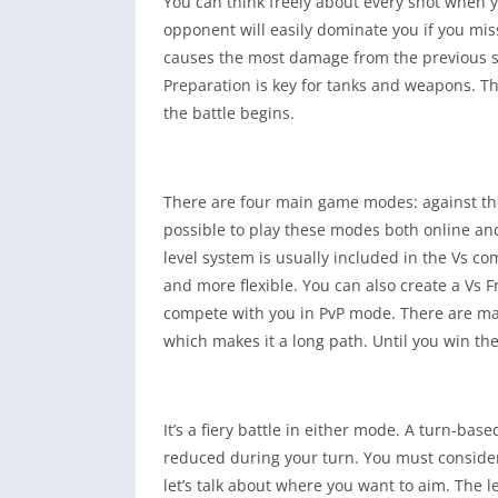
You can think freely about every shot when y
opponent will easily dominate you if you mis
causes the most damage from the previous shot
Preparation is key for tanks and weapons. T
the battle begins.
There are four main game modes: against the 
possible to play these modes both online and 
level system is usually included in the Vs 
and more flexible. You can also create a Vs F
compete with you in PvP mode. There are ma
which makes it a long path. Until you win t
It’s a fiery battle in either mode. A turn-b
reduced during your turn. You must consider t
let’s talk about where you want to aim. The l