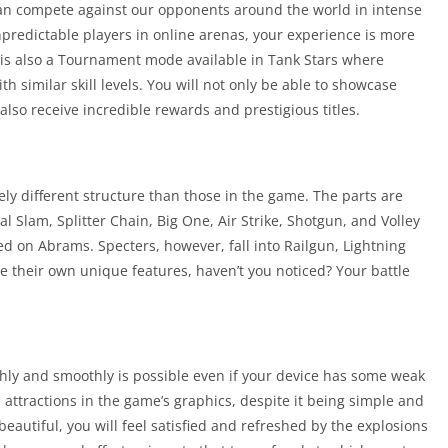
can compete against our opponents around the world in intense
unpredictable players in online arenas, your experience is more
 is also a Tournament mode available in Tank Stars where
h similar skill levels. You will not only be able to showcase
 also receive incredible rewards and prestigious titles.
ely different structure than those in the game. The parts are
l Slam, Splitter Chain, Big One, Air Strike, Shotgun, and Volley
d on Abrams. Specters, however, fall into Railgun, Lightning
ve their own unique features, haven’t you noticed? Your battle
ly and smoothly is possible even if your device has some weak
d attractions in the game’s graphics, despite it being simple and
 beautiful, you will feel satisfied and refreshed by the explosions