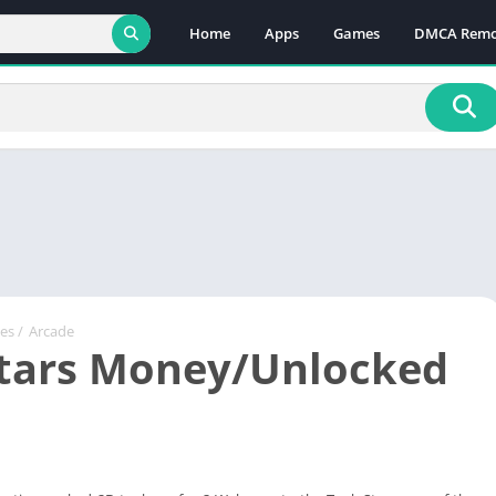
Home
Apps
Games
DMCA Remo
es
/
Arcade
tars Money/Unlocked