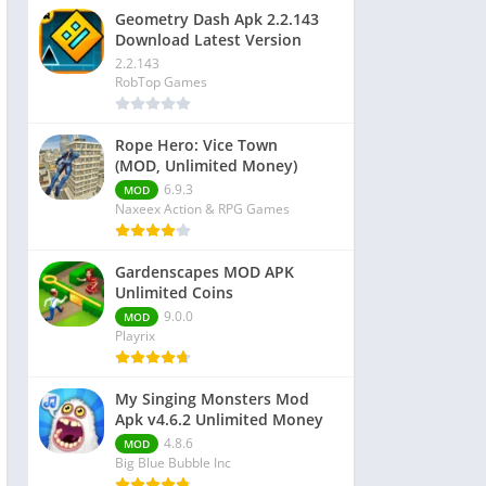
Geometry Dash Apk 2.2.143
Download Latest Version
2.2.143
RobTop Games
Rope Hero: Vice Town
(MOD, Unlimited Money)
6.9.3
MOD
Naxeex Action & RPG Games
Gardenscapes MOD APK
Unlimited Coins
9.0.0
MOD
Playrix
My Singing Monsters Mod
Apk v4.6.2 Unlimited Money
4.8.6
MOD
Big Blue Bubble Inc