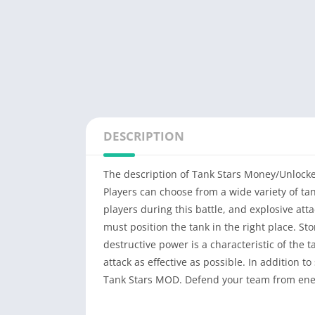
DESCRIPTION
The description of Tank Stars Money/Unlock
Players can choose from a wide variety of t
players during this battle, and explosive atta
must position the tank in the right place. Sto
destructive power is a characteristic of the 
attack as effective as possible. In addition to
Tank Stars MOD. Defend your team from enem