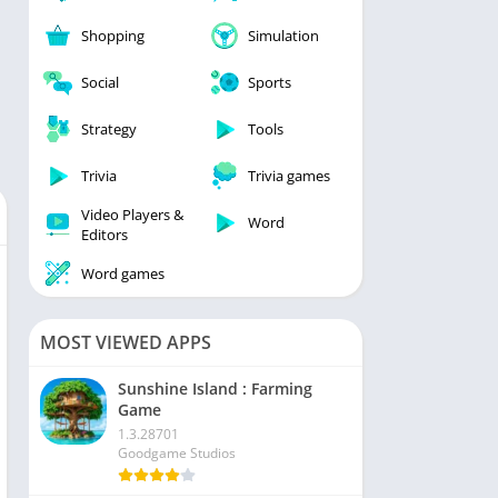
Shopping
Simulation
Social
Sports
Strategy
Tools
Trivia
Trivia games
Video Players &
Word
Editors
Word games
MOST VIEWED APPS
Sunshine Island : Farming
Game
1.3.28701
Goodgame Studios