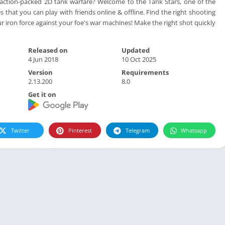
 action-packed 2D tank warfare? Welcome to the Tank Stars, one of the
 that you can play with friends online & offline. Find the right shooting
r iron force against your foe's war machines! Make the right shot quickly
Released on
Updated
4 Jun 2018
10 Oct 2025
Version
Requirements
2.13.200
8.0
Get it on
Twitter
Pinterest
Telegram
Whatsapp