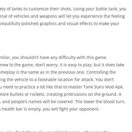
ety of tanks to customize their shots. Using your battle tank, you
senal of vehicles and weapons will let you experience the feeling
 beautifully polished graphics and visual effects to make your
ilar, you shouldn’t have any difficulty with this game.
ew to the game, don’t worry, it is easy to play, but it does take
gameplay is the same as in the previous one. Controlling the
ng the vehicle to a favorable location for attack. You don’t
u need to practice a lot like that to master Tank Stars Mod Apk.
 more bullets or rockets, creating protrusions on the ground. A
n, and people’s names will be covered. The lower the blood turn,
 health bar is empty, you will fight your opponent.