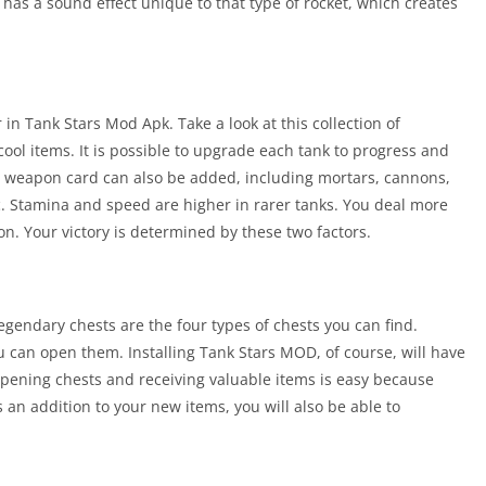
o has a sound effect unique to that type of rocket, which creates
in Tank Stars Mod Apk. Take a look at this collection of
ol items. It is possible to upgrade each tank to progress and
l weapon card can also be added, including mortars, cannons,
tc. Stamina and speed are higher in rarer tanks. You deal more
. Your victory is determined by these two factors.
legendary chests are the four types of chests you can find.
an open them. Installing Tank Stars MOD, of course, will have
Opening chests and receiving valuable items is easy because
an addition to your new items, you will also be able to