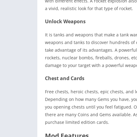
with different effects. A rocket explosion als
a vivid, realistic look for that type of rocket.
Unlock Weapons
It is tanks and weapons that make a tank war 
weapons and tanks to discover hundreds of co
take advantage of its advantages. A powerfu
rockets, nuclear bombs, fireballs, drones, e
damage to your target with a powerful weapon
Chest and Cards
Free chests, heroic chests, epic chests, and 
Depending on how many Gems you have, you c
you opening chests until you feel fatigued. 
there are many Coins and Gems available. As 
purchase limited edition cards.
Mod Features