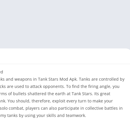
ed
anks and weapons in Tank Stars Mod Apk. Tanks are controlled by
cks are used to attack opponents. To find the firing angle, you
rms of bullets shattered the earth at Tank Stars. Its great
tank. You should, therefore, exploit every turn to make your
 solo combat, players can also participate in collective battles in
y tanks by using your skills and teamwork.