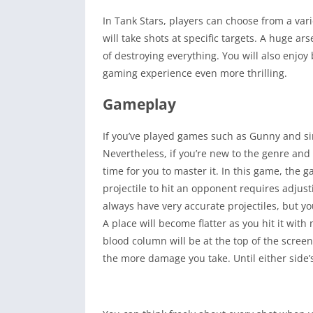
In Tank Stars, players can choose from a vari
will take shots at specific targets. A huge ar
of destroying everything. You will also enjoy
gaming experience even more thrilling.
Gameplay
If you’ve played games such as Gunny and sim
Nevertheless, if you’re new to the genre and n
time for you to master it. In this game, the 
projectile to hit an opponent requires adjusti
always have very accurate projectiles, but yo
A place will become flatter as you hit it with
blood column will be at the top of the scree
the more damage you take. Until either side’s