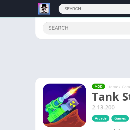
Home
/
Gam
MOD
Tank S
2.13.200
Arcade
Games