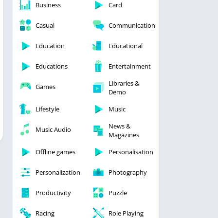
Business
Card
Casual
Communication
Education
Educational
Educations
Entertainment
Libraries &
Games
Demo
Lifestyle
Music
News &
Music Audio
Magazines
Offline games
Personalisation
Personalization
Photography
Productivity
Puzzle
Racing
Role Playing