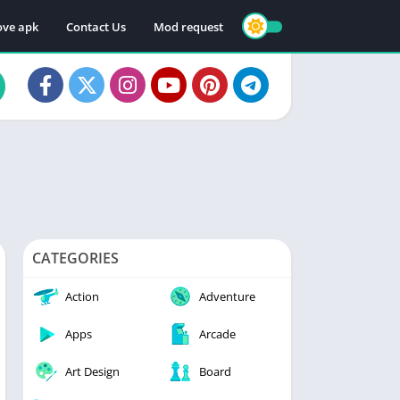
ve apk
Contact Us
Mod request
CATEGORIES
Action
Adventure
Apps
Arcade
Art Design
Board