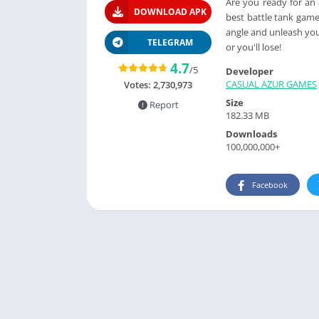
Are you ready for an
DOWNLOAD APK
best battle tank games
angle and unleash you
TELEGRAM
or you'll lose!
4.7
/5
Developer
CASUAL AZUR GAMES
Votes:
2,730,973
Size
Report
182.33 MB
Downloads
100,000,000+
Facebook