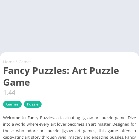
Home
/
Games
Fancy Puzzles: Art Puzzle
Game
1.44
Games
Puzzle
Welcome to Fancy Puzzles, a fascinating jigsaw art puzzle game! Dive
into a world where every art lover becomes an art master. Designed for
those who adore art puzzle jigsaw art games, this game offers a
captivating art story through vivid imagery and engaging puzzles. Fancy