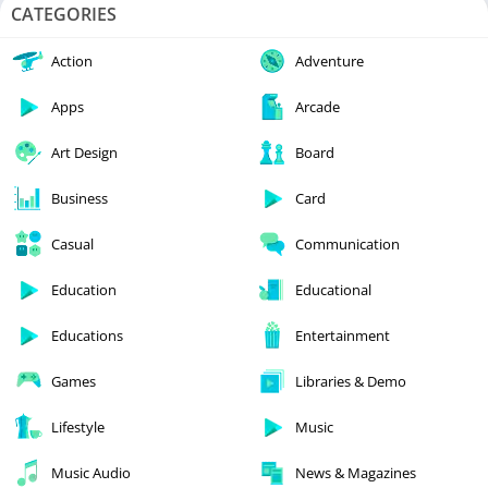
CATEGORIES
Action
Adventure
Apps
Arcade
Art Design
Board
Business
Card
Casual
Communication
Education
Educational
Educations
Entertainment
Games
Libraries & Demo
Lifestyle
Music
Music Audio
News & Magazines