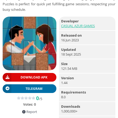
Puzzles is perfect for quick yet fulfilling game sessions, respecting your
busy schedule.
Developer
CASUAL AZUR GAMES
Released on
16 Jun 2023
Updated
18 Sept 2025
Size
121.54 MB
DOWNLOAD APK
Version
1.44
TELEGRAM
Requirements
8.0
0
/5
Votes:
0
Downloads
1,000,000+
Report