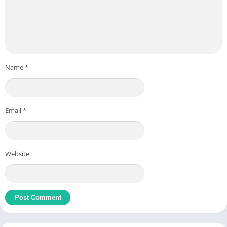
Name
*
Email
*
Website