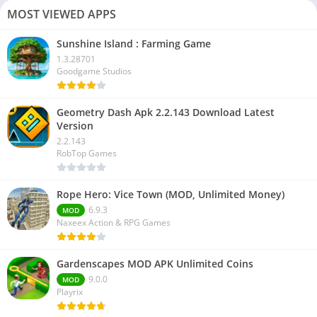
MOST VIEWED APPS
Sunshine Island : Farming Game
1.3.28701
Goodgame Studios
Geometry Dash Apk 2.2.143 Download Latest
Version
2.2.143
RobTop Games
Rope Hero: Vice Town (MOD, Unlimited Money)
6.9.3
MOD
Naxeex Action & RPG Games
Gardenscapes MOD APK Unlimited Coins
9.0.0
MOD
Playrix