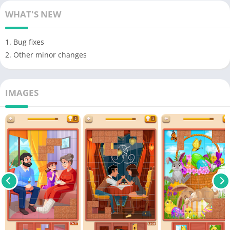
WHAT'S NEW
1. Bug fixes
2. Other minor changes
IMAGES