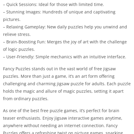
– Quick Sessions: Ideal for those with limited time.
– Stunning Images: Hundreds of unique and captivating
pictures.
– Relaxing Gameplay: New daily puzzles help you unwind and
relieve stress.
– Brain-Boosting Fun: Merges the joy of art with the challenge
of logic puzzles.
– User-Friendly: Simple mechanics with an intuitive interface.
Fancy Puzzles stands out in the vast world of free jigsaw
puzzles. More than just a game, it’s an art form offering
challenging and charming jigsaw puzzle for adults. Each puzzle
holds the magic and allure of magic puzzles, setting it apart
from ordinary puzzles.
As one of the best free puzzle games, it’s perfect for brain
teaser enthusiasts. Enjoy jigsaw interactive games anytime,
anywhere without needing an internet connection. Fancy
Puzzles offers a refreshing twist on picture games, sparking