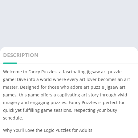
DESCRIPTION
Welcome to Fancy Puzzles, a fascinating jigsaw art puzzle
game! Dive into a world where every art lover becomes an art
master. Designed for those who adore art puzzle jigsaw art
games, this game offers a captivating art story through vivid
imagery and engaging puzzles. Fancy Puzzles is perfect for
quick yet fulfilling game sessions, respecting your busy
schedule.
Why You’ll Love the Logic Puzzles for Adults: