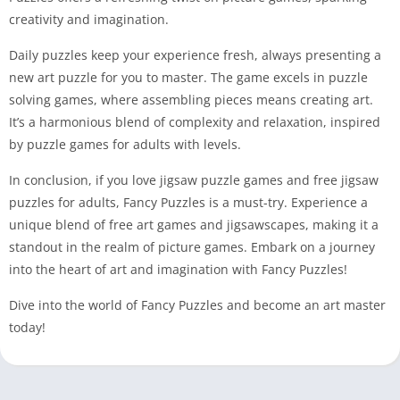
creativity and imagination.
Daily puzzles keep your experience fresh, always presenting a
new art puzzle for you to master. The game excels in puzzle
solving games, where assembling pieces means creating art.
It’s a harmonious blend of complexity and relaxation, inspired
by puzzle games for adults with levels.
In conclusion, if you love jigsaw puzzle games and free jigsaw
puzzles for adults, Fancy Puzzles is a must-try. Experience a
unique blend of free art games and jigsawscapes, making it a
standout in the realm of picture games. Embark on a journey
into the heart of art and imagination with Fancy Puzzles!
Dive into the world of Fancy Puzzles and become an art master
today!