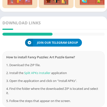
DOWNLOAD LINKS
JOIN OUR TELEGRAM GROUP
How to install Fancy Puzzles: Art Puzzle Game?
1. Download the ZIP file.
2. Install the
Split APKs Installer
application
3. Open the application and click on "Install APKs".
4. Find the folder where the downloaded ZIP is located and select
it.
5. Follow the steps that appear on the screen.