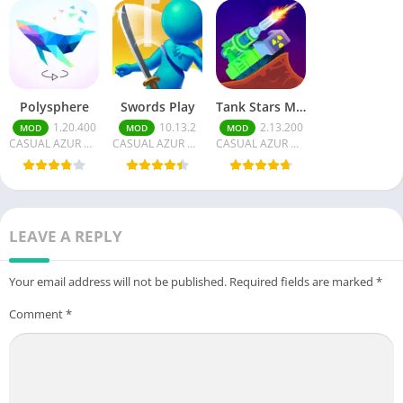
Polysphere
Swords Play
Tank Stars Money/Unlocked
1.20.400
10.13.2
2.13.200
MOD
MOD
MOD
CASUAL AZUR GAMES
CASUAL AZUR GAMES
CASUAL AZUR GAMES
LEAVE A REPLY
Your email address will not be published.
Required fields are marked
*
Comment
*