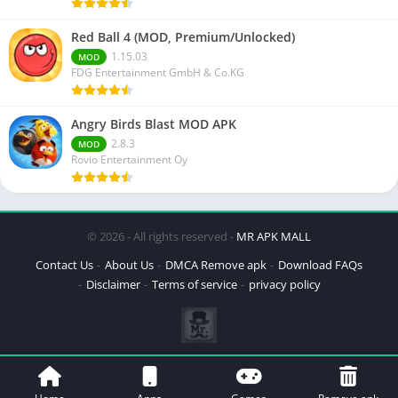
Red Ball 4 (MOD, Premium/Unlocked)
1.15.03
MOD
FDG Entertainment GmbH & Co.KG
Angry Birds Blast MOD APK
2.8.3
MOD
Rovio Entertainment Oy
© 2026 - All rights reserved -
MR APK MALL
Contact Us
About Us
DMCA Remove apk
Download FAQs
Disclaimer
Terms of service
privacy policy