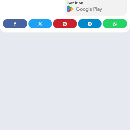
Get it on