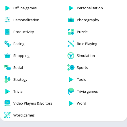
Offline games
Personalisation
Personalization
Photography
Productivity
Puzzle
Racing
Role Playing
Shopping
Simulation
Social
Sports
Strategy
Tools
Trivia
Trivia games
Video Players & Editors
Word
Word games