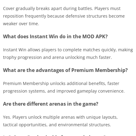
Cover gradually breaks apart during battles. Players must
reposition frequently because defensive structures become
weaker over time.
What does Instant Win do in the MOD APK?
Instant Win allows players to complete matches quickly, making
trophy progression and arena unlocking much faster.
What are the advantages of Premium Membership?
Premium Membership unlocks additional benefits, faster
progression systems, and improved gameplay convenience.
Are there different arenas in the game?
Yes. Players unlock multiple arenas with unique layouts,
tactical opportunities, and environmental structures.