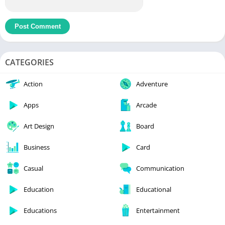
CATEGORIES
Action
Adventure
Apps
Arcade
Art Design
Board
Business
Card
Casual
Communication
Education
Educational
Educations
Entertainment