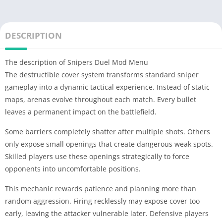
DESCRIPTION
The description of Snipers Duel Mod Menu
The destructible cover system transforms standard sniper
gameplay into a dynamic tactical experience. Instead of static
maps, arenas evolve throughout each match. Every bullet
leaves a permanent impact on the battlefield.
Some barriers completely shatter after multiple shots. Others
only expose small openings that create dangerous weak spots.
Skilled players use these openings strategically to force
opponents into uncomfortable positions.
This mechanic rewards patience and planning more than
random aggression. Firing recklessly may expose cover too
early, leaving the attacker vulnerable later. Defensive players