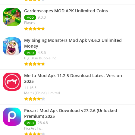
Gardenscapes MOD APK Unlimited Coins
9.0.0
MOD
Playrix
My Singing Monsters Mod Apk v4.6.2 Unlimited
Money
4.8.6
MOD
Big Blue Bubble Inc
Meitu Mod Apk 11.2.5 Download Latest Version
2025
11.16.5
Meitu (China) Limited
Picsart Mod Apk Download v27.2.6 (Unlocked
Premium) 2025
28.4.8
MOD
PicsArt Inc.