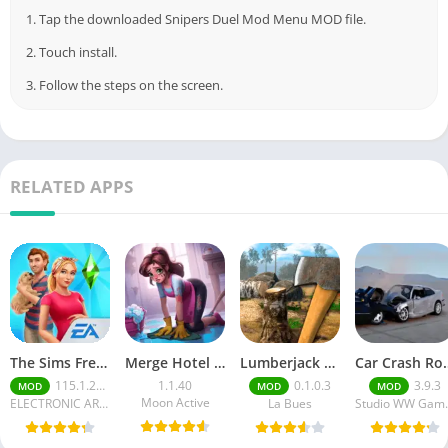
1. Tap the downloaded Snipers Duel Mod Menu MOD file.
2. Touch install.
3. Follow the steps on the screen.
RELATED APPS
The Sims FreePlay (MOD, Unlimited Money/LP)
Merge Hotel Empire－Design Game
Lumberjack Simulator 3D Free Shopping
Car Crash Royale
115.1.272564
1.1.40
0.1.0.3
3.9.3
MOD
MOD
MOD
Moon Active
ELECTRONIC ARTS
La Bues
Studi