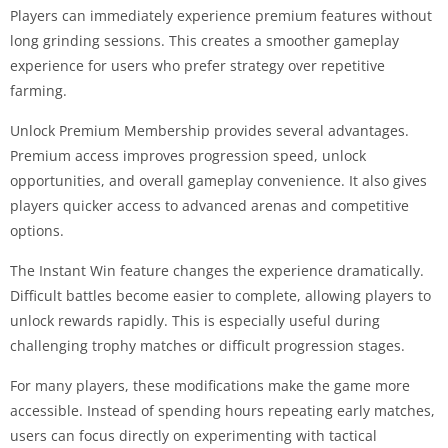
Players can immediately experience premium features without
long grinding sessions. This creates a smoother gameplay
experience for users who prefer strategy over repetitive
farming.
Unlock Premium Membership provides several advantages.
Premium access improves progression speed, unlock
opportunities, and overall gameplay convenience. It also gives
players quicker access to advanced arenas and competitive
options.
The Instant Win feature changes the experience dramatically.
Difficult battles become easier to complete, allowing players to
unlock rewards rapidly. This is especially useful during
challenging trophy matches or difficult progression stages.
For many players, these modifications make the game more
accessible. Instead of spending hours repeating early matches,
users can focus directly on experimenting with tactical