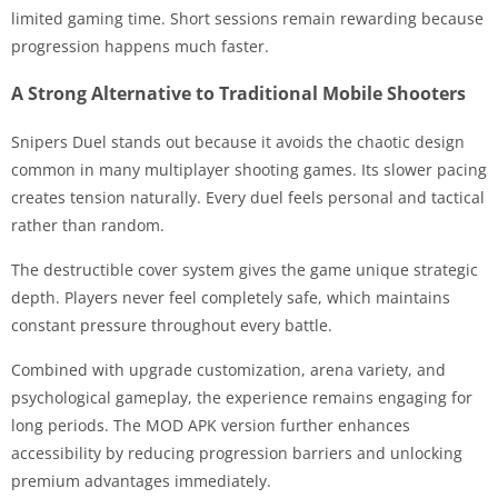
limited gaming time. Short sessions remain rewarding because
progression happens much faster.
A Strong Alternative to Traditional Mobile Shooters
Snipers Duel stands out because it avoids the chaotic design
common in many multiplayer shooting games. Its slower pacing
creates tension naturally. Every duel feels personal and tactical
rather than random.
The destructible cover system gives the game unique strategic
depth. Players never feel completely safe, which maintains
constant pressure throughout every battle.
Combined with upgrade customization, arena variety, and
psychological gameplay, the experience remains engaging for
long periods. The MOD APK version further enhances
accessibility by reducing progression barriers and unlocking
premium advantages immediately.