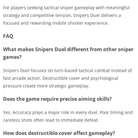
For players seeking tactical sniper gameplay with meaningful
strategy and competitive tension, Snipers Duel delivers a
focused and rewarding mobile shooter experience.
FAQ
What makes Snipers Duel different from other sniper
games?
Snipers Duel focuses on turn-based tactical combat instead of
fast arcade action. Destructible cover and psychological
pressure create more strategic gameplay.
Does the game require precise aiming skills?
Yes. Accuracy plays a major role in every duel. Poor timing and
careless shots often lead to immediate defeat.
How does destructible cover affect gameplay?