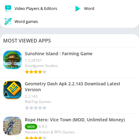
Video Players & Editors
Word
Word games
MOST VIEWED APPS
Sunshine Island : Farming Game
1.3.28701
Goodgame Studios
Geometry Dash Apk 2.2.143 Download Latest
Version
2.2.143
RobTop Games
Rope Hero: Vice Town (MOD, Unlimited Money)
6.9.3
MOD
Naxeex Action & RPG Games