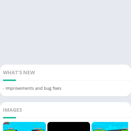
WHAT'S NEW
- Improvements and bug fixes
IMAGES