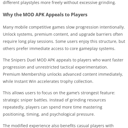
different playstyles more freely without excessive grinding.
Why the MOD APK Appeals to Players
Many mobile competitive games slow progression intentionally.
Unlock systems, premium content, and upgrade barriers often
require long play sessions. Some users enjoy this structure, but
others prefer immediate access to core gameplay systems.
The Snipers Duel MOD APK appeals to players who want faster
progression and unrestricted tactical experimentation.
Premium Membership unlocks advanced content immediately,
while Instant Win accelerates trophy collection.
This allows users to focus on the game’s strongest feature:
strategic sniper battles. Instead of grinding resources
repeatedly, players can spend more time mastering
positioning, timing, and psychological pressure.
The modified experience also benefits casual players with