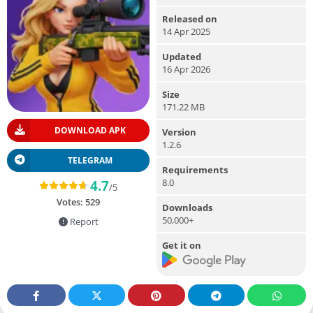
Released on
14 Apr 2025
Updated
16 Apr 2026
Size
171.22 MB
DOWNLOAD APK
Version
1.2.6
TELEGRAM
Requirements
8.0
4.7
/5
Votes:
529
Downloads
50,000+
Report
Get it on