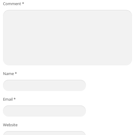
Comment
*
Name
*
Email
*
Website