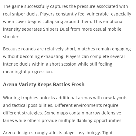
The game successfully captures the pressure associated with
real sniper duels. Players constantly feel vulnerable, especially
when cover begins collapsing around them. This emotional
intensity separates Snipers Duel from more casual mobile
shooters.
Because rounds are relatively short, matches remain engaging
without becoming exhausting. Players can complete several
intense duels within a short session while still feeling
meaningful progression.
Arena Variety Keeps Battles Fresh
Winning trophies unlocks additional arenas with new layouts
and tactical possibilities. Different environments require
different strategies. Some maps contain narrow defensive
lanes while others provide multiple flanking opportunities.
Arena design strongly affects player psychology. Tight