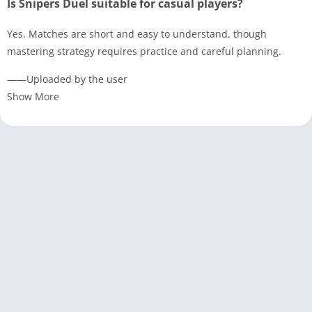
Is Snipers Duel suitable for casual players?
Yes. Matches are short and easy to understand, though
mastering strategy requires practice and careful planning.
——Uploaded by the user
Show More