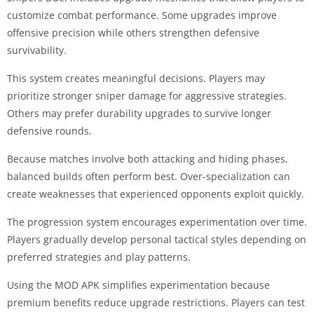
customize combat performance. Some upgrades improve
offensive precision while others strengthen defensive
survivability.
This system creates meaningful decisions. Players may
prioritize stronger sniper damage for aggressive strategies.
Others may prefer durability upgrades to survive longer
defensive rounds.
Because matches involve both attacking and hiding phases,
balanced builds often perform best. Over-specialization can
create weaknesses that experienced opponents exploit quickly.
The progression system encourages experimentation over time.
Players gradually develop personal tactical styles depending on
preferred strategies and play patterns.
Using the MOD APK simplifies experimentation because
premium benefits reduce upgrade restrictions. Players can test