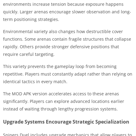
environments increase tension because exposure happens
quickly. Larger arenas encourage slower observation and long-
term positioning strategies.
Environmental variety also changes how destructible cover
functions. Some arenas contain fragile structures that collapse
rapidly. Others provide stronger defensive positions that
require careful targeting.
This variety prevents the gameplay loop from becoming
repetitive. Players must constantly adapt rather than relying on
identical tactics in every match.
The MOD APK version accelerates access to these arenas
significantly. Players can explore advanced locations earlier
instead of waiting through lengthy progression systems.
Upgrade Systems Encourage Strategic Specialization
Snipers Duel includes upgrade mechanics that allow players to