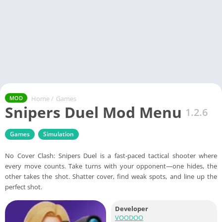
Home
/
Games
MOD
Snipers Duel Mod Menu
1.2.6
Games
Simulation
No Cover Clash: Snipers Duel is a fast-paced tactical shooter where
every move counts. Take turns with your opponent—one hides, the
other takes the shot. Shatter cover, find weak spots, and line up the
perfect shot.
Developer
VOODOO