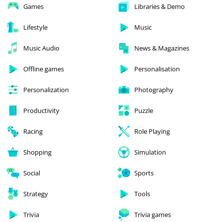
Games
Libraries & Demo
Lifestyle
Music
Music Audio
News & Magazines
Offline games
Personalisation
Personalization
Photography
Productivity
Puzzle
Racing
Role Playing
Shopping
Simulation
Social
Sports
Strategy
Tools
Trivia
Trivia games