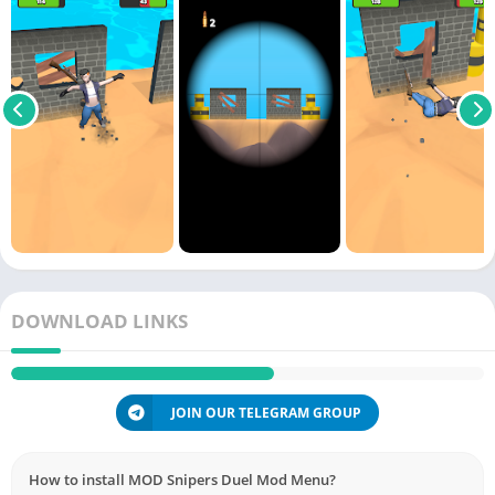
DOWNLOAD LINKS
JOIN OUR TELEGRAM GROUP
How to install MOD Snipers Duel Mod Menu?