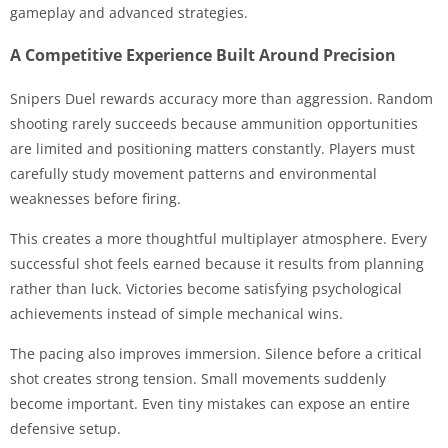
gameplay and advanced strategies.
A Competitive Experience Built Around Precision
Snipers Duel rewards accuracy more than aggression. Random
shooting rarely succeeds because ammunition opportunities
are limited and positioning matters constantly. Players must
carefully study movement patterns and environmental
weaknesses before firing.
This creates a more thoughtful multiplayer atmosphere. Every
successful shot feels earned because it results from planning
rather than luck. Victories become satisfying psychological
achievements instead of simple mechanical wins.
The pacing also improves immersion. Silence before a critical
shot creates strong tension. Small movements suddenly
become important. Even tiny mistakes can expose an entire
defensive setup.