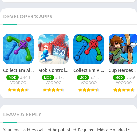
DEVELOPER'S APPS
Collect Em All! Clear the Dots Unlimited Money
Mob Control Mod Menu
Collect Em All! Clear the Dots Mod Menu
Cup Heroes Unlimited Cu
2.44.1
3.17.1
2.41.1
3.0.9
MOD
MOD
MOD
MOD
VOODOO
VOODOO
VOODOO
VOODOO
LEAVE A REPLY
Your email address will not be published.
Required fields are marked
*