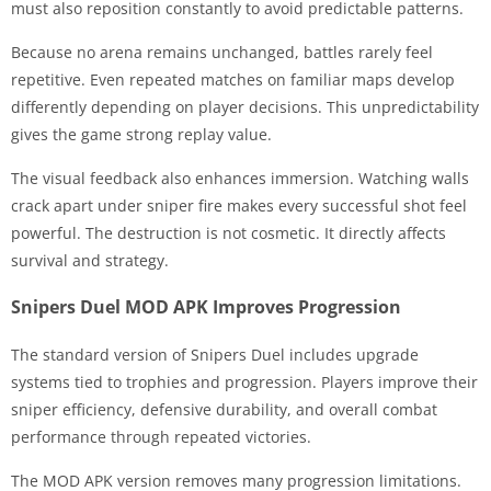
must also reposition constantly to avoid predictable patterns.
Because no arena remains unchanged, battles rarely feel
repetitive. Even repeated matches on familiar maps develop
differently depending on player decisions. This unpredictability
gives the game strong replay value.
The visual feedback also enhances immersion. Watching walls
crack apart under sniper fire makes every successful shot feel
powerful. The destruction is not cosmetic. It directly affects
survival and strategy.
Snipers Duel MOD APK Improves Progression
The standard version of Snipers Duel includes upgrade
systems tied to trophies and progression. Players improve their
sniper efficiency, defensive durability, and overall combat
performance through repeated victories.
The MOD APK version removes many progression limitations.