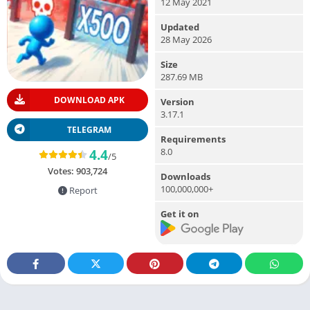
12 May 2021
Updated
28 May 2026
Size
287.69 MB
DOWNLOAD APK
Version
3.17.1
TELEGRAM
Requirements
8.0
4.4
/5
Votes:
903,724
Downloads
100,000,000+
Report
Get it on