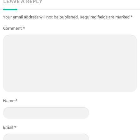
LEAVE A REPLY
Your email address will not be published.
Required fields are marked
*
Comment
*
Name
*
Email
*