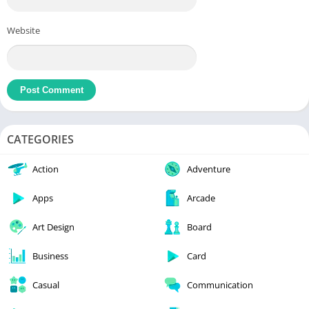
Website
CATEGORIES
Action
Adventure
Apps
Arcade
Art Design
Board
Business
Card
Casual
Communication