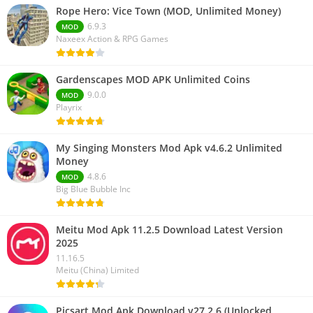
Rope Hero: Vice Town (MOD, Unlimited Money)
6.9.3
MOD
Naxeex Action & RPG Games
Gardenscapes MOD APK Unlimited Coins
9.0.0
MOD
Playrix
My Singing Monsters Mod Apk v4.6.2 Unlimited
Money
4.8.6
MOD
Big Blue Bubble Inc
Meitu Mod Apk 11.2.5 Download Latest Version
2025
11.16.5
Meitu (China) Limited
Picsart Mod Apk Download v27.2.6 (Unlocked