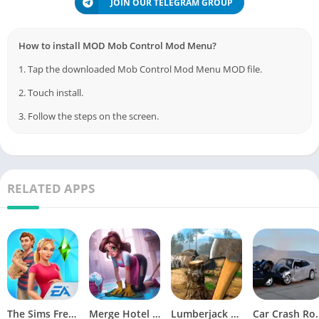
JOIN OUR TELEGRAM GROUP
How to install MOD Mob Control Mod Menu?
1. Tap the downloaded Mob Control Mod Menu MOD file.
2. Touch install.
3. Follow the steps on the screen.
RELATED APPS
The Sims FreePlay (MOD, Unlimited Money/LP)
Merge Hotel Empire－Design Game
Lumberjack Simulator 3D Free Shopping
Car Crash Royale