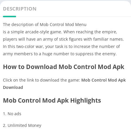
DESCRIPTION
The description of Mob Control Mod Menu
is a simple arcade-style game. When reaching the empire,
players will have an army of stick figures with familiar names.
In this two-color war, your task is to increase the number of
army members to a huge number to suppress the enemy.
How to Download Mob Control Mod Apk
Click on the link to download the game:
Mob Control Mod Apk
Download
Mob Control Mod Apk Highlights
1. No ads
2. Unlimited Money