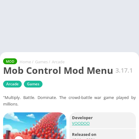
Home
/
Games
/
Arcade
MOD
Mob Control Mod Menu
3.17.1
Arcade
Games
"Multiply. Battle. Dominate. The crowd-battle war game played by
millions.
Developer
VOODOO
Released on