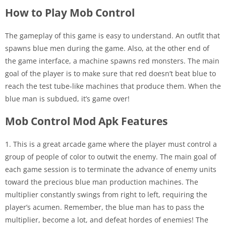
How to Play Mob Control
The gameplay of this game is easy to understand. An outfit that
spawns blue men during the game. Also, at the other end of
the game interface, a machine spawns red monsters. The main
goal of the player is to make sure that red doesn’t beat blue to
reach the test tube-like machines that produce them. When the
blue man is subdued, it’s game over!
Mob Control Mod Apk Features
1. This is a great arcade game where the player must control a
group of people of color to outwit the enemy. The main goal of
each game session is to terminate the advance of enemy units
toward the precious blue man production machines. The
multiplier constantly swings from right to left, requiring the
player’s acumen. Remember, the blue man has to pass the
multiplier, become a lot, and defeat hordes of enemies! The