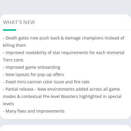
WHAT'S NEW
- Death gates now push back & damage champions instead of
killing them
- Improved readability of star requirements for each Immortal
Tiers zone.
- Improved game onboarding
- New layouts for pop-up offers
- Fixed mini-cannon color issue and fire rate
- Partial release - New environments added across all game
modes & contextual Pre-level Boosters highlighted in special
levels
- Many fixes and improvements