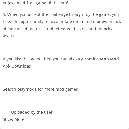
enjoy an ad-free game of this era!
5. When you accept the challenge brought by the game, you
have the opportunity to accumulate unlimited money, unlock
all advanced features, unlimited gold coins, and unlock all
levels.
If you like this game then you can also try
Zombie Mob Mod
Apk Download
Search
playmods
for more mod games
——Uploaded by the user
Show More