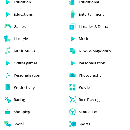
Education
Educational
Educations
Entertainment
Games
Libraries & Demo
Lifestyle
Music
Music Audio
News & Magazines
Offline games
Personalisation
Personalization
Photography
Productivity
Puzzle
Racing
Role Playing
Shopping
Simulation
Social
Sports