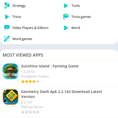
Strategy
Tools
Trivia
Trivia games
Video Players & Editors
Word
Word games
MOST VIEWED APPS
Sunshine Island : Farming Game
1.3.28701
Goodgame Studios
Geometry Dash Apk 2.2.143 Download Latest
Version
2.2.143
RobTop Games