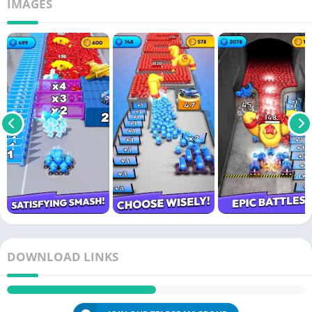
IMAGES
DOWNLOAD LINKS