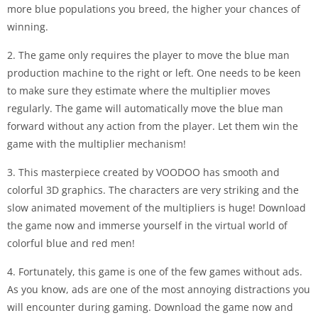
more blue populations you breed, the higher your chances of
winning.
2. The game only requires the player to move the blue man
production machine to the right or left. One needs to be keen
to make sure they estimate where the multiplier moves
regularly. The game will automatically move the blue man
forward without any action from the player. Let them win the
game with the multiplier mechanism!
3. This masterpiece created by VOODOO has smooth and
colorful 3D graphics. The characters are very striking and the
slow animated movement of the multipliers is huge! Download
the game now and immerse yourself in the virtual world of
colorful blue and red men!
4. Fortunately, this game is one of the few games without ads.
As you know, ads are one of the most annoying distractions you
will encounter during gaming. Download the game now and