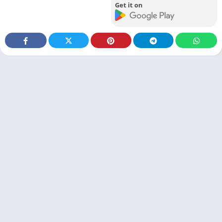
Get it on