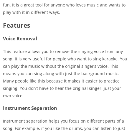
fun. It is a great tool for anyone who loves music and wants to
play with it in different ways.
Features
Voice Removal
This feature allows you to remove the singing voice from any
song. It is very useful for people who want to sing karaoke. You
can play the music without the original singer’s voice. This
means you can sing along with just the background music.
Many people like this because it makes it easier to practice
singing. You don’t have to hear the original singer, just your
own voice.
Instrument Separation
Instrument separation helps you focus on different parts of a
song. For example, if you like the drums, you can listen to just