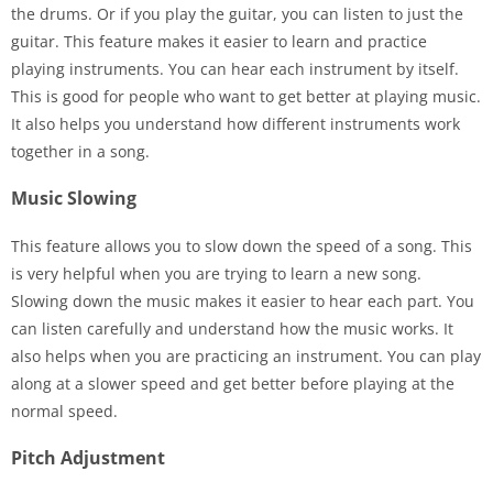
the drums. Or if you play the guitar, you can listen to just the
guitar. This feature makes it easier to learn and practice
playing instruments. You can hear each instrument by itself.
This is good for people who want to get better at playing music.
It also helps you understand how different instruments work
together in a song.
Music Slowing
This feature allows you to slow down the speed of a song. This
is very helpful when you are trying to learn a new song.
Slowing down the music makes it easier to hear each part. You
can listen carefully and understand how the music works. It
also helps when you are practicing an instrument. You can play
along at a slower speed and get better before playing at the
normal speed.
Pitch Adjustment