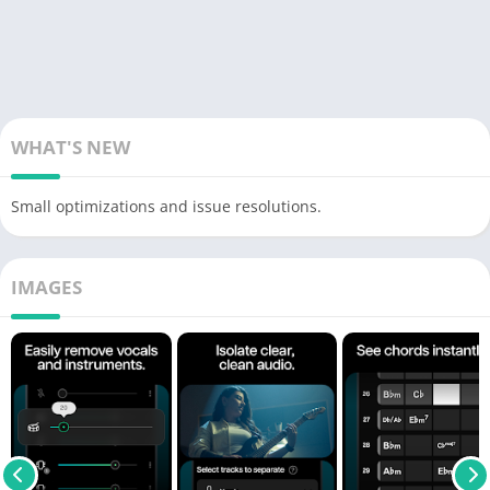
WHAT'S NEW
Small optimizations and issue resolutions.
IMAGES