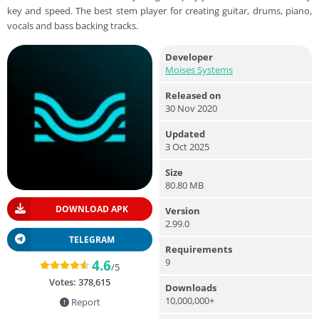
key and speed. The best stem player for creating guitar, drums, piano,
vocals and bass backing tracks.
Developer
Moises Systems
Released on
30 Nov 2020
Updated
3 Oct 2025
Size
80.80 MB
DOWNLOAD APK
Version
2.99.0
TELEGRAM
Requirements
9
4.6
/5
Votes:
378,615
Downloads
10,000,000+
Report