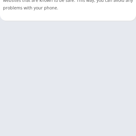
websites that are known to be safe. This way, you can avoid any
problems with your phone.