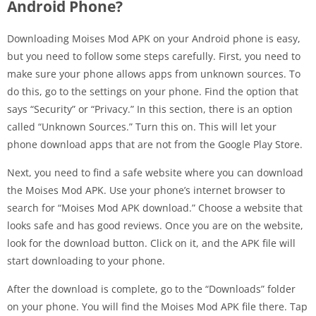
Android Phone?
Downloading Moises Mod APK on your Android phone is easy,
but you need to follow some steps carefully. First, you need to
make sure your phone allows apps from unknown sources. To
do this, go to the settings on your phone. Find the option that
says “Security” or “Privacy.” In this section, there is an option
called “Unknown Sources.” Turn this on. This will let your
phone download apps that are not from the Google Play Store.
Next, you need to find a safe website where you can download
the Moises Mod APK. Use your phone’s internet browser to
search for “Moises Mod APK download.” Choose a website that
looks safe and has good reviews. Once you are on the website,
look for the download button. Click on it, and the APK file will
start downloading to your phone.
After the download is complete, go to the “Downloads” folder
on your phone. You will find the Moises Mod APK file there. Tap