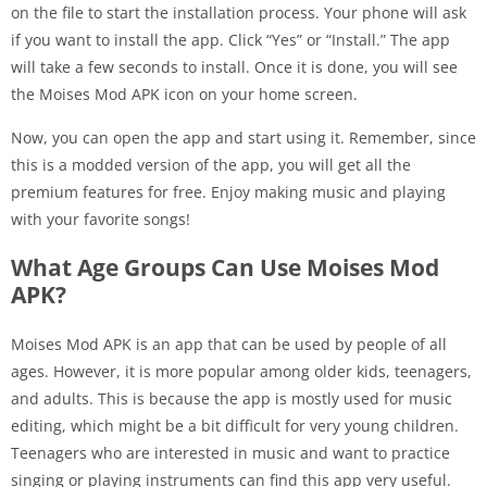
on the file to start the installation process. Your phone will ask
if you want to install the app. Click “Yes” or “Install.” The app
will take a few seconds to install. Once it is done, you will see
the Moises Mod APK icon on your home screen.
Now, you can open the app and start using it. Remember, since
this is a modded version of the app, you will get all the
premium features for free. Enjoy making music and playing
with your favorite songs!
What Age Groups Can Use Moises Mod
APK?
Moises Mod APK is an app that can be used by people of all
ages. However, it is more popular among older kids, teenagers,
and adults. This is because the app is mostly used for music
editing, which might be a bit difficult for very young children.
Teenagers who are interested in music and want to practice
singing or playing instruments can find this app very useful.