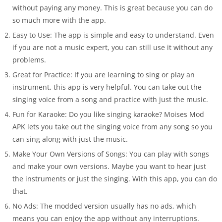
without paying any money. This is great because you can do
so much more with the app.
Easy to Use: The app is simple and easy to understand. Even
if you are not a music expert, you can still use it without any
problems.
Great for Practice: If you are learning to sing or play an
instrument, this app is very helpful. You can take out the
singing voice from a song and practice with just the music.
Fun for Karaoke: Do you like singing karaoke? Moises Mod
APK lets you take out the singing voice from any song so you
can sing along with just the music.
Make Your Own Versions of Songs: You can play with songs
and make your own versions. Maybe you want to hear just
the instruments or just the singing. With this app, you can do
that.
No Ads: The modded version usually has no ads, which
means you can enjoy the app without any interruptions.