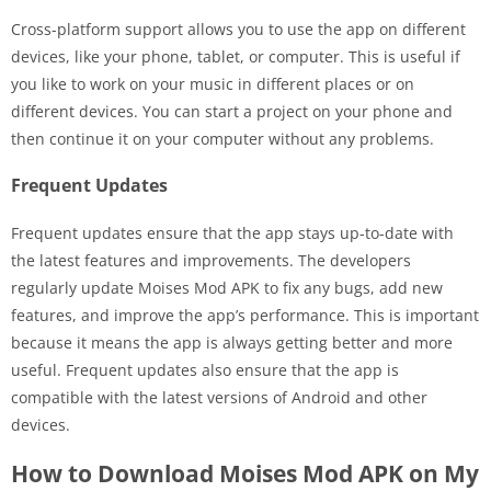
Cross-platform support allows you to use the app on different
devices, like your phone, tablet, or computer. This is useful if
you like to work on your music in different places or on
different devices. You can start a project on your phone and
then continue it on your computer without any problems.
Frequent Updates
Frequent updates ensure that the app stays up-to-date with
the latest features and improvements. The developers
regularly update Moises Mod APK to fix any bugs, add new
features, and improve the app’s performance. This is important
because it means the app is always getting better and more
useful. Frequent updates also ensure that the app is
compatible with the latest versions of Android and other
devices.
How to Download Moises Mod APK on My