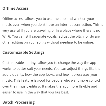
Offline Access
Offline access allows you to use the app and work on your
music even when you don’t have an internet connection. This is
very useful if you are traveling or in a place where there is no
Wi-Fi. You can still separate vocals, adjust the pitch, or do any
other editing on your songs without needing to be online.
Customizable Settings
Customizable settings allow you to change the way the app
works to better suit your needs. You can adjust things like the
audio quality, how the app looks, and how it processes your
music. This feature is good for people who want more control
over their music editing. It makes the app more flexible and
easier to use in the way that you like best.
Batch Processing