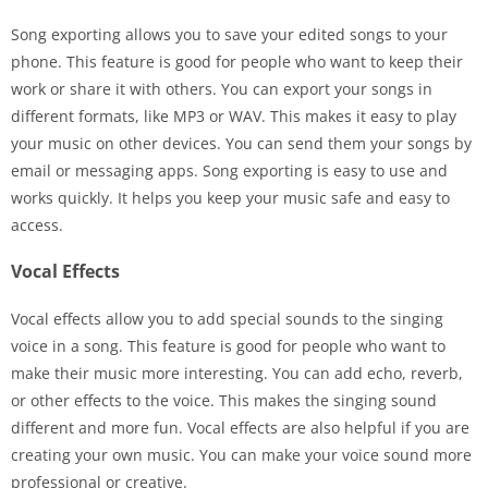
Song exporting allows you to save your edited songs to your
phone. This feature is good for people who want to keep their
work or share it with others. You can export your songs in
different formats, like MP3 or WAV. This makes it easy to play
your music on other devices. You can send them your songs by
email or messaging apps. Song exporting is easy to use and
works quickly. It helps you keep your music safe and easy to
access.
Vocal Effects
Vocal effects allow you to add special sounds to the singing
voice in a song. This feature is good for people who want to
make their music more interesting. You can add echo, reverb,
or other effects to the voice. This makes the singing sound
different and more fun. Vocal effects are also helpful if you are
creating your own music. You can make your voice sound more
professional or creative.