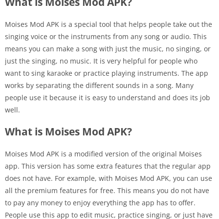
What is Moises Mod APK?
Moises Mod APK is a special tool that helps people take out the
singing voice or the instruments from any song or audio. This
means you can make a song with just the music, no singing, or
just the singing, no music. It is very helpful for people who
want to sing karaoke or practice playing instruments. The app
works by separating the different sounds in a song. Many
people use it because it is easy to understand and does its job
well.
What is Moises Mod APK?
Moises Mod APK is a modified version of the original Moises
app. This version has some extra features that the regular app
does not have. For example, with Moises Mod APK, you can use
all the premium features for free. This means you do not have
to pay any money to enjoy everything the app has to offer.
People use this app to edit music, practice singing, or just have