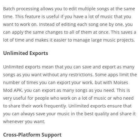
Batch processing allows you to edit multiple songs at the same
time. This feature is useful if you have a lot of music that you
want to work on. Instead of editing each song one by one, you
can apply the same changes to all of them at once. This saves a
lot of time and makes it easier to manage large music projects.
Unlimited Exports
Unlimited exports mean that you can save and export as many
songs as you want without any restrictions. Some apps limit the
number of times you can export your work, but with Moises
Mod APK, you can export as many songs as you need. This is
very useful for people who work on a lot of music or who need
to share their work frequently. Unlimited exports ensure that
you can always save your music in the best quality and share it
whenever you want.
Cross-Platform Support