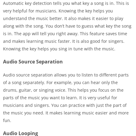
Automatic key detection tells you what key a song is in. This is
very helpful for musicians. Knowing the key helps you
understand the music better. It also makes it easier to play
along with the song. You don’t have to guess what key the song
is in. The app will tell you right away. This feature saves time
and makes learning music faster. It is also good for singers.
Knowing the key helps you sing in tune with the music.
Audio Source Separation
Audio source separation allows you to listen to different parts
of a song separately. For example, you can hear only the
drums, guitar, or singing voice. This helps you focus on the
parts of the music you want to learn. It is very useful for
musicians and singers. You can practice with just the part of
the music you need. It makes learning music easier and more
fun.
Audio Looping