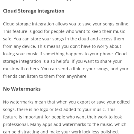
Cloud Storage Integration
Cloud storage integration allows you to save your songs online.
This feature is good for people who want to keep their music
safe. You can store your songs in the cloud and access them
from any device. This means you don’t have to worry about
losing your music if something happens to your phone. Cloud
storage integration is also helpful if you want to share your
music with others. You can send a link to your songs, and your
friends can listen to them from anywhere.
No Watermarks
No watermarks mean that when you export or save your edited
songs, there is no logo or text added to your music. This
feature is important for people who want their work to look
professional. Many apps add watermarks to the music, which
can be distracting and make your work look less polished.