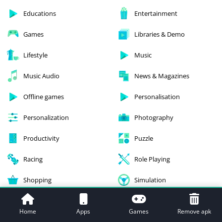
Educations
Entertainment
Games
Libraries & Demo
Lifestyle
Music
Music Audio
News & Magazines
Offline games
Personalisation
Personalization
Photography
Productivity
Puzzle
Racing
Role Playing
Shopping
Simulation
Social
Sports
Home
Apps
Games
Remove apk
Strategy
Tools