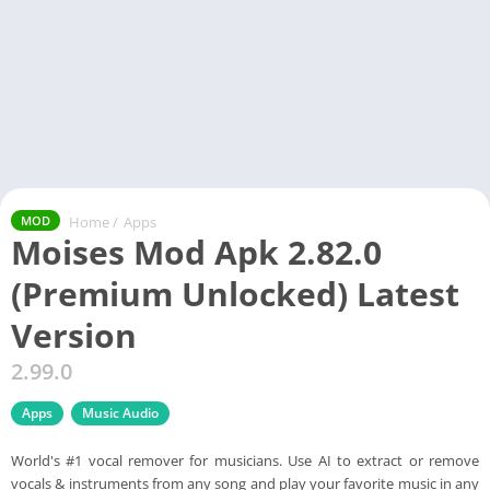
Home
/
Apps
MOD
Moises Mod Apk 2.82.0
(Premium Unlocked) Latest
Version
2.99.0
Apps
Music Audio
World's #1 vocal remover for musicians. Use AI to extract or remove
vocals & instruments from any song and play your favorite music in any