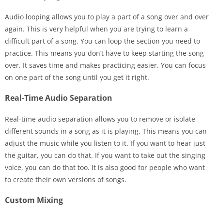
Audio looping allows you to play a part of a song over and over
again. This is very helpful when you are trying to learn a
difficult part of a song. You can loop the section you need to
practice. This means you don’t have to keep starting the song
over. It saves time and makes practicing easier. You can focus
on one part of the song until you get it right.
Real-Time Audio Separation
Real-time audio separation allows you to remove or isolate
different sounds in a song as it is playing. This means you can
adjust the music while you listen to it. If you want to hear just
the guitar, you can do that. If you want to take out the singing
voice, you can do that too. It is also good for people who want
to create their own versions of songs.
Custom Mixing