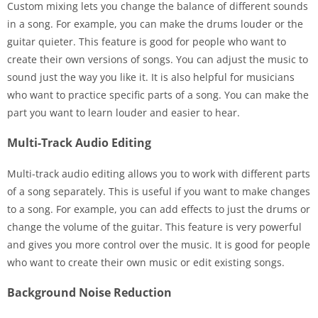
Custom mixing lets you change the balance of different sounds
in a song. For example, you can make the drums louder or the
guitar quieter. This feature is good for people who want to
create their own versions of songs. You can adjust the music to
sound just the way you like it. It is also helpful for musicians
who want to practice specific parts of a song. You can make the
part you want to learn louder and easier to hear.
Multi-Track Audio Editing
Multi-track audio editing allows you to work with different parts
of a song separately. This is useful if you want to make changes
to a song. For example, you can add effects to just the drums or
change the volume of the guitar. This feature is very powerful
and gives you more control over the music. It is good for people
who want to create their own music or edit existing songs.
Background Noise Reduction