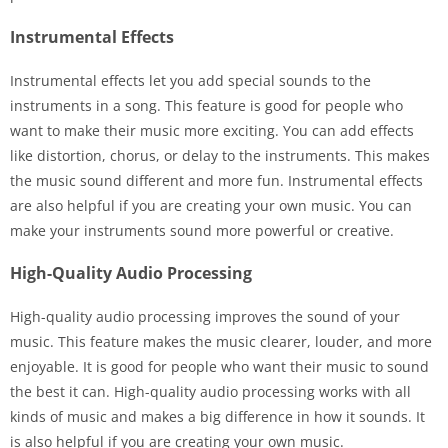
Instrumental Effects
Instrumental effects let you add special sounds to the
instruments in a song. This feature is good for people who
want to make their music more exciting. You can add effects
like distortion, chorus, or delay to the instruments. This makes
the music sound different and more fun. Instrumental effects
are also helpful if you are creating your own music. You can
make your instruments sound more powerful or creative.
High-Quality Audio Processing
High-quality audio processing improves the sound of your
music. This feature makes the music clearer, louder, and more
enjoyable. It is good for people who want their music to sound
the best it can. High-quality audio processing works with all
kinds of music and makes a big difference in how it sounds. It
is also helpful if you are creating your own music.