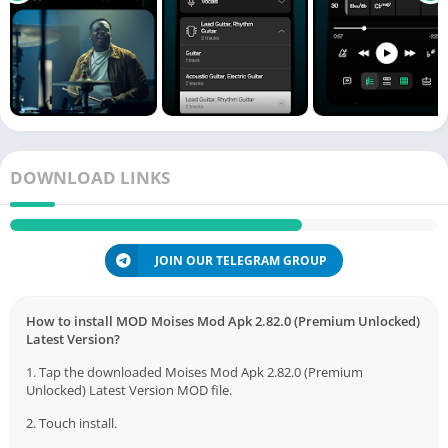
DOWNLOAD LINKS
JOIN OUR TELEGRAM GROUP
How to install MOD Moises Mod Apk 2.82.0 (Premium Unlocked)
Latest Version?
1. Tap the downloaded Moises Mod Apk 2.82.0 (Premium
Unlocked) Latest Version MOD file.
2. Touch install.