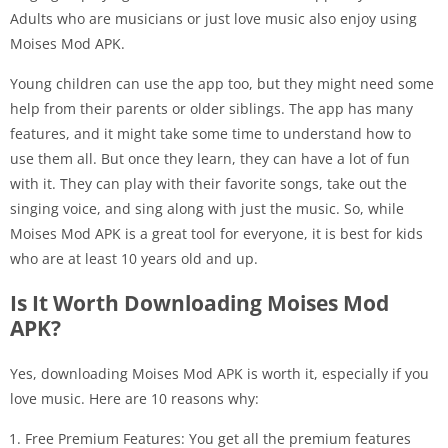
Adults who are musicians or just love music also enjoy using
Moises Mod APK.
Young children can use the app too, but they might need some
help from their parents or older siblings. The app has many
features, and it might take some time to understand how to
use them all. But once they learn, they can have a lot of fun
with it. They can play with their favorite songs, take out the
singing voice, and sing along with just the music. So, while
Moises Mod APK is a great tool for everyone, it is best for kids
who are at least 10 years old and up.
Is It Worth Downloading Moises Mod
APK?
Yes, downloading Moises Mod APK is worth it, especially if you
love music. Here are 10 reasons why:
Free Premium Features: You get all the premium features