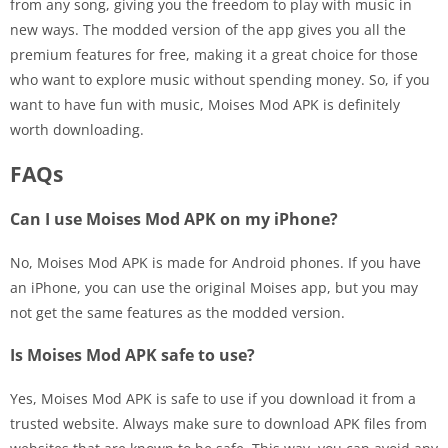
from any song, giving you the freedom to play with music in
new ways. The modded version of the app gives you all the
premium features for free, making it a great choice for those
who want to explore music without spending money. So, if you
want to have fun with music, Moises Mod APK is definitely
worth downloading.
FAQs
Can I use Moises Mod APK on my iPhone?
No, Moises Mod APK is made for Android phones. If you have
an iPhone, you can use the original Moises app, but you may
not get the same features as the modded version.
Is Moises Mod APK safe to use?
Yes, Moises Mod APK is safe to use if you download it from a
trusted website. Always make sure to download APK files from