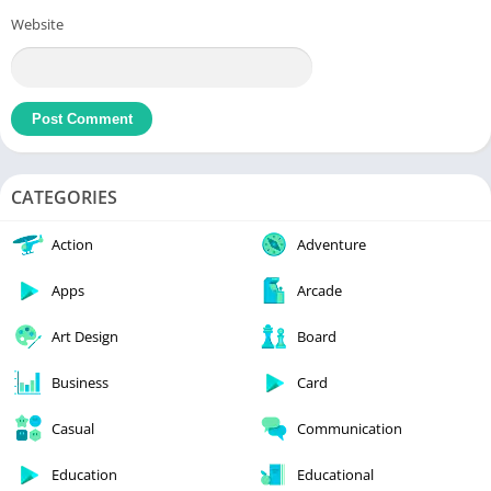
Website
CATEGORIES
Action
Adventure
Apps
Arcade
Art Design
Board
Business
Card
Casual
Communication
Education
Educational