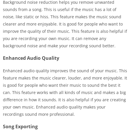
Background noise reduction helps you remove unwanted
sounds from a song. This is useful if the music has a lot of
noise, like static or hiss. This feature makes the music sound
clearer and more enjoyable. It is good for people who want to
improve the quality of their music. This feature is also helpful if
you are recording your own music. It can remove any
background noise and make your recording sound better.
Enhanced Audio Quality
Enhanced audio quality improves the sound of your music. This
feature makes the music clearer, louder, and more enjoyable. It
is good for people who want their music to sound the best it
can. This feature works with all kinds of music and makes a big
difference in how it sounds. It is also helpful if you are creating
your own music. Enhanced audio quality makes your
recordings sound more professional.
Song Exporting