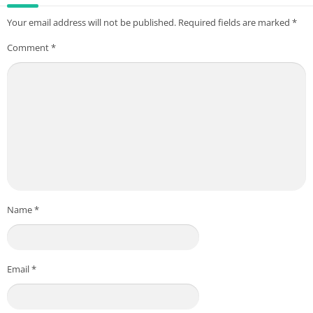
Your email address will not be published.
Required fields are marked
*
Comment
*
Name
*
Email
*