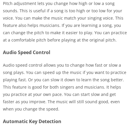
Pitch adjustment lets you change how high or low a song
sounds. This is useful if a song is too high or too low for your
voice. You can make the music match your singing voice. This
feature also helps musicians. If you are learning a song, you
can change the pitch to make it easier to play. You can practice
at a comfortable pitch before playing at the original pitch.
Audio Speed Control
Audio speed control allows you to change how fast or slow a
song plays. You can speed up the music if you want to practice
playing fast. Or you can slow it down to learn the song better.
This feature is good for both singers and musicians. It helps
you practice at your own pace. You can start slow and get
faster as you improve. The music will still sound good, even
when you change the speed.
Automatic Key Detection