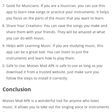
Good for Musicians: If you are a musician, you can use this
app to learn new songs or practice your instruments. It helps
you focus on the parts of the music that you want to learn.
Share Your Creations: You can save the songs you make and
share them with your friends. They will be amazed at what
you can do with music.
Helps with Learning Music: If you are studying music, this
app can be a great tool. You can listen to just the
instruments and learn how to play them.
Safe to Use: Moises Mod APK is safe to use as long as you
download it from a trusted website. Just make sure you
follow the steps to install it correctly.
Conclusion
Moises Mod APK is a wonderful tool for anyone who loves
music. It allows you to take out the singing voice or instruments