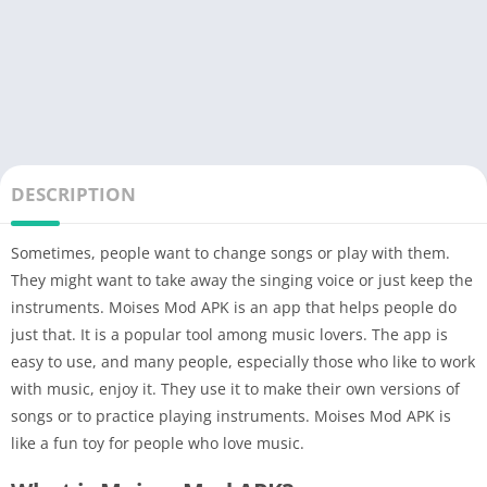
DESCRIPTION
Sometimes, people want to change songs or play with them.
They might want to take away the singing voice or just keep the
instruments. Moises Mod APK is an app that helps people do
just that. It is a popular tool among music lovers. The app is
easy to use, and many people, especially those who like to work
with music, enjoy it. They use it to make their own versions of
songs or to practice playing instruments. Moises Mod APK is
like a fun toy for people who love music.