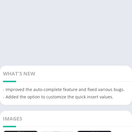
WHAT'S NEW
- Improved the auto-complete feature and fixed various bugs.
- Added the option to customize the quick insert values.
IMAGES