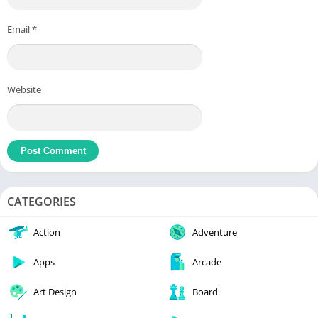
Email
*
Website
CATEGORIES
Action
Adventure
Apps
Arcade
Art Design
Board