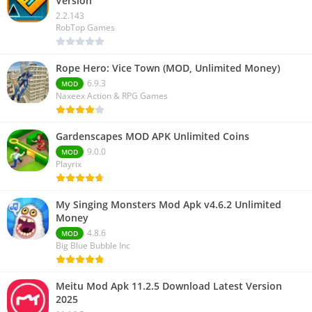
Version
2.2.143
RobTop Games
Rope Hero: Vice Town (MOD, Unlimited Money)
6.9.3
MOD
Naxeex Action & RPG Games
Gardenscapes MOD APK Unlimited Coins
9.0.0
MOD
Playrix
My Singing Monsters Mod Apk v4.6.2 Unlimited
Money
4.8.6
MOD
Big Blue Bubble Inc
Meitu Mod Apk 11.2.5 Download Latest Version
2025