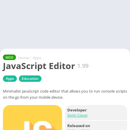
Home
/
Apps
MOD
JavaScript Editor
1.99
Apps
Education
Minimalist JavaScript code editor that allows you to run console scripts
on the go from your mobile device.
Developer
Sorin Covor
Released on