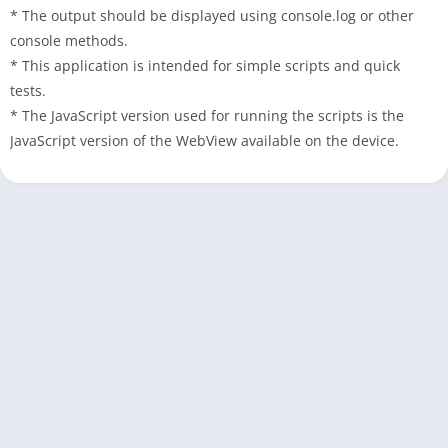
* The output should be displayed using console.log or other
console methods.
* This application is intended for simple scripts and quick
tests.
* The JavaScript version used for running the scripts is the
JavaScript version of the WebView available on the device.