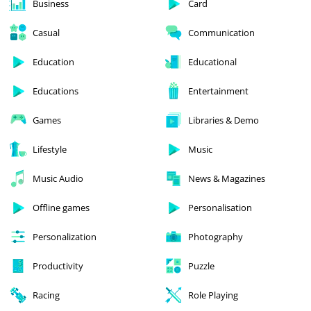
Business
Card
Casual
Communication
Education
Educational
Educations
Entertainment
Games
Libraries & Demo
Lifestyle
Music
Music Audio
News & Magazines
Offline games
Personalisation
Personalization
Photography
Productivity
Puzzle
Racing
Role Playing