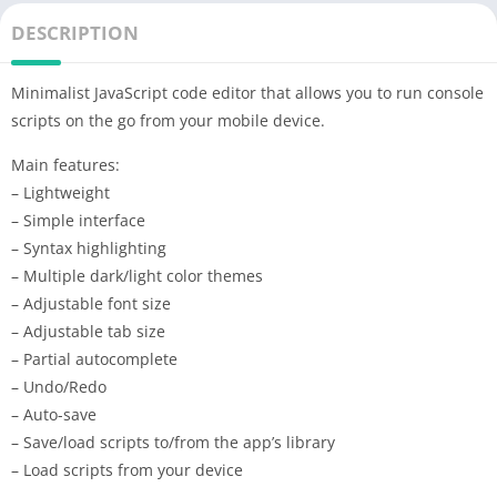
DESCRIPTION
Minimalist JavaScript code editor that allows you to run console
scripts on the go from your mobile device.
Main features:
– Lightweight
– Simple interface
– Syntax highlighting
– Multiple dark/light color themes
– Adjustable font size
– Adjustable tab size
– Partial autocomplete
– Undo/Redo
– Auto-save
– Save/load scripts to/from the app’s library
– Load scripts from your device