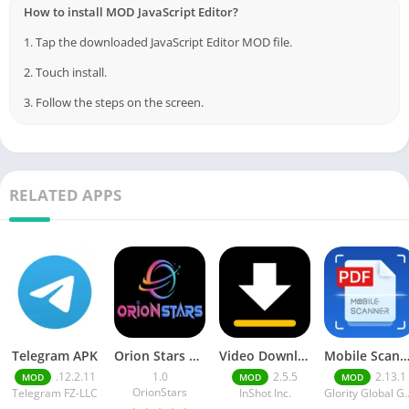
How to install MOD JavaScript Editor?
1. Tap the downloaded JavaScript Editor MOD file.
2. Touch install.
3. Follow the steps on the screen.
RELATED APPS
Telegram APK
Orion Stars Games
Video Downloader MOD APK
Mobile Scann
.12.2.11
1.0
2.5.5
2.13.1
MOD
MOD
MOD
OrionStars
Telegram FZ-LLC
InShot Inc.
Glority Globa