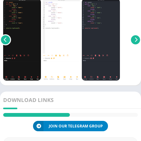
DOWNLOAD LINKS
JOIN OUR TELEGRAM GROUP