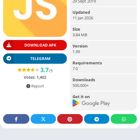
29 Sept 2019
Updated
11 Jan 2026
Size
3.84 MB
DOWNLOAD APK
Version
1.99
TELEGRAM
Requirements
7.0
3.7
/5
Votes:
1,402
Downloads
500,000+
Report
Get it on