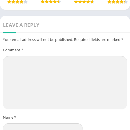
LEAVE A REPLY
Your email address will not be published.
Required fields are marked
*
Comment
*
Name
*