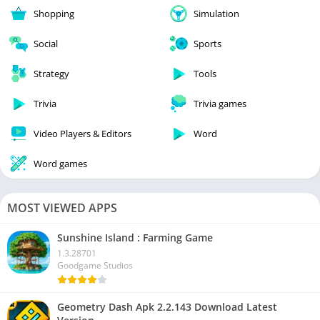
Shopping
Simulation
Social
Sports
Strategy
Tools
Trivia
Trivia games
Video Players & Editors
Word
Word games
MOST VIEWED APPS
Sunshine Island : Farming Game
1.3.28701
Goodgame Studios
Geometry Dash Apk 2.2.143 Download Latest