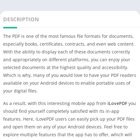
DESCRIPTION
The PDF is one of the most famous file formats for documents,
especially books, certificates, contracts, and even web content.
With the ability to display each of these documents correctly
and appropriately on different platforms, you can enjoy your
selected documents at the highest quality and accessibility.
Which is why, many of you would love to have your PDF readers
available on your Android devices to enable portable uses of
your digital files.
As a result, with this interesting mobile app from
iLovePDF
you
should find yourself completely satisfied with its in-app
features. Here, iLovePDF users can easily pick up your PDF files
and open them on any of your Android devices. Feel free to
explore multiple features that the app has to offer, which will