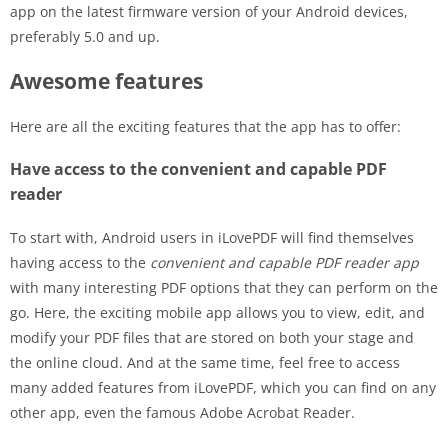
app on the latest firmware version of your Android devices,
preferably 5.0 and up.
Awesome features
Here are all the exciting features that the app has to offer:
Have access to the convenient and capable PDF
reader
To start with, Android users in iLovePDF will find themselves
having access to the
convenient and capable PDF reader app
with many interesting PDF options that they can perform on the
go. Here, the exciting mobile app allows you to view, edit, and
modify your PDF files that are stored on both your stage and
the online cloud. And at the same time, feel free to access
many added features from iLovePDF, which you can find on any
other app, even the famous Adobe Acrobat Reader.