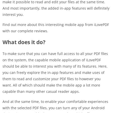
make it possible to read and edit your files at the same time.
And most importantly, the added in-app features will definitely
interest you.
Find out more about this interesting mobile app from iLovePDF
with our complete reviews.
What does it do?
To make sure that you can have full access to all your PDF files
on the system, the capable mobile application of iLovePDF
should be able to interest you with many of its features. Here,
you can freely explore the in-app features and make uses of
them to read and customize your PDF files to however you
want. All of which should make the mobile app a lot more
capable than many other casual reader apps.
And at the same time, to enable your comfortable experiences
with the selected PDF files, you can turn any of your Android