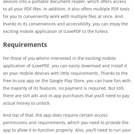
devices into a portable document reader, which offers access
to all your PDF files. In addition, it also offers multiple PDF tools
for you to conveniently work with multiple files at once. And
thanks to its conveniences and accessibility, you can enjoy the
exciting mobile application of iLovePDF to the fullest.
Requirements
For those of you who’re interested in the exciting mobile
application of iLovePDF, you can easily download and install it
on your mobile devices with little requirements. Thanks to the
free-to-use app on the Google Play Store, you can have fun with
the majority of its features, no payment is required. But still,
there are still ads and in-app purchases that you’ll need to pay
actual money to unlock.
And top of that, the app does require certain access
permissions and requirements, which you need to provide the
app to allow it to function properly. Also, you’ll need to run your