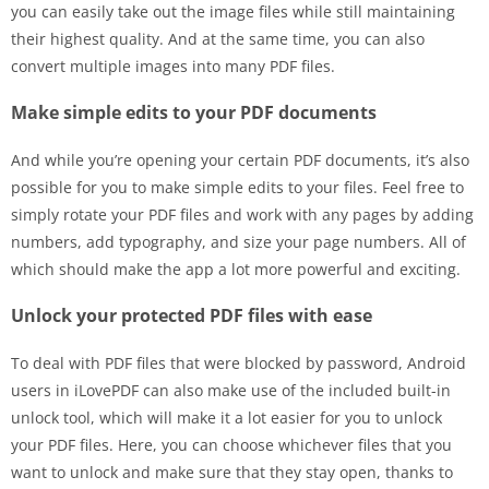
you can easily take out the image files while still maintaining
their highest quality. And at the same time, you can also
convert multiple images into many PDF files.
Make simple edits to your PDF documents
And while you’re opening your certain PDF documents, it’s also
possible for you to make simple edits to your files. Feel free to
simply rotate your PDF files and work with any pages by adding
numbers, add typography, and size your page numbers. All of
which should make the app a lot more powerful and exciting.
Unlock your protected PDF files with ease
To deal with PDF files that were blocked by password, Android
users in iLovePDF can also make use of the included built-in
unlock tool, which will make it a lot easier for you to unlock
your PDF files. Here, you can choose whichever files that you
want to unlock and make sure that they stay open, thanks to