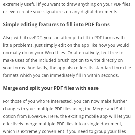
extremely useful if you want to draw anything on your PDF files,
or even create your signatures on any digital documents.
Simple editing features to fill into PDF forms
Also, with iLovePDF, you can attempt to fill in PDF forms with
little problems. Just simply edit on the app like how you would
normally do on your Word files. Or alternatively, feel free to
make uses of the included brush option to write directly on
your forms. And lastly, the app also offers its standard form file
formats which you can immediately fill in within seconds.
Merge and split your PDF files with ease
For those of you who’re interested, you can now make further
changes to your multiple PDF files using the Merge and Split
option from iLovePDF. Here, the exciting mobile app will let you
effectively merge multiple PDF files into a single document,
which is extremely convenient if you need to group your files