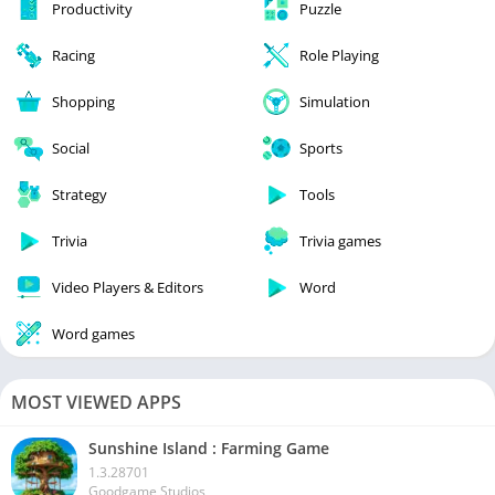
Productivity
Puzzle
Racing
Role Playing
Shopping
Simulation
Social
Sports
Strategy
Tools
Trivia
Trivia games
Video Players & Editors
Word
Word games
MOST VIEWED APPS
Sunshine Island : Farming Game
1.3.28701
Goodgame Studios