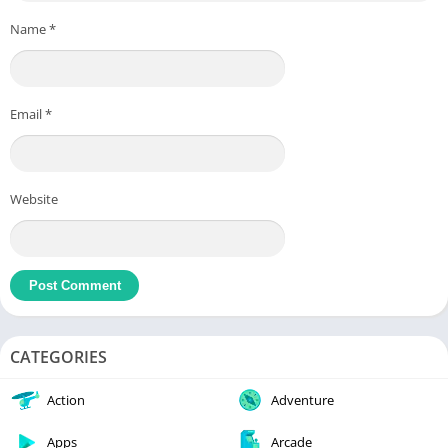
Name
*
Email
*
Website
CATEGORIES
Action
Adventure
Apps
Arcade