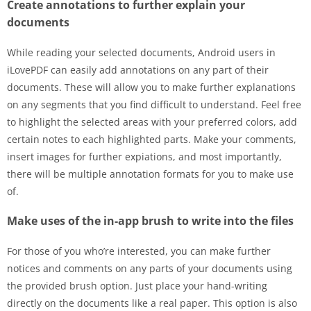
Create annotations to further explain your
documents
While reading your selected documents, Android users in
iLovePDF can easily add annotations on any part of their
documents. These will allow you to make further explanations
on any segments that you find difficult to understand. Feel free
to highlight the selected areas with your preferred colors, add
certain notes to each highlighted parts. Make your comments,
insert images for further expiations, and most importantly,
there will be multiple annotation formats for you to make use
of.
Make uses of the in-app brush to write into the files
For those of you who’re interested, you can make further
notices and comments on any parts of your documents using
the provided brush option. Just place your hand-writing
directly on the documents like a real paper. This option is also