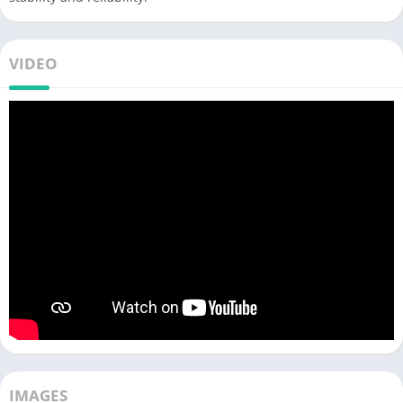
VIDEO
IMAGES