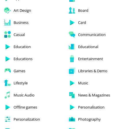
Art Design
Board
Business
Card
Casual
Communication
Education
Educational
Educations
Entertainment
Games
Libraries & Demo
Lifestyle
Music
Music Audio
News & Magazines
Offline games
Personalisation
Personalization
Photography