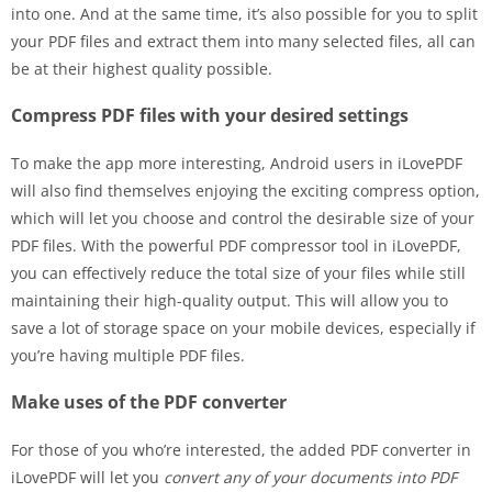
into one. And at the same time, it’s also possible for you to split
your PDF files and extract them into many selected files, all can
be at their highest quality possible.
Compress PDF files with your desired settings
To make the app more interesting, Android users in iLovePDF
will also find themselves enjoying the exciting compress option,
which will let you choose and control the desirable size of your
PDF files. With the powerful PDF compressor tool in iLovePDF,
you can effectively reduce the total size of your files while still
maintaining their high-quality output. This will allow you to
save a lot of storage space on your mobile devices, especially if
you’re having multiple PDF files.
Make uses of the PDF converter
For those of you who’re interested, the added PDF converter in
iLovePDF will let you
convert any of your documents into PDF