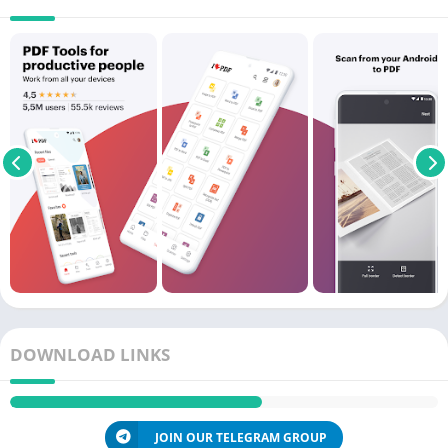
DOWNLOAD LINKS
JOIN OUR TELEGRAM GROUP