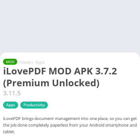
Home
/
Apps
MOD
iLovePDF MOD APK 3.7.2
(Premium Unlocked)
3.11.5
Apps
Productivity
iLovePDF brings document management into one place, so you can get
the job done completely paperless from your Android smartphone and
tablet.