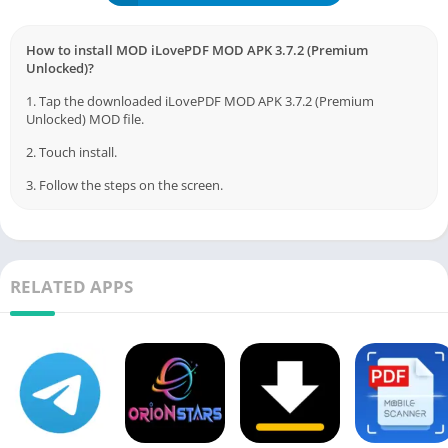
How to install MOD iLovePDF MOD APK 3.7.2 (Premium
Unlocked)?
1. Tap the downloaded iLovePDF MOD APK 3.7.2 (Premium
Unlocked) MOD file.
2. Touch install.
3. Follow the steps on the screen.
RELATED APPS