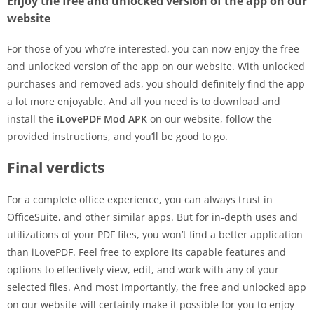
Enjoy the free and unlocked version of the app on our
website
For those of you who’re interested, you can now enjoy the free
and unlocked version of the app on our website. With unlocked
purchases and removed ads, you should definitely find the app
a lot more enjoyable. And all you need is to download and
install the
iLovePDF Mod APK
on our website, follow the
provided instructions, and you’ll be good to go.
Final verdicts
For a complete office experience, you can always trust in
OfficeSuite, and other similar apps. But for in-depth uses and
utilizations of your PDF files, you won’t find a better application
than iLovePDF. Feel free to explore its capable features and
options to effectively view, edit, and work with any of your
selected files. And most importantly, the free and unlocked app
on our website will certainly make it possible for you to enjoy