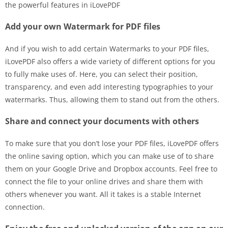
the powerful features in iLovePDF
Add your own Watermark for PDF files
And if you wish to add certain Watermarks to your PDF files,
iLovePDF also offers a wide variety of different options for you
to fully make uses of. Here, you can select their position,
transparency, and even add interesting typographies to your
watermarks. Thus, allowing them to stand out from the others.
Share and connect your documents with others
To make sure that you don’t lose your PDF files, iLovePDF offers
the online saving option, which you can make use of to share
them on your Google Drive and Dropbox accounts. Feel free to
connect the file to your online drives and share them with
others whenever you want. All it takes is a stable Internet
connection.