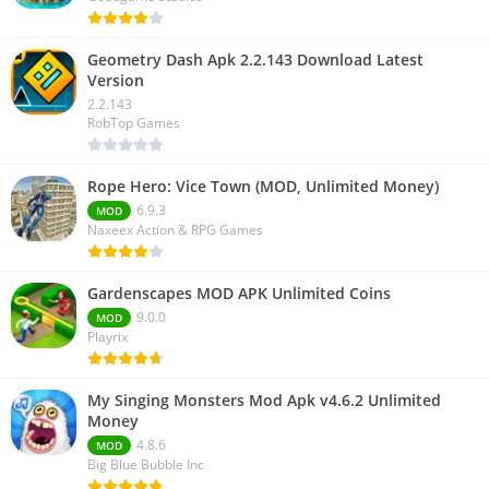
Geometry Dash Apk 2.2.143 Download Latest
Version
2.2.143
RobTop Games
Rope Hero: Vice Town (MOD, Unlimited Money)
6.9.3
MOD
Naxeex Action & RPG Games
Gardenscapes MOD APK Unlimited Coins
9.0.0
MOD
Playrix
My Singing Monsters Mod Apk v4.6.2 Unlimited
Money
4.8.6
MOD
Big Blue Bubble Inc