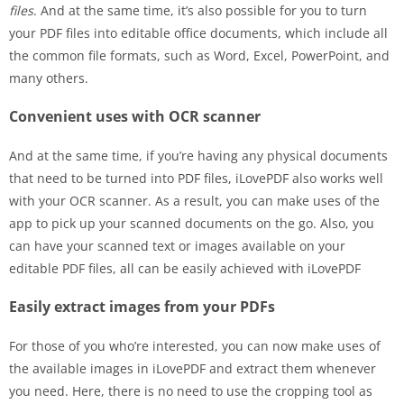
files
. And at the same time, it’s also possible for you to turn
your PDF files into editable office documents, which include all
the common file formats, such as Word, Excel, PowerPoint, and
many others.
Convenient uses with OCR scanner
And at the same time, if you’re having any physical documents
that need to be turned into PDF files, iLovePDF also works well
with your OCR scanner. As a result, you can make uses of the
app to pick up your scanned documents on the go. Also, you
can have your scanned text or images available on your
editable PDF files, all can be easily achieved with iLovePDF
Easily extract images from your PDFs
For those of you who’re interested, you can now make uses of
the available images in iLovePDF and extract them whenever
you need. Here, there is no need to use the cropping tool as