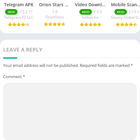
Telegram APK
Orion Stars Games
Video Downloader MOD APK
Mobile Scann
.12.2.11
1.0
2.5.5
2.13.1
MOD
MOD
MOD
OrionStars
Telegram FZ-LLC
InShot Inc.
Glority Globa
LEAVE A REPLY
Your email address will not be published.
Required fields are marked
*
Comment
*