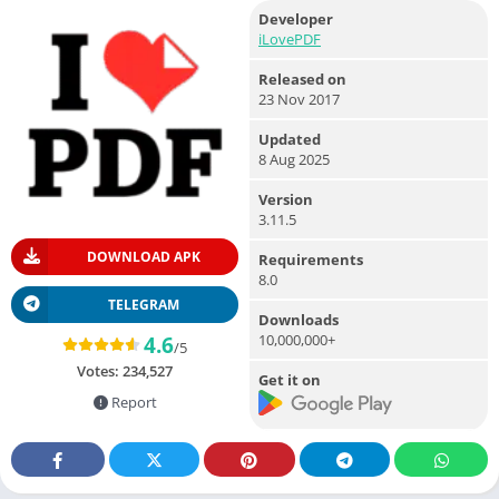
Developer
iLovePDF
Released on
23 Nov 2017
Updated
8 Aug 2025
Version
3.11.5
DOWNLOAD APK
Requirements
8.0
TELEGRAM
Downloads
10,000,000+
4.6
/5
Votes:
234,527
Get it on
Report