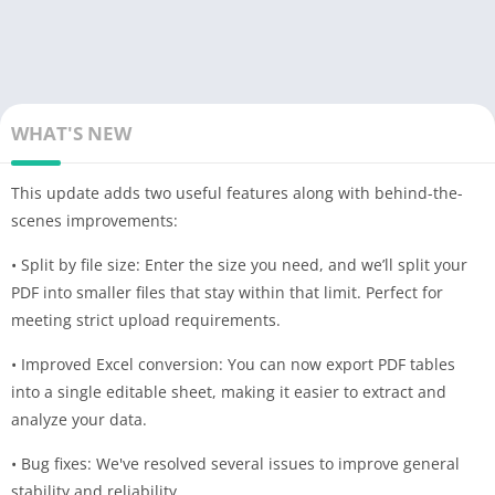
WHAT'S NEW
This update adds two useful features along with behind-the-
scenes improvements:
• Split by file size: Enter the size you need, and we’ll split your
PDF into smaller files that stay within that limit. Perfect for
meeting strict upload requirements.
• Improved Excel conversion: You can now export PDF tables
into a single editable sheet, making it easier to extract and
analyze your data.
• Bug fixes: We've resolved several issues to improve general
stability and reliability.