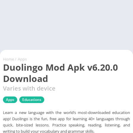
Home
/
Apps
Duolingo Mod Apk v6.20.0
Download
Varies with device
Apps
Educations
Learn a new language with the world’s most-downloaded education
app! Duolingo is the fun, free app for learning 40+ languages through
quick, bite-sized lessons. Practice speaking, reading, listening, and
writing to build your vocabulary and grammar skills.