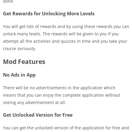
done.
Get Rewards for Unlocking More Levels
You will get lots of rewards and by using these rewards you can
unlock many levels. The rewards will be given to you if you
attempt all the activities and quizzes in time and you take your
course seriously.
Mod Features
No Ads in App
There will be no advertisements in the application which
means that you can enjoy the complete application without
seeing any advertisement at all.
Get Unlocked Version for Free
You can get the unlocked version of the application for free and