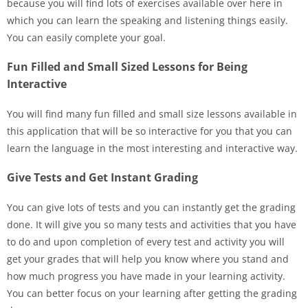
because you will find lots of exercises available over here in
which you can learn the speaking and listening things easily.
You can easily complete your goal.
Fun Filled and Small Sized Lessons for Being
Interactive
You will find many fun filled and small size lessons available in
this application that will be so interactive for you that you can
learn the language in the most interesting and interactive way.
Give Tests and Get Instant Grading
You can give lots of tests and you can instantly get the grading
done. It will give you so many tests and activities that you have
to do and upon completion of every test and activity you will
get your grades that will help you know where you stand and
how much progress you have made in your learning activity.
You can better focus on your learning after getting the grading