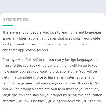
DESCRIPTION
There are a lot of people who love to learn different languages
especially International languages that are spoken worldwide
so if you want to learn a foreign language then here is an
awesome application for you
Duolingo Mod Apk will teach you many foreign languages for
free and the courses will be done online. It will be up to you
how many courses you want to pick at one time. You will be
getting a complete choice to learn many international and
regional languages that are recognised all over the world. So
you will be having a complete course in front of you for every
language. You can stay on your target by using this application
effectively as it will be nicely guiding you towards your goal so