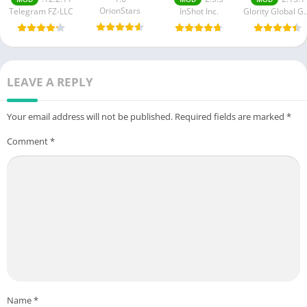
OrionStars
Telegram FZ-LLC
InShot Inc.
Glority Globa
LEAVE A REPLY
Your email address will not be published.
Required fields are marked
*
Comment
*
Name
*