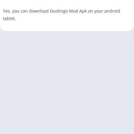
Yes, you can download Duolingo Mod Apk on your android
tablet.