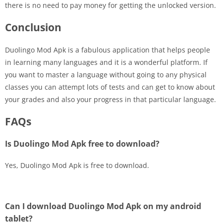
there is no need to pay money for getting the unlocked version.
Conclusion
Duolingo Mod Apk is a fabulous application that helps people
in learning many languages and it is a wonderful platform. If
you want to master a language without going to any physical
classes you can attempt lots of tests and can get to know about
your grades and also your progress in that particular language.
FAQs
Is Duolingo Mod Apk free to download?
Yes, Duolingo Mod Apk is free to download.
Can I download Duolingo Mod Apk on my android
tablet?