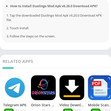
How to install Duolingo Mod Apk v6.20.0 Download APK?
1. Tap the downloaded Duolingo Mod Apk v6.20.0 Download APK
file.
2. Touch install.
3. Follow the steps on the screen.
RELATED APPS
Telegram APK
Orion Stars Games
Video Downloader MOD APK
Mobile Scann
.12.2.11
1.0
2.5.5
2.13.1
MOD
MOD
MOD