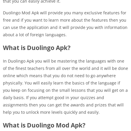
that you can easily achieve it.
Duolingo Mod Apk will provide you many exclusive features for
free and if you want to learn more about the features then you
can use the application and it will provide you with information
about a lot of foreign languages.
What is Duolingo Apk?
In Duolingo Apk you will be mastering the languages with one
of the finest teachers from all over the world and it will be done
online which means that you do not need to go anywhere
physically. You will easily learn the basics of the language if
you keep on focusing on the small lessons that you will get on a
daily basis. If you attempt good in your quizzes and
assignments then you can get the awards and prizes that will
help you to unlock more levels quickly and easily.
What is Duolingo Mod Apk?