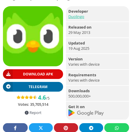
Developer
Duolingo
Released on
29 May 2013
Updated
19 Aug 2025
Version
Varies with device
DOWNLOAD APK
Requirements
Varies with device
TELEGRAM
Downloads
500,000,000+
4.6
/5
Votes:
35,705,514
Get it on
Report