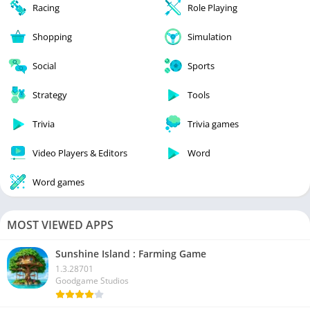
Racing
Role Playing
Shopping
Simulation
Social
Sports
Strategy
Tools
Trivia
Trivia games
Video Players & Editors
Word
Word games
MOST VIEWED APPS
Sunshine Island : Farming Game
1.3.28701
Goodgame Studios