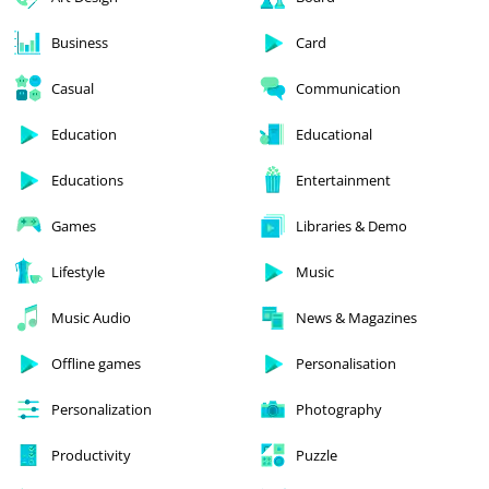
Business
Card
Casual
Communication
Education
Educational
Educations
Entertainment
Games
Libraries & Demo
Lifestyle
Music
Music Audio
News & Magazines
Offline games
Personalisation
Personalization
Photography
Productivity
Puzzle