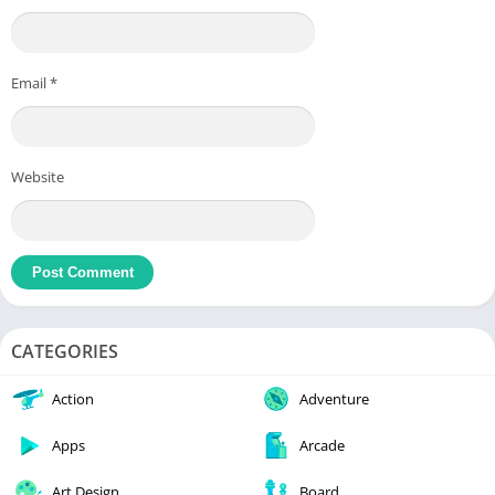
Email
*
Website
CATEGORIES
Action
Adventure
Apps
Arcade
Art Design
Board