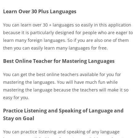
Learn Over 30 Plus Languages
You can learn over 30 + languages so easily in this application
because it is particularly designed for people who are eager to
learn many foreign languages. So if you are also one of them
then you can easily learn many languages for free.
Best Online Teacher for Mastering Languages
You can get the best online teachers available for you for
mastering the languages. You will have much fun while
mastering the language because the teachers will make it so
easy for you.
Practice Listening and Speaking of Language and
Stay on Goal
You can practice listening and speaking of any language