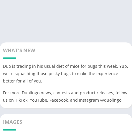
WHAT'S NEW
Duo is trading in his usual diet of mice for bugs this week. Yup,
we're squashing those pesky bugs to make the experience
better for all of you.
For more Duolingo news, contests and product releases, follow
us on TikTok, YouTube, Facebook, and Instagram @duolingo.
IMAGES