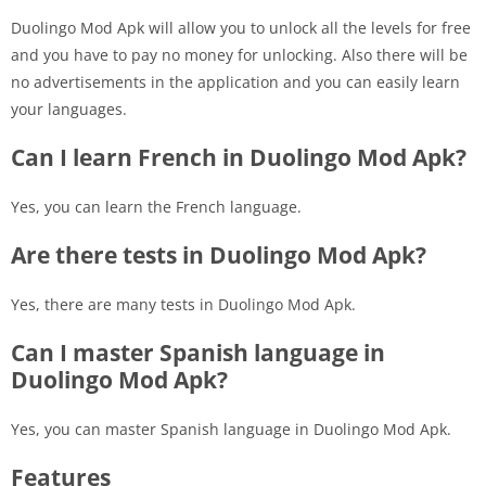
Duolingo Mod Apk will allow you to unlock all the levels for free
and you have to pay no money for unlocking. Also there will be
no advertisements in the application and you can easily learn
your languages.
Can I learn French in Duolingo Mod Apk?
Yes, you can learn the French language.
Are there tests in Duolingo Mod Apk?
Yes, there are many tests in Duolingo Mod Apk.
Can I master Spanish language in
Duolingo Mod Apk?
Yes, you can master Spanish language in Duolingo Mod Apk.
Features