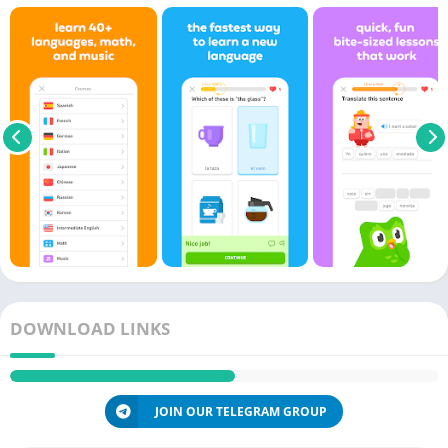
DOWNLOAD LINKS
JOIN OUR TELEGRAM GROUP