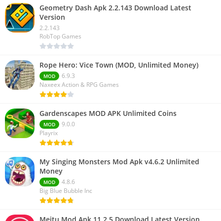
Geometry Dash Apk 2.2.143 Download Latest
Version
2.2.143
RobTop Games
Rope Hero: Vice Town (MOD, Unlimited Money)
6.9.3
MOD
Naxeex Action & RPG Games
Gardenscapes MOD APK Unlimited Coins
9.0.0
MOD
Playrix
My Singing Monsters Mod Apk v4.6.2 Unlimited
Money
4.8.6
MOD
Big Blue Bubble Inc
Meitu Mod Apk 11.2.5 Download Latest Version