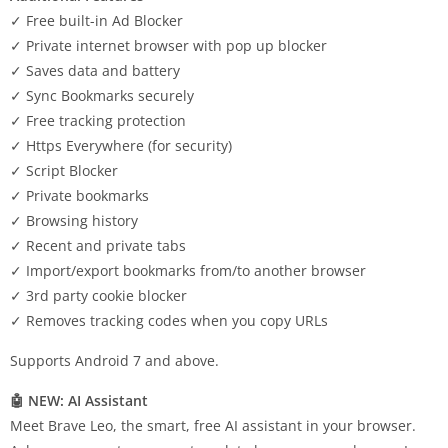
✓ Free built-in Ad Blocker
✓ Private internet browser with pop up blocker
✓ Saves data and battery
✓ Sync Bookmarks securely
✓ Free tracking protection
✓ Https Everywhere (for security)
✓ Script Blocker
✓ Private bookmarks
✓ Browsing history
✓ Recent and private tabs
✓ Import/export bookmarks from/to another browser
✓ 3rd party cookie blocker
✓ Removes tracking codes when you copy URLs
Supports Android 7 and above.
🤖 NEW: AI Assistant
Meet Brave Leo, the smart, free AI assistant in your browser.