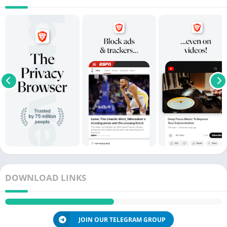
DOWNLOAD LINKS
JOIN OUR TELEGRAM GROUP