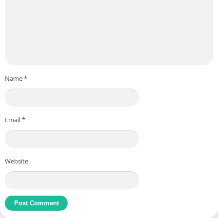
Name
*
Email
*
Website