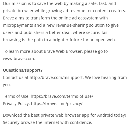
Our mission is to save the web by making a safe, fast, and
private browser while growing ad revenue for content creators.
Brave aims to transform the online ad ecosystem with
micropayments and a new revenue-sharing solution to give
users and publishers a better deal, where secure, fast
browsing is the path to a brighter future for an open web.
To learn more about Brave Web Browser, please go to
www.brave.com.
Questions/support?
Contact us at http://brave.com/msupport. We love hearing from
you.
Terms of Use: https://brave.com/terms-of-use/
Privacy Policy: https://brave.com/privacy/
Download the best private web browser app for Android today!
Securely browse the internet with confidence.