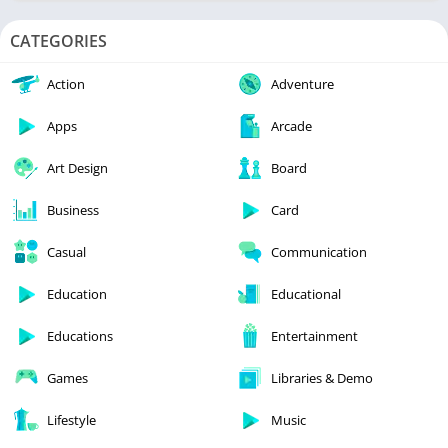
CATEGORIES
Action
Adventure
Apps
Arcade
Art Design
Board
Business
Card
Casual
Communication
Education
Educational
Educations
Entertainment
Games
Libraries & Demo
Lifestyle
Music