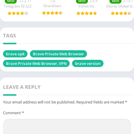
.12.2.11
1.0
2.5.5
2.13.1
MOD
MOD
MOD
OrionStars
Telegram FZ-LLC
InShot Inc.
Glority Globa
TAGS
brave apk
Brave Private Web Browser
Brave Private Web Browser, VPN
brave version
LEAVE A REPLY
Your email address will not be published.
Required fields are marked
*
Comment
*