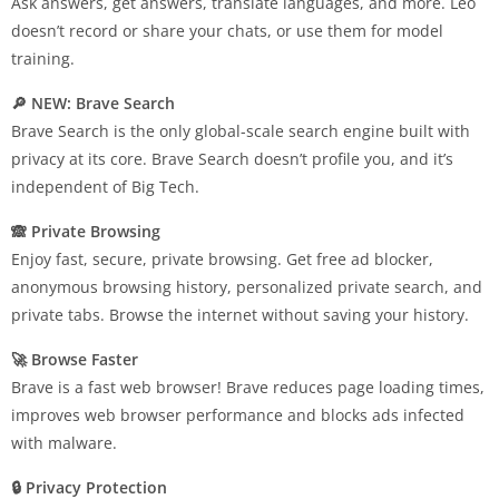
Ask answers, get answers, translate languages, and more. Leo
doesn’t record or share your chats, or use them for model
training.
🔎 NEW: Brave Search
Brave Search is the only global-scale search engine built with
privacy at its core. Brave Search doesn’t profile you, and it’s
independent of Big Tech.
🙈 Private Browsing
Enjoy fast, secure, private browsing. Get free ad blocker,
anonymous browsing history, personalized private search, and
private tabs. Browse the internet without saving your history.
🚀 Browse Faster
Brave is a fast web browser! Brave reduces page loading times,
improves web browser performance and blocks ads infected
with malware.
🔒 Privacy Protection