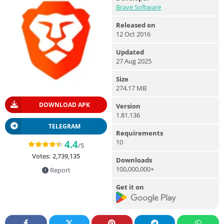
Brave Software
Released on
12 Oct 2016
Updated
27 Aug 2025
Size
274.17 MB
DOWNLOAD APK
Version
1.81.136
TELEGRAM
Requirements
10
4.4
/5
Votes:
2,739,135
Downloads
100,000,000+
Report
Get it on