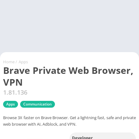
Home
/
Apps
Brave Private Web Browser,
VPN
1.81.136
Apps
Communication
Browse 3X faster on Brave Browser. Get a lightning fast, safe and private
web browser with AI, Adblock, and VPN.
Developer