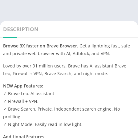
DESCRIPTION
Browse 3X faster on Brave Browser.
Get a lightning fast, safe
and private web browser with AI, Adblock, and VPN.
Loved by over 91 million users, Brave has AI assistant Brave
Leo, Firewall + VPN, Brave Search, and night mode.
NEW App Features:
✓ Brave Leo: AI assistant
✓ Firewall + VPN.
✓ Brave Search. Private, independent search engine. No
profiling.
✓ Night Mode. Easily read in low light.
Additional Features