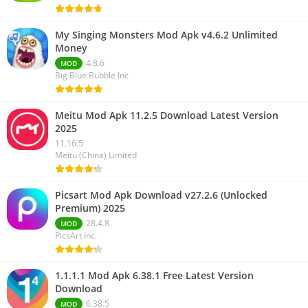
My Singing Monsters Mod Apk v4.6.2 Unlimited
Money
4.8.6
MOD
Big Blue Bubble Inc
Meitu Mod Apk 11.2.5 Download Latest Version
2025
11.16.5
Meitu (China) Limited
Picsart Mod Apk Download v27.2.6 (Unlocked
Premium) 2025
28.4.8
MOD
PicsArt Inc.
1.1.1.1 Mod Apk 6.38.1 Free Latest Version
Download
6.38.5
MOD