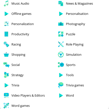
Music Audio
News & Magazines
Offline games
Personalisation
Personalization
Photography
Productivity
Puzzle
Racing
Role Playing
Shopping
Simulation
Social
Sports
Strategy
Tools
Trivia
Trivia games
Video Players & Editors
Word
Word games