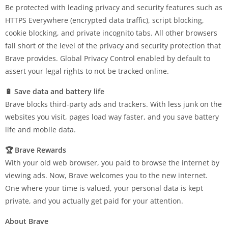
Be protected with leading privacy and security features such as
HTTPS Everywhere (encrypted data traffic), script blocking,
cookie blocking, and private incognito tabs. All other browsers
fall short of the level of the privacy and security protection that
Brave provides. Global Privacy Control enabled by default to
assert your legal rights to not be tracked online.
🔋 Save data and battery life
Brave blocks third-party ads and trackers. With less junk on the
websites you visit, pages load way faster, and you save battery
life and mobile data.
🏆 Brave Rewards
With your old web browser, you paid to browse the internet by
viewing ads. Now, Brave welcomes you to the new internet.
One where your time is valued, your personal data is kept
private, and you actually get paid for your attention.
About Brave