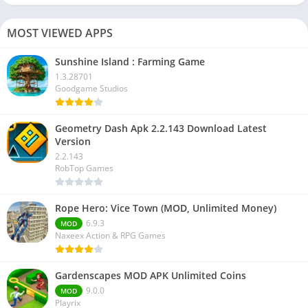
MOST VIEWED APPS
Sunshine Island : Farming Game
1.3.28701
Goodgame Studios
Geometry Dash Apk 2.2.143 Download Latest
Version
2.2.143
RobTop Games
Rope Hero: Vice Town (MOD, Unlimited Money)
6.9.3
MOD
Naxeex Action & RPG Games
Gardenscapes MOD APK Unlimited Coins
9.0.0
MOD
Playrix