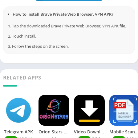
How to install Brave Private Web Browser, VPN APK?
1. Tap the downloaded Brave Private Web Browser, VPN APK file.
2. Touch install.
3. Follow the steps on the screen.
RELATED APPS
Telegram APK
Orion Stars Games
Video Downloader MOD APK
Mobile Scann