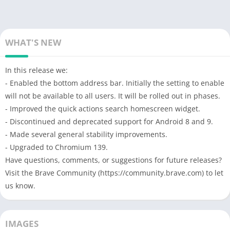
WHAT'S NEW
In this release we:
- Enabled the bottom address bar. Initially the setting to enable
will not be available to all users. It will be rolled out in phases.
- Improved the quick actions search homescreen widget.
- Discontinued and deprecated support for Android 8 and 9.
- Made several general stability improvements.
- Upgraded to Chromium 139.
Have questions, comments, or suggestions for future releases?
Visit the Brave Community (https://community.brave.com) to let
us know.
IMAGES