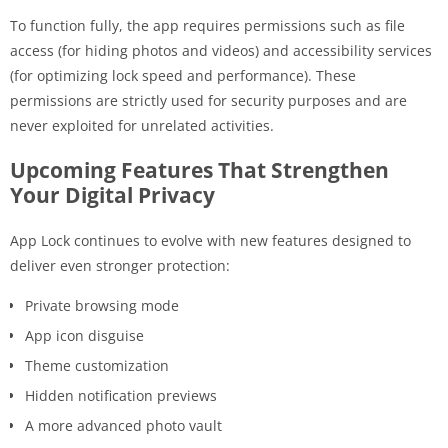
To function fully, the app requires permissions such as file
access (for hiding photos and videos) and accessibility services
(for optimizing lock speed and performance). These
permissions are strictly used for security purposes and are
never exploited for unrelated activities.
Upcoming Features That Strengthen
Your Digital Privacy
App Lock continues to evolve with new features designed to
deliver even stronger protection:
Private browsing mode
App icon disguise
Theme customization
Hidden notification previews
A more advanced photo vault