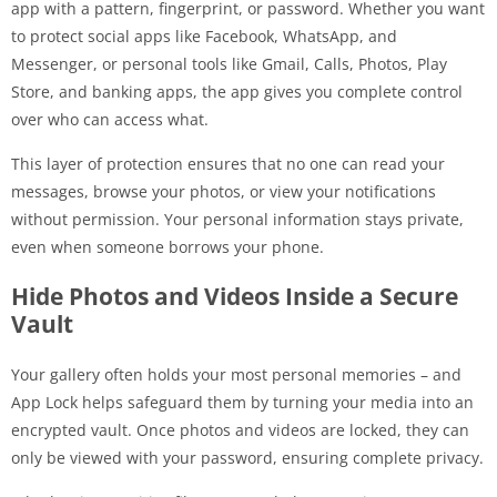
app with a pattern, fingerprint, or password. Whether you want
to protect social apps like Facebook, WhatsApp, and
Messenger, or personal tools like Gmail, Calls, Photos, Play
Store, and banking apps, the app gives you complete control
over who can access what.
This layer of protection ensures that no one can read your
messages, browse your photos, or view your notifications
without permission. Your personal information stays private,
even when someone borrows your phone.
Hide Photos and Videos Inside a Secure
Vault
Your gallery often holds your most personal memories – and
App Lock helps safeguard them by turning your media into an
encrypted vault. Once photos and videos are locked, they can
only be viewed with your password, ensuring complete privacy.