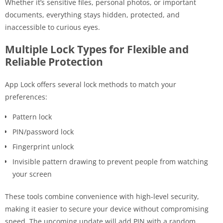
Whether it’s sensitive files, personal photos, or important
documents, everything stays hidden, protected, and
inaccessible to curious eyes.
Multiple Lock Types for Flexible and
Reliable Protection
App Lock offers several lock methods to match your
preferences:
Pattern lock
PIN/password lock
Fingerprint unlock
Invisible pattern drawing to prevent people from watching
your screen
These tools combine convenience with high-level security,
making it easier to secure your device without compromising
speed. The upcoming update will add PIN with a random