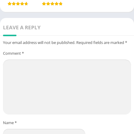
LEAVE A REPLY
Your email address will not be published.
Required fields are marked
*
Comment
*
Name
*