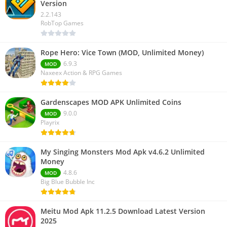
Version
2.2.143
RobTop Games
Rope Hero: Vice Town (MOD, Unlimited Money)
6.9.3
MOD
Naxeex Action & RPG Games
Gardenscapes MOD APK Unlimited Coins
9.0.0
MOD
Playrix
My Singing Monsters Mod Apk v4.6.2 Unlimited
Money
4.8.6
MOD
Big Blue Bubble Inc
Meitu Mod Apk 11.2.5 Download Latest Version
2025