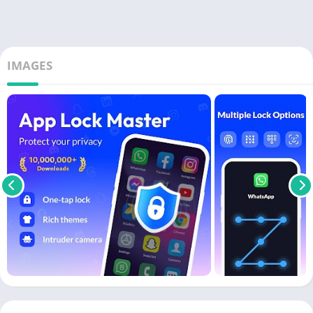
IMAGES