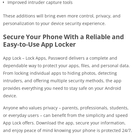
Improved intruder capture tools
These additions will bring even more control, privacy, and
personalization to your device security experience.
Secure Your Phone With a Reliable and
Easy-to-Use App Locker
App Lock – Lock Apps, Password delivers a complete and
dependable way to protect your apps, files, and personal data.
From locking individual apps to hiding photos, detecting
intruders, and offering multiple security methods, the app
provides everything you need to stay safe on your Android
device.
Anyone who values privacy – parents, professionals, students,
or everyday users – can benefit from the simplicity and speed
App Lock offers. Download the app, secure your information,
and enjoy peace of mind knowing your phone is protected 24/7.