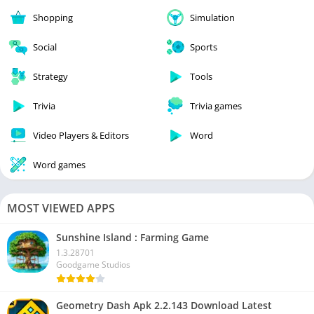
Shopping
Simulation
Social
Sports
Strategy
Tools
Trivia
Trivia games
Video Players & Editors
Word
Word games
MOST VIEWED APPS
Sunshine Island : Farming Game
1.3.28701
Goodgame Studios
Geometry Dash Apk 2.2.143 Download Latest