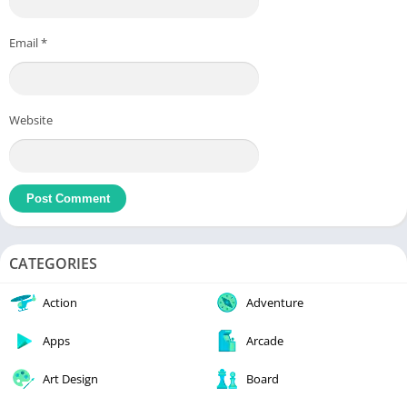
Email
*
Website
CATEGORIES
Action
Adventure
Apps
Arcade
Art Design
Board