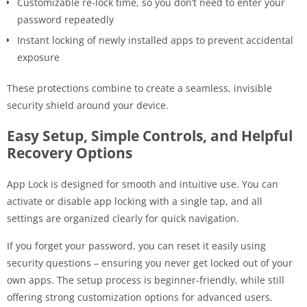
Customizable re-lock time, so you don’t need to enter your
password repeatedly
Instant locking of newly installed apps to prevent accidental
exposure
These protections combine to create a seamless, invisible
security shield around your device.
Easy Setup, Simple Controls, and Helpful
Recovery Options
App Lock is designed for smooth and intuitive use. You can
activate or disable app locking with a single tap, and all
settings are organized clearly for quick navigation.
If you forget your password, you can reset it easily using
security questions – ensuring you never get locked out of your
own apps. The setup process is beginner-friendly, while still
offering strong customization options for advanced users.