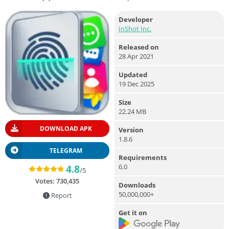
Developer
InShot Inc.
Released on
28 Apr 2021
Updated
19 Dec 2025
Size
22.24 MB
DOWNLOAD APK
Version
1.8.6
TELEGRAM
Requirements
6.0
4.8
/5
Votes:
730,435
Downloads
50,000,000+
Report
Get it on