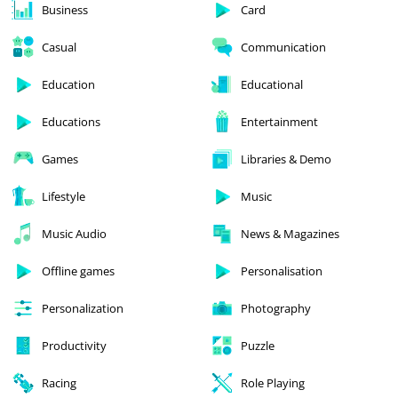
Business
Card
Casual
Communication
Education
Educational
Educations
Entertainment
Games
Libraries & Demo
Lifestyle
Music
Music Audio
News & Magazines
Offline games
Personalisation
Personalization
Photography
Productivity
Puzzle
Racing
Role Playing