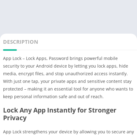
DESCRIPTION
App Lock – Lock Apps, Password brings powerful mobile
security to your Android device by letting you lock apps, hide
media, encrypt files, and stop unauthorized access instantly.
With just one tap, your private apps and sensitive content stay
protected – making it an essential tool for anyone who wants to
keep personal information safe and out of reach.
Lock Any App Instantly for Stronger
Privacy
App Lock strengthens your device by allowing you to secure any