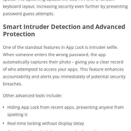
keyboard layout, increasing security even further by preventing
password guess attempts.
Smart Intruder Detection and Advanced
Protection
One of the standout features in App Lock is intruder selfie.
When someone enters the wrong password, the app
automatically captures their photo – giving you a clear record
of who attempted to access your apps. This feature enhances
accountability and alerts you immediately of potential security
breaches.
Other advanced tools include:
Hiding App Lock from recent apps, preventing anyone from
spotting it
Real-time locking without display delay