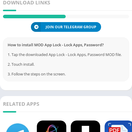
DOWNLOAD LINKS
JOIN OUR TELEGRAM GROUP
How to install MOD App Lock - Lock Apps, Password?
1. Tap the downloaded App Lock - Lock Apps, Password MOD file.
2. Touch install.
3. Follow the steps on the screen.
RELATED APPS