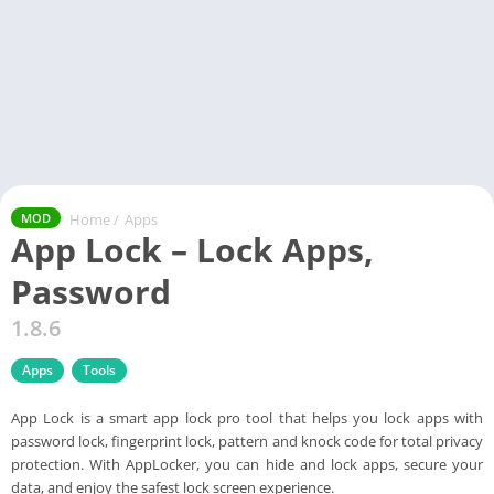
Home
/
Apps
MOD
App Lock – Lock Apps,
Password
1.8.6
Apps
Tools
App Lock is a smart app lock pro tool that helps you lock apps with
password lock, fingerprint lock, pattern and knock code for total privacy
protection. With AppLocker, you can hide and lock apps, secure your
data, and enjoy the safest lock screen experience.