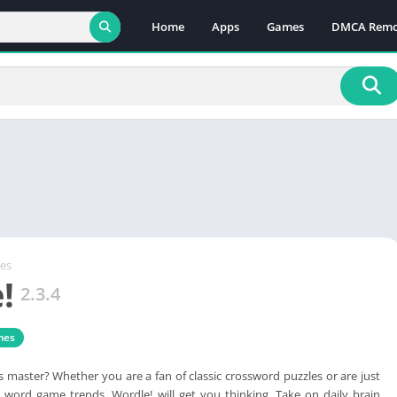
Home
Apps
Games
DMCA Remo
es
!
2.3.4
mes
master? Whether you are a fan of classic crossword puzzles or are just
 word game trends, Wordle! will get you thinking. Take on daily brain