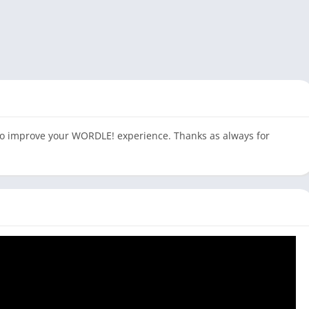
to improve your WORDLE! experience. Thanks as always for