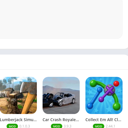
Lumberjack Simulator 3D Free Shopping
Car Crash Royale Unlock all vehicles
Collect Em All! Clear the Dots Unlimited Money
0.1.0.3
3.9.3
2.44.1
MOD
MOD
MOD