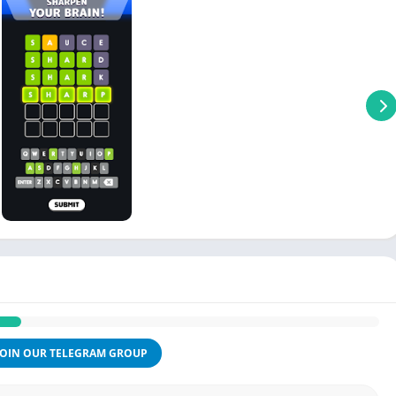
JOIN OUR TELEGRAM GROUP