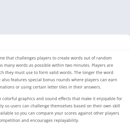
me that challenges players to create words out of random
l as many words as possible within two minutes. Players are
ch they must use to form valid words. The longer the word
e also features special bonus rounds where players can earn
tions or using certain letter tiles in their answers.
 colorful graphics and sound effects that make it enjoyable for
iculty so users can challenge themselves based on their own skill
available so you can compare your scores against other players
ompetition and encourages replayability.