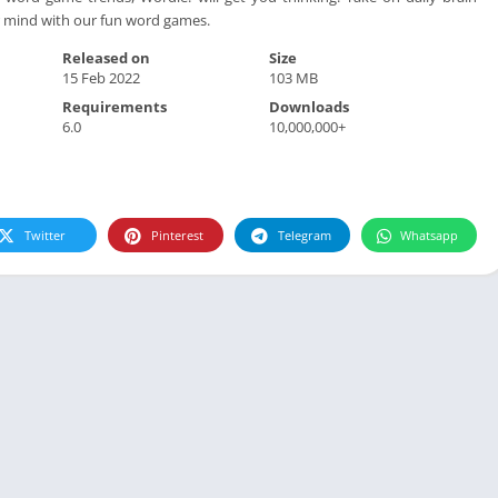
r mind with our fun word games.
Released on
Size
15 Feb 2022
103 MB
Requirements
Downloads
6.0
10,000,000+
Twitter
Pinterest
Telegram
Whatsapp