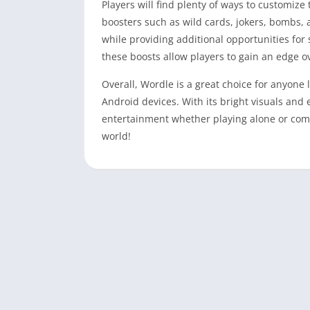
Players will find plenty of ways to customiz
boosters such as wild cards, jokers, bombs,
while providing additional opportunities for 
these boosts allow players to gain an edge o
Overall, Wordle is a great choice for anyone
Android devices. With its bright visuals an
entertainment whether playing alone or com
world!