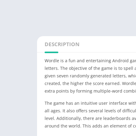
DESCRIPTION
Wordle is a fun and entertaining Android ga
letters. The objective of the game is to spel
given seven randomly generated letters, whi
created, the higher the score earned. Wordl
extra points by forming multiple-word combina
The game has an intuitive user interface with
all ages. It also offers several levels of diff
level. Additionally, there are leaderboards 
around the world. This adds an element of c