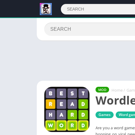
Home
/
Gam
MOD
Wordle
Games
Word ga
Are you a word games 
hopping on viral new