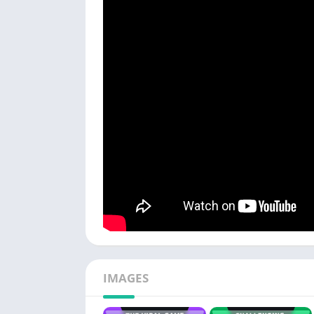
IMAGES