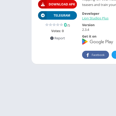
DOWNLOAD APK
teasers and train you
Developer
TELEGRAM
Lion Studios Plus
0
Version
/5
2.3.4
Votes:
0
Get it on
Report
Facebook