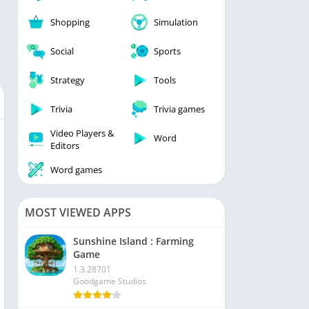
Shopping
Simulation
Social
Sports
Strategy
Tools
Trivia
Trivia games
Video Players &
Word
Editors
Word games
MOST VIEWED APPS
Sunshine Island : Farming
Game
1.3.28701
Goodgame Studios