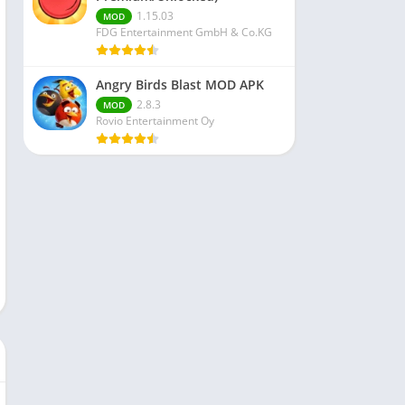
1.15.03
MOD
FDG Entertainment GmbH & Co.KG
Angry Birds Blast MOD APK
2.8.3
MOD
Rovio Entertainment Oy