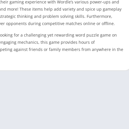
e their gaming experience with Wordle’s various power-ups and
 and more! These items help add variety and spice up gameplay
strategic thinking and problem solving skills. Furthermore,
ver opponents during competitive matches online or offline.
 looking for a challenging yet rewarding word puzzle game on
d engaging mechanics, this game provides hours of
peting against friends or family members from anywhere in the