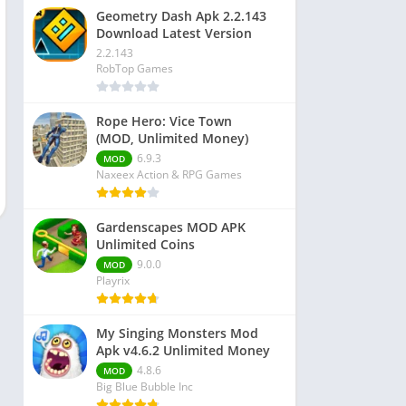
Geometry Dash Apk 2.2.143
Download Latest Version
2.2.143
RobTop Games
Rope Hero: Vice Town
(MOD, Unlimited Money)
6.9.3
MOD
Naxeex Action & RPG Games
Gardenscapes MOD APK
Unlimited Coins
9.0.0
MOD
Playrix
My Singing Monsters Mod
Apk v4.6.2 Unlimited Money
4.8.6
MOD
Big Blue Bubble Inc