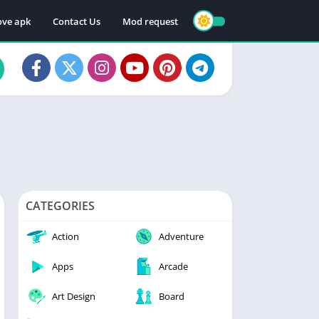
ve apk
Contact Us
Mod request
CATEGORIES
Action
Adventure
Apps
Arcade
Art Design
Board