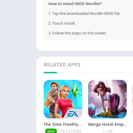
How to install MOD Wordle!?
1. Tap the downloaded Wordle! MOD file.
2. Touch install.
3. Follow the steps on the screen.
RELATED APPS
The Sims FreePlay (MOD, Unlimited Money/LP)
Merge Hotel Empire－Design Game
115.1.272564
1.1.40
MOD