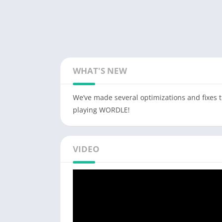
WHAT'S NEW
We’ve made several optimizations and fixes 
playing WORDLE!
VIDEO