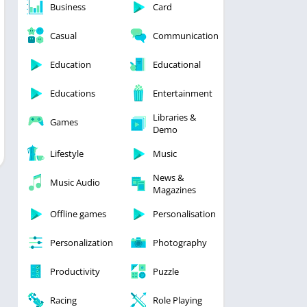
Business
Card
Casual
Communication
Education
Educational
Educations
Entertainment
Libraries &
Games
Demo
Lifestyle
Music
News &
Music Audio
Magazines
Offline games
Personalisation
Personalization
Photography
Productivity
Puzzle
Racing
Role Playing