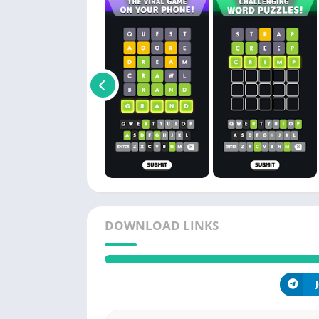
DOWNLOAD LINKS