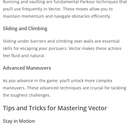
Running and vaulting are fundamental Parkour techniques that
you’ll use frequently in Vector. These moves allow you to
maintain momentum and navigate obstacles efficiently.
Sliding and Climbing
Sliding under barriers and climbing over walls are essential
skills for escaping your pursuers. Vector makes these actions
feel fluid and natural.
Advanced Maneuvers
As you advance in the game, you’ll unlock more complex
maneuvers. These advanced techniques are crucial for tackling
the toughest challenges.
Tips and Tricks for Mastering Vector
Stay in Motion