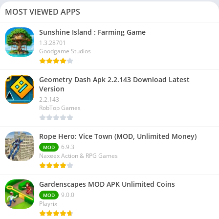
MOST VIEWED APPS
Sunshine Island : Farming Game
1.3.28701
Goodgame Studios
Geometry Dash Apk 2.2.143 Download Latest
Version
2.2.143
RobTop Games
Rope Hero: Vice Town (MOD, Unlimited Money)
6.9.3
MOD
Naxeex Action & RPG Games
Gardenscapes MOD APK Unlimited Coins
9.0.0
MOD
Playrix