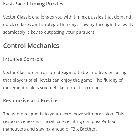
Fast-Paced Timing Puzzles
Vector Classic challenges you with timing puzzles that demand
quick reflexes and strategic thinking. Flowing through the levels
seamlessly is key to outpacing your pursuers.
Control Mechanics
Intuitive Controls
Vector Classic controls are designed to be intuitive, ensuring
that players of all levels can enjoy the game. The fluidity of
movement makes you feel like a true freerunner.
Responsive and Precise
The game responds to your every move with precision. This
responsiveness is crucial for executing complex Parkour
maneuvers and staying ahead of “Big Brother.”