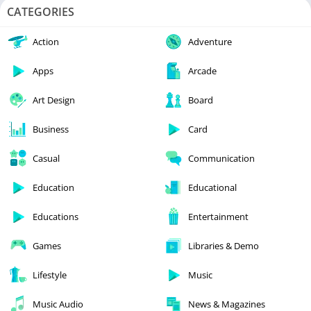
CATEGORIES
Action
Adventure
Apps
Arcade
Art Design
Board
Business
Card
Casual
Communication
Education
Educational
Educations
Entertainment
Games
Libraries & Demo
Lifestyle
Music
Music Audio
News & Magazines