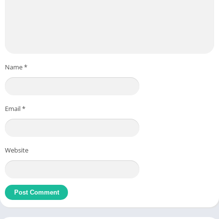
Name
*
Email
*
Website