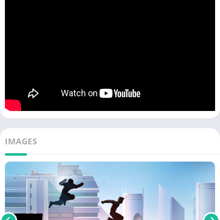
IMAGES