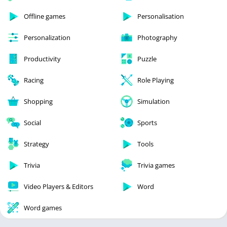
Offline games
Personalisation
Personalization
Photography
Productivity
Puzzle
Racing
Role Playing
Shopping
Simulation
Social
Sports
Strategy
Tools
Trivia
Trivia games
Video Players & Editors
Word
Word games