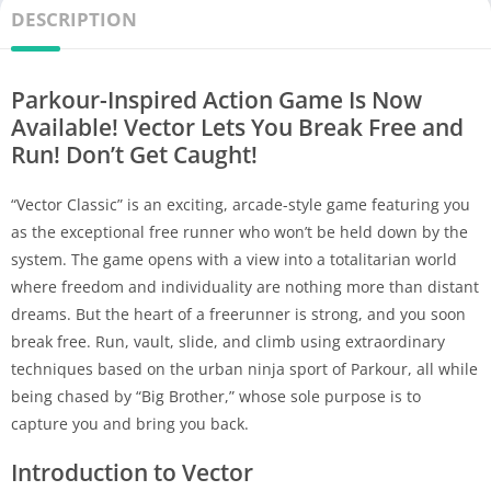
DESCRIPTION
Parkour-Inspired Action Game Is Now
Available! Vector Lets You Break Free and
Run! Don’t Get Caught!
“Vector Classic” is an exciting, arcade-style game featuring you
as the exceptional free runner who won’t be held down by the
system. The game opens with a view into a totalitarian world
where freedom and individuality are nothing more than distant
dreams. But the heart of a freerunner is strong, and you soon
break free. Run, vault, slide, and climb using extraordinary
techniques based on the urban ninja sport of Parkour, all while
being chased by “Big Brother,” whose sole purpose is to
capture you and bring you back.
Introduction to Vector