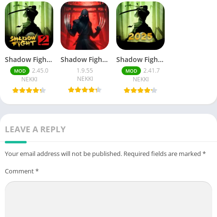
Shadow Fight 2
Shadow Fight 4: Arena
Shadow Fight 2 (MOD, Unlimited Money)
2.45.0
1.9.55
2.41.7
MOD
MOD
NEKKI
NEKKI
NEKKI
LEAVE A REPLY
Your email address will not be published.
Required fields are marked
*
Comment
*