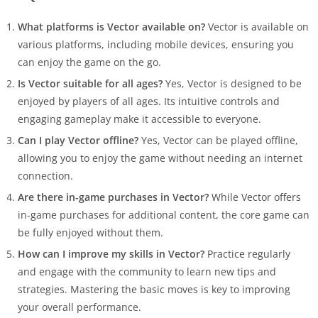
What platforms is Vector available on?
Vector is available on
various platforms, including mobile devices, ensuring you
can enjoy the game on the go.
Is Vector suitable for all ages?
Yes, Vector is designed to be
enjoyed by players of all ages. Its intuitive controls and
engaging gameplay make it accessible to everyone.
Can I play Vector offline?
Yes, Vector can be played offline,
allowing you to enjoy the game without needing an internet
connection.
Are there in-game purchases in Vector?
While Vector offers
in-game purchases for additional content, the core game can
be fully enjoyed without them.
How can I improve my skills in Vector?
Practice regularly
and engage with the community to learn new tips and
strategies. Mastering the basic moves is key to improving
your overall performance.