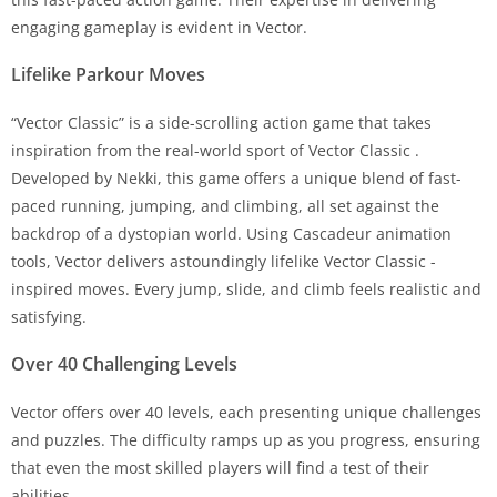
engaging gameplay is evident in Vector.
Lifelike Parkour Moves
“Vector Classic” is a side-scrolling action game that takes
inspiration from the real-world sport of Vector Classic .
Developed by Nekki, this game offers a unique blend of fast-
paced running, jumping, and climbing, all set against the
backdrop of a dystopian world. Using Cascadeur animation
tools, Vector delivers astoundingly lifelike Vector Classic -
inspired moves. Every jump, slide, and climb feels realistic and
satisfying.
Over 40 Challenging Levels
Vector offers over 40 levels, each presenting unique challenges
and puzzles. The difficulty ramps up as you progress, ensuring
that even the most skilled players will find a test of their
abilities.