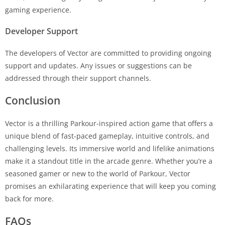
gaming experience.
Developer Support
The developers of Vector are committed to providing ongoing
support and updates. Any issues or suggestions can be
addressed through their support channels.
Conclusion
Vector is a thrilling Parkour-inspired action game that offers a
unique blend of fast-paced gameplay, intuitive controls, and
challenging levels. Its immersive world and lifelike animations
make it a standout title in the arcade genre. Whether you’re a
seasoned gamer or new to the world of Parkour, Vector
promises an exhilarating experience that will keep you coming
back for more.
FAQs