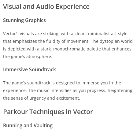
Visual and Audio Experience
Stunning Graphics
Vector’s visuals are striking, with a clean, minimalist art style
that emphasizes the fluidity of movement. The dystopian world
is depicted with a stark, monochromatic palette that enhances
the game’s atmosphere.
Immersive Soundtrack
The game’s soundtrack is designed to immerse you in the
experience. The music intensifies as you progress, heightening
the sense of urgency and excitement.
Parkour Techniques in Vector
Running and Vaulting