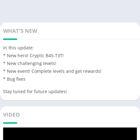
WHAT'S NEW
In this update:
* New hero! Cryptic B45-T3T!
* New challenging levels!
* New event! Complete levels and get rewards!
* Bug fixes
Stay tuned for future updates!
VIDEO