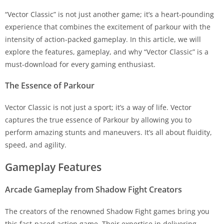
“Vector Classic” is not just another game; it’s a heart-pounding
experience that combines the excitement of parkour with the
intensity of action-packed gameplay. In this article, we will
explore the features, gameplay, and why “Vector Classic” is a
must-download for every gaming enthusiast.
The Essence of Parkour
Vector Classic is not just a sport; it’s a way of life. Vector
captures the true essence of Parkour by allowing you to
perform amazing stunts and maneuvers. It’s all about fluidity,
speed, and agility.
Gameplay Features
Arcade Gameplay from Shadow Fight Creators
The creators of the renowned Shadow Fight games bring you
this fast-paced action game. Their expertise in delivering