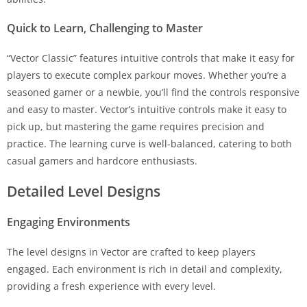
Quick to Learn, Challenging to Master
“Vector Classic” features intuitive controls that make it easy for
players to execute complex parkour moves. Whether you’re a
seasoned gamer or a newbie, you’ll find the controls responsive
and easy to master. Vector’s intuitive controls make it easy to
pick up, but mastering the game requires precision and
practice. The learning curve is well-balanced, catering to both
casual gamers and hardcore enthusiasts.
Detailed Level Designs
Engaging Environments
The level designs in Vector are crafted to keep players
engaged. Each environment is rich in detail and complexity,
providing a fresh experience with every level.