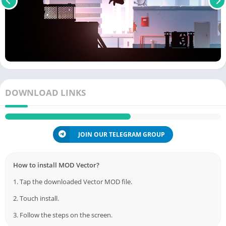
DOWNLOAD LINKS
JOIN OUR TELEGRAM GROUP
How to install MOD Vector?
1. Tap the downloaded Vector MOD file.
2. Touch install.
3. Follow the steps on the screen.