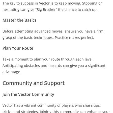
The key to success in Vector is to keep moving. Stopping or
hesitating can give “Big Brother” the chance to catch up.
Master the Basics
Before attempting advanced moves, ensure you have a firm
grasp of the basic techniques. Practice makes perfect.
Plan Your Route
Take a moment to plan your route through each level.
Anticipating obstacles and hazards can give you a significant
advantage.
Community and Support
Join the Vector Community
Vector has a vibrant community of players who share tips,
tricks, and strategies. Joining this community can enhance your