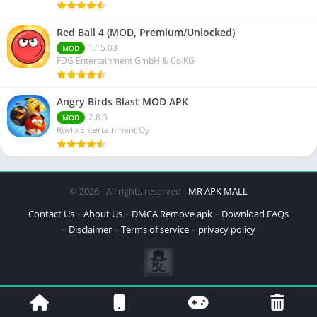
Red Ball 4 (MOD, Premium/Unlocked)
1.15.03
MOD
FDG Entertainment GmbH & Co.KG
Angry Birds Blast MOD APK
2.8.3
MOD
Rovio Entertainment Oy
© 2026 - All rights reserved -
MR APK MALL
Contact Us
About Us
DMCA Remove apk
Download FAQs
Disclaimer
Terms of service
privacy policy