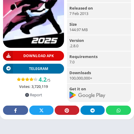
Released on
7 Feb 2013
Size
144.97 MB
Version
.2.8.0
DOWNLOAD APK
Requirements
7.0
TELEGRAM
Downloads
100,000,000+
4.2
/5
Votes:
3,720,119
Get it on
Report