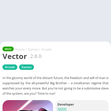
Home
/
Games
/
Arcade
MOD
Vector
.2.8.0
Arcade
Games
In the gloomy world of the distant future, the freedom and will of man is
suppressed by the all-powerful Big Brother – a totalitarian regime that
watches your every move. But you're not going to be a submissive slave
of the system, are you? Time to run!
Developer
NEKKI