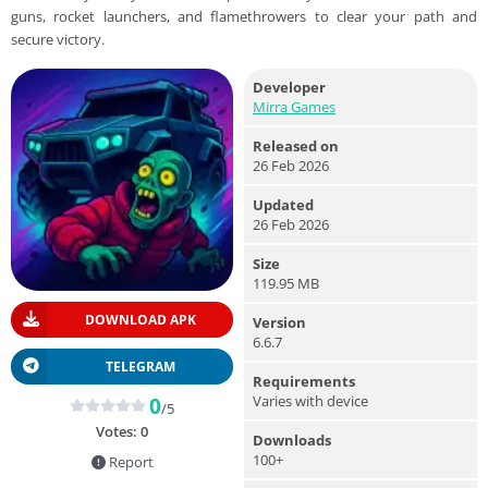
guns, rocket launchers, and flamethrowers to clear your path and
secure victory.
Developer
Mirra Games
Released on
26 Feb 2026
Updated
26 Feb 2026
Size
119.95 MB
DOWNLOAD APK
Version
6.6.7
TELEGRAM
Requirements
Varies with device
0
/5
Votes:
0
Downloads
100+
Report