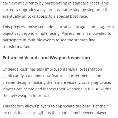
earn event currency by participating in standard races. This
currency upgrades a mysterious statue step by step until it
eventually unlocks access to a special boss race.
This progression system adds narrative intrigue and long-term
objectives beyond simple racing. Players remain motivated to
participate in multiple events to see the statue’s final
transformation.
Enhanced Visuals and Weapon Inspection
Undeads Rush has also improved its visual presentation
significantly. Weapons now feature sharper models and
cleaner designs, making them more visually satisfying to use.
Players can rotate and inspect their weapons in full 3D within
the new weapon interface.
This feature allows players to appreciate the details of their
arsenal. It also strengthens the connection between players