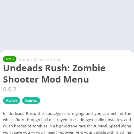
Home
/
Games
/
Action
MOD
Undeads Rush: Zombie
Shooter Mod Menu
6.6.7
Action
Games
In Undeads Rush, the apocalypse is raging, and you are behind the
wheel. Burn through half-destroyed cities, dodge deadly obstacles, and
crush hordes of zombies in a high-octane race for survival. Speed alone
won’t save you — you’ll need firepower. Arm your vehicle with machine