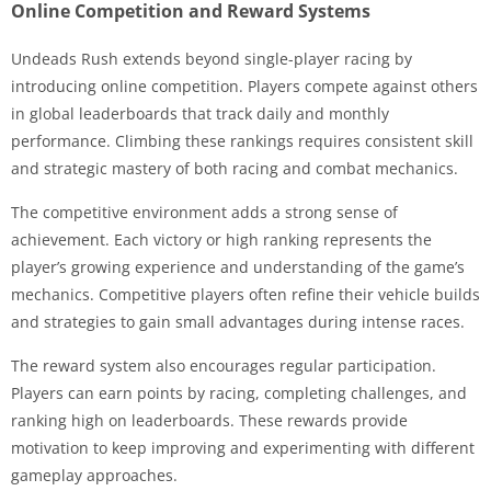
Online Competition and Reward Systems
Undeads Rush extends beyond single-player racing by
introducing online competition. Players compete against others
in global leaderboards that track daily and monthly
performance. Climbing these rankings requires consistent skill
and strategic mastery of both racing and combat mechanics.
The competitive environment adds a strong sense of
achievement. Each victory or high ranking represents the
player’s growing experience and understanding of the game’s
mechanics. Competitive players often refine their vehicle builds
and strategies to gain small advantages during intense races.
The reward system also encourages regular participation.
Players can earn points by racing, completing challenges, and
ranking high on leaderboards. These rewards provide
motivation to keep improving and experimenting with different
gameplay approaches.