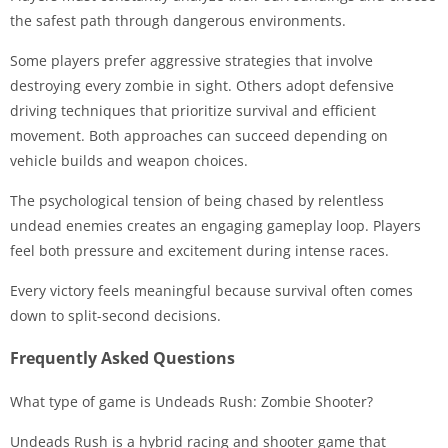
the safest path through dangerous environments.
Some players prefer aggressive strategies that involve
destroying every zombie in sight. Others adopt defensive
driving techniques that prioritize survival and efficient
movement. Both approaches can succeed depending on
vehicle builds and weapon choices.
The psychological tension of being chased by relentless
undead enemies creates an engaging gameplay loop. Players
feel both pressure and excitement during intense races.
Every victory feels meaningful because survival often comes
down to split-second decisions.
Frequently Asked Questions
What type of game is Undeads Rush: Zombie Shooter?
Undeads Rush is a hybrid racing and shooter game that