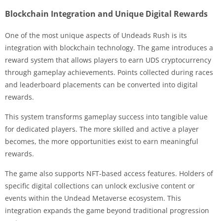
Blockchain Integration and Unique Digital Rewards
One of the most unique aspects of Undeads Rush is its
integration with blockchain technology. The game introduces a
reward system that allows players to earn UDS cryptocurrency
through gameplay achievements. Points collected during races
and leaderboard placements can be converted into digital
rewards.
This system transforms gameplay success into tangible value
for dedicated players. The more skilled and active a player
becomes, the more opportunities exist to earn meaningful
rewards.
The game also supports NFT-based access features. Holders of
specific digital collections can unlock exclusive content or
events within the Undead Metaverse ecosystem. This
integration expands the game beyond traditional progression