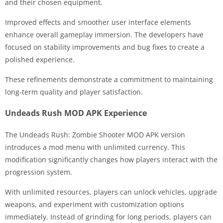
and their chosen equipment.
Improved effects and smoother user interface elements
enhance overall gameplay immersion. The developers have
focused on stability improvements and bug fixes to create a
polished experience.
These refinements demonstrate a commitment to maintaining
long-term quality and player satisfaction.
Undeads Rush MOD APK Experience
The Undeads Rush: Zombie Shooter MOD APK version
introduces a mod menu with unlimited currency. This
modification significantly changes how players interact with the
progression system.
With unlimited resources, players can unlock vehicles, upgrade
weapons, and experiment with customization options
immediately. Instead of grinding for long periods, players can