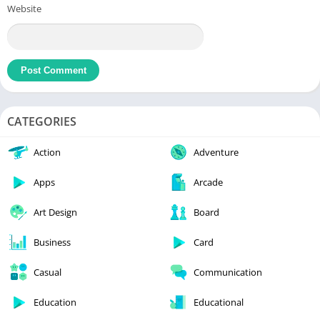
Website
CATEGORIES
Action
Adventure
Apps
Arcade
Art Design
Board
Business
Card
Casual
Communication
Education
Educational