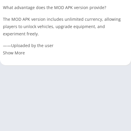
What advantage does the MOD APK version provide?
The MOD APK version includes unlimited currency, allowing
players to unlock vehicles, upgrade equipment, and
experiment freely.
——Uploaded by the user
Show More