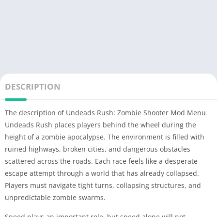
DESCRIPTION
The description of Undeads Rush: Zombie Shooter Mod Menu
Undeads Rush places players behind the wheel during the
height of a zombie apocalypse. The environment is filled with
ruined highways, broken cities, and dangerous obstacles
scattered across the roads. Each race feels like a desperate
escape attempt through a world that has already collapsed.
Players must navigate tight turns, collapsing structures, and
unpredictable zombie swarms.
Speed plays an important role, but speed alone will not