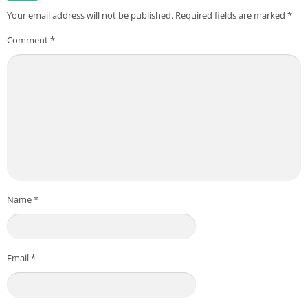
Your email address will not be published.
Required fields are marked
*
Comment
*
Name
*
Email
*