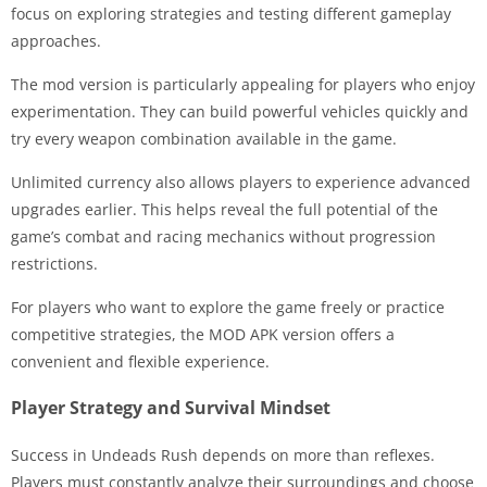
focus on exploring strategies and testing different gameplay
approaches.
The mod version is particularly appealing for players who enjoy
experimentation. They can build powerful vehicles quickly and
try every weapon combination available in the game.
Unlimited currency also allows players to experience advanced
upgrades earlier. This helps reveal the full potential of the
game’s combat and racing mechanics without progression
restrictions.
For players who want to explore the game freely or practice
competitive strategies, the MOD APK version offers a
convenient and flexible experience.
Player Strategy and Survival Mindset
Success in Undeads Rush depends on more than reflexes.
Players must constantly analyze their surroundings and choose