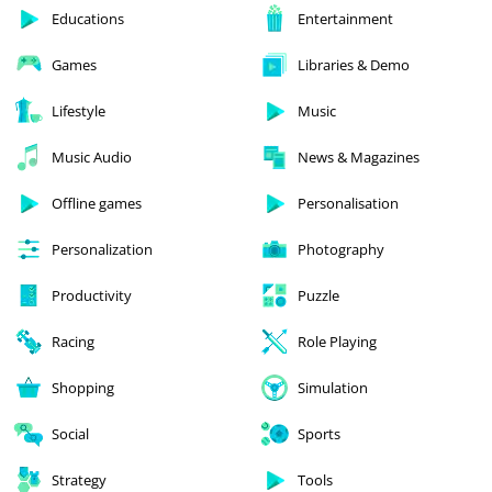
Educations
Entertainment
Games
Libraries & Demo
Lifestyle
Music
Music Audio
News & Magazines
Offline games
Personalisation
Personalization
Photography
Productivity
Puzzle
Racing
Role Playing
Shopping
Simulation
Social
Sports
Strategy
Tools