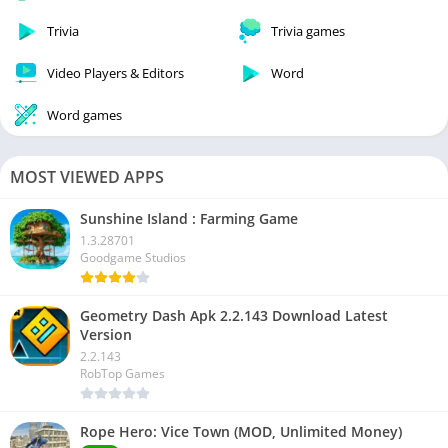
Trivia
Trivia games
Video Players & Editors
Word
Word games
MOST VIEWED APPS
Sunshine Island : Farming Game
1.3.28701
Goodgame Studios
Geometry Dash Apk 2.2.143 Download Latest
Version
2.2.143
RobTop Games
Rope Hero: Vice Town (MOD, Unlimited Money)