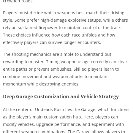
crowded roads.
Players must decide which weapons best match their driving
style. Some prefer high-damage explosive setups, while others
rely on sustained firepower to maintain control of the track.
These choices influence how each race unfolds and how
effectively players can survive longer encounters.
The shooting mechanics are simple to understand but
rewarding to master. Timing weapon usage correctly can clear
entire paths or prevent ambushes. Skilled players learn to
combine movement and weapon attacks to maintain
momentum while destroying enemies.
Deep Garage Customization and Vehicle Strategy
At the center of Undeads Rush lies the Garage, which functions
as the player’s main customization hub. Here, players can
modify vehicles, upgrade performance, and experiment with
different weapon combinations. The Garage allows players to