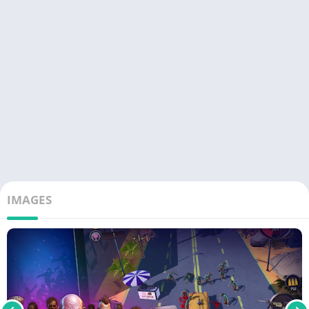
IMAGES