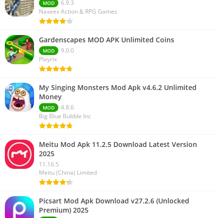
6.9.3
MOD
Naxeex Action & RPG Games
Gardenscapes MOD APK Unlimited Coins
9.0.0
MOD
Playrix
My Singing Monsters Mod Apk v4.6.2 Unlimited
Money
4.8.6
MOD
Big Blue Bubble Inc
Meitu Mod Apk 11.2.5 Download Latest Version
2025
11.16.5
Meitu (China) Limited
Picsart Mod Apk Download v27.2.6 (Unlocked
Premium) 2025