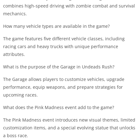
combines high-speed driving with zombie combat and survival
mechanics.
How many vehicle types are available in the game?
The game features five different vehicle classes, including
racing cars and heavy trucks with unique performance
attributes.
What is the purpose of the Garage in Undeads Rush?
The Garage allows players to customize vehicles, upgrade
performance, equip weapons, and prepare strategies for
upcoming races.
What does the Pink Madness event add to the game?
The Pink Madness event introduces new visual themes, limited
customization items, and a special evolving statue that unlocks
a boss race.