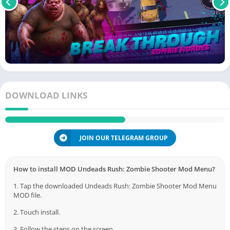
DOWNLOAD LINKS
JOIN OUR TELEGRAM GROUP
How to install MOD Undeads Rush: Zombie Shooter Mod Menu?
1. Tap the downloaded Undeads Rush: Zombie Shooter Mod Menu
MOD file.
2. Touch install.
3. Follow the steps on the screen.