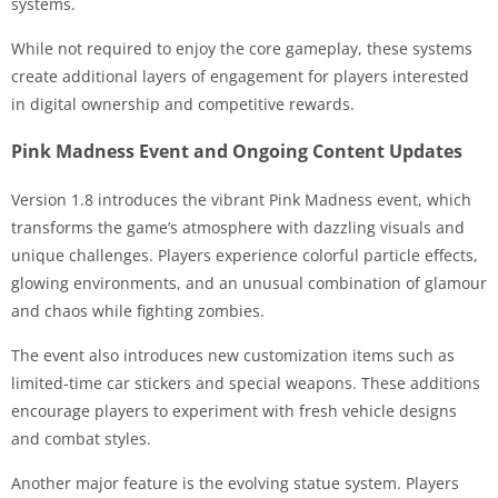
systems.
While not required to enjoy the core gameplay, these systems
create additional layers of engagement for players interested
in digital ownership and competitive rewards.
Pink Madness Event and Ongoing Content Updates
Version 1.8 introduces the vibrant Pink Madness event, which
transforms the game’s atmosphere with dazzling visuals and
unique challenges. Players experience colorful particle effects,
glowing environments, and an unusual combination of glamour
and chaos while fighting zombies.
The event also introduces new customization items such as
limited-time car stickers and special weapons. These additions
encourage players to experiment with fresh vehicle designs
and combat styles.
Another major feature is the evolving statue system. Players