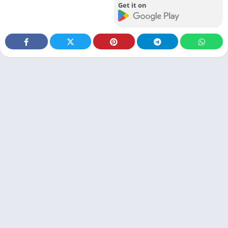
Get it on