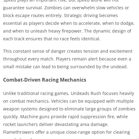
guarantee survival. Zombies can overwhelm slow vehicles or
block escape routes entirely. Strategic driving becomes
essential as players decide when to accelerate, when to dodge,
and when to unleash heavy firepower. The dynamic design of
each track ensures that no race feels identical.
This constant sense of danger creates tension and excitement
throughout every match. Players remain alert because even a
small mistake can lead to being surrounded by the undead.
Combat-Driven Racing Mechanics
Unlike traditional racing games, Undeads Rush focuses heavily
on combat mechanics. Vehicles can be equipped with multiple
weapon systems designed to eliminate large groups of zombies
quickly. Machine guns provide rapid suppression fire, while
rocket launchers deliver devastating area damage.
Flamethrowers offer a unique close-range option for clearing