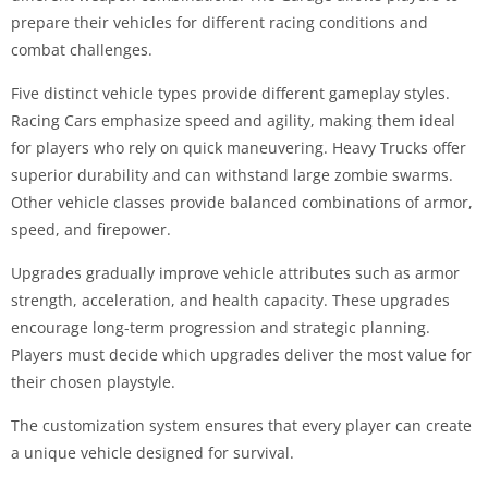
prepare their vehicles for different racing conditions and
combat challenges.
Five distinct vehicle types provide different gameplay styles.
Racing Cars emphasize speed and agility, making them ideal
for players who rely on quick maneuvering. Heavy Trucks offer
superior durability and can withstand large zombie swarms.
Other vehicle classes provide balanced combinations of armor,
speed, and firepower.
Upgrades gradually improve vehicle attributes such as armor
strength, acceleration, and health capacity. These upgrades
encourage long-term progression and strategic planning.
Players must decide which upgrades deliver the most value for
their chosen playstyle.
The customization system ensures that every player can create
a unique vehicle designed for survival.