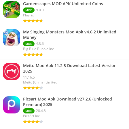
Gardenscapes MOD APK Unlimited Coins
9.0.0
MOD
Playrix
My Singing Monsters Mod Apk v4.6.2 Unlimited
Money
4.8.6
MOD
Big Blue Bubble Inc
Meitu Mod Apk 11.2.5 Download Latest Version
2025
11.16.5
Meitu (China) Limited
Picsart Mod Apk Download v27.2.6 (Unlocked
Premium) 2025
28.4.8
MOD
PicsArt Inc.