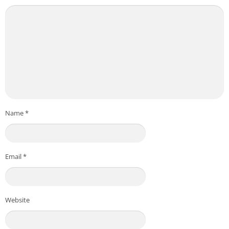
Name
*
Email
*
Website