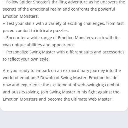
+ Follow Spider Shooter’s thrilling adventure as he uncovers the
secrets of the emotional realm and confronts the powerful
Emotion Monsters.
+ Test your skills with a variety of exciting challenges, from fast-
paced combat to intricate puzzles.
+ Encounter a wide range of Emotion Monsters, each with its
own unique abilities and appearance.
+ Personalize Swing Master with different suits and accessories
to reflect your own style.
Are you ready to embark on an extraordinary journey into the
world of emotions? Download Swing Master: Emotion Inside
now and experience the excitement of web-swinging combat
and puzzle-solving. Join Swing Master in his fight against the
Emotion Monsters and become the ultimate Web Master!