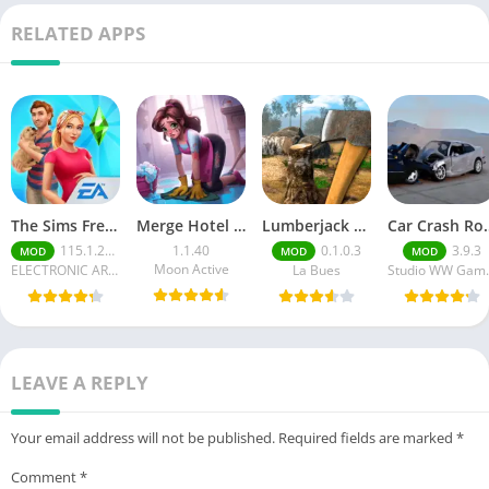
RELATED APPS
The Sims FreePlay (MOD, Unlimited Money/LP)
Merge Hotel Empire－Design Game
Lumberjack Simulator 3D Free Shopping
Car Crash Royale
115.1.272564
1.1.40
0.1.0.3
3.9.3
MOD
MOD
MOD
Moon Active
ELECTRONIC ARTS
La Bues
Studi
LEAVE A REPLY
Your email address will not be published.
Required fields are marked
*
Comment
*