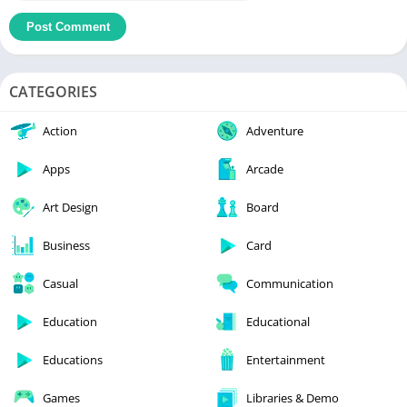
CATEGORIES
Action
Adventure
Apps
Arcade
Art Design
Board
Business
Card
Casual
Communication
Education
Educational
Educations
Entertainment
Games
Libraries & Demo