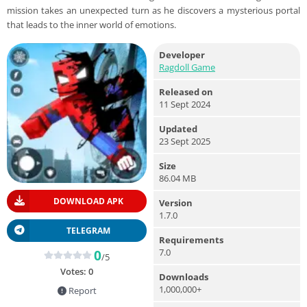
mission takes an unexpected turn as he discovers a mysterious portal
that leads to the inner world of emotions.
Developer
Ragdoll Game
Released on
11 Sept 2024
Updated
23 Sept 2025
Size
86.04 MB
DOWNLOAD APK
Version
1.7.0
TELEGRAM
Requirements
7.0
0
/5
Votes:
0
Downloads
1,000,000+
Report