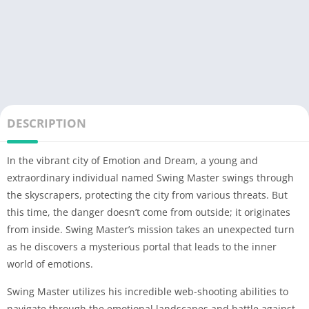
DESCRIPTION
In the vibrant city of Emotion and Dream, a young and
extraordinary individual named Swing Master swings through
the skyscrapers, protecting the city from various threats. But
this time, the danger doesn’t come from outside; it originates
from inside. Swing Master’s mission takes an unexpected turn
as he discovers a mysterious portal that leads to the inner
world of emotions.
Swing Master utilizes his incredible web-shooting abilities to
navigate through the emotional landscapes and battle against