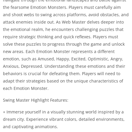
the fearsome Emotion Monsters. Players must carefully aim
and shoot webs to swing across platforms, avoid obstacles, and
attack enemies inside out. As Web Master delves deeper into
the emotional realm, he encounters challenging puzzles that
require strategic thinking and quick reflexes. Players must
solve these puzzles to progress through the game and unlock
new areas. Each Emotion Monster represents a different
emotion, such as Amused, Happy, Excited, Optimistic, Angry,
Anxious, Depressed. Understanding these emotions and their
behaviors is crucial for defeating them. Players will need to
adapt their strategies based on the unique characteristics of
each Emotion Monster.
Swing Master Highlight Features:
+ Immerse yourself in a visually stunning world inspired by a
dream city. Experience vibrant colors, detailed environments,
and captivating animations.