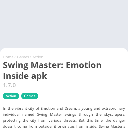
Home
/
Games
/
Action
Swing Master: Emotion
Inside apk
1.7.0
Action
Games
In the vibrant city of Emotion and Dream, a young and extraordinary
individual named Swing Master swings through the skyscrapers,
protecting the city from various threats. But this time, the danger
doesn't come from outside; it originates from inside. Swing Master's