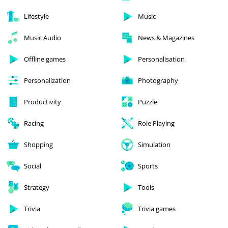
Lifestyle
Music
Music Audio
News & Magazines
Offline games
Personalisation
Personalization
Photography
Productivity
Puzzle
Racing
Role Playing
Shopping
Simulation
Social
Sports
Strategy
Tools
Trivia
Trivia games