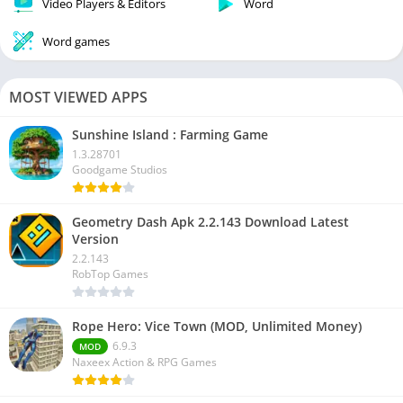
Video Players & Editors
Word
Word games
MOST VIEWED APPS
Sunshine Island : Farming Game
1.3.28701
Goodgame Studios
Geometry Dash Apk 2.2.143 Download Latest
Version
2.2.143
RobTop Games
Rope Hero: Vice Town (MOD, Unlimited Money)
6.9.3
MOD
Naxeex Action & RPG Games