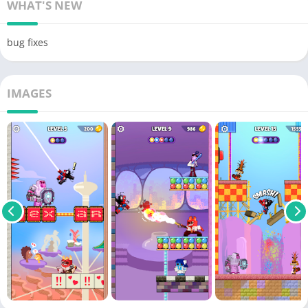
WHAT'S NEW
bug fixes
IMAGES