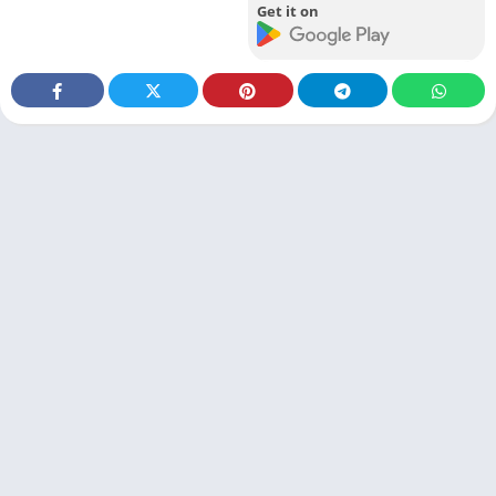
Get it on