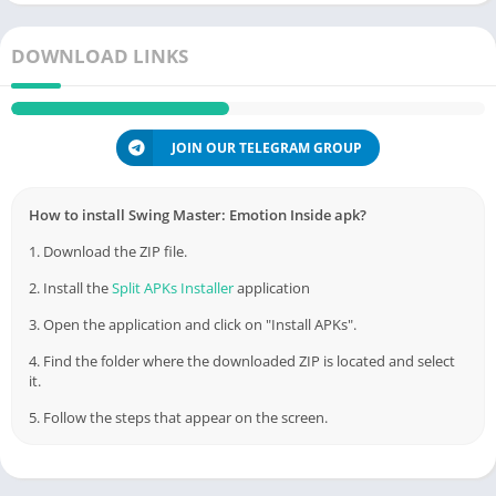
DOWNLOAD LINKS
JOIN OUR TELEGRAM GROUP
How to install Swing Master: Emotion Inside apk?
1. Download the ZIP file.
2. Install the
Split APKs Installer
application
3. Open the application and click on "Install APKs".
4. Find the folder where the downloaded ZIP is located and select
it.
5. Follow the steps that appear on the screen.