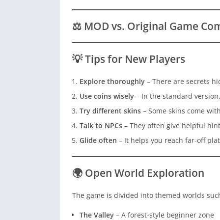
⚖️ MOD vs. Original Game Co
💡 Tips for New Players
Explore thoroughly
– There are secrets hi
Use coins wisely
– In the standard version,
Try different skins
– Some skins come with
Talk to NPCs
– They often give helpful hint
Glide often
– It helps you reach far-off pla
🌍 Open World Exploration
The game is divided into themed worlds such
The Valley
– A forest-style beginner zone