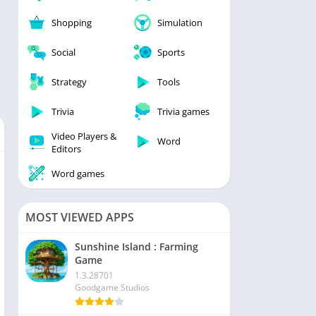
Shopping
Simulation
Social
Sports
Strategy
Tools
Trivia
Trivia games
Video Players &
Word
Editors
Word games
MOST VIEWED APPS
Sunshine Island : Farming
Game
1.3.28701
Goodgame Studios