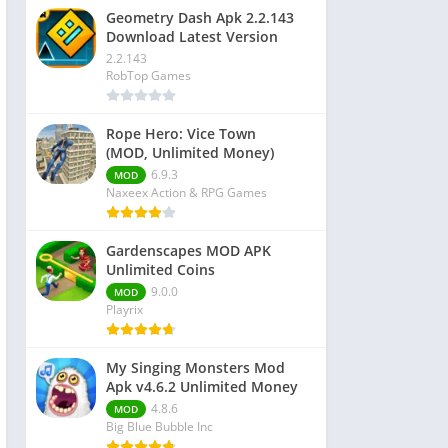
Geometry Dash Apk 2.2.143
Download Latest Version
2.2.143
RobTop Games
Rope Hero: Vice Town
(MOD, Unlimited Money)
6.9.3
MOD
Naxeex Action & RPG Games
Gardenscapes MOD APK
Unlimited Coins
9.0.0
MOD
Playrix
My Singing Monsters Mod
Apk v4.6.2 Unlimited Money
4.8.6
MOD
Big Blue Bubble Inc