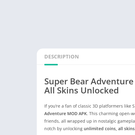
DESCRIPTION
Super Bear Adventure
All Skins Unlocked
If you’re a fan of classic 3D platformers like
Adventure MOD APK
. This charming open-wo
friends, all wrapped up in nostalgic gamepla
notch by unlocking
unlimited coins, all skin