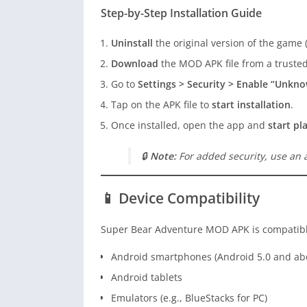
Step-by-Step Installation Guide
Uninstall
the original version of the game (i
Download
the MOD APK file from a trusted
Go to
Settings > Security > Enable “Unkn
Tap on the APK file to
start installation
.
Once installed, open the app and
start pl
🔒
Note:
For added security, use an a
📱 Device Compatibility
Super Bear Adventure MOD APK is compatibl
Android smartphones (Android 5.0 and ab
Android tablets
Emulators (e.g., BlueStacks for PC)