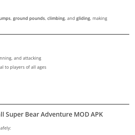
jumps
,
ground pounds
,
climbing
, and
gliding
, making
nning, and attacking
l to players of all ages
all Super Bear Adventure MOD APK
afely: