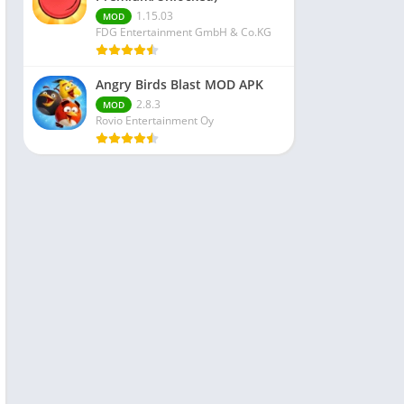
1.15.03
MOD
FDG Entertainment GmbH & Co.KG
Angry Birds Blast MOD APK
2.8.3
MOD
Rovio Entertainment Oy