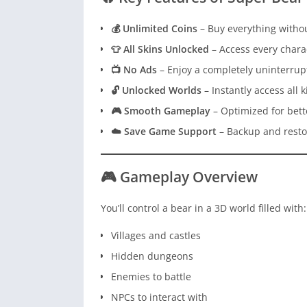
💰 Unlimited Coins
– Buy everything witho
👕 All Skins Unlocked
– Access every chara
📺 No Ads
– Enjoy a completely uninterru
🔓 Unlocked Worlds
– Instantly access all
🎮 Smooth Gameplay
– Optimized for bett
☁️ Save Game Support
– Backup and resto
🎮 Gameplay Overview
You’ll control a bear in a 3D world filled with:
Villages and castles
Hidden dungeons
Enemies to battle
NPCs to interact with