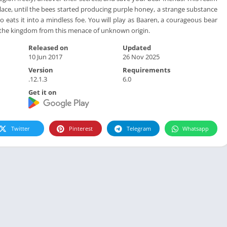
lace, until the bees started producing purple honey, a strange substance
 eats it into a mindless foe. You will play as Baaren, a courageous bear
e the kingdom from this menace of unknown origin.
Released on
Updated
10 Jun 2017
26 Nov 2025
Version
Requirements
.12.1.3
6.0
Get it on
Twitter
Pinterest
Telegram
Whatsapp