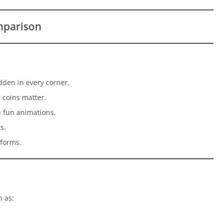
mparison
dden in every corner.
 coins matter.
 fun animations.
s.
tforms.
 as: