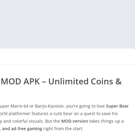
 MOD APK – Unlimited Coins &
 Super Mario 64 or Banjo-Kazooie, you’re going to love
Super Bear
rld platformer features a cute bear on a quest to save his
y and colorful visuals. But the
MOD version
takes things up a
s, and ad-free gaming
right from the start.