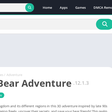
Home
Apps
Games
DMCA Remo
es
/
Adventure
Bear Adventure
.12.1.3
s
ngdom and its different regions in this 3D adventure inspired by late 90s
gion freely, uncover their secrets, and save your bear friends! This realm