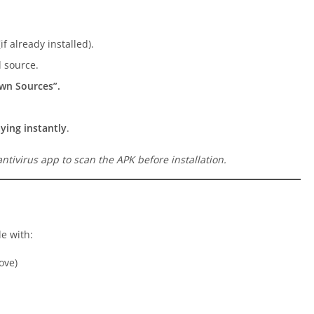
f already installed).
 source.
own Sources”.
aying instantly
.
ntivirus app to scan the APK before installation.
e with:
ove)