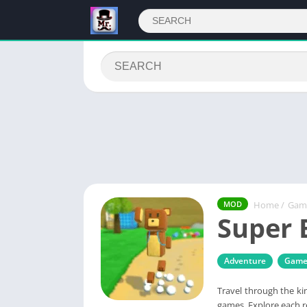
Home
/
Gam
MOD
Super 
Adventure
Game
Travel through the ki
games. Explore each re