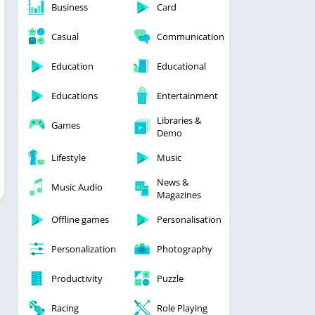
Business
Card
Casual
Communication
Education
Educational
Educations
Entertainment
Libraries &
Games
Demo
Lifestyle
Music
News &
Music Audio
Magazines
Offline games
Personalisation
Personalization
Photography
Productivity
Puzzle
Racing
Role Playing