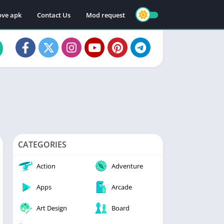
ve apk
Contact Us
Mod request
CATEGORIES
Action
Adventure
Apps
Arcade
Art Design
Board