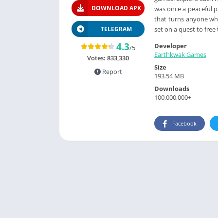
DOWNLOAD APK
was once a peaceful p
that turns anyone who
set on a quest to fre
TELEGRAM
4.3
Developer
/5
Earthkwak Games
Votes:
833,330
Size
Report
193.54 MB
Downloads
100,000,000+
Facebook