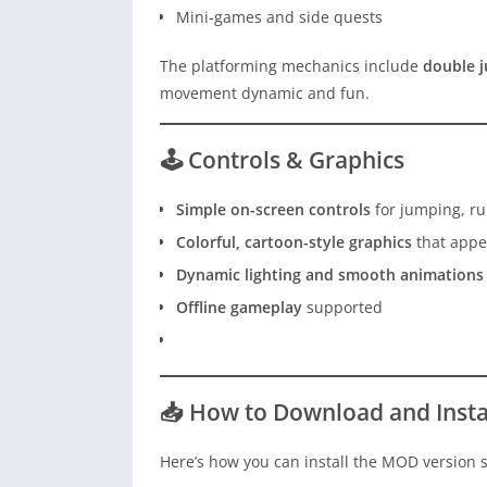
Mini-games and side quests
The platforming mechanics include
double 
movement dynamic and fun.
🕹️ Controls & Graphics
Simple on-screen controls
for jumping, ru
Colorful, cartoon-style graphics
that appea
Dynamic lighting and smooth animations
Offline gameplay
supported
📥 How to Download and Inst
Here’s how you can install the MOD version s