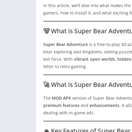
In this article, we’ll dive into what makes the
gamers, how to install it, and what exciting 
🐻 What is Super Bear Advent
Super Bear Adventure
is a free-to-play 3D 
bear exploring vast kingdoms, solving puzzle
evil force. With
vibrant open worlds
,
hidden 
letter to retro gaming.
🚀 What is Super Bear Adven
The
MOD APK
version of Super Bear Adventur
premium features
and
enhancements
. It a
dealing with in-game ads.
🔥 Key Features of Super Be