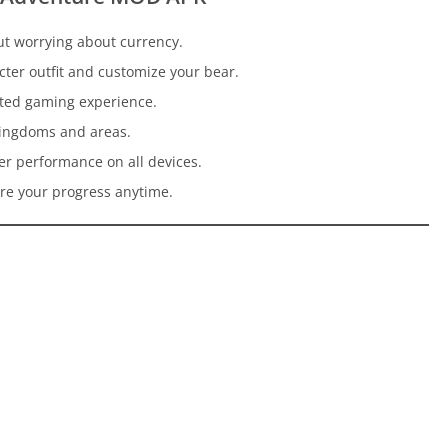
ut worrying about currency.
cter outfit and customize your bear.
pted gaming experience.
 kingdoms and areas.
er performance on all devices.
re your progress anytime.