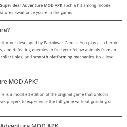
Super Bear Adventure MOD APK
such a hit among mobile
features await once you’re in the game.
ure?
platformer developed by Earthkwak Games. You play as a heroic
s, and defeating enemies to free your fellow animals from an
collectibles
, and
smooth platforming mechanics
, it’s a love
ture MOD APK?
e is a modified edition of the original game that unlocks
llows players to experience the full game without grinding or
ar Adventure MOD APK