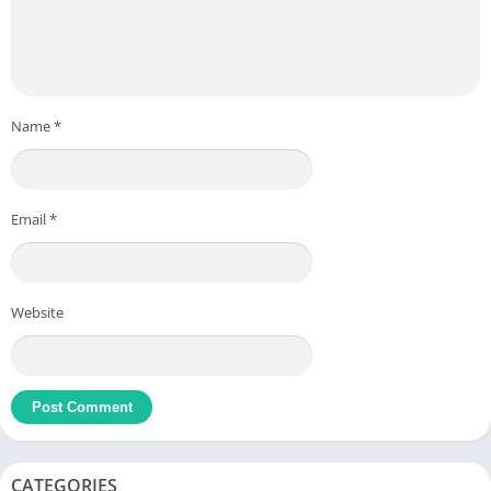
Name
*
Email
*
Website
CATEGORIES