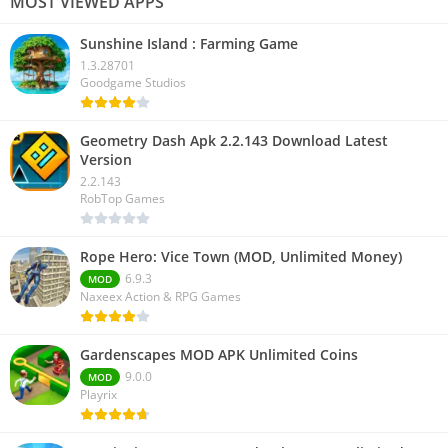
MOST VIEWED APPS
Sunshine Island : Farming Game
1.3.28701
Goodgame Studios
Geometry Dash Apk 2.2.143 Download Latest
Version
2.2.143
RobTop Games
Rope Hero: Vice Town (MOD, Unlimited Money)
6.9.3
MOD
Naxeex Action & RPG Games
Gardenscapes MOD APK Unlimited Coins
9.0.0
MOD
Playrix