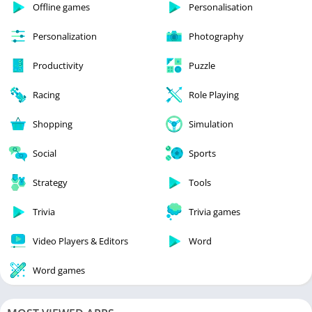
Offline games
Personalisation
Personalization
Photography
Productivity
Puzzle
Racing
Role Playing
Shopping
Simulation
Social
Sports
Strategy
Tools
Trivia
Trivia games
Video Players & Editors
Word
Word games