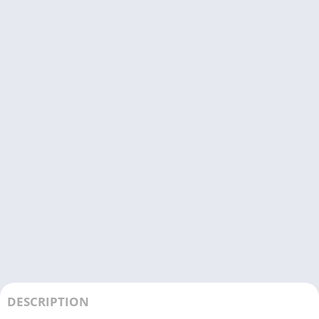
DESCRIPTION