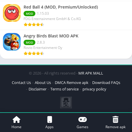
Red Ball 4 (MOD, Premium/Unlocked)
1.15.03
MOD
FDG Entertainment GmbH & Co.KG
Angry Birds Blast MOD APK
2.8.3
MOD
Rovio Entertainment Oy
© 2026 - All rights reserved -
MR APK MALL
Contact Us
About Us
DMCA Remove apk
Download FAQs
Disclaimer
Terms of service
privacy policy
Home
Apps
Games
Remove apk