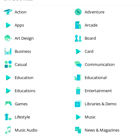
Action
Adventure
Apps
Arcade
Art Design
Board
Business
Card
Casual
Communication
Education
Educational
Educations
Entertainment
Games
Libraries & Demo
Lifestyle
Music
Music Audio
News & Magazines