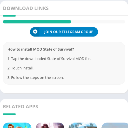
DOWNLOAD LINKS
JOIN OUR TELEGRAM GROUP
How to install MOD State of Survival?
1. Tap the downloaded State of Survival MOD file.
2. Touch install.
3. Follow the steps on the screen.
RELATED APPS