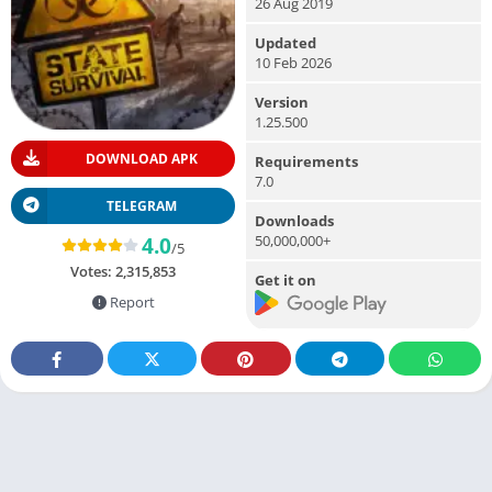
26 Aug 2019
Updated
10 Feb 2026
Version
1.25.500
DOWNLOAD APK
Requirements
7.0
TELEGRAM
Downloads
50,000,000+
4.0
/5
Votes:
2,315,853
Get it on
Report