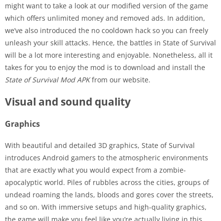
might want to take a look at our modified version of the game
which offers unlimited money and removed ads. In addition,
we’ve also introduced the no cooldown hack so you can freely
unleash your skill attacks. Hence, the battles in State of Survival
will be a lot more interesting and enjoyable. Nonetheless, all it
takes for you to enjoy the mod is to download and install the
State of Survival Mod APK
from our website.
Visual and sound quality
Graphics
With beautiful and detailed 3D graphics, State of Survival
introduces Android gamers to the atmospheric environments
that are exactly what you would expect from a zombie-
apocalyptic world. Piles of rubbles across the cities, groups of
undead roaming the lands, bloods and gores cover the streets,
and so on. With immersive setups and high-quality graphics,
the game will make you feel like you’re actually living in this