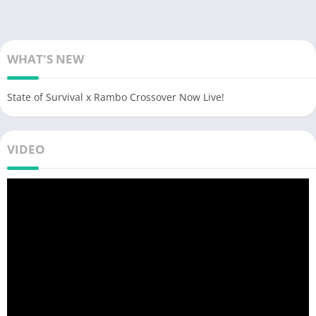
WHAT'S NEW
State of Survival x Rambo Crossover Now Live!
VIDEO