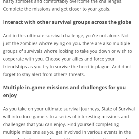
nasty zombies and comfortably overcome the challenges.
Complete the missions and get closer to your goals.
Interact with other survival groups across the globe
And in this ultimate survival challenge, you’re not alone. Not
just the zombies who’re eying on you, there are also multiple
groups of survivals who’re looking to take you down or wish to
cooperate with you. Choose your allies and force your
friendships as you try to survive the horrific plague. And don’t
forget to stay alert from other’s threats.
Multiple in-game missions and challenges for you
enjoy
As you take on your ultimate survival journeys, State of Survival
will introduce gamers to a series of interesting missions and
challenges that you can enjoy. Find yourself completing
multiple missions as you get involved in various events in the