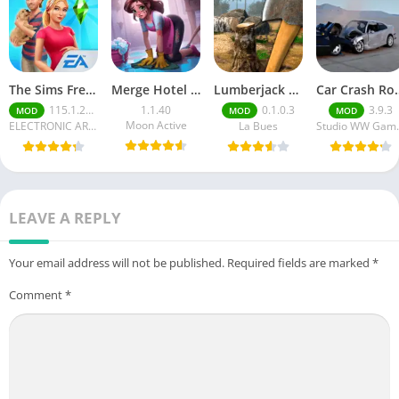
The Sims FreePlay (MOD, Unlimited Money/LP)
Merge Hotel Empire－Design Game
Lumberjack Simulator 3D Free Shopping
Car Crash Royale
115.1.272564
1.1.40
0.1.0.3
3.9.3
MOD
MOD
MOD
Moon Active
ELECTRONIC ARTS
La Bues
Studi
LEAVE A REPLY
Your email address will not be published.
Required fields are marked
*
Comment
*