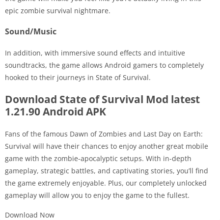
epic zombie survival nightmare.
Sound/Music
In addition, with immersive sound effects and intuitive
soundtracks, the game allows Android gamers to completely
hooked to their journeys in State of Survival.
Download State of Survival Mod latest
1.21.90 Android APK
Fans of the famous Dawn of Zombies and Last Day on Earth:
Survival will have their chances to enjoy another great mobile
game with the zombie-apocalyptic setups. With in-depth
gameplay, strategic battles, and captivating stories, you’ll find
the game extremely enjoyable. Plus, our completely unlocked
gameplay will allow you to enjoy the game to the fullest.
Download Now