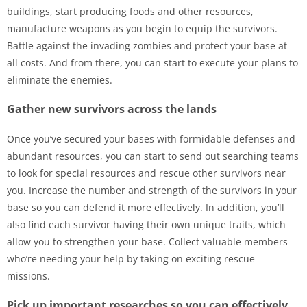
buildings, start producing foods and other resources,
manufacture weapons as you begin to equip the survivors.
Battle against the invading zombies and protect your base at
all costs. And from there, you can start to execute your plans to
eliminate the enemies.
Gather new survivors across the lands
Once you’ve secured your bases with formidable defenses and
abundant resources, you can start to send out searching teams
to look for special resources and rescue other survivors near
you. Increase the number and strength of the survivors in your
base so you can defend it more effectively. In addition, you’ll
also find each survivor having their own unique traits, which
allow you to strengthen your base. Collect valuable members
who’re needing your help by taking on exciting rescue
missions.
Pick up important researches so you can effectively