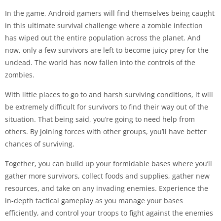
In the game, Android gamers will find themselves being caught
in this ultimate survival challenge where a zombie infection
has wiped out the entire population across the planet. And
now, only a few survivors are left to become juicy prey for the
undead. The world has now fallen into the controls of the
zombies.
With little places to go to and harsh surviving conditions, it will
be extremely difficult for survivors to find their way out of the
situation. That being said, you’re going to need help from
others. By joining forces with other groups, you’ll have better
chances of surviving.
Together, you can build up your formidable bases where you’ll
gather more survivors, collect foods and supplies, gather new
resources, and take on any invading enemies. Experience the
in-depth tactical gameplay as you manage your bases
efficiently, and control your troops to fight against the enemies