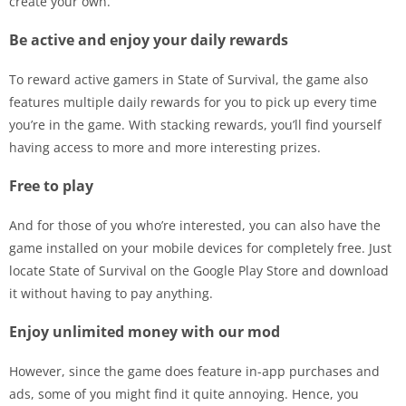
create your own.
Be active and enjoy your daily rewards
To reward active gamers in State of Survival, the game also
features multiple daily rewards for you to pick up every time
you’re in the game. With stacking rewards, you’ll find yourself
having access to more and more interesting prizes.
Free to play
And for those of you who’re interested, you can also have the
game installed on your mobile devices for completely free. Just
locate State of Survival on the Google Play Store and download
it without having to pay anything.
Enjoy unlimited money with our mod
However, since the game does feature in-app purchases and
ads, some of you might find it quite annoying. Hence, you