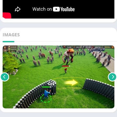
IMAGES