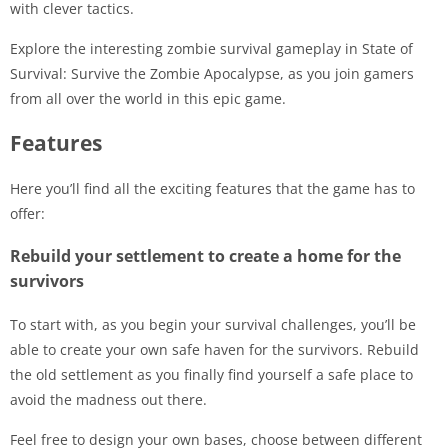
with clever tactics.
Explore the interesting zombie survival gameplay in State of
Survival: Survive the Zombie Apocalypse, as you join gamers
from all over the world in this epic game.
Features
Here you’ll find all the exciting features that the game has to
offer:
Rebuild your settlement to create a home for the
survivors
To start with, as you begin your survival challenges, you’ll be
able to create your own safe haven for the survivors. Rebuild
the old settlement as you finally find yourself a safe place to
avoid the madness out there.
Feel free to design your own bases, choose between different