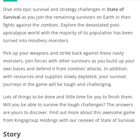
Dive into epic survival and strategy challenges in
State of
Survival
as you join the remaining survivors on Earth in their
fights against the zombies. Explore the devastated post-
apocalypse world with the majority of its population has been
turned into mindless monsters.
Pick up your weapons and strike back against these nasty
monsters. Join forces with other survivors as you build up your
own bases and defend it from zombies’ attacks. In addition,
with resources and supplies slowly depleted, your survival
journeys in the game will be tough and challenging.
Lots of things to be done and little time for you to finish them.
Will you be able to survive the tough challenges? The answers
are yours to discover. Find out more about this awesome game
from Kingsgroup Holdings with our reviews of State of Survival.
Story