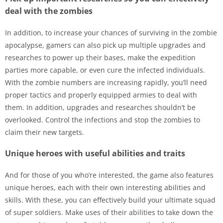
deal with the zombies
In addition, to increase your chances of surviving in the zombie
apocalypse, gamers can also pick up multiple upgrades and
researches to power up their bases, make the expedition
parties more capable, or even cure the infected individuals.
With the zombie numbers are increasing rapidly, you’ll need
proper tactics and properly equipped armies to deal with
them. In addition, upgrades and researches shouldn’t be
overlooked. Control the infections and stop the zombies to
claim their new targets.
Unique heroes with useful abilities and traits
And for those of you who’re interested, the game also features
unique heroes, each with their own interesting abilities and
skills. With these, you can effectively build your ultimate squad
of super soldiers. Make uses of their abilities to take down the