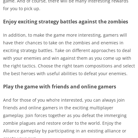
game. And of course, there will be many interesting rewards
for you to pick up.
Enjoy exciting strategy battles against the zombies
In addition, to make the game more interesting, gamers will
have their chances to take on the zombies and enemies in
exciting strategy battles. Take on different approaches to deal
with your enemies and win against them as you come up with
the right tactics. Choose the right team compositions and select
the best heroes with useful abilities to defeat your enemies.
Play the game with friends and online gamers
And for those of you who’re interested, you can always join
friends and online gamers in the exciting multiplayer
gameplay. Join forces together as you defeat the immerging
zombie plagues and restore order to the world. Enjoy the
Alliance gameplay by participating in an existing alliance or