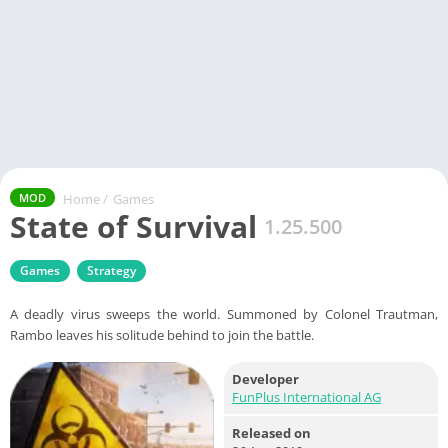
Home
/
Games
MOD
State of Survival
1.25.500
Games
Strategy
A deadly virus sweeps the world. Summoned by Colonel Trautman,
Rambo leaves his solitude behind to join the battle.
Developer
FunPlus International AG
Released on