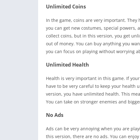
Unlimited Coins
In the game, coins are very important. They 
you can get new costumes, special powers, an
collect coins, but in this version, you get u
out of money. You can buy anything you wa
you can focus on playing without worrying ab
Unlimited Health
Health is very important in this game. If you
have to be very careful to keep your health u
version, you have unlimited health. This mea
You can take on stronger enemies and bigger 
No Ads
Ads can be very annoying when you are play
this version, there are no ads. You can enjo