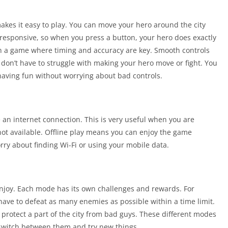
kes it easy to play. You can move your hero around the city
 responsive, so when you press a button, your hero does exactly
in a game where timing and accuracy are key. Smooth controls
n’t have to struggle with making your hero move or fight. You
aving fun without worrying about bad controls.
 an internet connection. This is very useful when you are
 not available. Offline play means you can enjoy the game
ry about finding Wi-Fi or using your mobile data.
enjoy. Each mode has its own challenges and rewards. For
ve to defeat as many enemies as possible within a time limit.
protect a part of the city from bad guys. These different modes
switch between them and try new things.