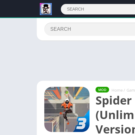
Home
/
Gam
MOD
Spider
(Unlim
Versio