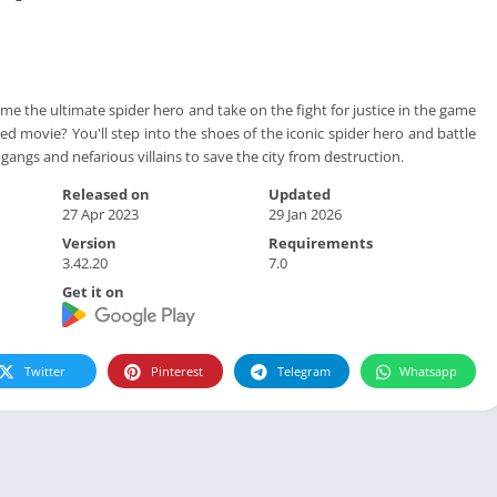
me the ultimate spider hero and take on the fight for justice in the game
ted movie? You'll step into the shoes of the iconic spider hero and battle
 gangs and nefarious villains to save the city from destruction.
Released on
Updated
27 Apr 2023
29 Jan 2026
Version
Requirements
3.42.20
7.0
Get it on
Twitter
Pinterest
Telegram
Whatsapp