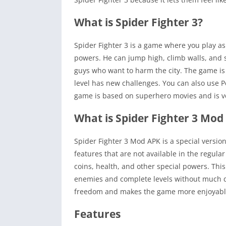
What is Spider Fighter 3?
Spider Fighter 3 is a game where you play as
powers. He can jump high, climb walls, and 
guys who want to harm the city. The game is v
level has new challenges. You can also use Pet
game is based on superhero movies and is v
What is Spider Fighter 3 Mod
Spider Fighter 3 Mod APK is a special versio
features that are not available in the regul
coins, health, and other special powers. Th
enemies and complete levels without much di
freedom and makes the game more enjoyabl
Features