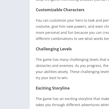
Customizable Characters
You can customize your hero to look and pe
costume, give him new powers, and even cho
more personal and fun because you can create
different combinations to see what works bes
Challenging Levels
The game has many challenging levels that will
obstacles and enemies. As you progress, the 
your abilities wisely. These challenging lev
try your best to win.
Exciting Storyline
The game has an exciting storyline that make
takes you through different adventures wher