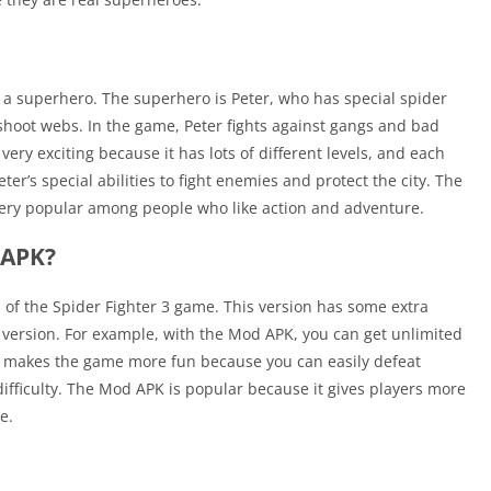
 a superhero. The superhero is Peter, who has special spider
shoot webs. In the game, Peter fights against gangs and bad
ery exciting because it has lots of different levels, and each
er’s special abilities to fight enemies and protect the city. The
ery popular among people who like action and adventure.
 APK?
n of the Spider Fighter 3 game. This version has some extra
ar version. For example, with the Mod APK, you can get unlimited
is makes the game more fun because you can easily defeat
fficulty. The Mod APK is popular because it gives players more
e.