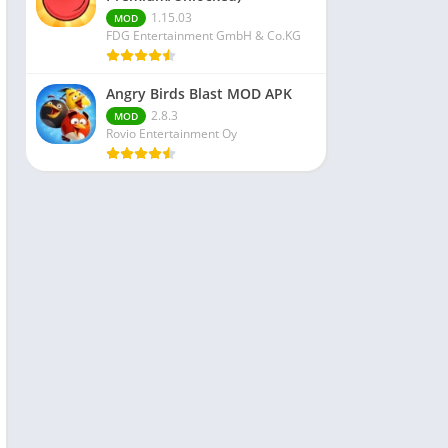
1.15.03
MOD
FDG Entertainment GmbH & Co.KG
Angry Birds Blast MOD APK
2.8.3
MOD
Rovio Entertainment Oy