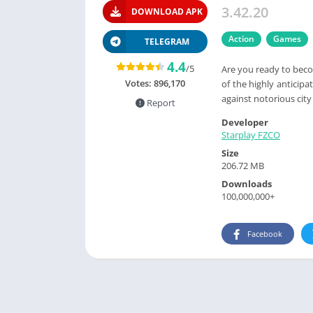
3.42.20
DOWNLOAD APK
Action
Games
TELEGRAM
4.4
/5
Are you ready to beco
Votes:
896,170
of the highly anticipa
against notorious city
Report
Developer
Starplay FZCO
Size
206.72 MB
Downloads
100,000,000+
Facebook