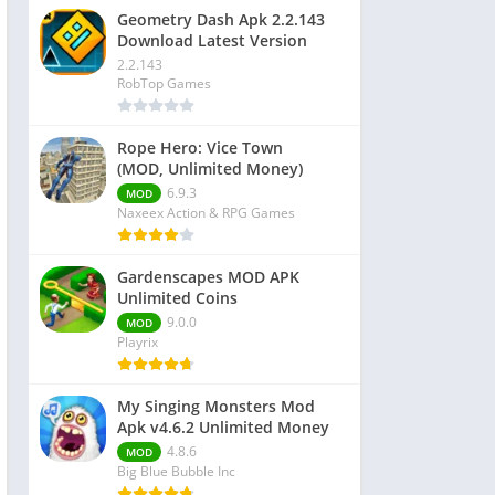
Geometry Dash Apk 2.2.143
Download Latest Version
2.2.143
RobTop Games
Rope Hero: Vice Town
(MOD, Unlimited Money)
6.9.3
MOD
Naxeex Action & RPG Games
Gardenscapes MOD APK
Unlimited Coins
9.0.0
MOD
Playrix
My Singing Monsters Mod
Apk v4.6.2 Unlimited Money
4.8.6
MOD
Big Blue Bubble Inc