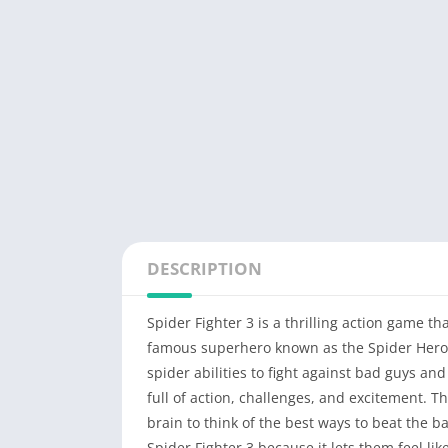
DESCRIPTION
Spider Fighter 3 is a thrilling action game t
famous superhero known as the Spider Hero. 
spider abilities to fight against bad guys an
full of action, challenges, and excitement. T
brain to think of the best ways to beat the
Spider Fighter 3 because it lets them feel li