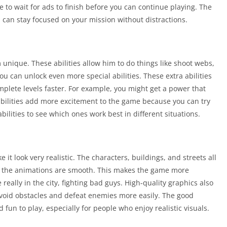
to wait for ads to finish before you can continue playing. The
n stay focused on your mission without distractions.
 unique. These abilities allow him to do things like shoot webs,
ou can unlock even more special abilities. These extra abilities
plete levels faster. For example, you might get a power that
abilities add more excitement to the game because you can try
bilities to see which ones work best in different situations.
it look very realistic. The characters, buildings, and streets all
and the animations are smooth. This makes the game more
 really in the city, fighting bad guys. High-quality graphics also
avoid obstacles and defeat enemies more easily. The good
n to play, especially for people who enjoy realistic visuals.