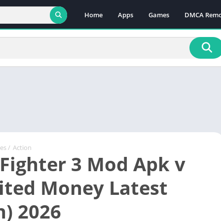
Home
Apps
Games
DMCA Remo
es
/
Action
 Fighter 3 Mod Apk v
ited Money Latest
n) 2026