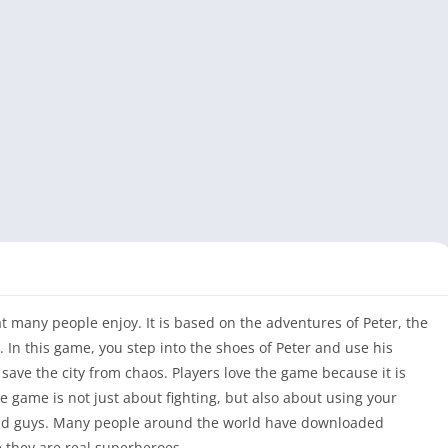
hat many people enjoy. It is based on the adventures of Peter, the
In this game, you step into the shoes of Peter and use his
d save the city from chaos. Players love the game because it is
he game is not just about fighting, but also about using your
 bad guys. Many people around the world have downloaded
ke they are real superheroes.