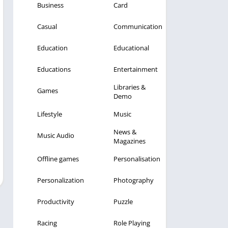
Business
Card
Casual
Communication
Education
Educational
Educations
Entertainment
Libraries &
Games
Demo
Lifestyle
Music
News &
Music Audio
Magazines
Offline games
Personalisation
Personalization
Photography
Productivity
Puzzle
Racing
Role Playing