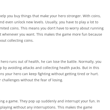
help you buy things that make your hero stronger. With coins,
d even unlock new levels. Usually, you have to play a lot to
nlimited coins. This means you don’t have to worry about running
nt whenever you want. This makes the game more fun because
out collecting coins.
r hero runs out of health, he can lose the battle. Normally, you
p by avoiding attacks and collecting health packs. But in this
ns your hero can keep fighting without getting tired or hurt.
challenges without the fear of losing.
ing a game. They pop up suddenly and interrupt your fun. In
y playing without any interruptions. This makes the game