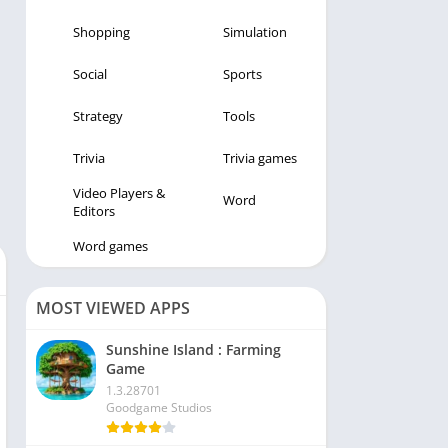
Shopping
Simulation
Social
Sports
Strategy
Tools
Trivia
Trivia games
Video Players &
Word
Editors
Word games
MOST VIEWED APPS
Sunshine Island : Farming
Game
1.3.28701
Goodgame Studios