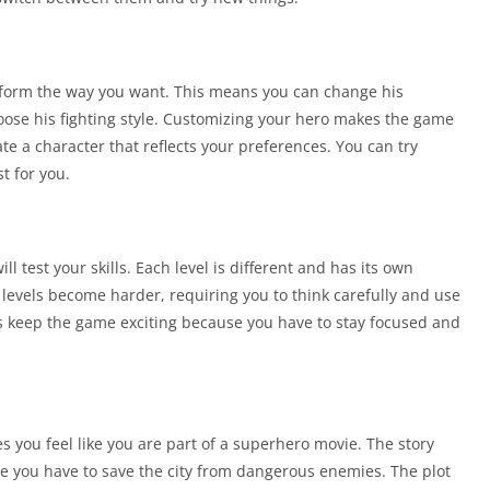
rform the way you want. This means you can change his
ose his fighting style. Customizing your hero makes the game
 a character that reflects your preferences. You can try
t for you.
 test your skills. Each level is different and has its own
levels become harder, requiring you to think carefully and use
els keep the game exciting because you have to stay focused and
s you feel like you are part of a superhero movie. The story
e you have to save the city from dangerous enemies. The plot