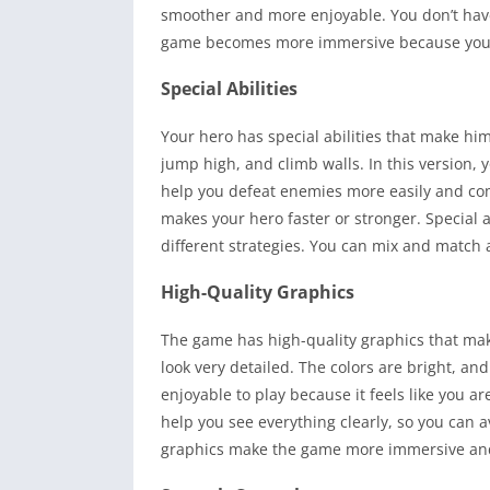
smoother and more enjoyable. You don’t have 
game becomes more immersive because you ca
Special Abilities
Your hero has special abilities that make him
jump high, and climb walls. In this version, y
help you defeat enemies more easily and com
makes your hero faster or stronger. Special 
different strategies. You can mix and match a
High-Quality Graphics
The game has high-quality graphics that make 
look very detailed. The colors are bright, 
enjoyable to play because it feels like you are
help you see everything clearly, so you can 
graphics make the game more immersive and fu