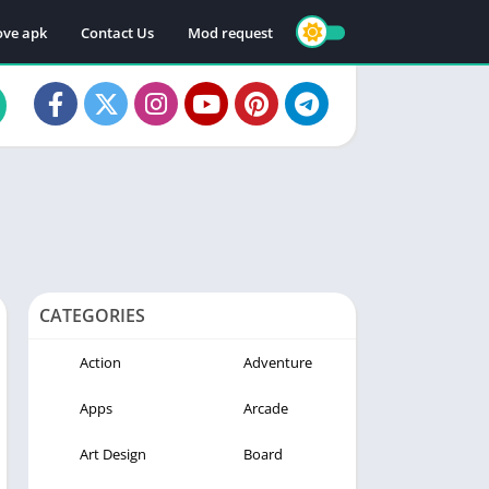
ve apk
Contact Us
Mod request
CATEGORIES
Action
Adventure
Apps
Arcade
Art Design
Board