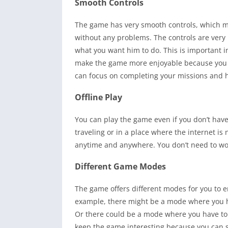
Smooth Controls
The game has very smooth controls, which ma
without any problems. The controls are very
what you want him to do. This is important 
make the game more enjoyable because you do
can focus on completing your missions and h
Offline Play
You can play the game even if you don’t have
traveling or in a place where the internet is
anytime and anywhere. You don’t need to wor
Different Game Modes
The game offers different modes for you to 
example, there might be a mode where you ha
Or there could be a mode where you have to 
keep the game interesting because you can 