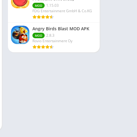
1.15.03
MOD
FDG Entertainment GmbH & Co.KG
Angry Birds Blast MOD APK
2.8.3
MOD
Rovio Entertainment Oy