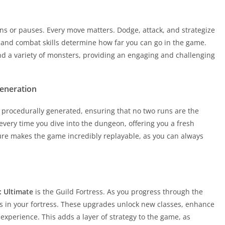
rns or pauses. Every move matters. Dodge, attack, and strategize
s and combat skills determine how far you can go in the game.
and a variety of monsters, providing an engaging and challenging
Generation
 procedurally generated, ensuring that no two runs are the
very time you dive into the dungeon, offering you a fresh
ure makes the game incredibly replayable, as you can always
: Ultimate
is the Guild Fortress. As you progress through the
 in your fortress. These upgrades unlock new classes, enhance
experience. This adds a layer of strategy to the game, as