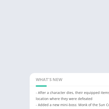
WHAT'S NEW
- After a character dies, their equipped ite
location where they were defeated
- Added a new mini-boss: Monk of the Sun C