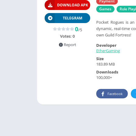
Payment
DOWNLOAD APK
Games
Role Play
TELEGRAM
Pocket Rogues is an 
0
dynamic, real-time c
/5
own Guild Fortress!
Votes:
0
Report
Developer
EtherGaming
Size
183.89 MB
Downloads
100,000+
Facebook