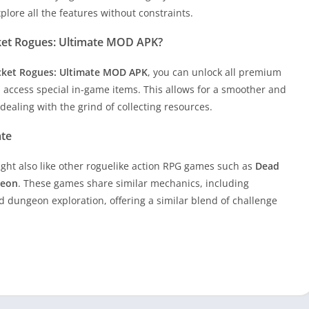
lore all the features without constraints.
ket Rogues: Ultimate MOD APK?
ket Rogues: Ultimate MOD APK
, you can unlock all premium
 access special in-game items. This allows for a smoother and
ealing with the grind of collecting resources.
ate
ight also like other roguelike action RPG games such as
Dead
geon
. These games share similar mechanics, including
 dungeon exploration, offering a similar blend of challenge