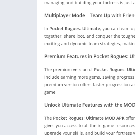
managing and building your fortress is just
Multiplayer Mode – Team Up with Frien
In
Pocket Rogues: Ultimate
, you can team u
together, share loot, and conquer the tough
exciting and dynamic team strategies, makin
Premium Features in Pocket Rogues: Ul
The premium version of
Pocket Rogues: Ult
include earning more gems, saving progres
premium version offers faster progression an
game.
Unlock Ultimate Features with the MO
The
Pocket Rogues: Ultimate MOD APK
offe
gives you access to all the in-game resource
upgrade your skills, and build your fortress