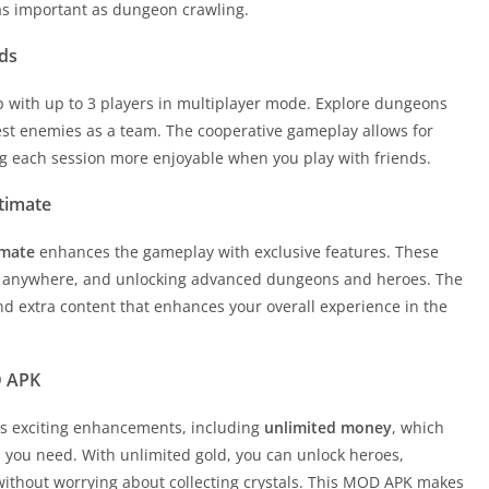
 as important as dungeon crawling.
ds
p with up to 3 players in multiplayer mode. Explore dungeons
est enemies as a team. The cooperative gameplay allows for
g each session more enjoyable when you play with friends.
timate
imate
enhances the gameplay with exclusive features. These
s anywhere, and unlocking advanced dungeons and heroes. The
d extra content that enhances your overall experience in the
D APK
rs exciting enhancements, including
unlimited money
, which
s you need. With unlimited gold, you can unlock heroes,
 without worrying about collecting crystals. This MOD APK makes