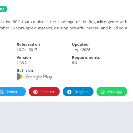
ing
Action-RPG that combines the challenge of the Roguelike genre with
ombat. Explore epic dungeons, develop powerful heroes, and build your
Released on
Updated
16 Oct 2017
1 Apr 2026
Version
Requirements
1.38.2
6.0
Get it on
Twitter
Pinterest
Telegram
Whatsapp