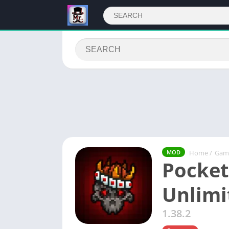
Home
/
Gam
MOD
Pocket
Unlim
1.38.2