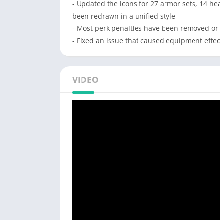
- Updated the icons for 27 armor sets, 14 hea
been redrawn in a unified style
- Most perk penalties have been removed or
- Fixed an issue that caused equipment effect
VIDEO