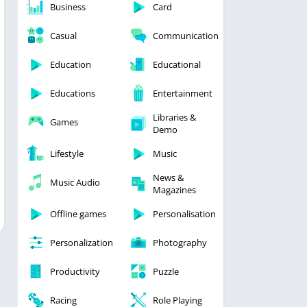
Business
Card
Casual
Communication
Education
Educational
Educations
Entertainment
Libraries &
Games
Demo
Lifestyle
Music
News &
Music Audio
Magazines
Offline games
Personalisation
Personalization
Photography
Productivity
Puzzle
Racing
Role Playing