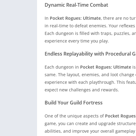
Dynamic Real-Time Combat
In
Pocket Rogues: Ultimate
, there are no tu
in real-time to defeat enemies. Your reflexe
Each dungeon is filled with traps, puzzles, 
experience every time you play.
Endless Replayability with Procedural 
Each dungeon in
Pocket Rogues: Ultimate
is
same. The layout, enemies, and loot change e
experience with each playthrough. This feat
expect new challenges and rewards.
Build Your Guild Fortress
One of the unique aspects of
Pocket Rogues
game, you can create and upgrade structures
abilities, and improve your overall gameplay 