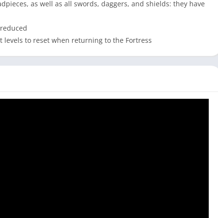
dpieces, as well as all swords, daggers, and shields: they have
 reduced
 levels to reset when returning to the Fortress