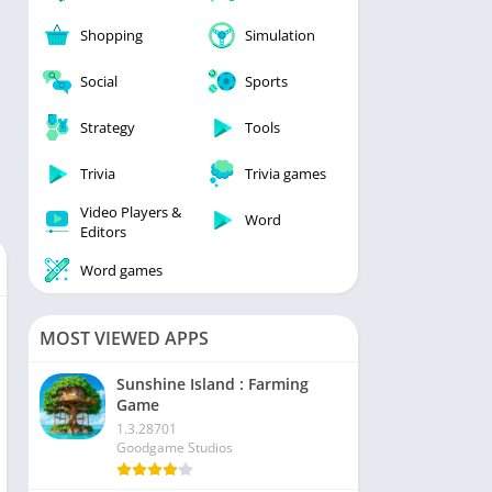
Shopping
Simulation
Social
Sports
Strategy
Tools
Trivia
Trivia games
Video Players &
Word
Editors
Word games
MOST VIEWED APPS
Sunshine Island : Farming
Game
1.3.28701
Goodgame Studios