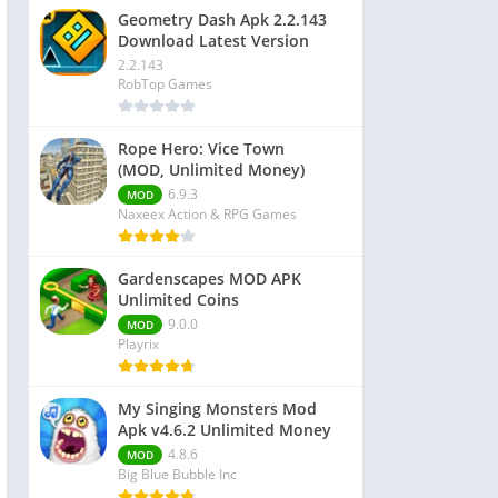
Geometry Dash Apk 2.2.143
Download Latest Version
2.2.143
RobTop Games
Rope Hero: Vice Town
(MOD, Unlimited Money)
6.9.3
MOD
Naxeex Action & RPG Games
Gardenscapes MOD APK
Unlimited Coins
9.0.0
MOD
Playrix
My Singing Monsters Mod
Apk v4.6.2 Unlimited Money
4.8.6
MOD
Big Blue Bubble Inc