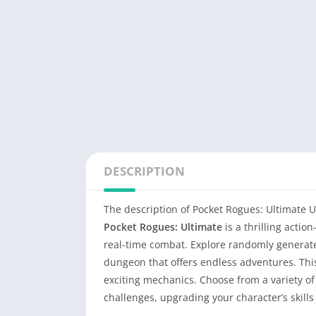
DESCRIPTION
The description of Pocket Rogues: Ultimate 
Pocket Rogues: Ultimate
is a thrilling acti
real-time combat. Explore randomly generated
dungeon that offers endless adventures. Th
exciting mechanics. Choose from a variety o
challenges, upgrading your character’s skills