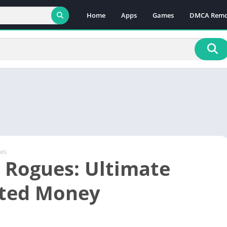
Home
Apps
Games
DMCA Remo
es
 Rogues: Ultimate
ited Money