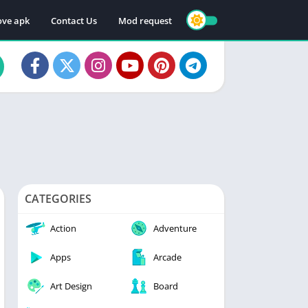
ve apk
Contact Us
Mod request
CATEGORIES
Action
Adventure
Apps
Arcade
Art Design
Board