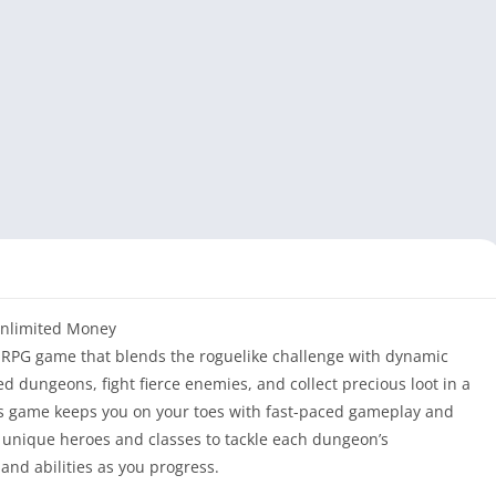
Unlimited Money
on-RPG game that blends the roguelike challenge with dynamic
 dungeons, fight fierce enemies, and collect precious loot in a
is game keeps you on your toes with fast-paced gameplay and
f unique heroes and classes to tackle each dungeon’s
 and abilities as you progress.