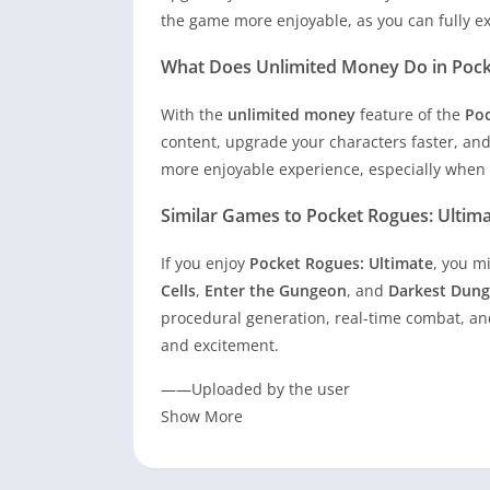
the game more enjoyable, as you can fully exp
What Does Unlimited Money Do in Poc
With the
unlimited money
feature of the
Poc
content, upgrade your characters faster, and
more enjoyable experience, especially when d
Similar Games to Pocket Rogues: Ultim
If you enjoy
Pocket Rogues: Ultimate
, you m
Cells
,
Enter the Gungeon
, and
Darkest Dun
procedural generation, real-time combat, and
and excitement.
——Uploaded by the user
Show More