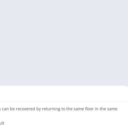
ms can be recovered by returning to the same floor in the same
ult