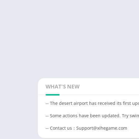
WHAT'S NEW
-- The desert airport has received its first u
-- Some actions have been updated. Try swim
-- Contact us：Support@xihegame.com