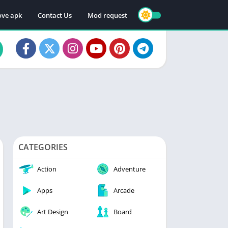
ve apk
Contact Us
Mod request
CATEGORIES
Action
Adventure
Apps
Arcade
Art Design
Board