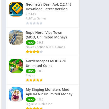
Geometry Dash Apk 2.2.143
Download Latest Version
2.2.143
RobTop Games
Rope Hero: Vice Town
(MOD, Unlimited Money)
6.9.3
MOD
Naxeex Action & RPG Games
Gardenscapes MOD APK
Unlimited Coins
9.0.0
MOD
Playrix
My Singing Monsters Mod
Apk v4.6.2 Unlimited Money
4.8.6
MOD
Big Blue Bubble Inc