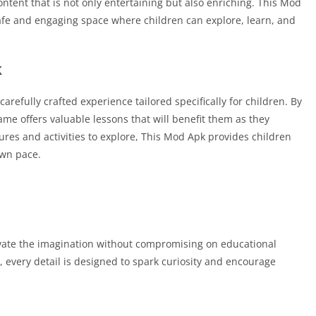
 content that is not only entertaining but also enriching. This Mod
safe and engaging space where children can explore, learn, and
k
carefully crafted experience tailored specifically for children. By
ame offers valuable lessons that will benefit them as they
tures and activities to explore, This Mod Apk provides children
own pace.
vate the imagination without compromising on educational
, every detail is designed to spark curiosity and encourage