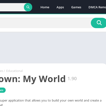
Home
Apps
Games
DMCA Remo
es
/
Educational
own: My World
1.90
es
uper application that allows you to build your own world and create a
lf.