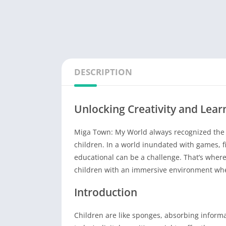
DESCRIPTION
Unlocking Creativity and Lea
Miga Town: My World always recognized the im
children. In a world inundated with games, 
educational can be a challenge. That’s whe
children with an immersive environment whe
Introduction
Children are like sponges, absorbing informa