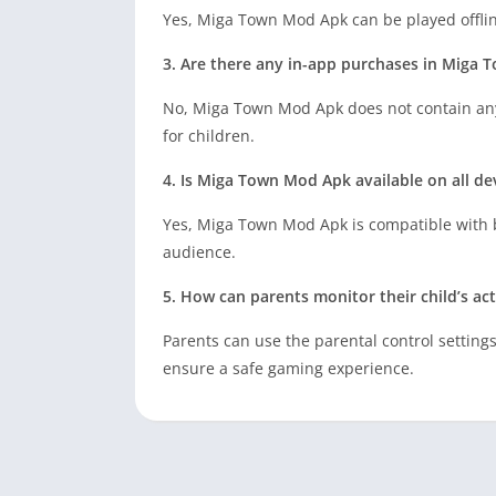
Yes, Miga Town Mod Apk can be played offlin
3. Are there any in-app purchases in Miga
No, Miga Town Mod Apk does not contain any
for children.
4. Is Miga Town Mod Apk available on all de
Yes, Miga Town Mod Apk is compatible with b
audience.
5. How can parents monitor their child’s ac
Parents can use the parental control setting
ensure a safe gaming experience.