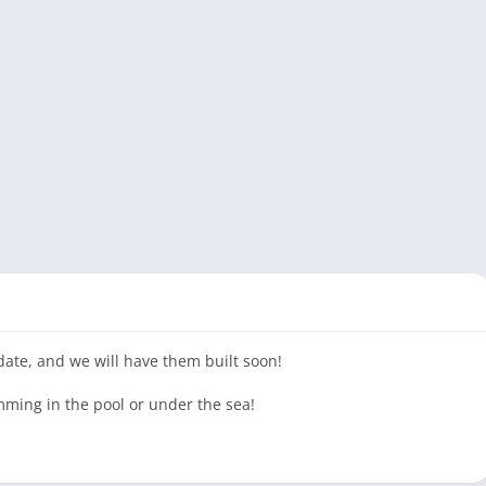
pdate, and we will have them built soon!
ming in the pool or under the sea!