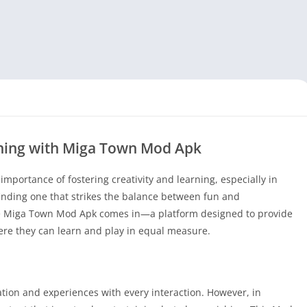
rning with Miga Town Mod Apk
portance of fostering creativity and learning, especially in
finding one that strikes the balance between fun and
re Miga Town Mod Apk comes in—a platform designed to provide
re they can learn and play in equal measure.
tion and experiences with every interaction. However, in