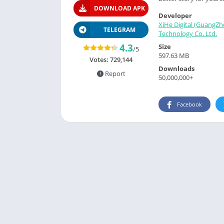
DOWNLOAD APK
Developer
XiHe Digital (GuangZh
TELEGRAM
Technology Co. Ltd.
4.3
Size
/5
597.63 MB
Votes:
729,144
Downloads
Report
50,000,000+
Facebook