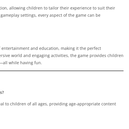
on, allowing children to tailor their experience to suit their
gameplay settings, every aspect of the game can be
 entertainment and education, making it the perfect
rsive world and engaging activities, the game provides children
—all while having fun.
s?
 to children of all ages, providing age-appropriate content