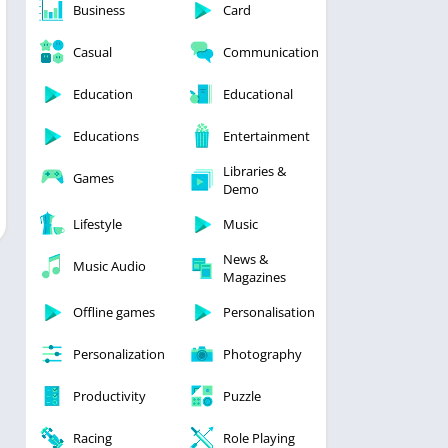
Business
Card
Casual
Communication
Education
Educational
Educations
Entertainment
Libraries &
Games
Demo
Lifestyle
Music
News &
Music Audio
Magazines
Offline games
Personalisation
Personalization
Photography
Productivity
Puzzle
Racing
Role Playing