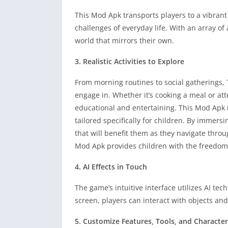
This Mod Apk transports players to a vibrant
challenges of everyday life. With an array of
world that mirrors their own.
3. Realistic Activities to Explore
From morning routines to social gatherings, T
engage in. Whether it’s cooking a meal or at
educational and entertaining. This Mod Apk is
tailored specifically for children. By immers
that will benefit them as they navigate throug
Mod Apk provides children with the freedom 
4. AI Effects in Touch
The game’s intuitive interface utilizes AI t
screen, players can interact with objects and
5. Customize Features, Tools, and Character