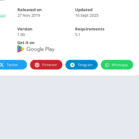
Released on
Updated
ou)
27 Nov 2019
16 Sept 2025
Version
Requirements
1.90
5.1
Get it on
Twitter
Pinterest
Telegram
Whatsapp