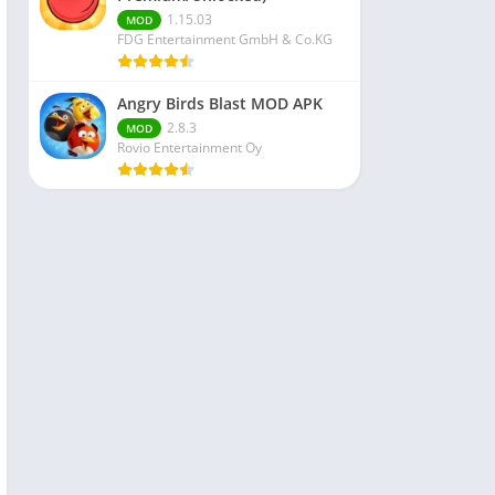
1.15.03
MOD
FDG Entertainment GmbH & Co.KG
Angry Birds Blast MOD APK
2.8.3
MOD
Rovio Entertainment Oy