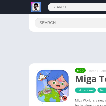
Home
/
Gam
MOD
Miga T
Educational
Gam
MIga World is a new s
better story for yourse