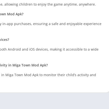
e, allowing children to enjoy the game anytime, anywhere.
 Town Mod Apk?
 in-app purchases, ensuring a safe and enjoyable experience
vices?
oth Android and iOS devices, making it accessible to a wide
tivity in Miga Town Mod Apk?
s in Miga Town Mod Apk to monitor their child’s activity and