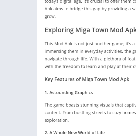
today’s digital age, it’s crucial to offer them
Apk aims to bridge this gap by providing a 
grow.
Exploring Miga Town Mod Ap
This Mod Apk is not just another game; it’s a 
immersing them in everyday activities, the g
navigate through life. With a plethora of fea
with the freedom to learn and play at their 
Key Features of Miga Town Mod Apk
1. Astounding Graphics
The game boasts stunning visuals that capti
content. From bustling streets to cozy homes
exploration.
2. A Whole New World of Life