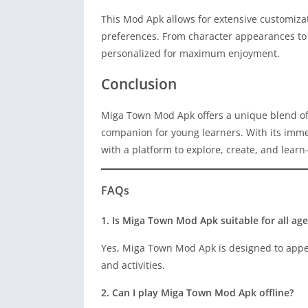
This Mod Apk allows for extensive customizati
preferences. From character appearances to 
personalized for maximum enjoyment.
Conclusion
Miga Town Mod Apk offers a unique blend of
companion for young learners. With its imme
with a platform to explore, create, and learn
FAQs
1. Is Miga Town Mod Apk suitable for all age
Yes, Miga Town Mod Apk is designed to appeal
and activities.
2. Can I play Miga Town Mod Apk offline?