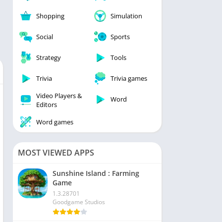
Shopping
Simulation
Social
Sports
Strategy
Tools
Trivia
Trivia games
Video Players &
Word
Editors
Word games
MOST VIEWED APPS
Sunshine Island : Farming
Game
1.3.28701
Goodgame Studios