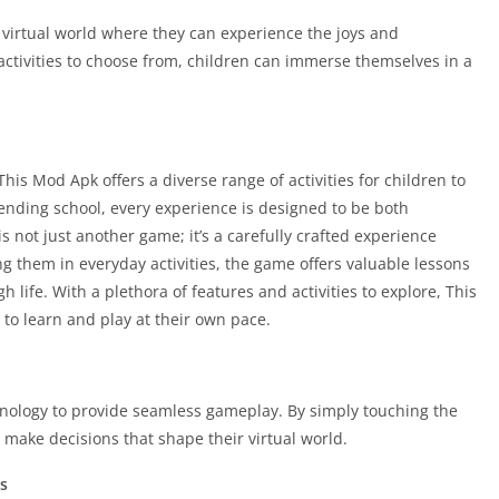
 virtual world where they can experience the joys and
 activities to choose from, children can immerse themselves in a
his Mod Apk offers a diverse range of activities for children to
tending school, every experience is designed to be both
 not just another game; it’s a carefully crafted experience
ing them in everyday activities, the game offers valuable lessons
h life. With a plethora of features and activities to explore, This
to learn and play at their own pace.
echnology to provide seamless gameplay. By simply touching the
 make decisions that shape their virtual world.
s