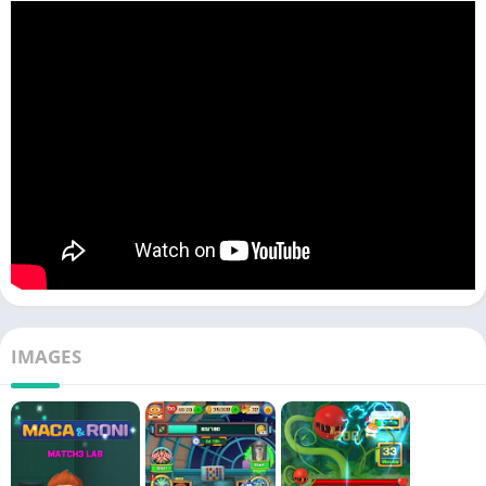
IMAGES