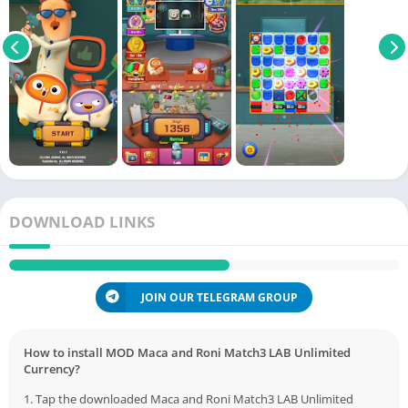
DOWNLOAD LINKS
JOIN OUR TELEGRAM GROUP
How to install MOD Maca and Roni Match3 LAB Unlimited
Currency?
1. Tap the downloaded Maca and Roni Match3 LAB Unlimited