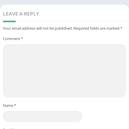
LEAVE A REPLY
Your email address will not be published.
Required fields are marked
*
Comment
*
Name
*