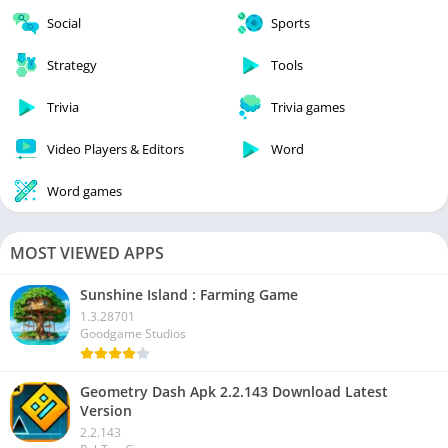
Social
Sports
Strategy
Tools
Trivia
Trivia games
Video Players & Editors
Word
Word games
MOST VIEWED APPS
Sunshine Island : Farming Game
1.3.28701
Goodgame Studios
Geometry Dash Apk 2.2.143 Download Latest
Version
2.2.143