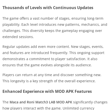
Thousands of Levels with Continuous Updates
The game offers a vast number of stages, ensuring long-term
playability. Each level introduces new patterns, mechanics, and
challenges. This diversity keeps the gameplay engaging over
extended sessions.
Regular updates add even more content. New stages, events,
and features are introduced frequently. This ongoing support
demonstrates a commitment to player satisfaction. It also
ensures that the game evolves alongside its audience.
Players can return at any time and discover something new.
This longevity is a key strength of the overall experience.
Enhanced Experience with MOD APK Features
The
Maca and Roni Match3 LAB MOD APK
significantly changes
how players interact with the game. Unlimited currency