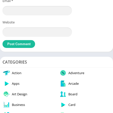
Email
*
Website
CATEGORIES
Action
Adventure
Apps
Arcade
Art Design
Board
Business
Card