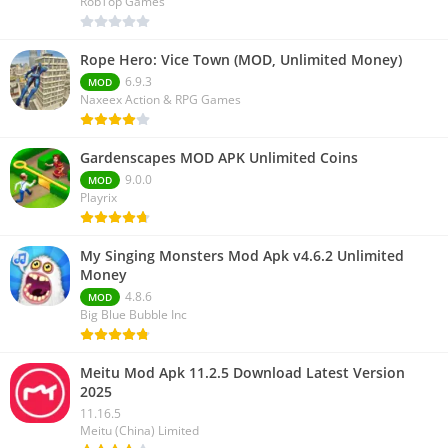
RobTop Games
Rope Hero: Vice Town (MOD, Unlimited Money)
6.9.3
MOD
Naxeex Action & RPG Games
Gardenscapes MOD APK Unlimited Coins
9.0.0
MOD
Playrix
My Singing Monsters Mod Apk v4.6.2 Unlimited
Money
4.8.6
MOD
Big Blue Bubble Inc
Meitu Mod Apk 11.2.5 Download Latest Version
2025
11.16.5
Meitu (China) Limited