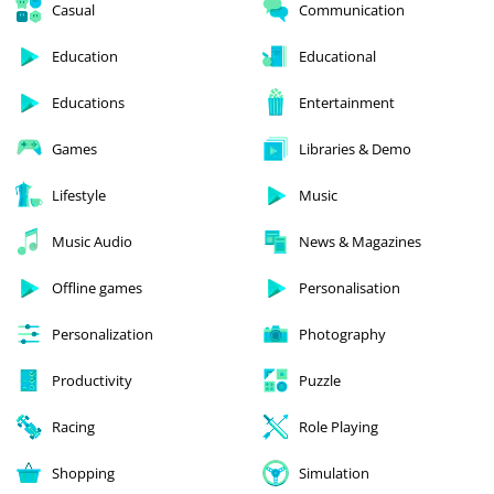
Casual
Communication
Education
Educational
Educations
Entertainment
Games
Libraries & Demo
Lifestyle
Music
Music Audio
News & Magazines
Offline games
Personalisation
Personalization
Photography
Productivity
Puzzle
Racing
Role Playing
Shopping
Simulation