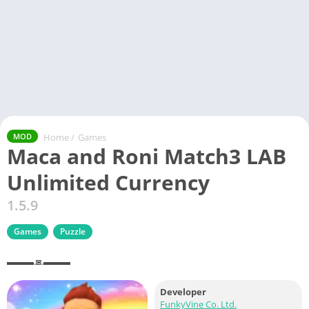
Home
/
Games
MOD
Maca and Roni Match3 LAB
Unlimited Currency
1.5.9
Games
Puzzle
▬▬▬.◙.▬▬▬
Developer
FunkyVine Co. Ltd.