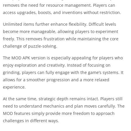
removes the need for resource management. Players can
access upgrades, boosts, and inventions without restriction.
Unlimited items further enhance flexibility. Difficult levels
become more manageable, allowing players to experiment
freely. This removes frustration while maintaining the core
challenge of puzzle-solving.
The MOD APK version is especially appealing for players who
enjoy exploration and creativity. Instead of focusing on
grinding, players can fully engage with the game’s systems. It
allows for a smoother progression and a more relaxed
experience.
At the same time, strategic depth remains intact. Players still
need to understand mechanics and plan moves carefully. The
MOD features simply provide more freedom to approach
challenges in different ways.