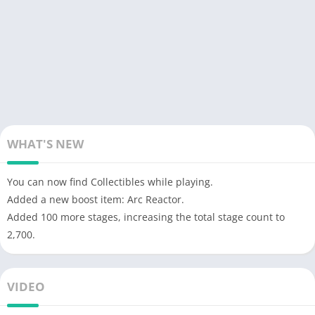
WHAT'S NEW
You can now find Collectibles while playing.
Added a new boost item: Arc Reactor.
Added 100 more stages, increasing the total stage count to
2,700.
VIDEO