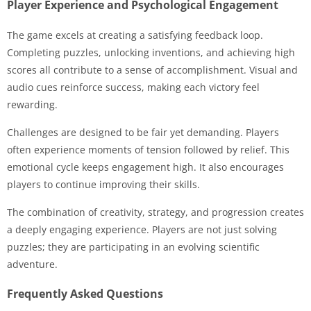
Player Experience and Psychological Engagement
The game excels at creating a satisfying feedback loop.
Completing puzzles, unlocking inventions, and achieving high
scores all contribute to a sense of accomplishment. Visual and
audio cues reinforce success, making each victory feel
rewarding.
Challenges are designed to be fair yet demanding. Players
often experience moments of tension followed by relief. This
emotional cycle keeps engagement high. It also encourages
players to continue improving their skills.
The combination of creativity, strategy, and progression creates
a deeply engaging experience. Players are not just solving
puzzles; they are participating in an evolving scientific
adventure.
Frequently Asked Questions