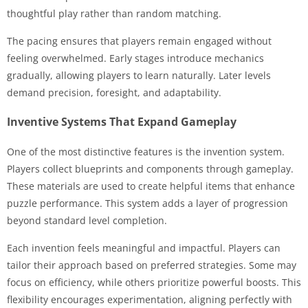
thoughtful play rather than random matching.
The pacing ensures that players remain engaged without
feeling overwhelmed. Early stages introduce mechanics
gradually, allowing players to learn naturally. Later levels
demand precision, foresight, and adaptability.
Inventive Systems That Expand Gameplay
One of the most distinctive features is the invention system.
Players collect blueprints and components through gameplay.
These materials are used to create helpful items that enhance
puzzle performance. This system adds a layer of progression
beyond standard level completion.
Each invention feels meaningful and impactful. Players can
tailor their approach based on preferred strategies. Some may
focus on efficiency, while others prioritize powerful boosts. This
flexibility encourages experimentation, aligning perfectly with