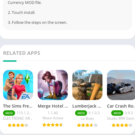
Currency MOD file.
2. Touch install.
3. Follow the steps on the screen.
RELATED APPS
The Sims FreePlay (MOD, Unlimited Money/LP)
Merge Hotel Empire－Design Game
Lumberjack Simulator 3D Free Shopping
Car Crash Royale
115.1.272564
1.1.40
0.1.0.3
3.9.3
MOD
MOD
MOD
Moon Active
ELECTRONIC ARTS
La Bues
Studi