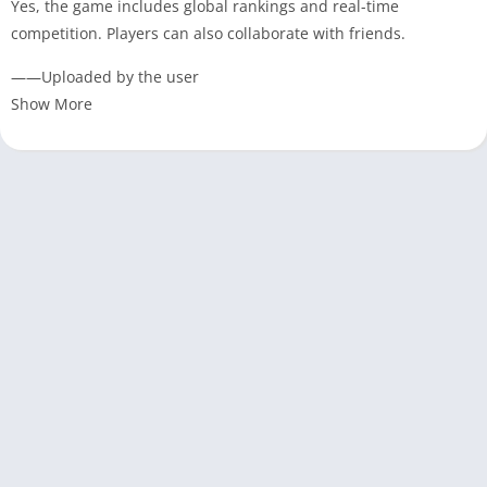
Yes, the game includes global rankings and real-time
competition. Players can also collaborate with friends.
——Uploaded by the user
Show More