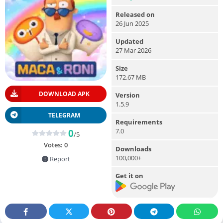
Released on
26 Jun 2025
Updated
27 Mar 2026
Size
172.67 MB
DOWNLOAD APK
Version
1.5.9
TELEGRAM
Requirements
7.0
0
/5
Votes:
0
Downloads
100,000+
Report
Get it on