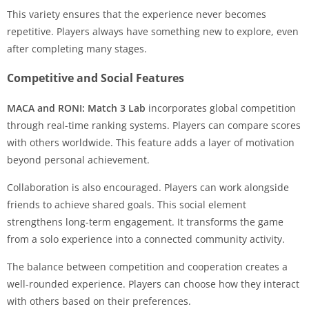
This variety ensures that the experience never becomes
repetitive. Players always have something new to explore, even
after completing many stages.
Competitive and Social Features
MACA and RONI: Match 3 Lab
incorporates global competition
through real-time ranking systems. Players can compare scores
with others worldwide. This feature adds a layer of motivation
beyond personal achievement.
Collaboration is also encouraged. Players can work alongside
friends to achieve shared goals. This social element
strengthens long-term engagement. It transforms the game
from a solo experience into a connected community activity.
The balance between competition and cooperation creates a
well-rounded experience. Players can choose how they interact
with others based on their preferences.