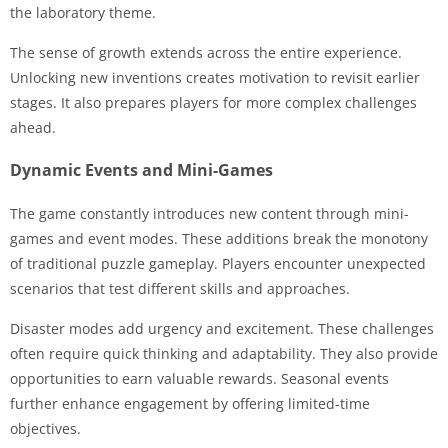
the laboratory theme.
The sense of growth extends across the entire experience.
Unlocking new inventions creates motivation to revisit earlier
stages. It also prepares players for more complex challenges
ahead.
Dynamic Events and Mini-Games
The game constantly introduces new content through mini-
games and event modes. These additions break the monotony
of traditional puzzle gameplay. Players encounter unexpected
scenarios that test different skills and approaches.
Disaster modes add urgency and excitement. These challenges
often require quick thinking and adaptability. They also provide
opportunities to earn valuable rewards. Seasonal events
further enhance engagement by offering limited-time
objectives.