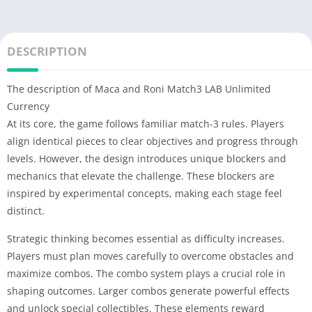
DESCRIPTION
The description of Maca and Roni Match3 LAB Unlimited
Currency
At its core, the game follows familiar match-3 rules. Players
align identical pieces to clear objectives and progress through
levels. However, the design introduces unique blockers and
mechanics that elevate the challenge. These blockers are
inspired by experimental concepts, making each stage feel
distinct.
Strategic thinking becomes essential as difficulty increases.
Players must plan moves carefully to overcome obstacles and
maximize combos. The combo system plays a crucial role in
shaping outcomes. Larger combos generate powerful effects
and unlock special collectibles. These elements reward