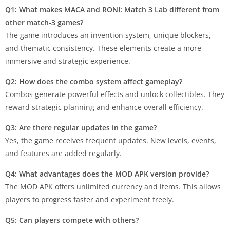
Q1: What makes MACA and RONI: Match 3 Lab different from
other match-3 games?
The game introduces an invention system, unique blockers,
and thematic consistency. These elements create a more
immersive and strategic experience.
Q2: How does the combo system affect gameplay?
Combos generate powerful effects and unlock collectibles. They
reward strategic planning and enhance overall efficiency.
Q3: Are there regular updates in the game?
Yes, the game receives frequent updates. New levels, events,
and features are added regularly.
Q4: What advantages does the MOD APK version provide?
The MOD APK offers unlimited currency and items. This allows
players to progress faster and experiment freely.
Q5: Can players compete with others?