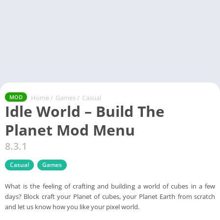
Home
/
Games
/
Casual
MOD
Idle World – Build The
Planet Mod Menu
8.3.1
Casual
Games
What is the feeling of crafting and building a world of cubes in a few
days? Block craft your Planet of cubes, your Planet Earth from scratch
and let us know how you like your pixel world.