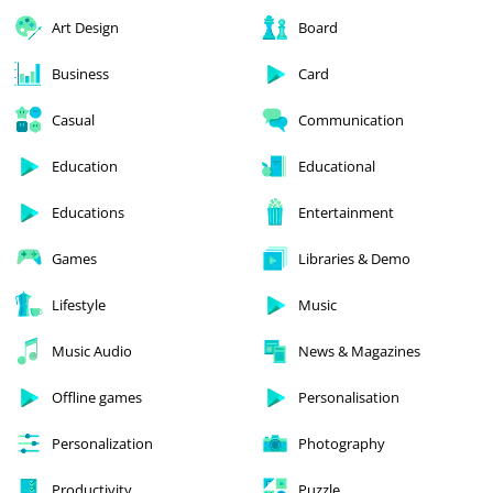
Art Design
Board
Business
Card
Casual
Communication
Education
Educational
Educations
Entertainment
Games
Libraries & Demo
Lifestyle
Music
Music Audio
News & Magazines
Offline games
Personalisation
Personalization
Photography
Productivity
Puzzle