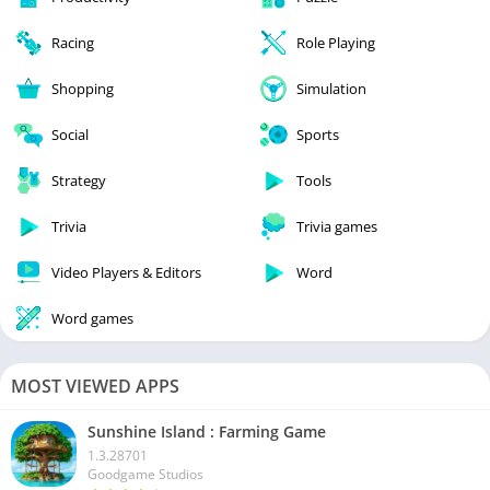
Racing
Role Playing
Shopping
Simulation
Social
Sports
Strategy
Tools
Trivia
Trivia games
Video Players & Editors
Word
Word games
MOST VIEWED APPS
Sunshine Island : Farming Game
1.3.28701
Goodgame Studios