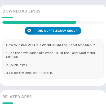
DOWNLOAD LINKS
JOIN OUR TELEGRAM GROUP
How to install MOD Idle World - Build The Planet Mod Menu?
1. Tap the downloaded Idle World - Build The Planet Mod Menu
MOD file.
2. Touch install.
3. Follow the steps on the screen.
RELATED APPS