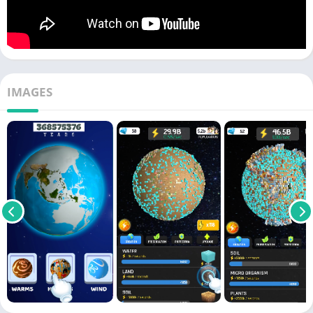
IMAGES