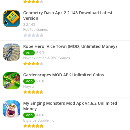
Geometry Dash Apk 2.2.143 Download Latest
Version
2.2.143
RobTop Games
Rope Hero: Vice Town (MOD, Unlimited Money)
6.9.3
MOD
Naxeex Action & RPG Games
Gardenscapes MOD APK Unlimited Coins
9.0.0
MOD
Playrix
My Singing Monsters Mod Apk v4.6.2 Unlimited
Money
4.8.6
MOD
Big Blue Bubble Inc