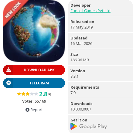
Developer
Funcell Games Pvt Ltd
Released on
17 May 2019
Updated
16 Mar 2026
Size
186.96 MB
DOWNLOAD APK
Version
8.3.1
TELEGRAM
Requirements
7.0
2.8
/5
Votes:
55,169
Downloads
10,000,000+
Report
Get it on