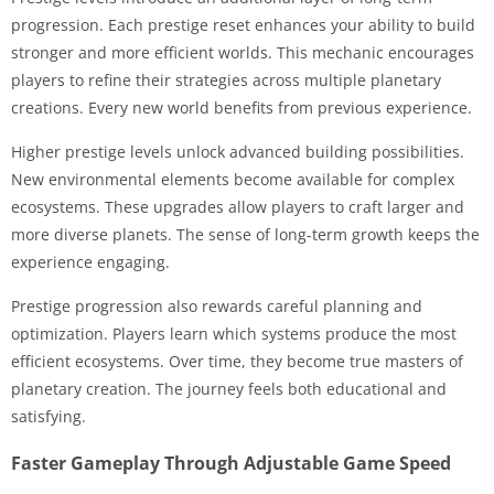
progression. Each prestige reset enhances your ability to build
stronger and more efficient worlds. This mechanic encourages
players to refine their strategies across multiple planetary
creations. Every new world benefits from previous experience.
Higher prestige levels unlock advanced building possibilities.
New environmental elements become available for complex
ecosystems. These upgrades allow players to craft larger and
more diverse planets. The sense of long-term growth keeps the
experience engaging.
Prestige progression also rewards careful planning and
optimization. Players learn which systems produce the most
efficient ecosystems. Over time, they become true masters of
planetary creation. The journey feels both educational and
satisfying.
Faster Gameplay Through Adjustable Game Speed