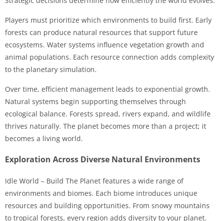
Strategic decisions determine how efficiently the world evolves.
Players must prioritize which environments to build first. Early
forests can produce natural resources that support future
ecosystems. Water systems influence vegetation growth and
animal populations. Each resource connection adds complexity
to the planetary simulation.
Over time, efficient management leads to exponential growth.
Natural systems begin supporting themselves through
ecological balance. Forests spread, rivers expand, and wildlife
thrives naturally. The planet becomes more than a project; it
becomes a living world.
Exploration Across Diverse Natural Environments
Idle World – Build The Planet features a wide range of
environments and biomes. Each biome introduces unique
resources and building opportunities. From snowy mountains
to tropical forests, every region adds diversity to your planet.