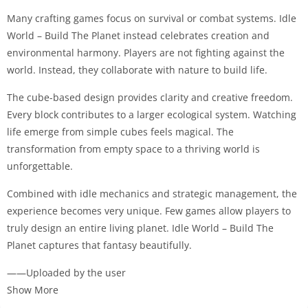
Many crafting games focus on survival or combat systems. Idle
World – Build The Planet instead celebrates creation and
environmental harmony. Players are not fighting against the
world. Instead, they collaborate with nature to build life.
The cube-based design provides clarity and creative freedom.
Every block contributes to a larger ecological system. Watching
life emerge from simple cubes feels magical. The
transformation from empty space to a thriving world is
unforgettable.
Combined with idle mechanics and strategic management, the
experience becomes very unique. Few games allow players to
truly design an entire living planet. Idle World – Build The
Planet captures that fantasy beautifully.
——Uploaded by the user
Show More