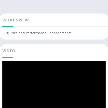
WHAT'S NEW
Bug Fixes and Performance Enhancements
VIDEO