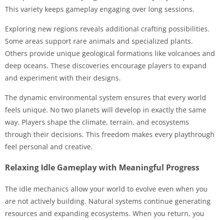
This variety keeps gameplay engaging over long sessions.
Exploring new regions reveals additional crafting possibilities.
Some areas support rare animals and specialized plants.
Others provide unique geological formations like volcanoes and
deep oceans. These discoveries encourage players to expand
and experiment with their designs.
The dynamic environmental system ensures that every world
feels unique. No two planets will develop in exactly the same
way. Players shape the climate, terrain, and ecosystems
through their decisions. This freedom makes every playthrough
feel personal and creative.
Relaxing Idle Gameplay with Meaningful Progress
The idle mechanics allow your world to evolve even when you
are not actively building. Natural systems continue generating
resources and expanding ecosystems. When you return, you