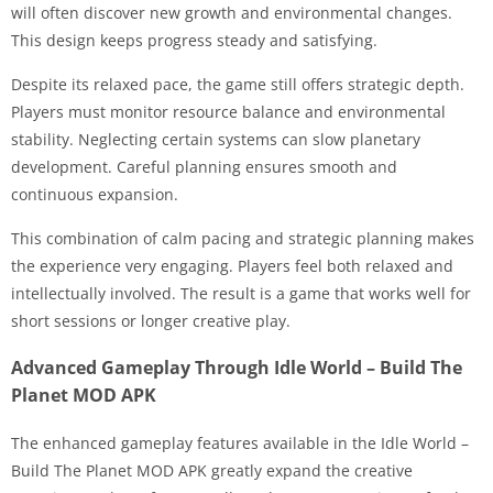
will often discover new growth and environmental changes.
This design keeps progress steady and satisfying.
Despite its relaxed pace, the game still offers strategic depth.
Players must monitor resource balance and environmental
stability. Neglecting certain systems can slow planetary
development. Careful planning ensures smooth and
continuous expansion.
This combination of calm pacing and strategic planning makes
the experience very engaging. Players feel both relaxed and
intellectually involved. The result is a game that works well for
short sessions or longer creative play.
Advanced Gameplay Through Idle World – Build The
Planet MOD APK
The enhanced gameplay features available in the Idle World –
Build The Planet MOD APK greatly expand the creative