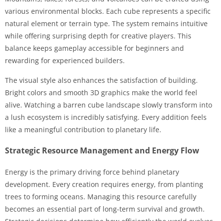
various environmental blocks. Each cube represents a specific
natural element or terrain type. The system remains intuitive
while offering surprising depth for creative players. This
balance keeps gameplay accessible for beginners and
rewarding for experienced builders.
The visual style also enhances the satisfaction of building.
Bright colors and smooth 3D graphics make the world feel
alive. Watching a barren cube landscape slowly transform into
a lush ecosystem is incredibly satisfying. Every addition feels
like a meaningful contribution to planetary life.
Strategic Resource Management and Energy Flow
Energy is the primary driving force behind planetary
development. Every creation requires energy, from planting
trees to forming oceans. Managing this resource carefully
becomes an essential part of long-term survival and growth.