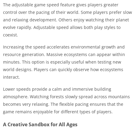
The adjustable game speed feature gives players greater
control over the pacing of their world. Some players prefer slow
and relaxing development. Others enjoy watching their planet
evolve rapidly. Adjustable speed allows both play styles to
coexist.
Increasing the speed accelerates environmental growth and
resource generation. Massive ecosystems can appear within
minutes. This option is especially useful when testing new
world designs. Players can quickly observe how ecosystems
interact.
Lower speeds provide a calm and immersive building
atmosphere. Watching forests slowly spread across mountains
becomes very relaxing. The flexible pacing ensures that the
game remains enjoyable for different types of players.
A Creative Sandbox for All Ages