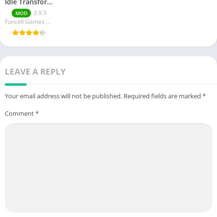
Idle Transformation
3.9.3
MOD
Funcell Games Pvt Ltd
LEAVE A REPLY
Your email address will not be published.
Required fields are marked
*
Comment
*