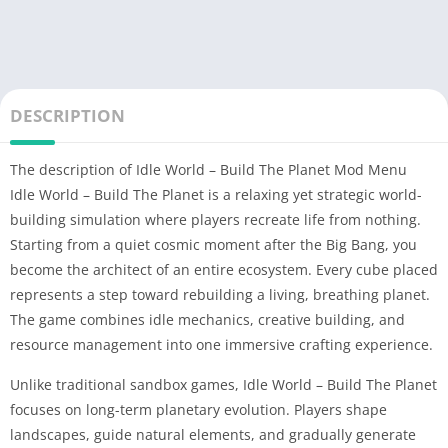
DESCRIPTION
The description of Idle World – Build The Planet Mod Menu
Idle World – Build The Planet is a relaxing yet strategic world-
building simulation where players recreate life from nothing.
Starting from a quiet cosmic moment after the Big Bang, you
become the architect of an entire ecosystem. Every cube placed
represents a step toward rebuilding a living, breathing planet.
The game combines idle mechanics, creative building, and
resource management into one immersive crafting experience.
Unlike traditional sandbox games, Idle World – Build The Planet
focuses on long-term planetary evolution. Players shape
landscapes, guide natural elements, and gradually generate