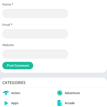
Name
*
Email
*
Website
CATEGORIES
Action
Adventure
Apps
Arcade