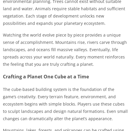
environmental planning. Trees cannot exist without suitable
land and water. Animals require stable habitats and sufficient
vegetation. Each stage of development unlocks new
possibilities and expands your planetary ecosystem.
Watching the world evolve piece by piece provides a unique
sense of accomplishment. Mountains rise, rivers carve through
landscapes, and oceans fill massive valleys. Eventually, life
spreads across your world naturally. Every moment reinforces
the feeling that you are truly crafting a planet.
Crafting a Planet One Cube at a Time
The cube-based building system is the foundation of the
game’s creativity. Every terrain feature, environment, and
ecosystem begins with simple blocks. Players use these cubes
to sculpt landscapes and design natural formations. Even small
changes can dramatically alter the planet’s appearance.
Mountains, lakes, forests, and volcanoes can be crafted using