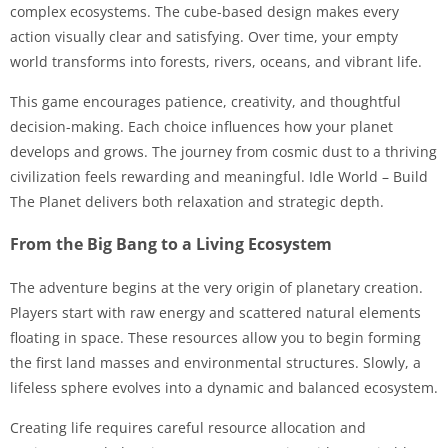
complex ecosystems. The cube-based design makes every
action visually clear and satisfying. Over time, your empty
world transforms into forests, rivers, oceans, and vibrant life.
This game encourages patience, creativity, and thoughtful
decision-making. Each choice influences how your planet
develops and grows. The journey from cosmic dust to a thriving
civilization feels rewarding and meaningful. Idle World – Build
The Planet delivers both relaxation and strategic depth.
From the Big Bang to a Living Ecosystem
The adventure begins at the very origin of planetary creation.
Players start with raw energy and scattered natural elements
floating in space. These resources allow you to begin forming
the first land masses and environmental structures. Slowly, a
lifeless sphere evolves into a dynamic and balanced ecosystem.
Creating life requires careful resource allocation and