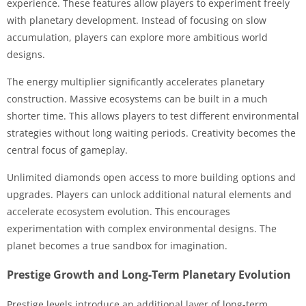
experience. These features allow players to experiment freely
with planetary development. Instead of focusing on slow
accumulation, players can explore more ambitious world
designs.
The energy multiplier significantly accelerates planetary
construction. Massive ecosystems can be built in a much
shorter time. This allows players to test different environmental
strategies without long waiting periods. Creativity becomes the
central focus of gameplay.
Unlimited diamonds open access to more building options and
upgrades. Players can unlock additional natural elements and
accelerate ecosystem evolution. This encourages
experimentation with complex environmental designs. The
planet becomes a true sandbox for imagination.
Prestige Growth and Long-Term Planetary Evolution
Prestige levels introduce an additional layer of long-term