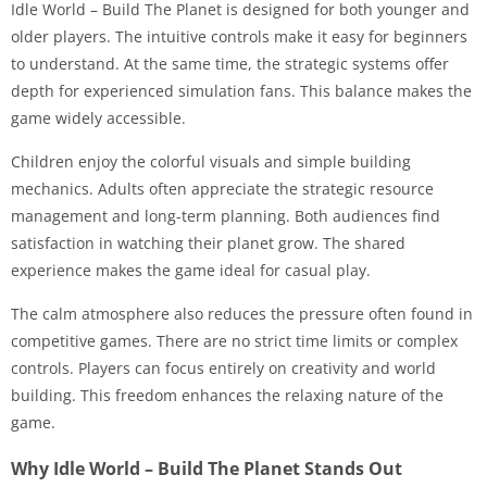
Idle World – Build The Planet is designed for both younger and
older players. The intuitive controls make it easy for beginners
to understand. At the same time, the strategic systems offer
depth for experienced simulation fans. This balance makes the
game widely accessible.
Children enjoy the colorful visuals and simple building
mechanics. Adults often appreciate the strategic resource
management and long-term planning. Both audiences find
satisfaction in watching their planet grow. The shared
experience makes the game ideal for casual play.
The calm atmosphere also reduces the pressure often found in
competitive games. There are no strict time limits or complex
controls. Players can focus entirely on creativity and world
building. This freedom enhances the relaxing nature of the
game.
Why Idle World – Build The Planet Stands Out