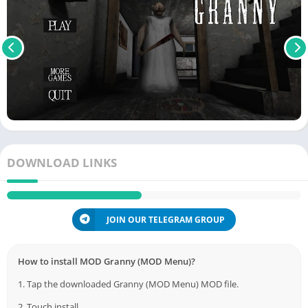
DOWNLOAD LINKS
JOIN OUR TELEGRAM GROUP
How to install MOD Granny (MOD Menu)?
1. Tap the downloaded Granny (MOD Menu) MOD file.
2. Touch install.