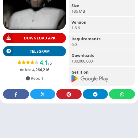
Size
186 MB
Version
1.8.6
DOWNLOAD APK
Requirements
6.0
TELEGRAM
Downloads
100,000,000+
4.1
/5
Votes:
4,264,216
Get it on
Report