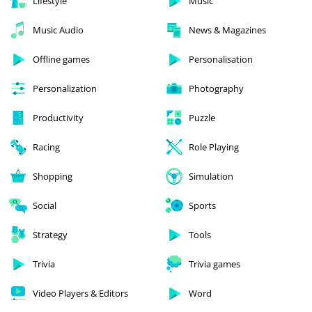
Lifestyle
Music
Music Audio
News & Magazines
Offline games
Personalisation
Personalization
Photography
Productivity
Puzzle
Racing
Role Playing
Shopping
Simulation
Social
Sports
Strategy
Tools
Trivia
Trivia games
Video Players & Editors
Word