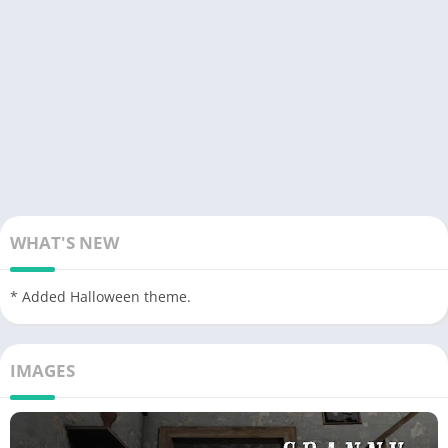
WHAT'S NEW
* Added Halloween theme.
IMAGES