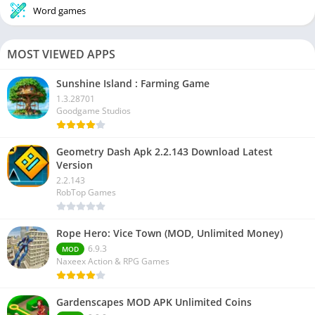
Word games
MOST VIEWED APPS
Sunshine Island : Farming Game
1.3.28701
Goodgame Studios
Geometry Dash Apk 2.2.143 Download Latest
Version
2.2.143
RobTop Games
Rope Hero: Vice Town (MOD, Unlimited Money)
6.9.3
MOD
Naxeex Action & RPG Games
Gardenscapes MOD APK Unlimited Coins