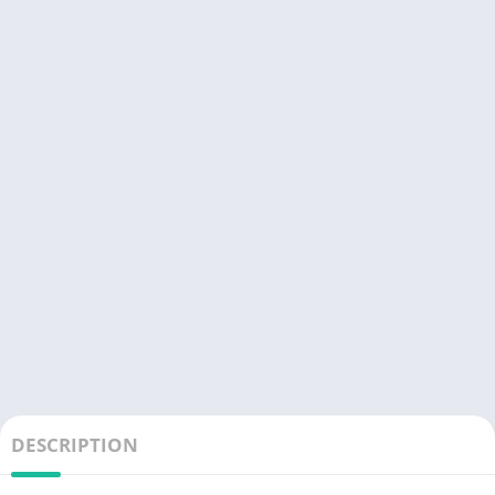
DESCRIPTION