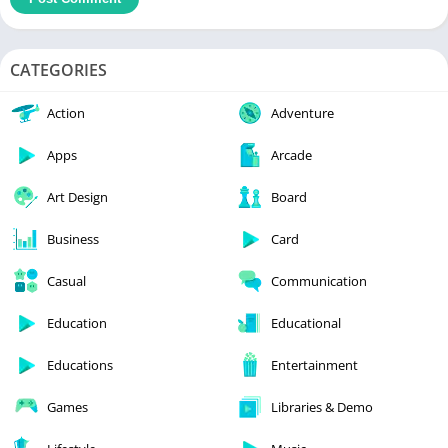
CATEGORIES
Action
Adventure
Apps
Arcade
Art Design
Board
Business
Card
Casual
Communication
Education
Educational
Educations
Entertainment
Games
Libraries & Demo