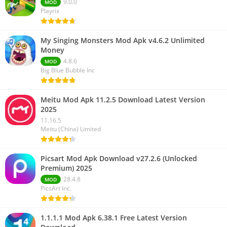
9.0.0
MOD
Playrix
My Singing Monsters Mod Apk v4.6.2 Unlimited
Money
4.8.6
MOD
Big Blue Bubble Inc
Meitu Mod Apk 11.2.5 Download Latest Version
2025
11.16.5
Meitu (China) Limited
Picsart Mod Apk Download v27.2.6 (Unlocked
Premium) 2025
28.4.8
MOD
PicsArt Inc.
1.1.1.1 Mod Apk 6.38.1 Free Latest Version