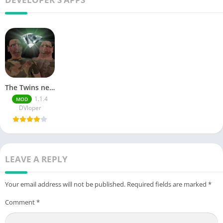
The Twins new mod
1.1.4
MOD
DVloper
LEAVE A REPLY
Your email address will not be published.
Required fields are marked
*
Comment
*