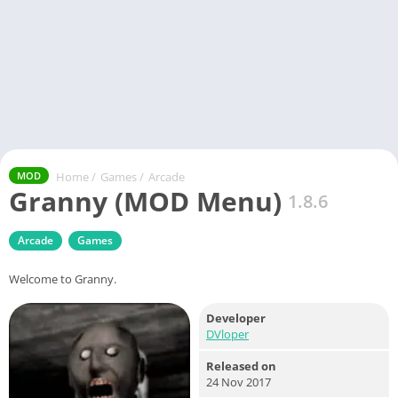
Home
/
Games
/
Arcade
MOD
Granny (MOD Menu)
1.8.6
Arcade
Games
Welcome to Granny.
Developer
DVloper
Released on
24 Nov 2017