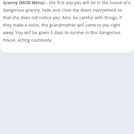
Granny (MOD Menu)
– the first day you will be in the house of a
dangerous granny, hide and close the doors everywhere so
that she does not notice you. Also, be careful with things, if
they make a noise, the grandmother will come to you right
away. You will be given 5 days to survive in this dangerous
house, acting cautiously.