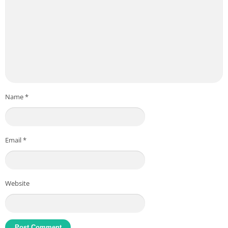
Name
*
Email
*
Website