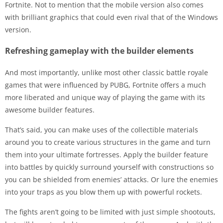
Fortnite. Not to mention that the mobile version also comes
with brilliant graphics that could even rival that of the Windows
version.
Refreshing gameplay with the builder elements
And most importantly, unlike most other classic battle royale
games that were influenced by PUBG, Fortnite offers a much
more liberated and unique way of playing the game with its
awesome builder features.
That’s said, you can make uses of the collectible materials
around you to create various structures in the game and turn
them into your ultimate fortresses. Apply the builder feature
into battles by quickly surround yourself with constructions so
you can be shielded from enemies’ attacks. Or lure the enemies
into your traps as you blow them up with powerful rockets.
The fights aren’t going to be limited with just simple shootouts,