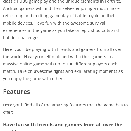
classic PUBG gameplay and the unique elements in Fortnite,
Android gamers will find themselves enjoying a much more
refreshing and exciting gameplay of battle royale on their
mobile devices. Have fun with the awesome survival
experiences in the game as you take on epic shootouts and
builder challenges.
Here, you’ll be playing with friends and gamers from all over
the world. Have yourself matched with other gamers in a
massive online game with up to 100 different players each
match. Take on awesome fights and exhilarating moments as
you enjoy the game with others.
Features
Here you’ll find all of the amazing features that the game has to
offer:
Have fun with friends and gamers from all over the