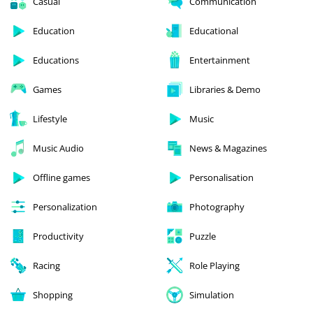
Casual
Communication
Education
Educational
Educations
Entertainment
Games
Libraries & Demo
Lifestyle
Music
Music Audio
News & Magazines
Offline games
Personalisation
Personalization
Photography
Productivity
Puzzle
Racing
Role Playing
Shopping
Simulation