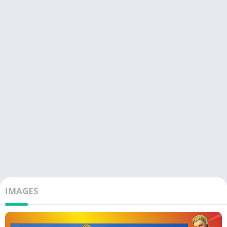
IMAGES