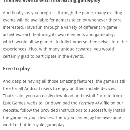
Themed events with interesting gameplay
And finally, as you progress through the game, many exciting
events will be available for gamers to enjoy whenever they’re
interested. Have fun through a variety of different in-game
activities, each featuring its own elements and gameplay,
which would allow gamers to fully immerse themselves into the
experiences. Plus, with many unique rewards, you would
certainly glad to participate in the events.
Free to play
And despite having all those amazing features, the game is still
free for all Android users to enjoy on their mobile devices.
That’s said, you can easily download and install Fortnite from
Epic Games’ website. Or download the
Fortnite APK
file on our
website, follow the provided instructions to successfully install
the game on your devices. Then, you can enjoy the awesome
world of battle royale gameplay.