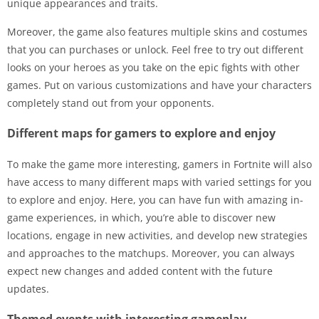
unique appearances and traits.
Moreover, the game also features multiple skins and costumes
that you can purchases or unlock. Feel free to try out different
looks on your heroes as you take on the epic fights with other
games. Put on various customizations and have your characters
completely stand out from your opponents.
Different maps for gamers to explore and enjoy
To make the game more interesting, gamers in Fortnite will also
have access to many different maps with varied settings for you
to explore and enjoy. Here, you can have fun with amazing in-
game experiences, in which, you’re able to discover new
locations, engage in new activities, and develop new strategies
and approaches to the matchups. Moreover, you can always
expect new changes and added content with the future
updates.