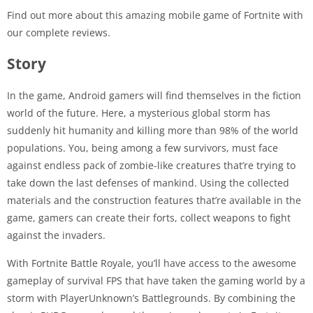
Find out more about this amazing mobile game of Fortnite with
our complete reviews.
Story
In the game, Android gamers will find themselves in the fiction
world of the future. Here, a mysterious global storm has
suddenly hit humanity and killing more than 98% of the world
populations. You, being among a few survivors, must face
against endless pack of zombie-like creatures that’re trying to
take down the last defenses of mankind. Using the collected
materials and the construction features that’re available in the
game, gamers can create their forts, collect weapons to fight
against the invaders.
With Fortnite Battle Royale, you’ll have access to the awesome
gameplay of survival FPS that have taken the gaming world by a
storm with PlayerUnknown’s Battlegrounds. By combining the