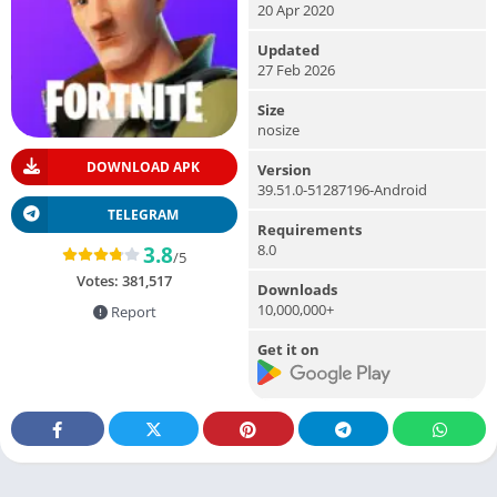
20 Apr 2020
Updated
27 Feb 2026
Size
nosize
DOWNLOAD APK
Version
39.51.0-51287196-Android
TELEGRAM
Requirements
8.0
3.8
/5
Votes:
381,517
Downloads
10,000,000+
Report
Get it on