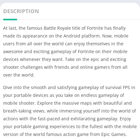
DESCRIPTION
At last, the famous Battle Royale title of Fortnite has finally
made its appearance on the Android platform. Now, mobile
users from all over the world can enjoy themselves in the
awesome and exciting gameplay of Fortnite on their mobile
devices whenever they want. Take on the epic and exciting
shooter challenges with friends and online gamers from all
over the world.
Dive into the smooth and satisfying gameplay of survival FPS in
your portable devices as you take on endless gameplay of
mobile shooter. Explore the massive maps with beautiful and
breath-taking views, while immersing yourself into the world of
actions with the fast-paced and exhilarating gameplay. Enjoy
your portable gaming experiences to the fullest with the mobile
version of the world famous action game from Epic Games.