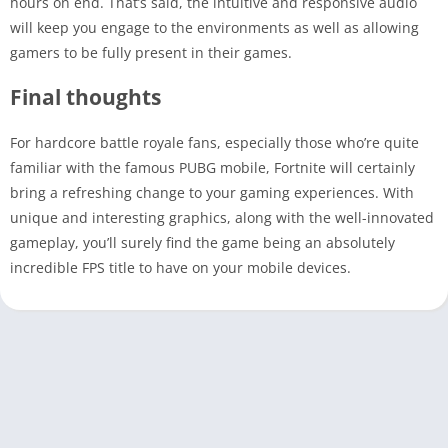
hours on end. That’s said, the intuitive and responsive audio
will keep you engage to the environments as well as allowing
gamers to be fully present in their games.
Final thoughts
For hardcore battle royale fans, especially those who’re quite
familiar with the famous PUBG mobile, Fortnite will certainly
bring a refreshing change to your gaming experiences. With
unique and interesting graphics, along with the well-innovated
gameplay, you’ll surely find the game being an absolutely
incredible FPS title to have on your mobile devices.