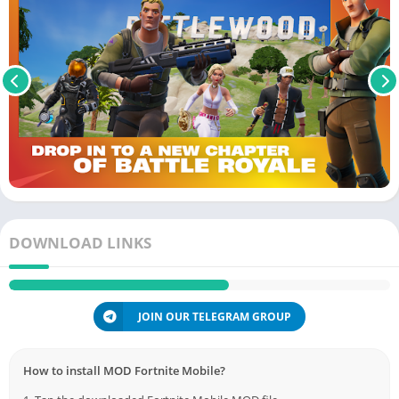
DOWNLOAD LINKS
JOIN OUR TELEGRAM GROUP
How to install MOD Fortnite Mobile?