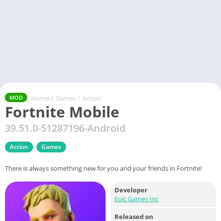
Home
/
Games
/
Action
MOD
Fortnite Mobile
39.51.0-51287196-Android
Action
Games
There is always something new for you and your friends in Fortnite!
Developer
Epic Games Inc
Released on