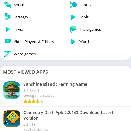
Social
Sports
Strategy
Tools
Trivia
Trivia games
Video Players & Editors
Word
Word games
MOST VIEWED APPS
Sunshine Island : Farming Game
1.3.28701
Goodgame Studios
Geometry Dash Apk 2.2.143 Download Latest
Version
2.2.143
RobTop Games