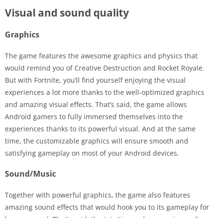
Visual and sound quality
Graphics
The game features the awesome graphics and physics that
would remind you of Creative Destruction and Rocket Royale.
But with Fortnite, you’ll find yourself enjoying the visual
experiences a lot more thanks to the well-optimized graphics
and amazing visual effects. That’s said, the game allows
Android gamers to fully immersed themselves into the
experiences thanks to its powerful visual. And at the same
time, the customizable graphics will ensure smooth and
satisfying gameplay on most of your Android devices.
Sound/Music
Together with powerful graphics, the game also features
amazing sound effects that would hook you to its gameplay for