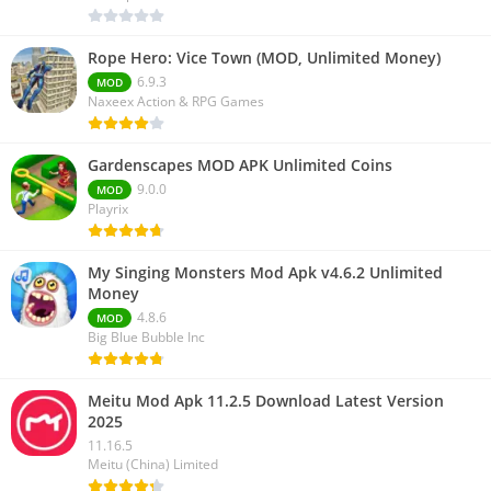
Rope Hero: Vice Town (MOD, Unlimited Money)
6.9.3
MOD
Naxeex Action & RPG Games
Gardenscapes MOD APK Unlimited Coins
9.0.0
MOD
Playrix
My Singing Monsters Mod Apk v4.6.2 Unlimited
Money
4.8.6
MOD
Big Blue Bubble Inc
Meitu Mod Apk 11.2.5 Download Latest Version
2025
11.16.5
Meitu (China) Limited