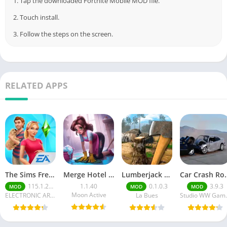
1. Tap the downloaded Fortnite Mobile MOD file.
2. Touch install.
3. Follow the steps on the screen.
RELATED APPS
The Sims FreePlay (MOD, Unlimited Money/LP)
Merge Hotel Empire－Design Game
Lumberjack Simulator 3D Free Shopping
Car Crash Royale
115.1.272564
1.1.40
0.1.0.3
3.9.3
MOD
MOD
MOD
Moon Active
ELECTRONIC ARTS
La Bues
Studi