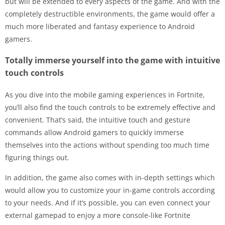
but will be extended to every aspects of the game. And with the
completely destructible environments, the game would offer a
much more liberated and fantasy experience to Android
gamers.
Totally immerse yourself into the game with intuitive
touch controls
As you dive into the mobile gaming experiences in Fortnite,
you’ll also find the touch controls to be extremely effective and
convenient. That’s said, the intuitive touch and gesture
commands allow Android gamers to quickly immerse
themselves into the actions without spending too much time
figuring things out.
In addition, the game also comes with in-depth settings which
would allow you to customize your in-game controls according
to your needs. And if it’s possible, you can even connect your
external gamepad to enjoy a more console-like Fortnite