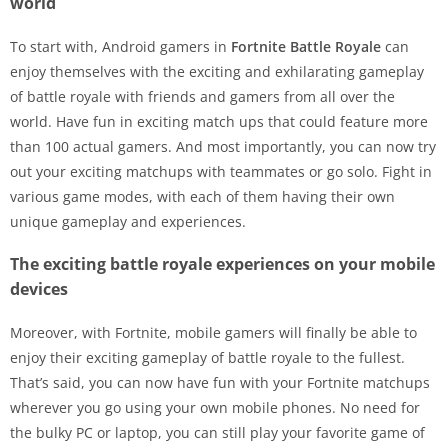
world
To start with, Android gamers in
Fortnite Battle Royale
can
enjoy themselves with the exciting and exhilarating gameplay
of battle royale with friends and gamers from all over the
world. Have fun in exciting match ups that could feature more
than 100 actual gamers. And most importantly, you can now try
out your exciting matchups with teammates or go solo. Fight in
various game modes, with each of them having their own
unique gameplay and experiences.
The exciting battle royale experiences on your mobile
devices
Moreover, with Fortnite, mobile gamers will finally be able to
enjoy their exciting gameplay of battle royale to the fullest.
That’s said, you can now have fun with your Fortnite matchups
wherever you go using your own mobile phones. No need for
the bulky PC or laptop, you can still play your favorite game of