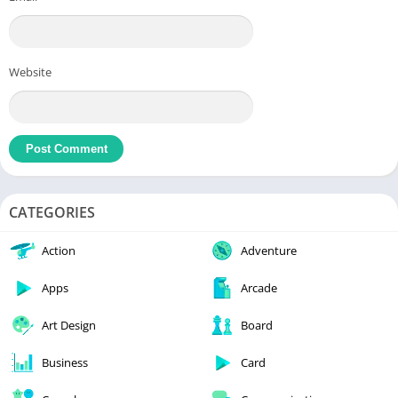
Website
CATEGORIES
Action
Adventure
Apps
Arcade
Art Design
Board
Business
Card