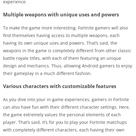
experience.
Multiple weapons with unique uses and powers
To make the game more interesting, Fortnite gamers will also
find themselves having access to multiple weapons, each
having its own unique uses and powers. That’s said, the
weapons in the game is completely different from other classic
battle royale titles, with each of them featuring an unique
design and mechanics. Thus, allowing Android gamers to enjoy
their gameplay in a much different fashion.
Various characters with customizable features
As you dive into your in-game experiences, gamers in Fortnite
can also have fun with their different character settings. Here,
the game extremely values the personal elements of each
player. That’s said, it’s for you to play your Fortnite matchups
with completely different characters, each having their own