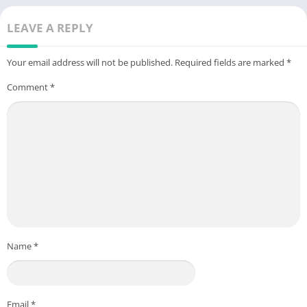
LEAVE A REPLY
Your email address will not be published.
Required fields are marked
*
Comment
*
Name
*
Email
*