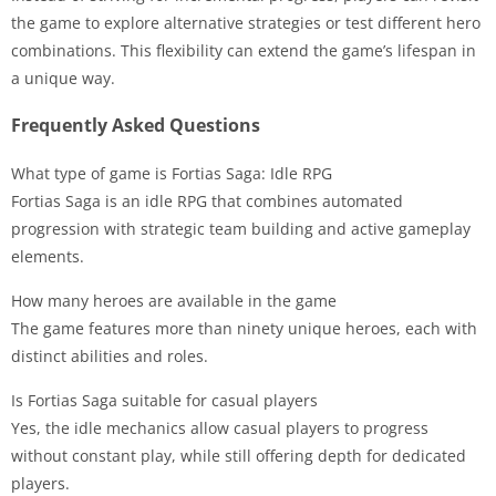
the game to explore alternative strategies or test different hero
combinations. This flexibility can extend the game’s lifespan in
a unique way.
Frequently Asked Questions
What type of game is Fortias Saga: Idle RPG
Fortias Saga is an idle RPG that combines automated
progression with strategic team building and active gameplay
elements.
How many heroes are available in the game
The game features more than ninety unique heroes, each with
distinct abilities and roles.
Is Fortias Saga suitable for casual players
Yes, the idle mechanics allow casual players to progress
without constant play, while still offering depth for dedicated
players.