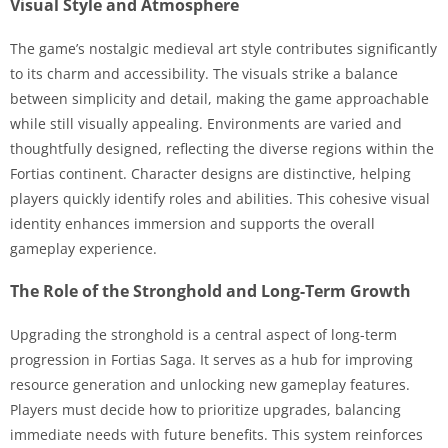
Visual Style and Atmosphere
The game’s nostalgic medieval art style contributes significantly
to its charm and accessibility. The visuals strike a balance
between simplicity and detail, making the game approachable
while still visually appealing. Environments are varied and
thoughtfully designed, reflecting the diverse regions within the
Fortias continent. Character designs are distinctive, helping
players quickly identify roles and abilities. This cohesive visual
identity enhances immersion and supports the overall
gameplay experience.
The Role of the Stronghold and Long-Term Growth
Upgrading the stronghold is a central aspect of long-term
progression in Fortias Saga. It serves as a hub for improving
resource generation and unlocking new gameplay features.
Players must decide how to prioritize upgrades, balancing
immediate needs with future benefits. This system reinforces