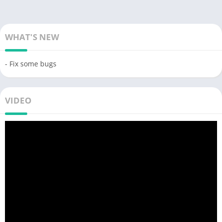
WHAT'S NEW
- Fix some bugs
VIDEO