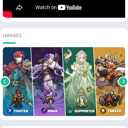
IMAGES