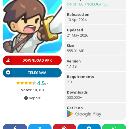
ONDI TECHNOLOGY JSC
Released on
10 Apr 2024
Updated
21 May 2026
Size
555.01 MB
DOWNLOAD APK
Version
1.1.18
TELEGRAM
Requirements
7.0
4.5
/5
Votes:
10,313
Downloads
500,000+
Report
Get it on