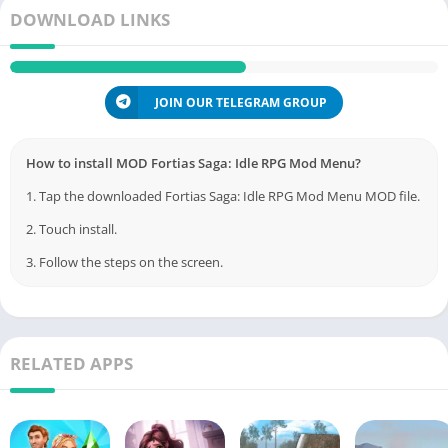
DOWNLOAD LINKS
JOIN OUR TELEGRAM GROUP
How to install MOD Fortias Saga: Idle RPG Mod Menu?
1. Tap the downloaded Fortias Saga: Idle RPG Mod Menu MOD file.
2. Touch install.
3. Follow the steps on the screen.
RELATED APPS