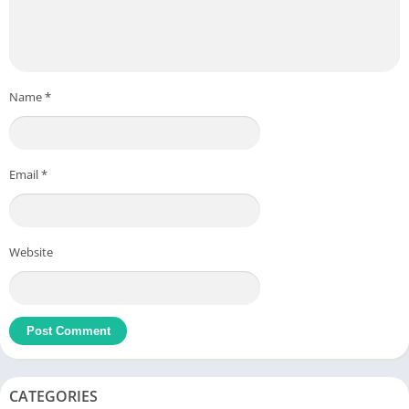
Name
*
Email
*
Website
CATEGORIES