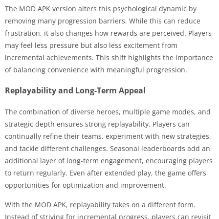
The MOD APK version alters this psychological dynamic by
removing many progression barriers. While this can reduce
frustration, it also changes how rewards are perceived. Players
may feel less pressure but also less excitement from
incremental achievements. This shift highlights the importance
of balancing convenience with meaningful progression.
Replayability and Long-Term Appeal
The combination of diverse heroes, multiple game modes, and
strategic depth ensures strong replayability. Players can
continually refine their teams, experiment with new strategies,
and tackle different challenges. Seasonal leaderboards add an
additional layer of long-term engagement, encouraging players
to return regularly. Even after extended play, the game offers
opportunities for optimization and improvement.
With the MOD APK, replayability takes on a different form.
Instead of striving for incremental progress, players can revisit