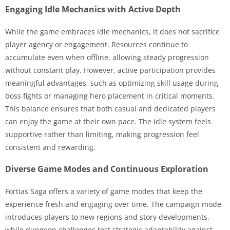
Engaging Idle Mechanics with Active Depth
While the game embraces idle mechanics, it does not sacrifice
player agency or engagement. Resources continue to
accumulate even when offline, allowing steady progression
without constant play. However, active participation provides
meaningful advantages, such as optimizing skill usage during
boss fights or managing hero placement in critical moments.
This balance ensures that both casual and dedicated players
can enjoy the game at their own pace. The idle system feels
supportive rather than limiting, making progression feel
consistent and rewarding.
Diverse Game Modes and Continuous Exploration
Fortias Saga offers a variety of game modes that keep the
experience fresh and engaging over time. The campaign mode
introduces players to new regions and story developments,
while dungeon challenges test strategic adaptability against