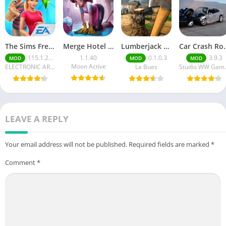
The Sims FreePlay (MOD, Unlimited Money/LP)
Merge Hotel Empire－Design Game
Lumberjack Simulator 3D Free Shopping
Car Crash Royale
115.1.272564
1.1.40
0.1.0.3
3.9.3
MOD
MOD
MOD
Moon Active
ELECTRONIC ARTS
La Bues
Studi
LEAVE A REPLY
Your email address will not be published.
Required fields are marked
*
Comment
*