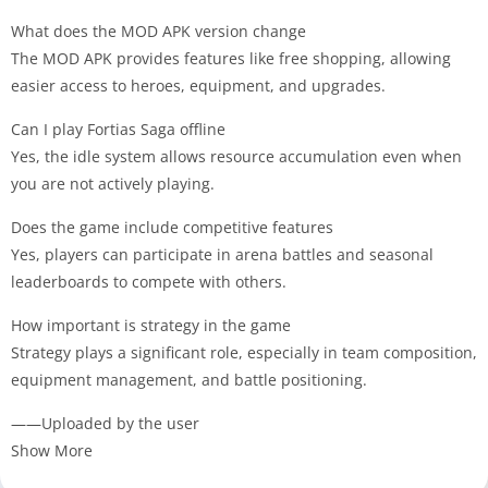
What does the MOD APK version change
The MOD APK provides features like free shopping, allowing
easier access to heroes, equipment, and upgrades.
Can I play Fortias Saga offline
Yes, the idle system allows resource accumulation even when
you are not actively playing.
Does the game include competitive features
Yes, players can participate in arena battles and seasonal
leaderboards to compete with others.
How important is strategy in the game
Strategy plays a significant role, especially in team composition,
equipment management, and battle positioning.
——Uploaded by the user
Show More