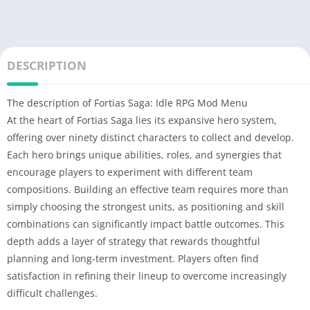
DESCRIPTION
The description of Fortias Saga: Idle RPG Mod Menu
At the heart of Fortias Saga lies its expansive hero system,
offering over ninety distinct characters to collect and develop.
Each hero brings unique abilities, roles, and synergies that
encourage players to experiment with different team
compositions. Building an effective team requires more than
simply choosing the strongest units, as positioning and skill
combinations can significantly impact battle outcomes. This
depth adds a layer of strategy that rewards thoughtful
planning and long-term investment. Players often find
satisfaction in refining their lineup to overcome increasingly
difficult challenges.