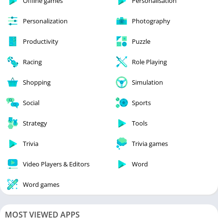
Offline games
Personalisation
Personalization
Photography
Productivity
Puzzle
Racing
Role Playing
Shopping
Simulation
Social
Sports
Strategy
Tools
Trivia
Trivia games
Video Players & Editors
Word
Word games
MOST VIEWED APPS