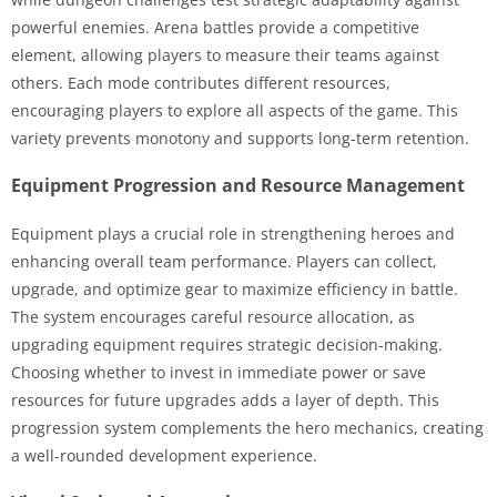
powerful enemies. Arena battles provide a competitive
element, allowing players to measure their teams against
others. Each mode contributes different resources,
encouraging players to explore all aspects of the game. This
variety prevents monotony and supports long-term retention.
Equipment Progression and Resource Management
Equipment plays a crucial role in strengthening heroes and
enhancing overall team performance. Players can collect,
upgrade, and optimize gear to maximize efficiency in battle.
The system encourages careful resource allocation, as
upgrading equipment requires strategic decision-making.
Choosing whether to invest in immediate power or save
resources for future upgrades adds a layer of depth. This
progression system complements the hero mechanics, creating
a well-rounded development experience.