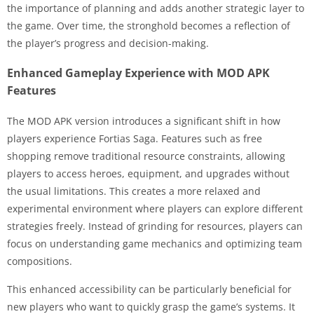
the importance of planning and adds another strategic layer to
the game. Over time, the stronghold becomes a reflection of
the player’s progress and decision-making.
Enhanced Gameplay Experience with MOD APK
Features
The MOD APK version introduces a significant shift in how
players experience Fortias Saga. Features such as free
shopping remove traditional resource constraints, allowing
players to access heroes, equipment, and upgrades without
the usual limitations. This creates a more relaxed and
experimental environment where players can explore different
strategies freely. Instead of grinding for resources, players can
focus on understanding game mechanics and optimizing team
compositions.
This enhanced accessibility can be particularly beneficial for
new players who want to quickly grasp the game’s systems. It