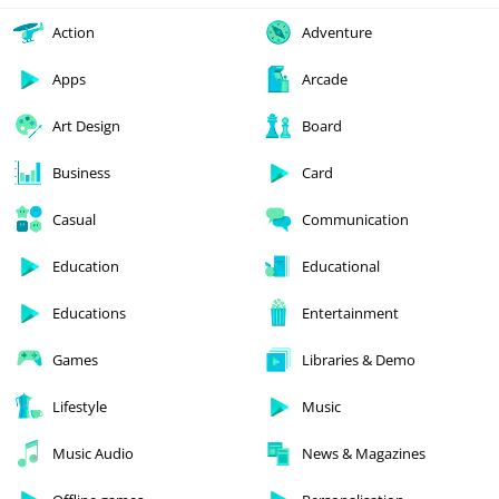
Action
Adventure
Apps
Arcade
Art Design
Board
Business
Card
Casual
Communication
Education
Educational
Educations
Entertainment
Games
Libraries & Demo
Lifestyle
Music
Music Audio
News & Magazines