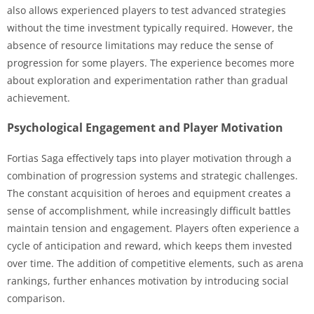
also allows experienced players to test advanced strategies
without the time investment typically required. However, the
absence of resource limitations may reduce the sense of
progression for some players. The experience becomes more
about exploration and experimentation rather than gradual
achievement.
Psychological Engagement and Player Motivation
Fortias Saga effectively taps into player motivation through a
combination of progression systems and strategic challenges.
The constant acquisition of heroes and equipment creates a
sense of accomplishment, while increasingly difficult battles
maintain tension and engagement. Players often experience a
cycle of anticipation and reward, which keeps them invested
over time. The addition of competitive elements, such as arena
rankings, further enhances motivation by introducing social
comparison.