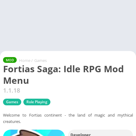
Home
/
Games
MOD
Fortias Saga: Idle RPG Mod
Menu
1.1.18
Games
Role Playing
Welcome to Fortias continent - the land of magic and mythical
creatures.
Developer