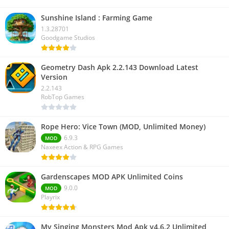
Sunshine Island : Farming Game
1.3.28701
Goodgame Studios
Geometry Dash Apk 2.2.143 Download Latest
Version
2.2.143
RobTop Games
Rope Hero: Vice Town (MOD, Unlimited Money)
6.9.3
MOD
Naxeex Action & RPG Games
Gardenscapes MOD APK Unlimited Coins
9.0.0
MOD
Playrix
My Singing Monsters Mod Apk v4.6.2 Unlimited