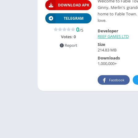
Welcome to Fable Town
DOWNLOAD APK
Ginny, Merlin's grand
home to Fable Town. 
TELEGRAM
love.
0
/5
Developer
REEF GAMES LTD
Votes:
0
Size
Report
214.83 MB
Downloads
1,000,000+
Facebook