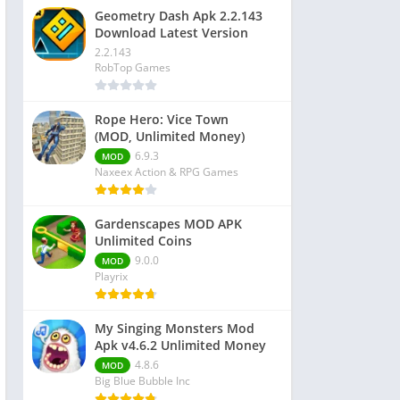
Geometry Dash Apk 2.2.143
Download Latest Version
2.2.143
RobTop Games
Rope Hero: Vice Town
(MOD, Unlimited Money)
6.9.3
MOD
Naxeex Action & RPG Games
Gardenscapes MOD APK
Unlimited Coins
9.0.0
MOD
Playrix
My Singing Monsters Mod
Apk v4.6.2 Unlimited Money
4.8.6
MOD
Big Blue Bubble Inc