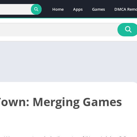
Home
Apps
Games
DMCA Remo
Town: Merging Games