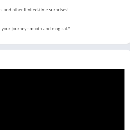
s and other limited-time surprises!
ep your journey smooth and magical."