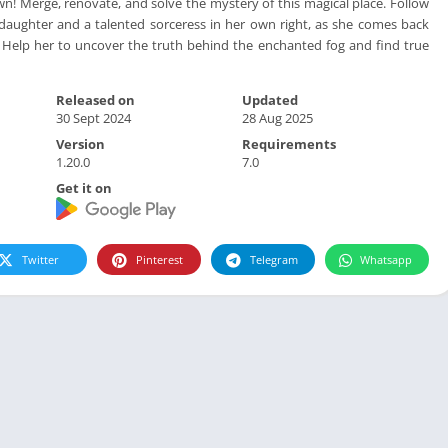
! Merge, renovate, and solve the mystery of this magical place. Follow
daughter and a talented sorceress in her own right, as she comes back
Help her to uncover the truth behind the enchanted fog and find true
Released on
Updated
30 Sept 2024
28 Aug 2025
Version
Requirements
1.20.0
7.0
Get it on
Twitter
Pinterest
Telegram
Whatsapp