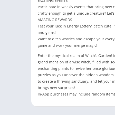
EXCITING EVENTS
Participate in weekly events that bring new c
crafty enough to get a unique creature? Let’s 
AMAZING REWARDS
Test your luck in Energy Lottery, catch cute 
and gems!
Want to ditch worries and escape your everyd
game and work your merge magic!
Enter the mystical realm of Witch’s Garden! I
grand mansion of a wise witch, filled with 
enchanting plants to revive her once-gloriou
puzzles as you uncover the hidden wonders o
to create a thriving sanctuary, and let your
brings new surprises!
In-App purchases may include random items