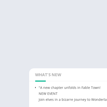
WHAT'S NEW
"A new chapter unfolds in Fable Town!
NEW EVENT
Join elves in a bizarre journey to Wonderl