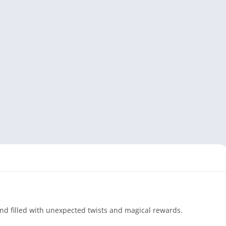
and filled with unexpected twists and magical rewards.