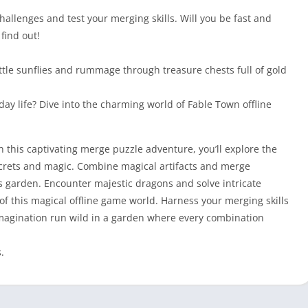
hallenges and test your merging skills. Will you be fast and
find out!
little sunflies and rummage through treasure chests full of gold
ay life? Dive into the charming world of Fable Town offline
n this captivating merge puzzle adventure, you’ll explore the
secrets and magic. Combine magical artifacts and merge
s garden. Encounter majestic dragons and solve intricate
f this magical offline game world. Harness your merging skills
 imagination run wild in a garden where every combination
.