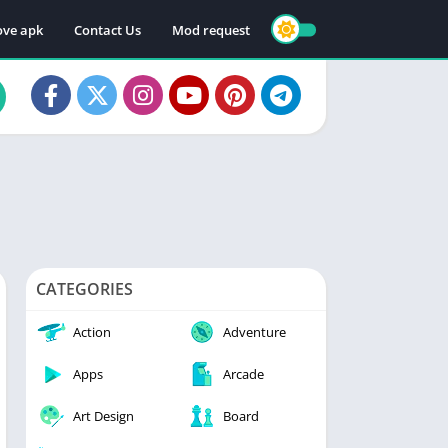
ve apk
Contact Us
Mod request
CATEGORIES
Action
Adventure
Apps
Arcade
Art Design
Board