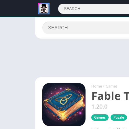
Home
/
Games
Fable 
1.20.0
Games
Puzzle