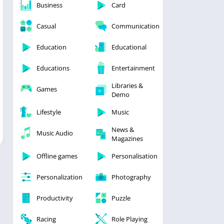
Business
Card
Casual
Communication
Education
Educational
Educations
Entertainment
Libraries &
Games
Demo
Lifestyle
Music
News &
Music Audio
Magazines
Offline games
Personalisation
Personalization
Photography
Productivity
Puzzle
Racing
Role Playing