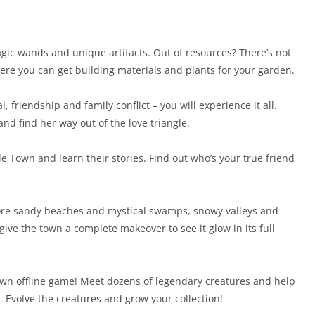
gic wands and unique artifacts. Out of resources? There’s not
ere you can get building materials and plants for your garden.
, friendship and family conflict – you will experience it all.
nd find her way out of the love triangle.
e Town and learn their stories. Find out who’s your true friend
plore sandy beaches and mystical swamps, snowy valleys and
ive the town a complete makeover to see it glow in its full
wn offline game! Meet dozens of legendary creatures and help
. Evolve the creatures and grow your collection!