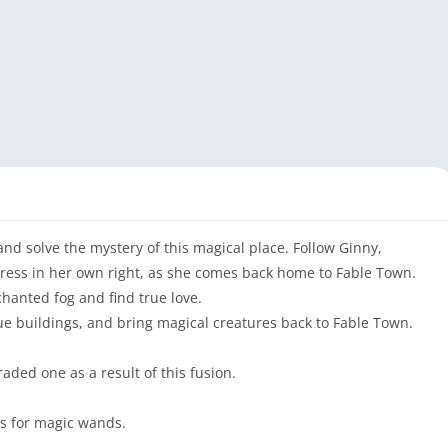
d solve the mystery of this magical place. Follow Ginny,
ress in her own right, as she comes back home to Fable Town.
hanted fog and find true love.
e buildings, and bring magical creatures back to Fable Town.
aded one as a result of this fusion.
es for magic wands.