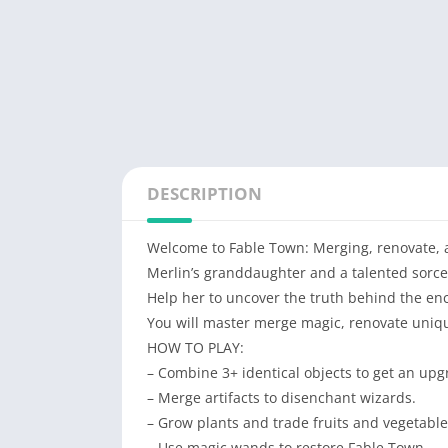
DESCRIPTION
Welcome to Fable Town: Merging, renovate, an
Merlin’s granddaughter and a talented sorce
Help her to uncover the truth behind the enc
You will master merge magic, renovate uniqu
HOW TO PLAY:
– Сombine 3+ identical objects to get an upgr
– Merge artifacts to disenchant wizards.
– Grow plants and trade fruits and vegetabl
– Use magic wands to restore Fable Town.