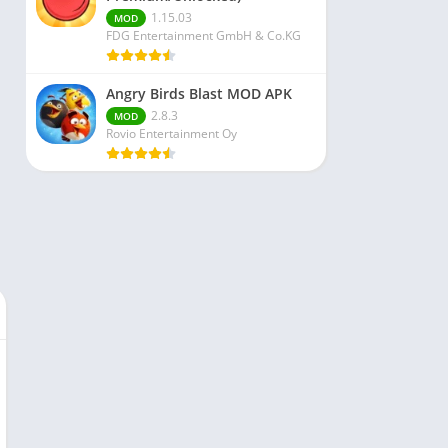
1.15.03
MOD
FDG Entertainment GmbH & Co.KG
Angry Birds Blast MOD APK
2.8.3
MOD
Rovio Entertainment Oy