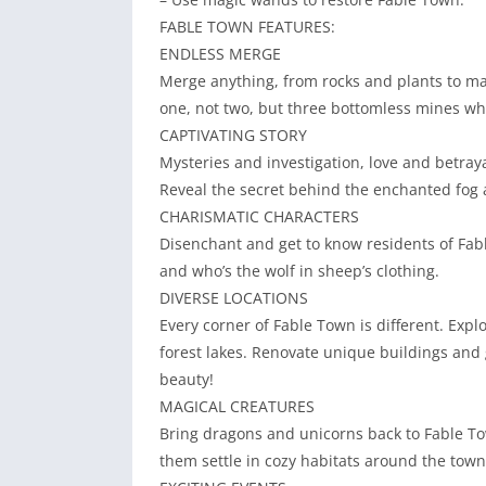
FABLE TOWN FEATURES:
ENDLESS MERGE
Merge anything, from rocks and plants to ma
one, not two, but three bottomless mines wh
CAPTIVATING STORY
Mysteries and investigation, love and betrayal
Reveal the secret behind the enchanted fog a
CHARISMATIC CHARACTERS
Disenchant and get to know residents of Fabl
and who’s the wolf in sheep’s clothing.
DIVERSE LOCATIONS
Every corner of Fable Town is different. Ex
forest lakes. Renovate unique buildings and g
beauty!
MAGICAL CREATURES
Bring dragons and unicorns back to Fable To
them settle in cozy habitats around the town