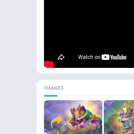
IMAGES