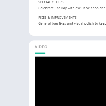
SPECIAL OFFERS
Celebrate Cat Day with exclusive shop deal
FIXES & IMPROVEMENTS
General bug fixes and visual polish to ke
VIDEO