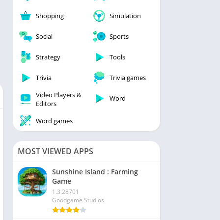
Shopping
Simulation
Social
Sports
Strategy
Tools
Trivia
Trivia games
Video Players &
Word
Editors
Word games
MOST VIEWED APPS
Sunshine Island : Farming
Game
1.3.28701
Goodgame Studios