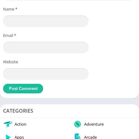
Name
*
Email
*
Website
CATEGORIES
Action
Adventure
Apps
Arcade