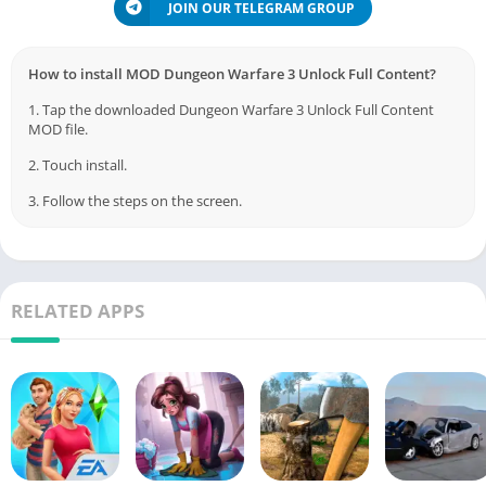
JOIN OUR TELEGRAM GROUP
How to install MOD Dungeon Warfare 3 Unlock Full Content?
1. Tap the downloaded Dungeon Warfare 3 Unlock Full Content
MOD file.
2. Touch install.
3. Follow the steps on the screen.
RELATED APPS