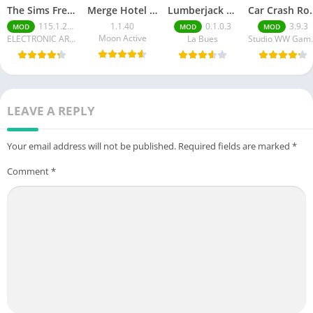
The Sims FreePlay (MOD, Unlimited Money/LP)
Merge Hotel Empire－Design Game
Lumberjack Simulator 3D Free Shopping
Car Crash Royale
115.1.272564
1.1.40
0.1.0.3
3.9.3
MOD
MOD
MOD
Moon Active
ELECTRONIC ARTS
La Bues
Studi
LEAVE A REPLY
Your email address will not be published.
Required fields are marked
*
Comment
*