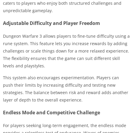
caters to players who enjoy both structured challenges and
unpredictable gameplay.
Adjustable Difficulty and Player Freedom
Dungeon Warfare 3 allows players to fine-tune difficulty using a
rune system. This feature lets you increase rewards by adding
challenges or scale things down for a more relaxed experience.
The flexibility ensures that the game can suit different skill
levels and playstyles.
This system also encourages experimentation. Players can
push their limits by increasing difficulty and testing new
strategies. The balance between risk and reward adds another
layer of depth to the overall experience.
Endless Mode and Competitive Challenge
For players seeking long-term engagement, the endless mode
provides a relentless test of endurance. Waves of enemies