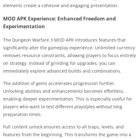
elements create a cohesive and engaging presentation.
MOD APK Experience: Enhanced Freedom and
Experimentation
The Dungeon Warfare 3 MOD APK introduces features that
significantly alter the gameplay experience. Unlimited currency
removes resource constraints, allowing players to focus entirely
on strategy. Instead of grinding for upgrades, you can
immediately explore advanced builds and combinations.
The addition of gems accelerates progression further.
Unlocking abilities and enhancements becomes effortless,
enabling deeper experimentation. This is especially useful for
players who want to test different playstyles without long
preparation times.
Full content unlock ensures access to all traps, levels, and
features from the beginning. This transforms the game into a