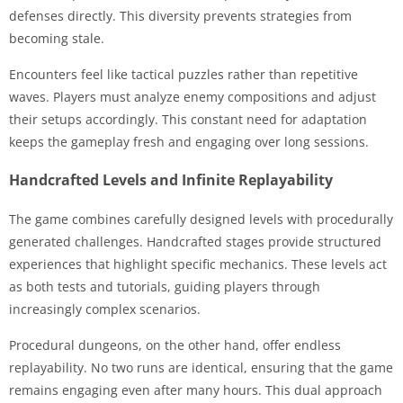
defenses directly. This diversity prevents strategies from
becoming stale.
Encounters feel like tactical puzzles rather than repetitive
waves. Players must analyze enemy compositions and adjust
their setups accordingly. This constant need for adaptation
keeps the gameplay fresh and engaging over long sessions.
Handcrafted Levels and Infinite Replayability
The game combines carefully designed levels with procedurally
generated challenges. Handcrafted stages provide structured
experiences that highlight specific mechanics. These levels act
as both tests and tutorials, guiding players through
increasingly complex scenarios.
Procedural dungeons, on the other hand, offer endless
replayability. No two runs are identical, ensuring that the game
remains engaging even after many hours. This dual approach