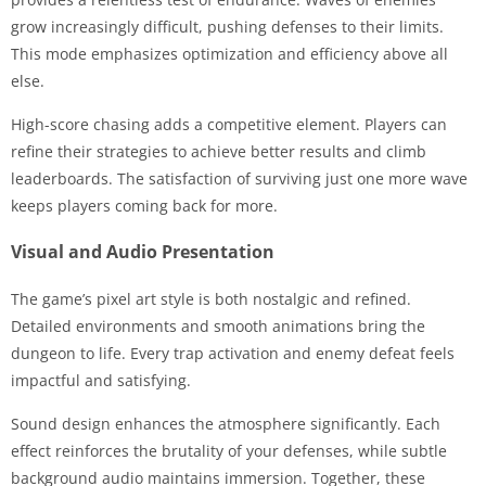
grow increasingly difficult, pushing defenses to their limits.
This mode emphasizes optimization and efficiency above all
else.
High-score chasing adds a competitive element. Players can
refine their strategies to achieve better results and climb
leaderboards. The satisfaction of surviving just one more wave
keeps players coming back for more.
Visual and Audio Presentation
The game’s pixel art style is both nostalgic and refined.
Detailed environments and smooth animations bring the
dungeon to life. Every trap activation and enemy defeat feels
impactful and satisfying.
Sound design enhances the atmosphere significantly. Each
effect reinforces the brutality of your defenses, while subtle
background audio maintains immersion. Together, these