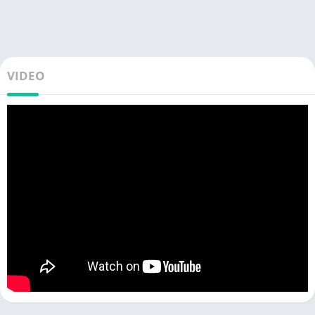
VIDEO