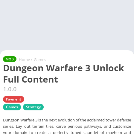
Home
/
Games
MOD
Dungeon Warfare 3 Unlock
Full Content
1.0.0
Payment
Games
Strategy
Dungeon Warfare 3 is the next evolution of the acclaimed tower defense
series. Lay out terrain tiles, carve perilous pathways, and customize
your domain to create a perfectly tuned gauntlet of mayhem and