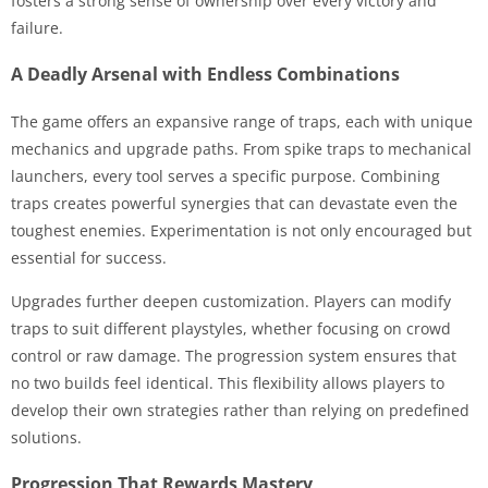
fosters a strong sense of ownership over every victory and
failure.
A Deadly Arsenal with Endless Combinations
The game offers an expansive range of traps, each with unique
mechanics and upgrade paths. From spike traps to mechanical
launchers, every tool serves a specific purpose. Combining
traps creates powerful synergies that can devastate even the
toughest enemies. Experimentation is not only encouraged but
essential for success.
Upgrades further deepen customization. Players can modify
traps to suit different playstyles, whether focusing on crowd
control or raw damage. The progression system ensures that
no two builds feel identical. This flexibility allows players to
develop their own strategies rather than relying on predefined
solutions.
Progression That Rewards Mastery