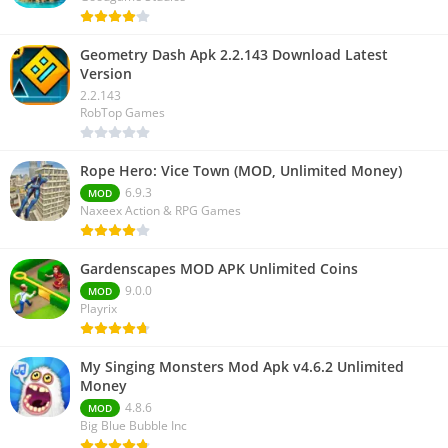
Geometry Dash Apk 2.2.143 Download Latest
Version
2.2.143
RobTop Games
Rope Hero: Vice Town (MOD, Unlimited Money)
6.9.3
MOD
Naxeex Action & RPG Games
Gardenscapes MOD APK Unlimited Coins
9.0.0
MOD
Playrix
My Singing Monsters Mod Apk v4.6.2 Unlimited
Money
4.8.6
MOD
Big Blue Bubble Inc