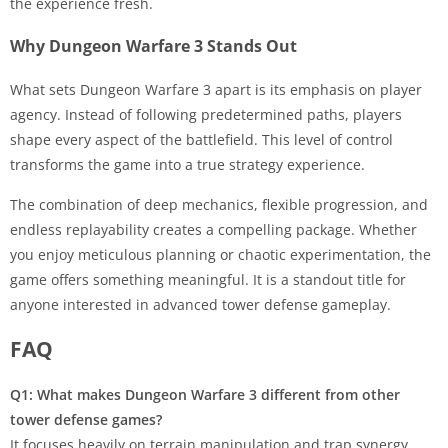
the experience fresh.
Why Dungeon Warfare 3 Stands Out
What sets Dungeon Warfare 3 apart is its emphasis on player
agency. Instead of following predetermined paths, players
shape every aspect of the battlefield. This level of control
transforms the game into a true strategy experience.
The combination of deep mechanics, flexible progression, and
endless replayability creates a compelling package. Whether
you enjoy meticulous planning or chaotic experimentation, the
game offers something meaningful. It is a standout title for
anyone interested in advanced tower defense gameplay.
FAQ
Q1: What makes Dungeon Warfare 3 different from other
tower defense games?
It focuses heavily on terrain manipulation and trap synergy,