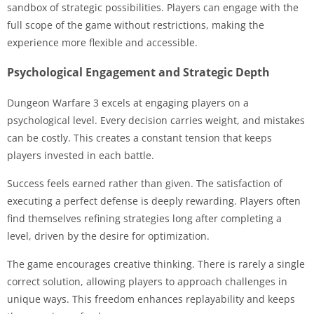
sandbox of strategic possibilities. Players can engage with the
full scope of the game without restrictions, making the
experience more flexible and accessible.
Psychological Engagement and Strategic Depth
Dungeon Warfare 3 excels at engaging players on a
psychological level. Every decision carries weight, and mistakes
can be costly. This creates a constant tension that keeps
players invested in each battle.
Success feels earned rather than given. The satisfaction of
executing a perfect defense is deeply rewarding. Players often
find themselves refining strategies long after completing a
level, driven by the desire for optimization.
The game encourages creative thinking. There is rarely a single
correct solution, allowing players to approach challenges in
unique ways. This freedom enhances replayability and keeps