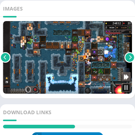
IMAGES
DOWNLOAD LINKS