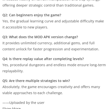
offering deeper strategic control than traditional games.
Q2: Can beginners enjoy the game?
Yes, the gradual learning curve and adjustable difficulty make
it accessible to new players.
Q3: What does the MOD APK version change?
It provides unlimited currency, additional gems, and full
content unlock for faster progression and experimentation.
Q4: Is there replay value after completing levels?
Yes, procedural dungeons and endless mode ensure long-term
replayability.
Q5: Are there multiple strategies to win?
Absolutely, the game encourages creativity and offers many
viable approaches to each challenge.
——Uploaded by the user
Show More