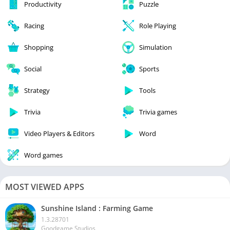
Productivity
Puzzle
Racing
Role Playing
Shopping
Simulation
Social
Sports
Strategy
Tools
Trivia
Trivia games
Video Players & Editors
Word
Word games
MOST VIEWED APPS
Sunshine Island : Farming Game
1.3.28701
Goodgame Studios