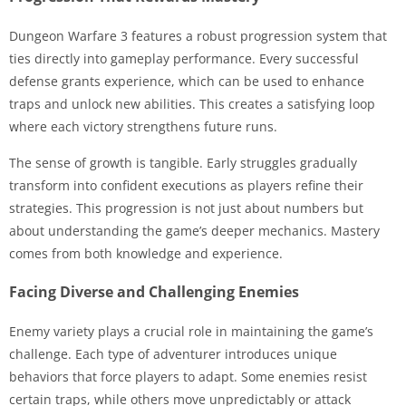
Dungeon Warfare 3 features a robust progression system that
ties directly into gameplay performance. Every successful
defense grants experience, which can be used to enhance
traps and unlock new abilities. This creates a satisfying loop
where each victory strengthens future runs.
The sense of growth is tangible. Early struggles gradually
transform into confident executions as players refine their
strategies. This progression is not just about numbers but
about understanding the game’s deeper mechanics. Mastery
comes from both knowledge and experience.
Facing Diverse and Challenging Enemies
Enemy variety plays a crucial role in maintaining the game’s
challenge. Each type of adventurer introduces unique
behaviors that force players to adapt. Some enemies resist
certain traps, while others move unpredictably or attack