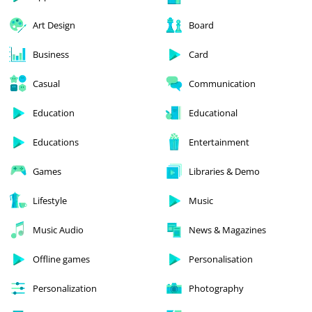
Art Design
Board
Business
Card
Casual
Communication
Education
Educational
Educations
Entertainment
Games
Libraries & Demo
Lifestyle
Music
Music Audio
News & Magazines
Offline games
Personalisation
Personalization
Photography