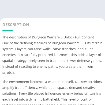
DESCRIPTION
The description of Dungeon Warfare 3 Unlock Full Content
One of the defining features of Dungeon Warfare 3 is its terrain
system. Players can raise walls, carve trenches, and guide
enemies into carefully prepared kill zones. This adds a layer of
spatial strategy rarely seen in traditional tower defense games.
Instead of reacting to enemy paths, you create them from
scratch.
The environment becomes a weapon in itself. Narrow corridors
amplify trap efficiency, while open spaces demand creative
solutions. Every tile placed influences enemy behavior, turning
each level into a dynamic battlefield. This level of control