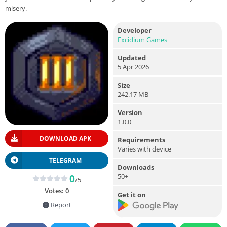
misery.
Developer
Excidium Games
Updated
5 Apr 2026
Size
242.17 MB
Version
1.0.0
DOWNLOAD APK
Requirements
Varies with device
TELEGRAM
Downloads
50+
0
/5
Votes:
0
Get it on
Report