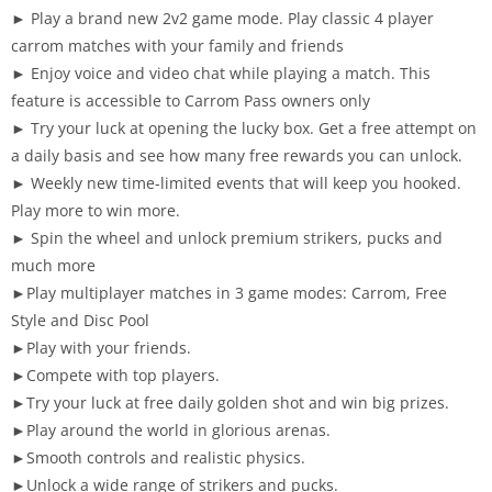
► Play a brand new 2v2 game mode. Play classic 4 player
carrom matches with your family and friends
► Enjoy voice and video chat while playing a match. This
feature is accessible to Carrom Pass owners only
► Try your luck at opening the lucky box. Get a free attempt on
a daily basis and see how many free rewards you can unlock.
► Weekly new time-limited events that will keep you hooked.
Play more to win more.
► Spin the wheel and unlock premium strikers, pucks and
much more
►Play multiplayer matches in 3 game modes: Carrom, Free
Style and Disc Pool
►Play with your friends.
►Compete with top players.
►Try your luck at free daily golden shot and win big prizes.
►Play around the world in glorious arenas.
►Smooth controls and realistic physics.
►Unlock a wide range of strikers and pucks.