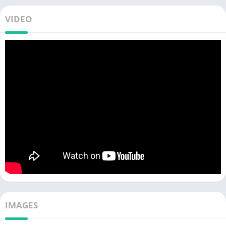
VIDEO
IMAGES