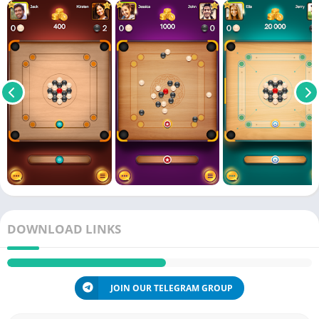
DOWNLOAD LINKS
JOIN OUR TELEGRAM GROUP