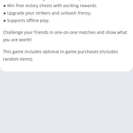
►Win free victory chests with exciting rewards.
►Upgrade your strikers and unleash frenzy.
►Supports offline play.
Challenge your friends in one-on-one matches and show what
you are worth!
This game includes optional in-game purchases (includes
random items).