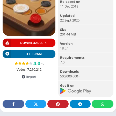
Released on
11 Dec 2018
Updated
22 Sept 2025
Size
201.44 MB
DOWNLOAD APK
Version
18.5.1
TELEGRAM
Requirements
7.0
4.0
/5
Votes:
7,210,212
Downloads
500,000,000+
Report
Get it on