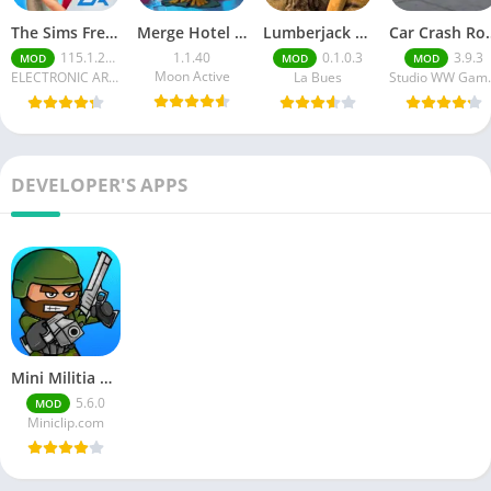
The Sims FreePlay (MOD, Unlimited Money/LP)
Merge Hotel Empire－Design Game
Lumberjack Simulator 3D Free Shopping
Car Crash Royale
115.1.272564
1.1.40
0.1.0.3
3.9.3
MOD
MOD
MOD
Moon Active
ELECTRONIC ARTS
La Bues
Studi
DEVELOPER'S APPS
Mini Militia Mod Apk latest version
5.6.0
MOD
Miniclip.com