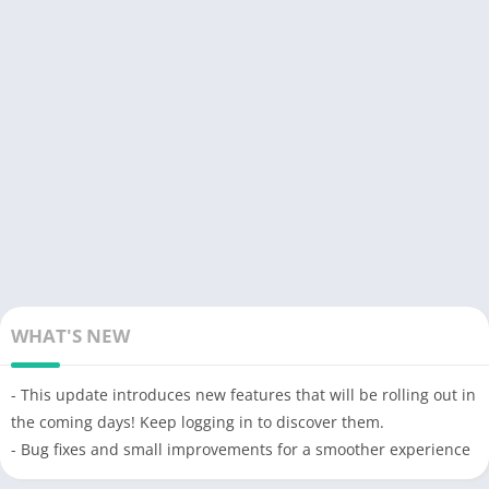
WHAT'S NEW
- This update introduces new features that will be rolling out in
the coming days! Keep logging in to discover them.
- Bug fixes and small improvements for a smoother experience