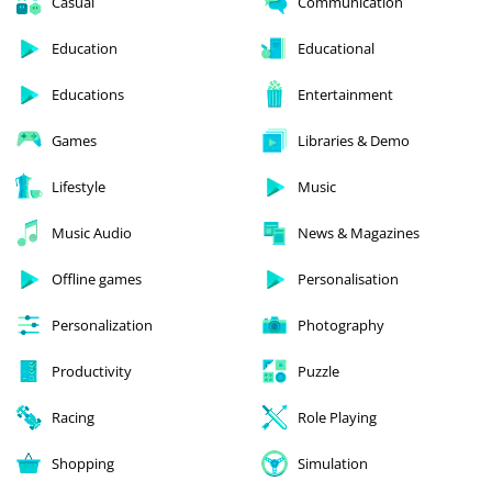
Casual
Communication
Education
Educational
Educations
Entertainment
Games
Libraries & Demo
Lifestyle
Music
Music Audio
News & Magazines
Offline games
Personalisation
Personalization
Photography
Productivity
Puzzle
Racing
Role Playing
Shopping
Simulation