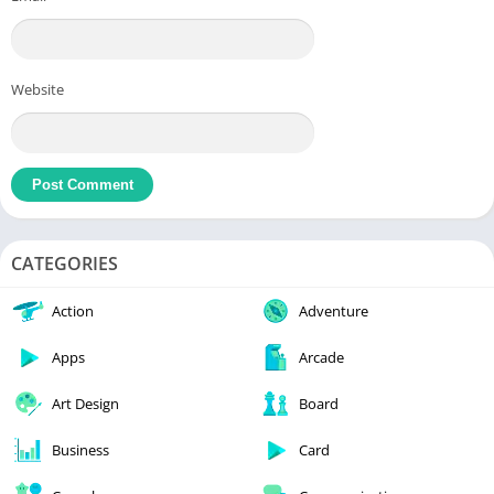
Website
CATEGORIES
Action
Adventure
Apps
Arcade
Art Design
Board
Business
Card