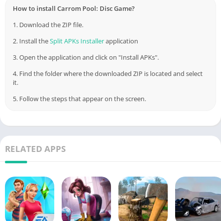
How to install Carrom Pool: Disc Game?
1. Download the ZIP file.
2. Install the
Split APKs Installer
application
3. Open the application and click on "Install APKs".
4. Find the folder where the downloaded ZIP is located and select
it.
5. Follow the steps that appear on the screen.
RELATED APPS