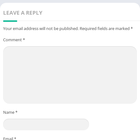
LEAVE A REPLY
Your email address will not be published.
Required fields are marked
*
Comment
*
Name
*
Email
*