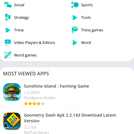
Social
Sports
Strategy
Tools
Trivia
Trivia games
Video Players & Editors
Word
Word games
MOST VIEWED APPS
Sunshine Island : Farming Game
1.3.28701
Goodgame Studios
Geometry Dash Apk 2.2.143 Download Latest
Version
2.2.143
RobTop Games