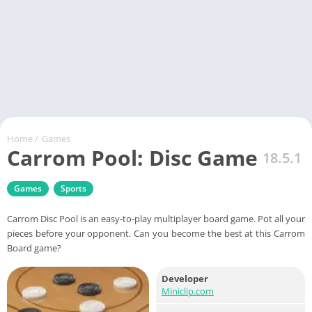
Home
/
Games
Carrom Pool: Disc Game
18.5.1
Games
Sports
Carrom Disc Pool is an easy-to-play multiplayer board game. Pot all your
pieces before your opponent. Can you become the best at this Carrom
Board game?
Developer
Miniclip.com