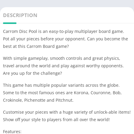
DESCRIPTION
Carrom Disc Pool is an easy-to-play multiplayer board game.
Pot all your pieces before your opponent. Can you become the
best at this Carrom Board game?
With simple gameplay, smooth controls and great physics,
travel around the world and play against worthy opponents.
Are you up for the challenge?
This game has multiple popular variants across the globe.
Some to the most famous ones are Korona, Couronne, Bob,
Crokinole, Pichenotte and Pitchnut.
Customise your pieces with a huge variety of unlock-able items!
Show off your style to players from all over the world!
Features: