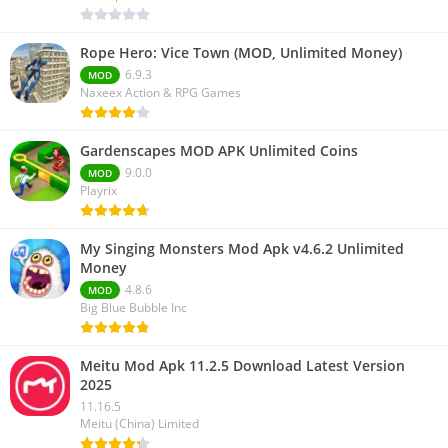
Rope Hero: Vice Town (MOD, Unlimited Money)
6.9.3
MOD
Naxeex Action & RPG Games
Gardenscapes MOD APK Unlimited Coins
9.0.0
MOD
Playrix
My Singing Monsters Mod Apk v4.6.2 Unlimited
Money
4.8.6
MOD
Big Blue Bubble Inc
Meitu Mod Apk 11.2.5 Download Latest Version
2025
11.16.5
Meitu (China) Limited