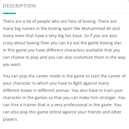
DESCRIPTION
There are a lot of people who are fans of boxing. There are
many big names in the boxing sport like Muhammad Ali and
many more that have a very big fan base. So if you are also
crazy about boxing then you can try out the game boxing star.
In this game you have different characters available that you
can choose to play and you can also customize them in the way
you want.
You can play the career mode in the game to start the career of
your character in which you have to fight against many
different boxes in different arenas. You also have to train your
character in the games so that you can make him stronger. You
can hire a trainer that is a very professional in the game. You
can also play this game online against your friends and other
players.