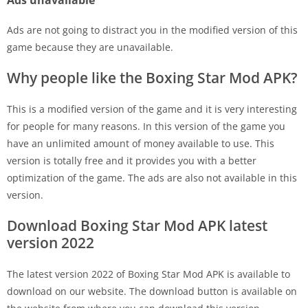
Ads unavailable
Ads are not going to distract you in the modified version of this
game because they are unavailable.
Why people like the Boxing Star Mod APK?
This is a modified version of the game and it is very interesting
for people for many reasons. In this version of the game you
have an unlimited amount of money available to use. This
version is totally free and it provides you with a better
optimization of the game. The ads are also not available in this
version.
Download Boxing Star Mod APK latest
version 2022
The latest version 2022 of Boxing Star Mod APK is available to
download on our website. The download button is available on