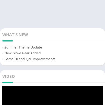
WHAT'S NEW
• Summer Theme Update
• New Glove Gear Added
• Game UI and QoL Improvements
VIDEO