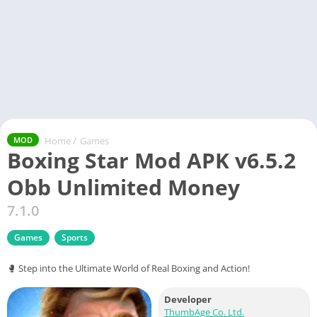
Home
/
Games
MOD
Boxing Star Mod APK v6.5.2
Obb Unlimited Money
7.1.0
Games
Sports
🥊 Step into the Ultimate World of Real Boxing and Action!
Developer
ThumbAge Co. Ltd.