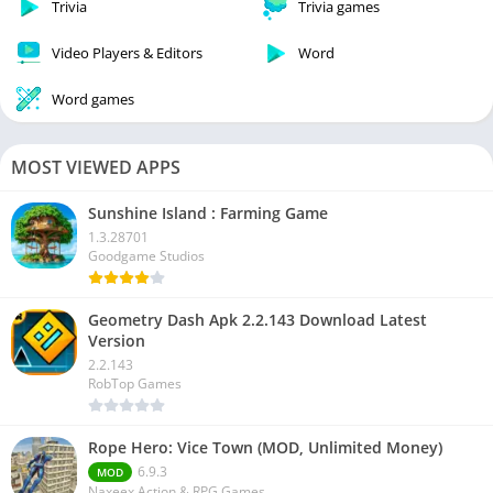
Trivia
Trivia games
Video Players & Editors
Word
Word games
MOST VIEWED APPS
Sunshine Island : Farming Game
1.3.28701
Goodgame Studios
Geometry Dash Apk 2.2.143 Download Latest
Version
2.2.143
RobTop Games
Rope Hero: Vice Town (MOD, Unlimited Money)
6.9.3
MOD
Naxeex Action & RPG Games