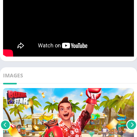
IMAGES