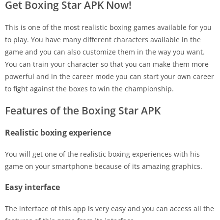
Get Boxing Star APK Now!
This is one of the most realistic boxing games available for you
to play. You have many different characters available in the
game and you can also customize them in the way you want.
You can train your character so that you can make them more
powerful and in the career mode you can start your own career
to fight against the boxes to win the championship.
Features of the Boxing Star APK
Realistic boxing experience
You will get one of the realistic boxing experiences with his
game on your smartphone because of its amazing graphics.
Easy interface
The interface of this app is very easy and you can access all the