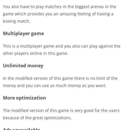
You also have to play matches in the biggest arenas in the
game which provides you an amazing feeling of having a
boxing match.
Multiplayer game
This is a multiplayer game and you also can play against the
other players online in this game.
Unlimited money
In the modified version of this game there is no limit of the
money and you can use as much money as you want.
More optimization
The modified version of this game is very good for the users
because of the great optimizations.