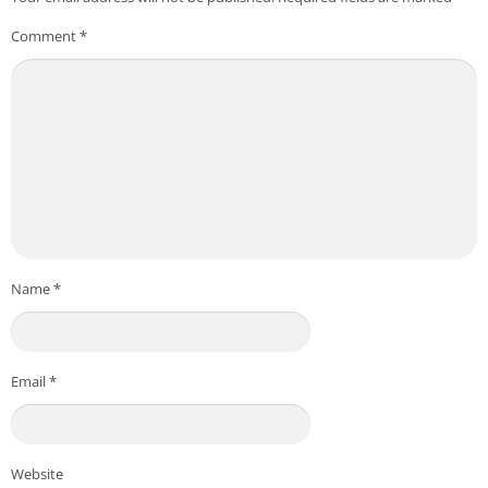
Comment
*
Name
*
Email
*
Website