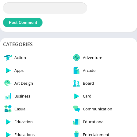
CATEGORIES
Action
Adventure
Apps
Arcade
Art Design
Board
Business
Card
Casual
Communication
Education
Educational
Educations
Entertainment