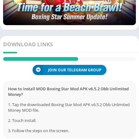
DOWNLOAD LINKS
JOIN OUR TELEGRAM GROUP
How to install MOD Boxing Star Mod APK v6.5.2 Obb Unlimited
Money?
1. Tap the downloaded Boxing Star Mod APK v6.5.2 Obb Unlimited
Money MOD file.
2. Touch install.
3. Follow the steps on the screen.