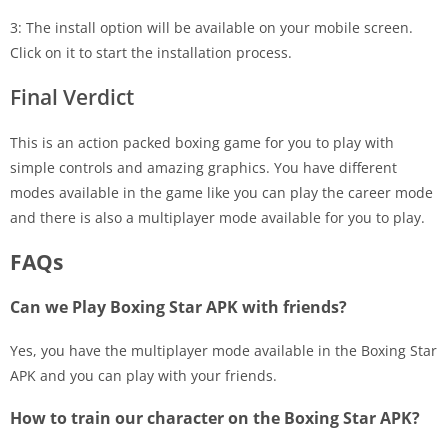
3: The install option will be available on your mobile screen.
Click on it to start the installation process.
Final Verdict
This is an action packed boxing game for you to play with
simple controls and amazing graphics. You have different
modes available in the game like you can play the career mode
and there is also a multiplayer mode available for you to play.
FAQs
Can we Play Boxing Star APK with friends?
Yes, you have the multiplayer mode available in the Boxing Star
APK and you can play with your friends.
How to train our character on the Boxing Star APK?