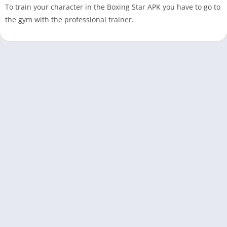
To train your character in the Boxing Star APK you have to go to
the gym with the professional trainer.