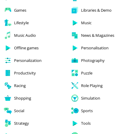
Games
Libraries & Demo
Lifestyle
Music
Music Audio
News & Magazines
Offline games
Personalisation
Personalization
Photography
Productivity
Puzzle
Racing
Role Playing
Shopping
Simulation
Social
Sports
Strategy
Tools