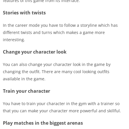
features of this game from its interface.
Stories with twists
In the career mode you have to follow a storyline which has
different twists and turns which makes a game more
interesting.
Change your character look
You can also change your character look in the game by
changing the outfit. There are many cool looking outfits
available in the game.
Train your character
You have to train your character in the gym with a trainer so
that you can make your character more powerful and skillful.
Play matches in the biggest arenas