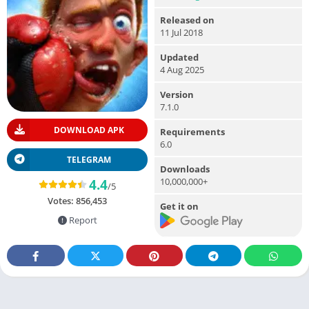
Released on
11 Jul 2018
Updated
4 Aug 2025
Version
7.1.0
DOWNLOAD APK
Requirements
6.0
TELEGRAM
Downloads
10,000,000+
4.4
/5
Votes:
856,453
Get it on
Report