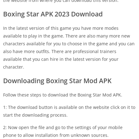
the website from where you can download this version.
Boxing Star APK 2023 Download
In the latest version of this game you have more modes
available to play in the game. There are also many more new
characters available for you to choose in the game and you can
also have more outfits. There are professional trainers
available that you can hire in the latest version for your
character.
Downloading Boxing Star Mod APK
Follow these steps to download the Boxing Star Mod APK.
1: The download button is available on the website click on it to
start the downloading process.
2: Now open the file and go to the settings of your mobile
phone to allow installation from unknown sources.