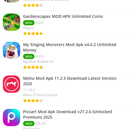
Gardenscapes MOD APK Unlimited Coins
9.0.0
MOD
Playrix
My Singing Monsters Mod Apk v4.6.2 Unlimited
Money
4.8.6
MOD
Big Blue Bubble Inc
Meitu Mod Apk 11.2.5 Download Latest Version
2025
11.16.5
Meitu (China) Limited
Picsart Mod Apk Download v27.2.6 (Unlocked
Premium) 2025
28.4.8
MOD
PicsArt Inc.