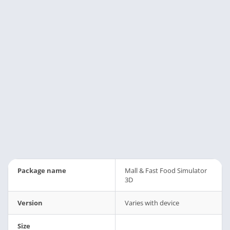
Package name
Mall & Fast Food Simulator
3D
Version
Varies with device
Size