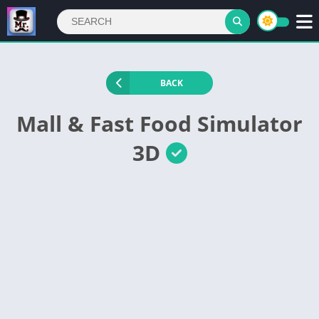
BACK
Mall & Fast Food Simulator
3D