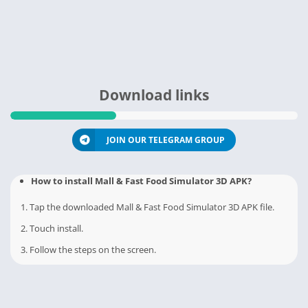
Download links
JOIN OUR TELEGRAM GROUP
How to install Mall & Fast Food Simulator 3D APK?
1. Tap the downloaded Mall & Fast Food Simulator 3D APK file.
2. Touch install.
3. Follow the steps on the screen.