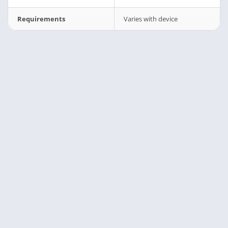
Requirements
Varies with device