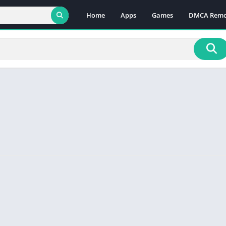
Home
Apps
Games
DMCA Remo