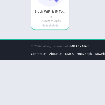
Block WiFi & IP Tools
1.6
Futuretech Apps
© 2026 - All rights reserved -
MR APK MALL
Contact Us
About Us
DMCA Remove apk
Downl