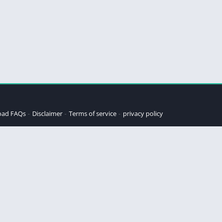
oad FAQs
Disclaimer
Terms of service
privacy policy