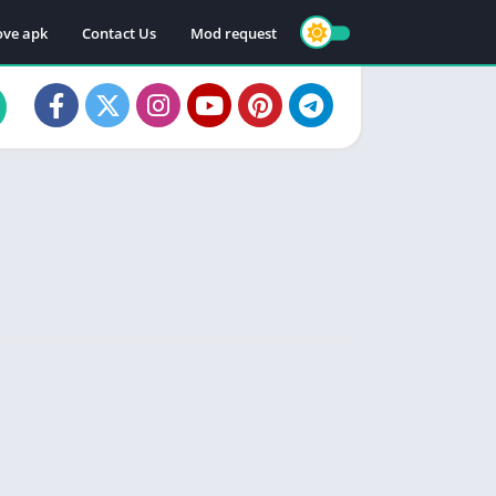
ve apk
Contact Us
Mod request