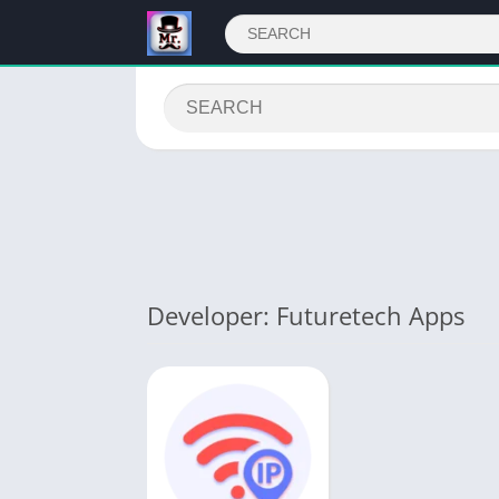
Developer: Futuretech Apps