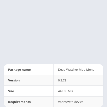
Package name
Dead Watcher Mod Menu
Version
0.3.72
Size
448.85 MB
Requirements
Varies with device