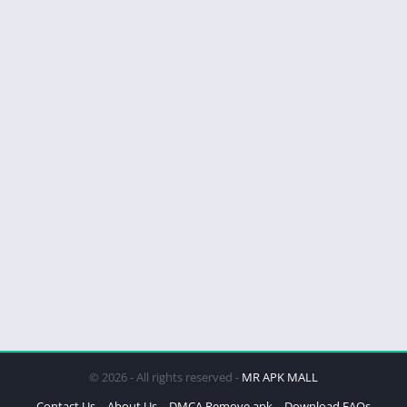
© 2026 - All rights reserved -
MR APK MALL
Contact Us
About Us
DMCA Remove apk
Download FAQs