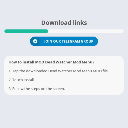
Download links
JOIN OUR TELEGRAM GROUP
How to install MOD Dead Watcher Mod Menu?
1. Tap the downloaded Dead Watcher Mod Menu MOD file.
2. Touch install.
3. Follow the steps on the screen.