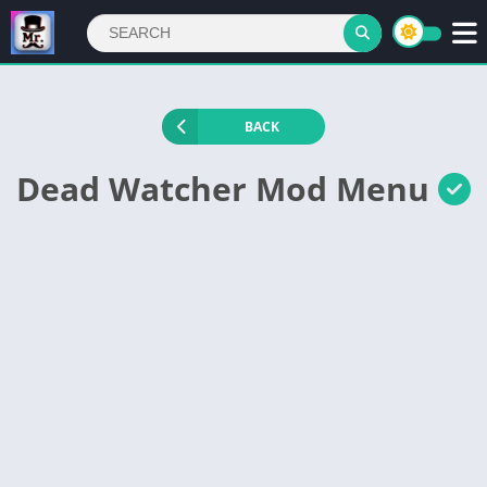
BACK
Dead Watcher Mod Menu